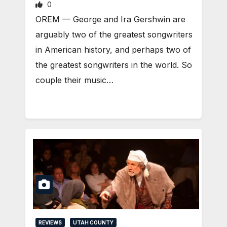
0
OREM — George and Ira Gershwin are
arguably two of the greatest songwriters
in American history, and perhaps two of
the greatest songwriters in the world. So
couple their music…
REVIEWS
UTAH COUNTY