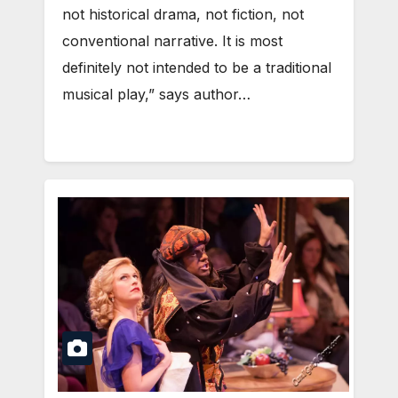
not historical drama, not fiction, not
conventional narrative. It is most
definitely not intended to be a traditional
musical play,” says author…