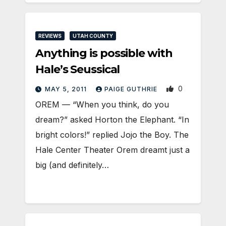
REVIEWS
UTAH COUNTY
Anything is possible with
Hale’s Seussical
0
MAY 5, 2011
PAIGE GUTHRIE
OREM — “When you think, do you
dream?” asked Horton the Elephant. “In
bright colors!” replied Jojo the Boy. The
Hale Center Theater Orem dreamt just a
big (and definitely…