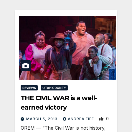
REVIEWS
UTAH COUNTY
THE CIVIL WAR is a well-
earned victory
0
MARCH 5, 2013
ANDREA FIFE
OREM — “The Civil War is not history,