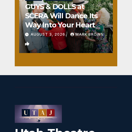
GUYS & DOLLS at
SCERA Will Dance Its
Way Into Your Heart
AUGUST 3, 2026
MARK BROWN
1