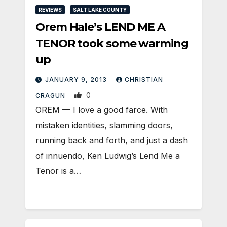
REVIEWS
SALT LAKE COUNTY
Orem Hale’s LEND ME A
TENOR took some warming
up
JANUARY 9, 2013
CHRISTIAN
0
CRAGUN
OREM — I love a good farce. With
mistaken identities, slamming doors,
running back and forth, and just a dash
of innuendo, Ken Ludwig’s Lend Me a
Tenor is a…