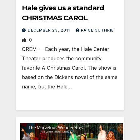
Hale gives us a standard
CHRISTMAS CAROL
DECEMBER 23, 2011
PAIGE GUTHRIE
0
OREM — Each year, the Hale Center
Theater produces the community
favorite A Christmas Carol. The show is
based on the Dickens novel of the same
name, but the Hale…