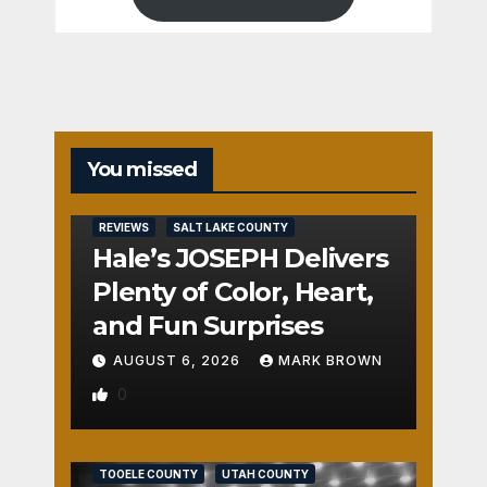
You missed
REVIEWS
SALT LAKE COUNTY
Hale’s JOSEPH Delivers
Plenty of Color, Heart,
and Fun Surprises
AUGUST 6, 2026
MARK BROWN
0
REVIEWS
SALT LAKE COUNTY
TOOELE COUNTY
UTAH COUNTY