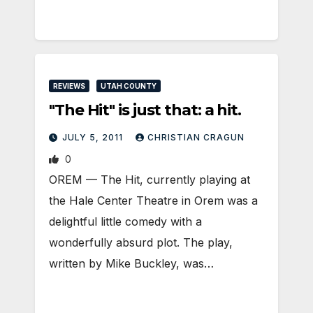
REVIEWS
UTAH COUNTY
"The Hit" is just that: a hit.
JULY 5, 2011
CHRISTIAN CRAGUN
0
OREM — The Hit, currently playing at
the Hale Center Theatre in Orem was a
delightful little comedy with a
wonderfully absurd plot. The play,
written by Mike Buckley, was…