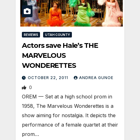
REVIEWS
UTAH COUNTY
Actors save Hale’s THE
MARVELOUS
WONDERETTES
OCTOBER 22, 2011
ANDREA GUNOE
0
OREM — Set at a high school prom in
1958, The Marvelous Wonderettes is a
show aiming for nostalgia. It depicts the
performance of a female quartet at their
prom…