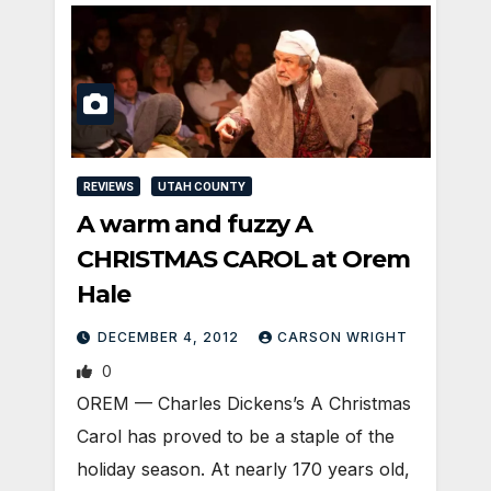
REVIEWS
UTAH COUNTY
A warm and fuzzy A
CHRISTMAS CAROL at Orem
Hale
DECEMBER 4, 2012
CARSON WRIGHT
0
OREM — Charles Dickens’s A Christmas
Carol has proved to be a staple of the
holiday season. At nearly 170 years old,