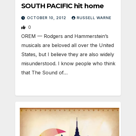
SOUTH PACIFIC hit home
OCTOBER 10, 2012
RUSSELL WARNE
0
OREM — Rodgers and Hammerstein’s
musicals are beloved all over the United
States, but I believe they are also widely
misunderstood. I know people who think
that The Sound of…