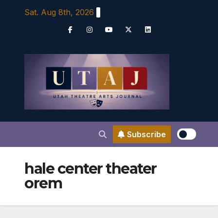
Skip
Sat. Aug 8th, 2026
to
content
Subscribe
hale center theater
orem