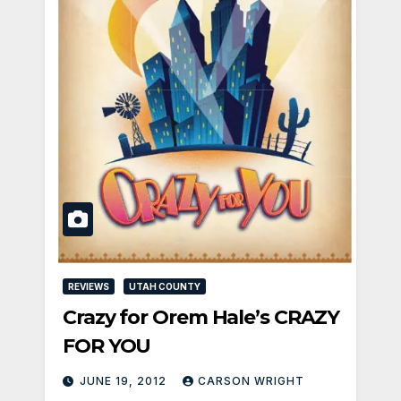
REVIEWS
UTAH COUNTY
Crazy for Orem Hale’s CRAZY
FOR YOU
JUNE 19, 2012
CARSON WRIGHT