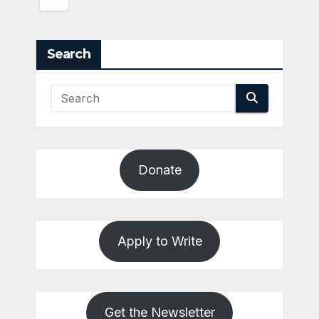
Search
Donate
Apply to Write
Get the Newsletter