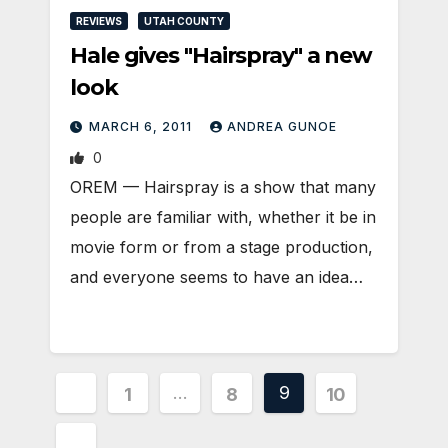
REVIEWS
UTAH COUNTY
Hale gives "Hairspray" a new
look
MARCH 6, 2011
ANDREA GUNOE
0
OREM — Hairspray is a show that many
people are familiar with, whether it be in
movie form or from a stage production,
and everyone seems to have an idea…
Posts
…
9
1
8
10
pagination