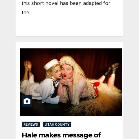
this short novel has been adapted for
the…
REVIEWS
UTAH COUNTY
Hale makes message of