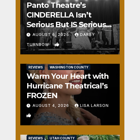
Panto Theatre’s
CINDERELLA Isn’t
Serious But IS Seriously
Fun
AUGUST 6, 2026
DARBY
1
TURNBOW
REVIEWS
WASHINGTON COUNTY
Warm Your Heart with
Hurricane Theatrical’s
FROZEN
AUGUST 4, 2026
LISA LARSON
0
REVIEWS
UTAH COUNTY