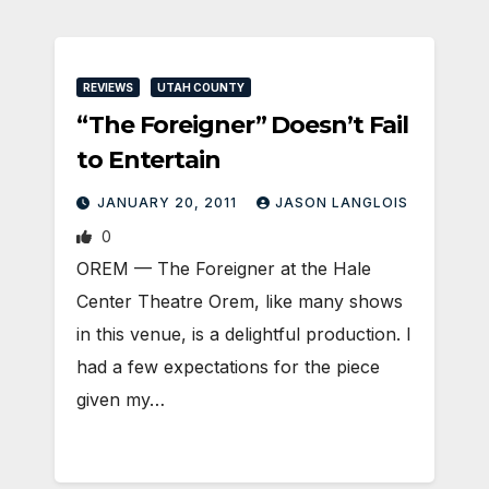
REVIEWS
UTAH COUNTY
“The Foreigner” Doesn’t Fail
to Entertain
JANUARY 20, 2011
JASON LANGLOIS
0
OREM — The Foreigner at the Hale
Center Theatre Orem, like many shows
in this venue, is a delightful production. I
had a few expectations for the piece
given my…