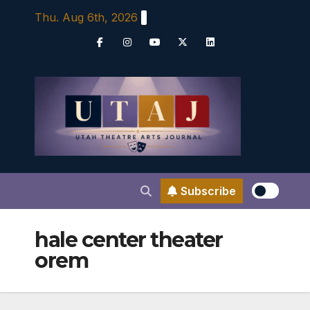
Skip
Thu. Aug 6th, 2026
to
content
Subscribe
hale center theater
orem