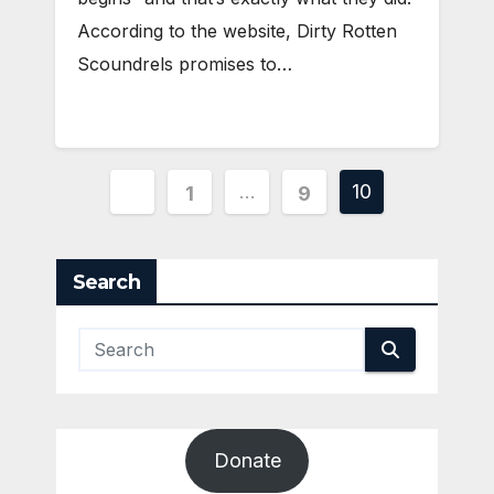
According to the website, Dirty Rotten
Scoundrels promises to…
Posts
…
10
1
9
pagination
Search
Donate