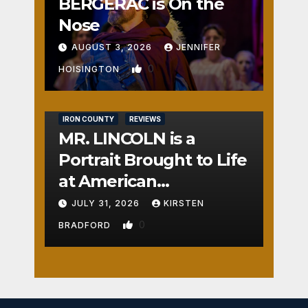
BERGERAC is On the
Nose
AUGUST 3, 2026
JENNIFER
0
HOISINGTON
IRON COUNTY
REVIEWS
MR. LINCOLN is a
Portrait Brought to Life
at American
Crossroads
JULY 31, 2026
KIRSTEN
0
BRADFORD