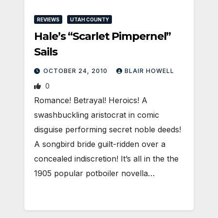
REVIEWS
UTAH COUNTY
Hale’s “Scarlet Pimpernel”
Sails
OCTOBER 24, 2010
BLAIR HOWELL
0
Romance! Betrayal! Heroics! A
swashbuckling aristocrat in comic
disguise performing secret noble deeds!
A songbird bride guilt-ridden over a
concealed indiscretion! It’s all in the the
1905 popular potboiler novella…