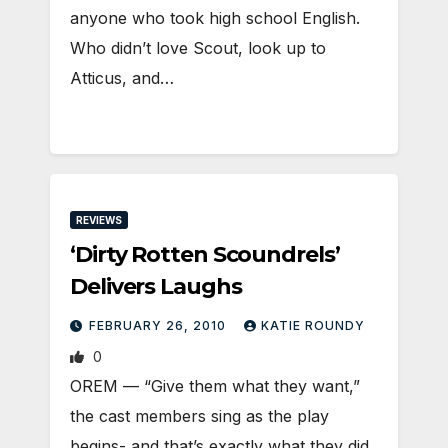
anyone who took high school English.
Who didn’t love Scout, look up to
Atticus, and…
REVIEWS
‘Dirty Rotten Scoundrels’
Delivers Laughs
FEBRUARY 26, 2010
KATIE ROUNDY
0
OREM — “Give them what they want,”
the cast members sing as the play
begins- and that’s exactly what they did.