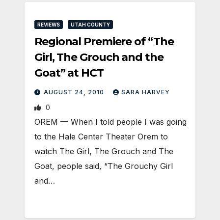
REVIEWS
UTAH COUNTY
Regional Premiere of “The
Girl, The Grouch and the
Goat” at HCT
AUGUST 24, 2010
SARA HARVEY
0
OREM — When I told people I was going
to the Hale Center Theater Orem to
watch The Girl, The Grouch and The
Goat, people said, “The Grouchy Girl
and…