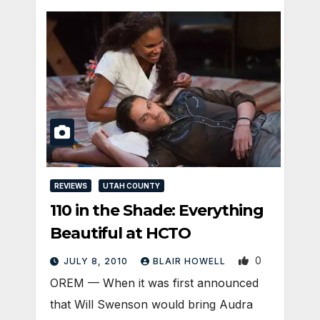
REVIEWS
UTAH COUNTY
110 in the Shade: Everything
Beautiful at HCTO
0
JULY 8, 2010
BLAIR HOWELL
OREM — When it was first announced
that Will Swenson would bring Audra