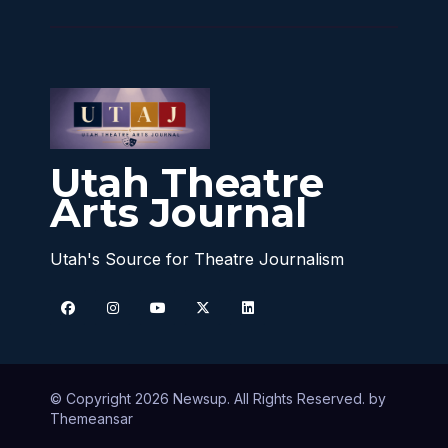
Utah Theatre
Arts Journal
Utah's Source for Theatre Journalism
© Copyright 2026 Newsup. All Rights Reserved. by
Themeansar