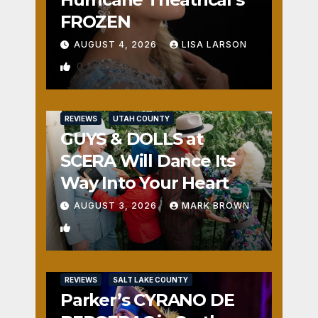
FROZEN
AUGUST 4, 2026
LISA LARSON
0
REVIEWS
UTAH COUNTY
GUYS & DOLLS at
SCERA Will Dance Its
Way Into Your Heart
AUGUST 3, 2026
MARK BROWN
1
REVIEWS
SALT LAKE COUNTY
Parker’s CYRANO DE