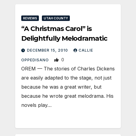
REVIEWS
UTAH COUNTY
“A Christmas Carol” is
Delightfully Melodramatic
DECEMBER 15, 2010
CALLIE
0
OPPEDISANO
OREM — The stories of Charles Dickens
are easily adapted to the stage, not just
because he was a great writer, but
because he wrote great melodrama. His
novels play…