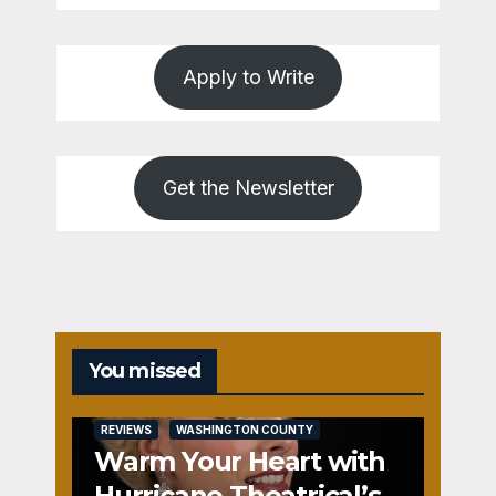
Apply to Write
Get the Newsletter
You missed
REVIEWS
WASHINGTON COUNTY
Warm Your Heart with
Hurricane Theatrical’s