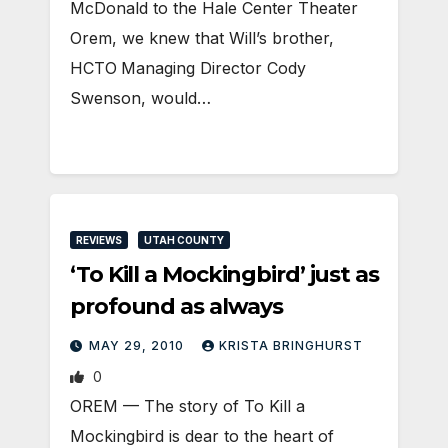
McDonald to the Hale Center Theater
Orem, we knew that Will’s brother,
HCTO Managing Director Cody
Swenson, would…
REVIEWS
UTAH COUNTY
‘To Kill a Mockingbird’ just as
profound as always
MAY 29, 2010
KRISTA BRINGHURST
0
OREM — The story of To Kill a
Mockingbird is dear to the heart of