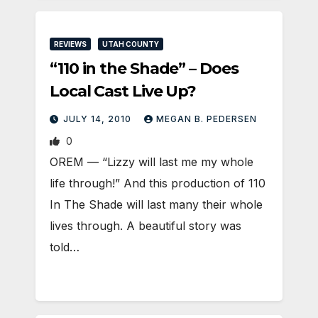
REVIEWS
UTAH COUNTY
“110 in the Shade” – Does
Local Cast Live Up?
JULY 14, 2010
MEGAN B. PEDERSEN
0
OREM — “Lizzy will last me my whole
life through!” And this production of 110
In The Shade will last many their whole
lives through. A beautiful story was
told…