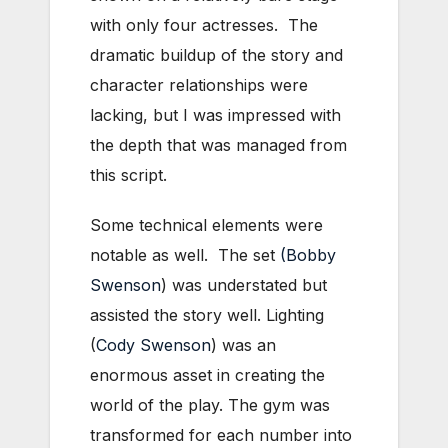
with only four actresses. The
dramatic buildup of the story and
character relationships were
lacking, but I was impressed with
the depth that was managed from
this script.
Some technical elements were
notable as well. The set
(Bobby
Swenson
) was understated but
assisted the story well. Lighting
(
Cody Swenson
) was an
enormous asset in creating the
world of the play. The gym was
transformed for each number into