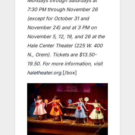
Mondays through Saturdays at
7:30 PM through November 26
(except for October 31 and
November 24) and at 3 PM on
November 5, 12, 19, and 26 at the
Hale Center Theater (225 W. 400
N., Orem). Tickets are $13.50-
19.50. For more information, visit
haletheater.org
.
[/box]