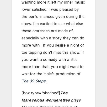
wanting more it left my inner music
lover satisfied. I was pleased by
the performances given during the
show. I’m excited to see what else
these actresses are made of,
especially with a story they can do
more with. If you desire a night of
toe tapping don’t miss this show. If
you want a comedy with a little
more than that, you might want to
wait for the Hale’s production of
The 39 Steps
.
[box type=”shadow”]
The
Marevelous Wonderettes
plays