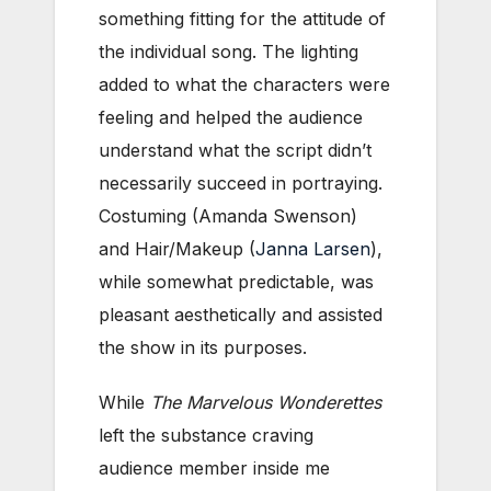
something fitting for the attitude of
the individual song. The lighting
added to what the characters were
feeling and helped the audience
understand what the script didn’t
necessarily succeed in portraying.
Costuming (Amanda Swenson)
and Hair/Makeup (
Janna Larsen
),
while somewhat predictable, was
pleasant aesthetically and assisted
the show in its purposes.
While
The Marvelous Wonderettes
left the substance craving
audience member inside me