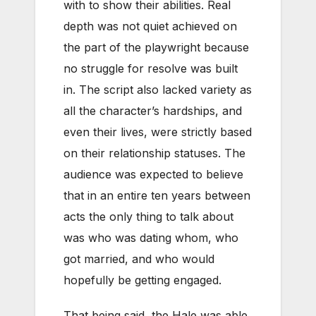
with to show their abilities. Real
depth was not quiet achieved on
the part of the playwright because
no struggle for resolve was built
in. The script also lacked variety as
all the character’s hardships, and
even their lives, were strictly based
on their relationship statuses. The
audience was expected to believe
that in an entire ten years between
acts the only thing to talk about
was who was dating whom, who
got married, and who would
hopefully be getting engaged.
That being said, the Hale was able