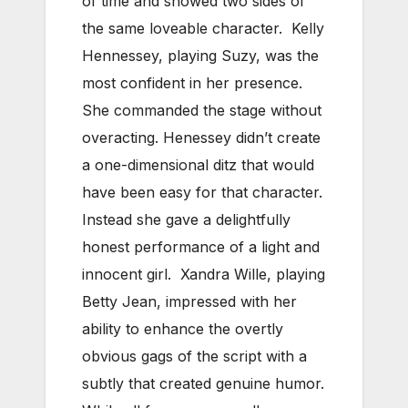
of time and showed two sides of
the same loveable character. Kelly
Hennessey, playing Suzy, was the
most confident in her presence.
She commanded the stage without
overacting. Henessey didn’t create
a one-dimensional ditz that would
have been easy for that character.
Instead she gave a delightfully
honest performance of a light and
innocent girl. Xandra Wille, playing
Betty Jean, impressed with her
ability to enhance the overtly
obvious gags of the script with a
subtly that created genuine humor.