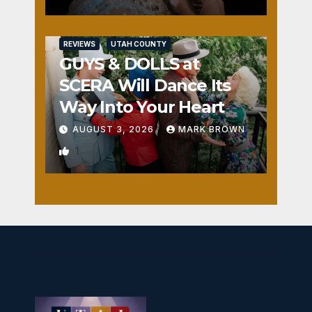
REVIEWS
UTAH COUNTY
GUYS & DOLLS at
SCERA Will Dance Its
Way Into Your Heart
AUGUST 3, 2026
MARK BROWN
1