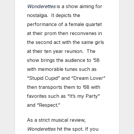
Wonderettes
is a show aiming for
nostalgia. It depicts the
performance of a female quartet
at their prom then reconvenes in
the second act with the same girls
at their ten year reunion. The
show brings the audience to ‘58
with memorable tunes such as
“Stupid Cupid” and “Dream Lover”
then transports them to ’68 with
favorites such as “It’s my Party”
and “Respect.”
As a strict musical review,
Wonderettes
hit the spot. If you