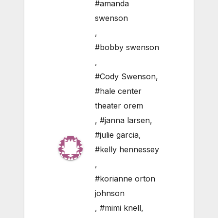
#amanda
swenson
,
#bobby swenson
,
#Cody Swenson
,
#hale center
theater orem
,
#janna larsen
,
#julie garcia
,
#kelly hennessey
,
#korianne orton
johnson
,
#mimi knell
,