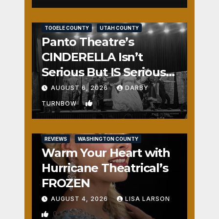
REVIEWS
SALT LAKE COUNTY
TOOELE COUNTY
UTAH COUNTY
Panto Theatre’s
CINDERELLA Isn’t
Serious But IS Seriously
Fun
AUGUST 6, 2026
DARBY
1
TURNBOW
REVIEWS
WASHINGTON COUNTY
Warm Your Heart with
Hurricane Theatrical’s
FROZEN
AUGUST 4, 2026
LISA LARSON
0