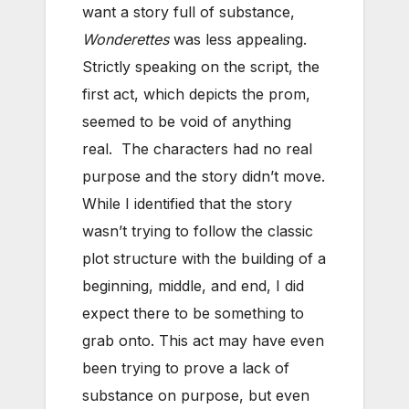
want a story full of substance,
Wonderettes
was less appealing.
Strictly speaking on the script, the
first act, which depicts the prom,
seemed to be void of anything
real. The characters had no real
purpose and the story didn’t move.
While I identified that the story
wasn’t trying to follow the classic
plot structure with the building of a
beginning, middle, and end, I did
expect there to be something to
grab onto. This act may have even
been trying to prove a lack of
substance on purpose, but even