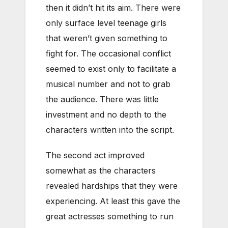
then it didn’t hit its aim. There were
only surface level teenage girls
that weren’t given something to
fight for. The occasional conflict
seemed to exist only to facilitate a
musical number and not to grab
the audience. There was little
investment and no depth to the
characters written into the script.
The second act improved
somewhat as the characters
revealed hardships that they were
experiencing. At least this gave the
great actresses something to run