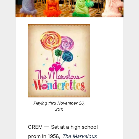
Playing thru November 26,
2011
OREM — Set at a high school
prom in 1958,
The Marvelous