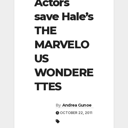
Actors
save Hale’s
THE
MARVELO
US
WONDERE
TTES
By
Andrea Gunoe
OCTOBER 22, 2011