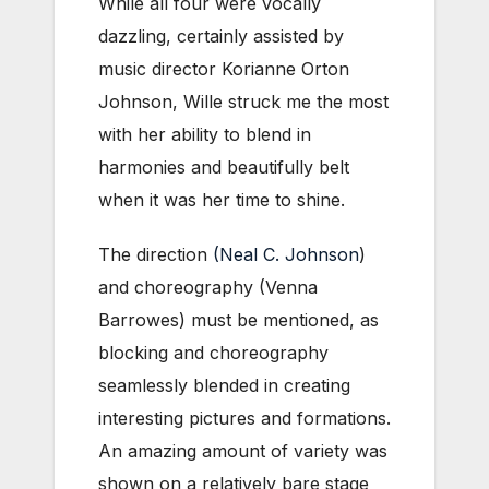
While all four were vocally
dazzling, certainly assisted by
music director Korianne Orton
Johnson, Wille struck me the most
with her ability to blend in
harmonies and beautifully belt
when it was her time to shine.
The direction
(Neal C. Johnson
)
and choreography (Venna
Barrowes) must be mentioned, as
blocking and choreography
seamlessly blended in creating
interesting pictures and formations.
An amazing amount of variety was
shown on a relatively bare stage