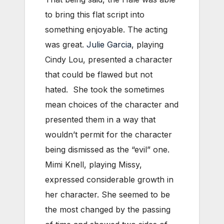
to bring this flat script into
something enjoyable. The acting
was great.
Julie Garcia
, playing
Cindy Lou, presented a character
that could be flawed but not
hated. She took the sometimes
mean choices of the character and
presented them in a way that
wouldn’t permit for the character
being dismissed as the “evil” one.
Mimi Knell, playing Missy,
expressed considerable growth in
her character. She seemed to be
the most changed by the passing