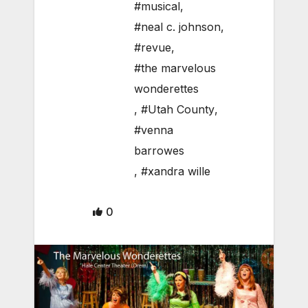
#musical
,
#neal c. johnson
,
#revue
,
#the marvelous
wonderettes
,
#Utah County
,
#venna
barrowes
,
#xandra wille
0