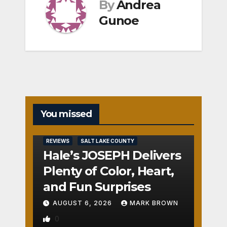
By
Andrea
Gunoe
You missed
REVIEWS
SALT LAKE COUNTY
Hale’s JOSEPH Delivers
Plenty of Color, Heart,
and Fun Surprises
AUGUST 6, 2026
MARK BROWN
0