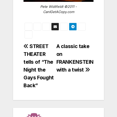
Pete Widtfeldt ©2011 -
CanIGetACopy.com
Post
STREET
A classic take
THEATER
on
navigation
tells of “The
FRANKENSTEIN
Night the
with a twist
Gays Fought
Back”