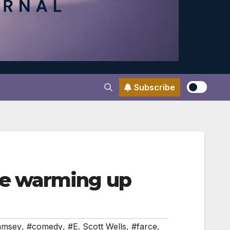
Subscribe
e warming up
amsey
,
#comedy
,
#E. Scott Wells
,
#farce
,