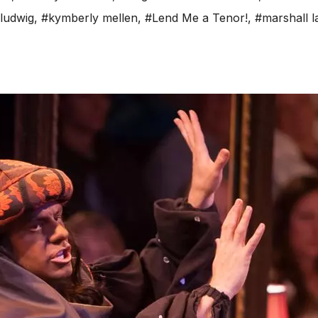
ludwig
,
#kymberly mellen
,
#Lend Me a Tenor!
,
#marshall 