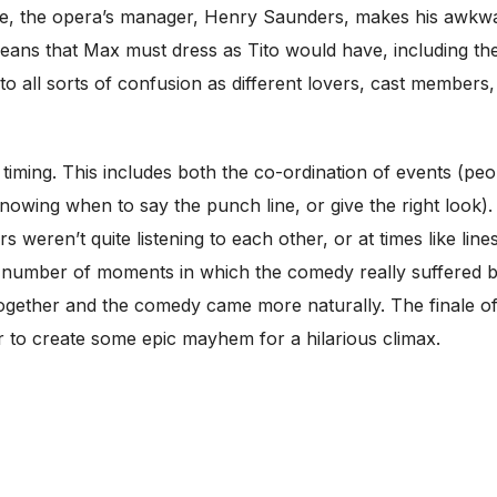
ce, the opera’s manager, Henry Saunders, makes his awkwar
 means that Max must dress as Tito would have, including t
o all sorts of confusion as different lovers, cast members,
 timing. This includes both the co-ordination of events (peopl
nowing when to say the punch line, or give the right look)
tors weren’t quite listening to each other, or at times like lin
a number of moments in which the comedy really suffered 
 together and the comedy came more naturally. The finale of
r to create some epic mayhem for a hilarious climax.