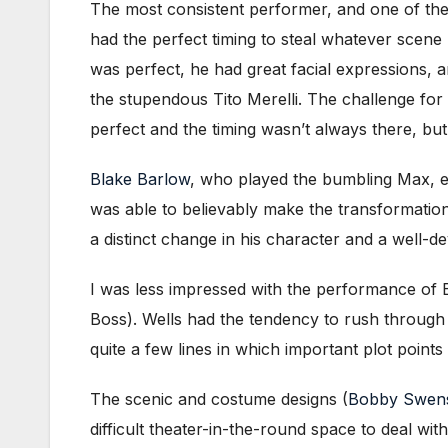
The most consistent performer, and one of th
had the perfect timing to steal whatever scene
was perfect, he had great facial expressions, 
the stupendous Tito Merelli. The challenge for
perfect and the timing wasn’t always there, but
Blake Barlow
, who played the bumbling Max, ex
was able to believably make the transformatio
a distinct change in his character and a well-de
I was less impressed with the performance of 
Boss). Wells had the tendency to rush through
quite a few lines in which important plot point
The scenic and costume designs (
Bobby Swen
difficult theater-in-the-round space to deal wi