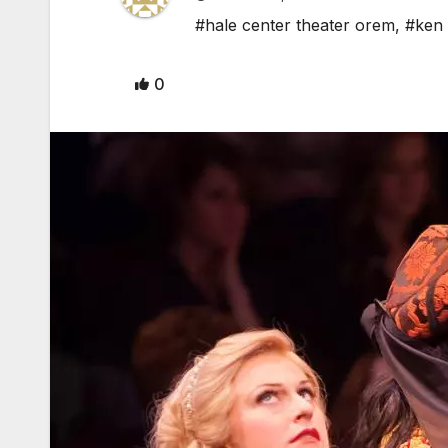
#hale center theater orem
,
#ken 
0