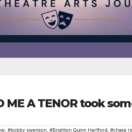
D ME A TENOR took som
ow
,
#bobby swenson
,
#Brighton Quinn Hertford
,
#chase r