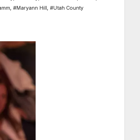
lamm
,
#Maryann Hill
,
#Utah County