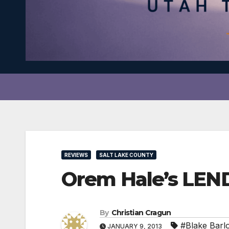
REVIEWS
SALT LAKE COUNTY
Orem Hale’s LEN
By
Christian Cragun
#Blake Barl
JANUARY 9, 2013