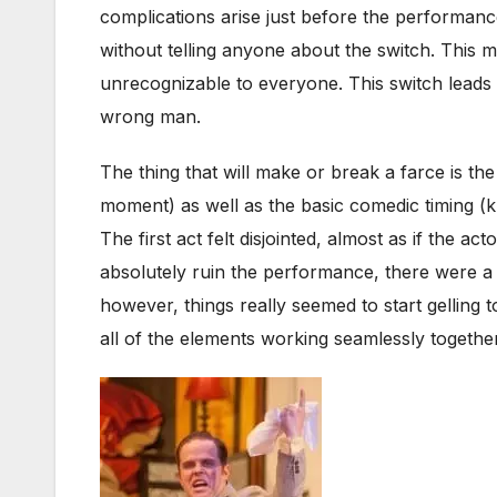
complications arise just before the performan
without telling anyone about the switch. This
unrecognizable to everyone. This switch leads t
wrong man.
The thing that will make or break a farce is the
moment) as well as the basic comedic timing (k
The first act felt disjointed, almost as if the ac
absolutely ruin the performance, there were 
however, things really seemed to start gelling
all of the elements working seamlessly togethe