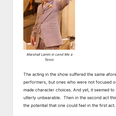
Marshall Lamm in Lend Me a
Tenor.
The acting in the show suffered the same aforem
performers, but ones who were not focused or l
made character choices. And yet, it seemed to la
utterly unbearable. Then in the second act th
the potential that one could feel in the first act.