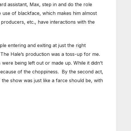
d assistant, Max, step in and do the role
he use of blackface, which makes him almost
 producers, etc., have interactions with the
e entering and exiting at just the right
. The Hale’s production was a toss-up for me.
es were being left out or made up. While it didn’t
because of the choppiness. By the second act,
 the show was just like a farce should be, with