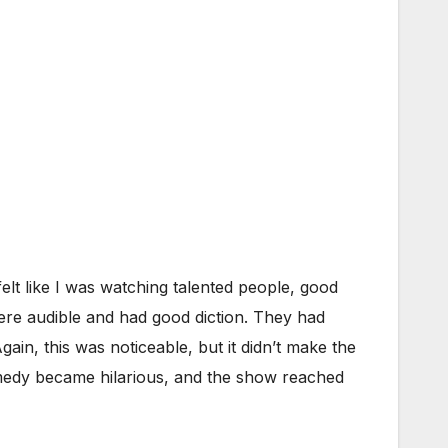
felt like I was watching talented people, good
ere audible and had good diction. They had
ain, this was noticeable, but it didn’t make the
omedy became hilarious, and the show reached