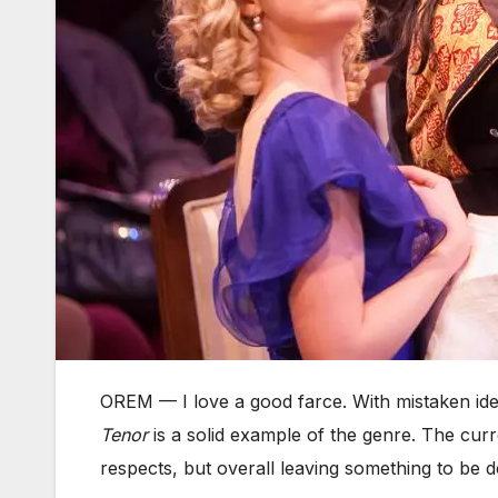
OREM — I love a good farce. With mistaken ide
Tenor
is a solid example of the genre. The cur
respects, but overall leaving something to be d