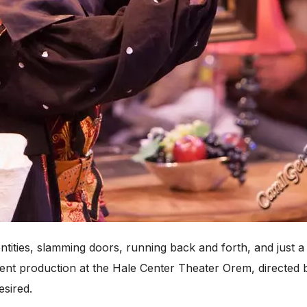
ntities, slamming doors, running back and forth, and just 
rent production at the Hale Center Theater Orem, directed
esired.