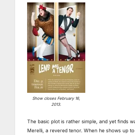
Show closes February 16,
2013.
The basic plot is rather simple, and yet finds
Merelli, a revered tenor. When he shows up to