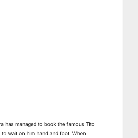
Opera has managed to book the famous Tito
r to wait on him hand and foot. When