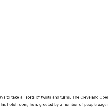
 ways to take all sorts of twists and turns. The Cleveland 
 his hotel room, he is greeted by a number of people eage