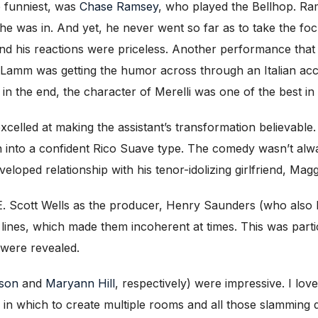
e funniest, was
Chase Ramsey
, who played the Bellhop. Ra
 he was in. And yet, he never went so far as to take the fo
and his reactions were priceless. Another performance that
 Lamm was getting the humor across through an Italian acce
 in the end, the character of Merelli was one of the best in
celled at making the assistant’s transformation believable.
n into a confident Rico Suave type. The comedy wasn’t alw
veloped relationship with his tenor-idolizing girlfriend, Mag
E. Scott Wells as the producer, Henry Saunders (who also
 lines, which made them incoherent at times. This was part
s were revealed.
son
and
Maryann Hill
, respectively) were impressive. I lov
th in which to create multiple rooms and all those slamming