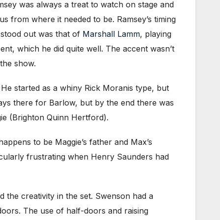
msey was always a treat to watch on stage and
cus from where it needed to be. Ramsey’s timing
 stood out was that of
Marshall Lamm
, playing
nt, which he did quite well. The accent wasn’t
 the show.
 He started as a whiny Rick Moranis type, but
ays there for Barlow, but by the end there was
gie (Brighton Quinn Hertford).
 happens to be Maggie’s father and Max’s
icularly frustrating when Henry Saunders had
ed the creativity in the set. Swenson had a
 doors. The use of half-doors and raising