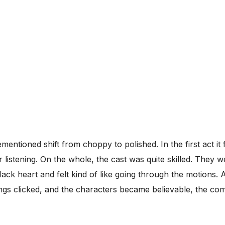
entioned shift from choppy to polished. In the first act it 
istening. On the whole, the cast was quite skilled. They w
ck heart and felt kind of like going through the motions. Ag
ings clicked, and the characters became believable, the c