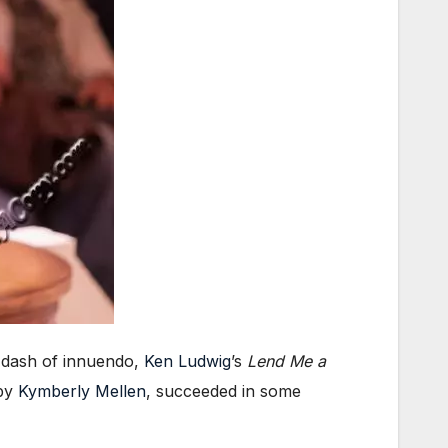
a dash of innuendo,
Ken Ludwig
’s
Lend Me a
 by
Kymberly Mellen
, succeeded in some