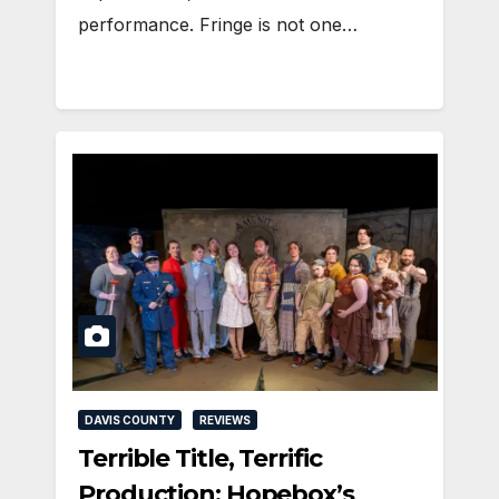
performance. Fringe is not one…
DAVIS COUNTY
REVIEWS
Terrible Title, Terrific
Production: Hopebox’s