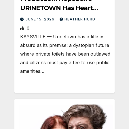
URINETOWN Has Heart
(Silver Cast)
JUNE 15, 2026
HEATHER HURD
0
KAYSVILLE — Urinetown has a title as
absurd as its premise: a dystopian future
where private toilets have been outlawed
and citizens must pay a fee to use public
amenities…