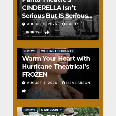
CINDERELLA Isn’t
Serious But IS Seriously
Fun
AUGUST 6, 2026
DARBY
1
TURNBOW
REVIEWS
WASHINGTON COUNTY
Warm Your Heart with
Hurricane Theatrical’s
FROZEN
AUGUST 4, 2026
LISA LARSON
0
REVIEWS
UTAH COUNTY