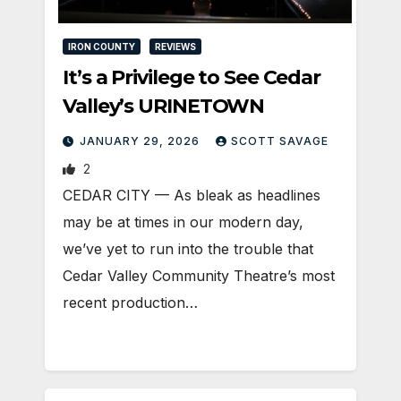
IRON COUNTY
REVIEWS
It’s a Privilege to See Cedar
Valley’s URINETOWN
JANUARY 29, 2026
SCOTT SAVAGE
2
CEDAR CITY — As bleak as headlines
may be at times in our modern day,
we’ve yet to run into the trouble that
Cedar Valley Community Theatre’s most
recent production…