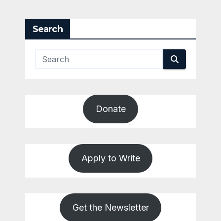
pagination
Search
Donate
Apply to Write
Get the Newsletter