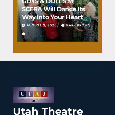
GUYS & DOLLS at
SCERA Will Dance Its
Way Into Your Heart
AUGUST 3, 2026
MARK BROWN
1
Utah Theatre