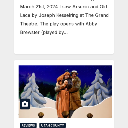
March 21st, 2024 I saw Arsenic and Old
Lace by Joseph Kesselring at The Grand
Theatre. The play opens with Abby
Brewster (played by…
REVIEWS
UTAH COUNTY