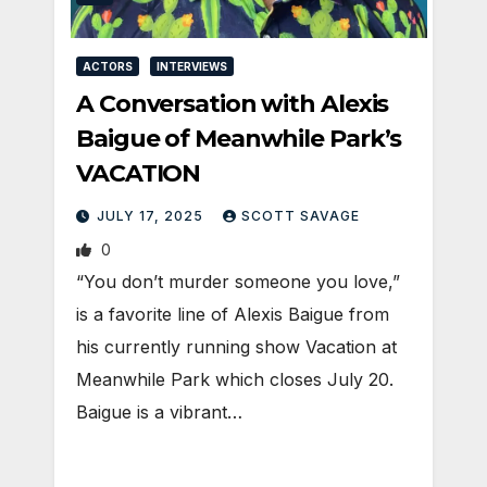
ACTORS
INTERVIEWS
A Conversation with Alexis
Baigue of Meanwhile Park’s
VACATION
JULY 17, 2025
SCOTT SAVAGE
0
“You don’t murder someone you love,”
is a favorite line of Alexis Baigue from
his currently running show Vacation at
Meanwhile Park which closes July 20.
Baigue is a vibrant…