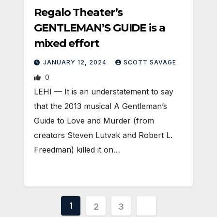
Regalo Theater’s
GENTLEMAN’S GUIDE is a
mixed effort
JANUARY 12, 2024
SCOTT SAVAGE
0
LEHI — It is an understatement to say
that the 2013 musical A Gentleman’s
Guide to Love and Murder (from
creators Steven Lutvak and Robert L.
Freedman) killed it on…
Posts
1
2
3