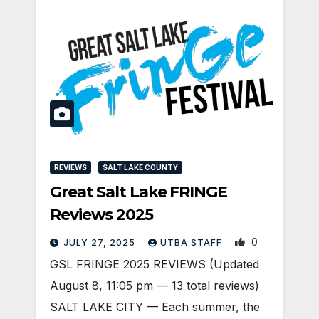
REVIEWS
SALT LAKE COUNTY
Great Salt Lake FRINGE
Reviews 2025
0
JULY 27, 2025
UTBA STAFF
GSL FRINGE 2025 REVIEWS (Updated
August 8, 11:05 pm — 13 total reviews)
SALT LAKE CITY — Each summer, the