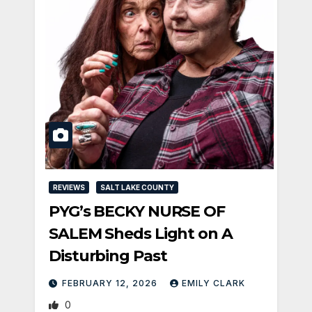
REVIEWS
SALT LAKE COUNTY
PYG’s BECKY NURSE OF
SALEM Sheds Light on A
Disturbing Past
FEBRUARY 12, 2026
EMILY CLARK
0