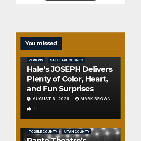
You missed
REVIEWS
SALT LAKE COUNTY
Hale’s JOSEPH Delivers
Plenty of Color, Heart,
and Fun Surprises
AUGUST 6, 2026
MARK BROWN
0
REVIEWS
SALT LAKE COUNTY
TOOELE COUNTY
UTAH COUNTY
Panto Theatre’s