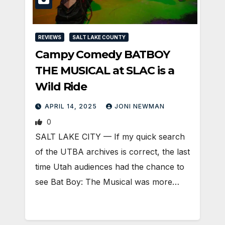
REVIEWS
SALT LAKE COUNTY
Campy Comedy BATBOY
THE MUSICAL at SLAC is a
Wild Ride
APRIL 14, 2025
JONI NEWMAN
0
SALT LAKE CITY — If my quick search
of the UTBA archives is correct, the last
time Utah audiences had the chance to
see Bat Boy: The Musical was more…