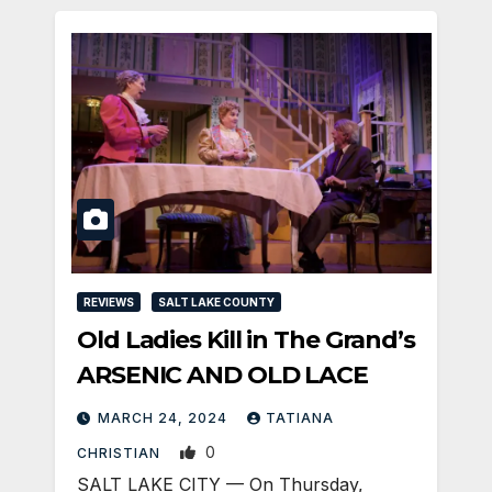
REVIEWS
SALT LAKE COUNTY
Old Ladies Kill in The Grand’s
ARSENIC AND OLD LACE
MARCH 24, 2024
TATIANA
0
CHRISTIAN
SALT LAKE CITY — On Thursday,