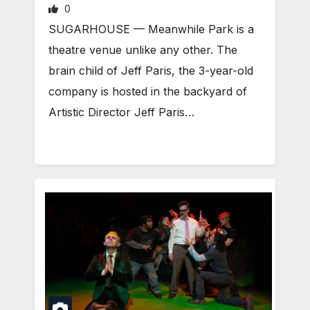
0
SUGARHOUSE — Meanwhile Park is a
theatre venue unlike any other. The
brain child of Jeff Paris, the 3-year-old
company is hosted in the backyard of
Artistic Director Jeff Paris…