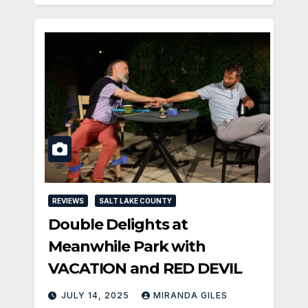
REVIEWS
SALT LAKE COUNTY
Double Delights at
Meanwhile Park with
VACATION and RED DEVIL
JULY 14, 2025
MIRANDA GILES