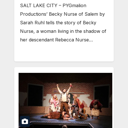
SALT LAKE CITY – PYGmalion
Productions’ Becky Nurse of Salem by
Sarah Ruhl tells the story of Becky
Nurse, a woman living in the shadow of
her descendant Rebecca Nurse…