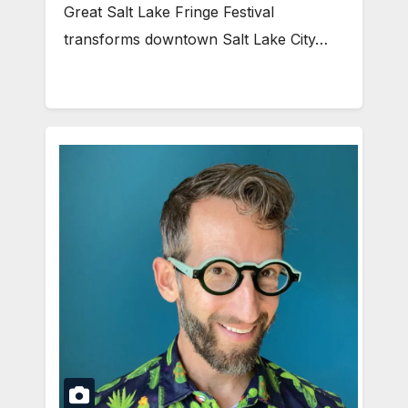
Great Salt Lake Fringe Festival
transforms downtown Salt Lake City…