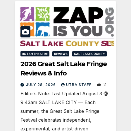
#UTAHTHEATRE
REVIEWS
SALT LAKE COUNTY
2026 Great Salt Lake Fringe
Reviews & Info
2
JULY 28, 2026
UTBA STAFF
Editor’s Note: Last Updated August 3 @
9:43am SALT LAKE CITY — Each
summer, the Great Salt Lake Fringe
Festival celebrates independent,
experimental, and artist-driven