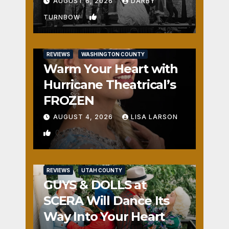
Fun
AUGUST 6, 2026
DARBY
1
TURNBOW
REVIEWS
WASHINGTON COUNTY
Warm Your Heart with
Hurricane Theatrical’s
FROZEN
AUGUST 4, 2026
LISA LARSON
0
REVIEWS
UTAH COUNTY
GUYS & DOLLS at
SCERA Will Dance Its
Way Into Your Heart