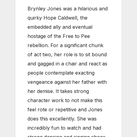
Brynley Jones was a hilarious and
quirky Hope Caldwell, the
embedded ally and eventual
hostage of the Free to Pee
rebellion. For a significant chunk
of act two, her role is to sit bound
and gagged in a chair and react as
people contemplate exacting
vengeance against her father with
her demise. It takes strong
character work to not make this
feel rote or repetitive and Jones
does this excellently. She was
incredibly fun to watch and had