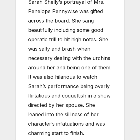
Sarah Shelly’s portrayal of Mrs.
Penelope Pennywise was gifted
across the board. She sang
beautifully including some good
operatic trill to hit high notes. She
was salty and brash when
necessary dealing with the urchins
around her and being one of them.
It was also hilarious to watch
Sarah’s performance being overly
flirtatious and coquettish in a show
directed by her spouse. She
leaned into the silliness of her
character’s infatuations and was
charming start to finish.