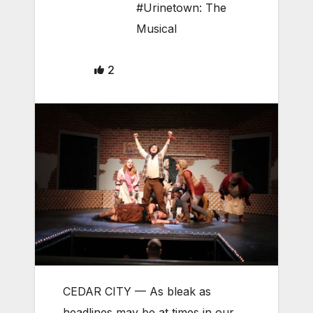
#Urinetown: The
Musical
2
CEDAR CITY — As bleak as
headlines may be at times in our