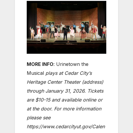
MORE INFO
: Urinetown the
Musical
plays at Cedar City’s
Heritage Center Theater (address)
through January 31, 2026. Tickets
are $10-15 and available online or
at the door. For more information
please see
https://www.cedarcityut.gov/Calen