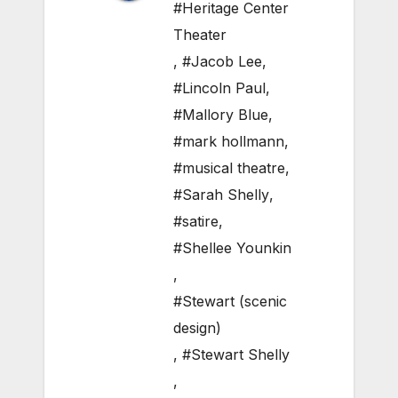
#Heritage Center
Theater
,
#Jacob Lee
,
#Lincoln Paul
,
#Mallory Blue
,
#mark hollmann
,
#musical theatre
,
#Sarah Shelly
,
#satire
,
#Shellee Younkin
,
#Stewart (scenic
design)
,
#Stewart Shelly
,