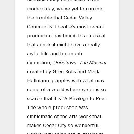
modern day, we’ve yet to run into
the trouble that Cedar Valley
Community Theatre’s most recent
production has faced. In a musical
that admits it might have a really
awful title and too much
exposition,
Urinetown: The Musical
created by Greg Kotis and Mark
Hollmann grapples with what may
come of a world where water is so
scarce that it is “A Privilege to Pee”.
The whole production was
emblematic of the arts work that
makes Cedar City so wonderful.