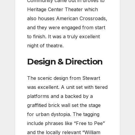
Community came out in droves to
Heritage Center Theater which
also houses American Crossroads,
and they were engaged from start
to finish. It was a truly excellent
night of theatre.
Design & Direction
The scenic design from Stewart
was excellent. A unit set with tiered
platforms and a backed by a
graffitied brick wall set the stage
for urban dystopia. The tagging
include phrases like “Free to Pee”
and the locally relevant “William