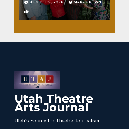
AUGUST 3, 2026
MARK BROWN
1
Utah Theatre
Arts Journal
Utah's Source for Theatre Journalism