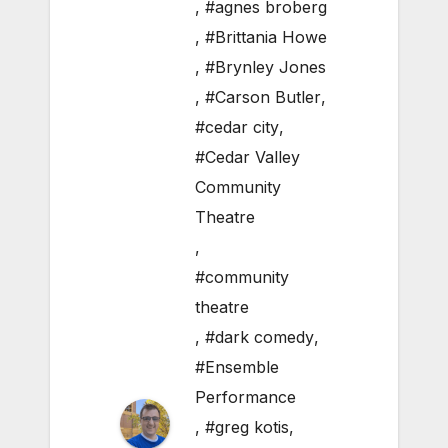
,
#agnes broberg
,
#Brittania Howe
,
#Brynley Jones
,
#Carson Butler
,
#cedar city
,
#Cedar Valley
Community
Theatre
,
#community
theatre
,
#dark comedy
,
#Ensemble
Performance
,
#greg kotis
,