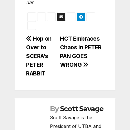
dar
Post
Hop on
HCT Embraces
Over to
Chaos in PETER
navigation
SCERA’s
PAN GOES
PETER
WRONG
RABBIT
By
Scott Savage
Scott Savage is the
President of UTBA and