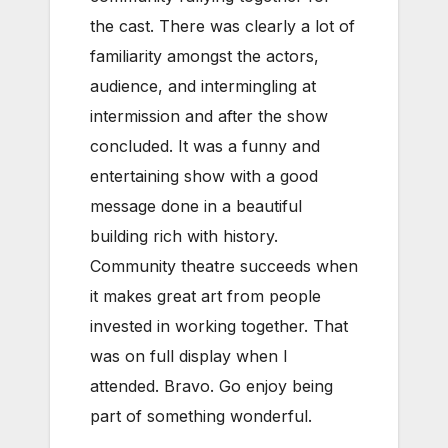
the cast. There was clearly a lot of
familiarity amongst the actors,
audience, and intermingling at
intermission and after the show
concluded. It was a funny and
entertaining show with a good
message done in a beautiful
building rich with history.
Community theatre succeeds when
it makes great art from people
invested in working together. That
was on full display when I
attended. Bravo. Go enjoy being
part of something wonderful.