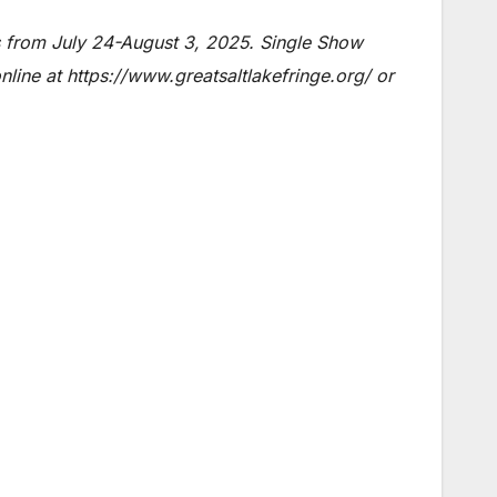
 from July 24-August 3, 2025. Single Show
line at https://www.greatsaltlakefringe.org/ or