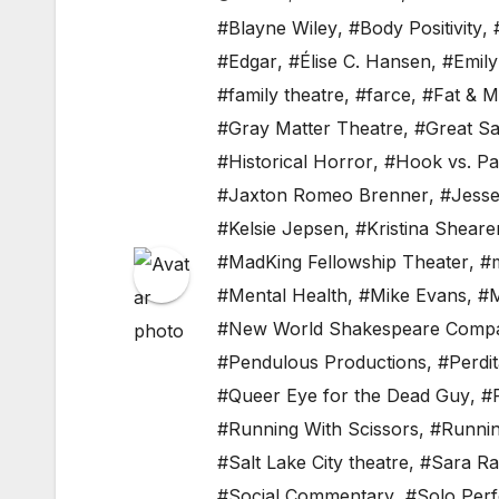
#Blayne Wiley
,
#Body Positivity
,
#Edgar
,
#Élise C. Hansen
,
#Emil
#family theatre
,
#farce
,
#Fat & 
#Gray Matter Theatre
,
#Great Sa
#Historical Horror
,
#Hook vs. P
#Jaxton Romeo Brenner
,
#Jesse
#Kelsie Jepsen
,
#Kristina Sheare
#MadKing Fellowship Theater
,
#m
#Mental Health
,
#Mike Evans
,
#M
#New World Shakespeare Comp
#Pendulous Productions
,
#Perdi
#Queer Eye for the Dead Guy
,
#
#Running With Scissors
,
#Runnin
#Salt Lake City theatre
,
#Sara R
#Social Commentary
,
#Solo Per