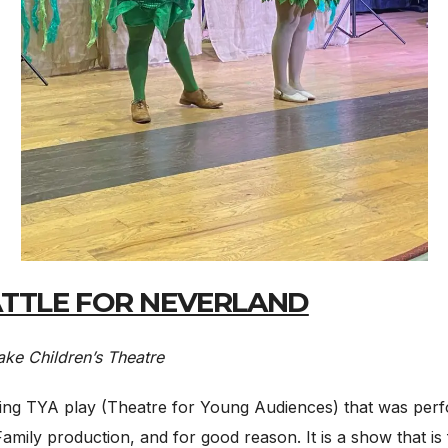
BATTLE FOR NEVERLAND
ke Children’s Theatre
ing TYA play (Theatre for Young Audiences) that was perfo
Family production, and for good reason. It is a show that is f