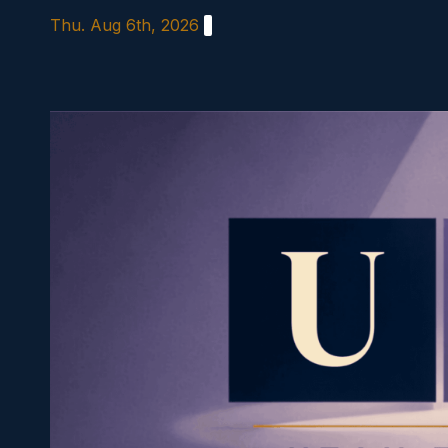
Skip
Thu. Aug 6th, 2026
to
content