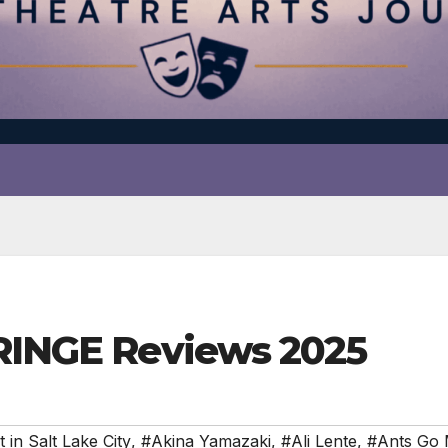
FRINGE Reviews 2025
 in Salt Lake City
,
#Akina Yamazaki
,
#Ali Lente
,
#Ants Go 