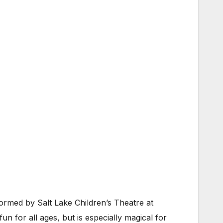
rmed by Salt Lake Children’s Theatre at
un for all ages, but is especially magical for