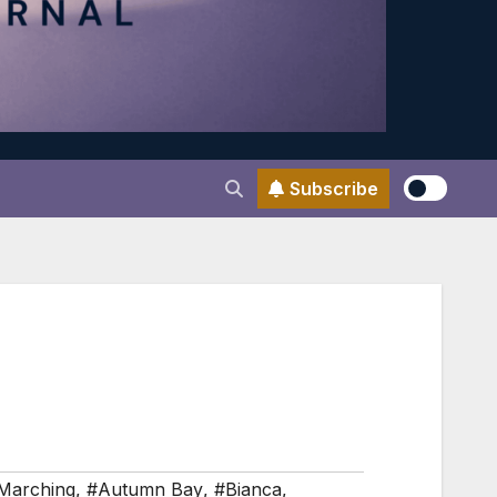
Subscribe
Marching
,
#Autumn Bay
,
#Bianca
,