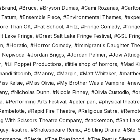
#Brand
,
#Bruce
,
#Bryson Dumas
,
#Cami Rozanas
,
#Carlto
y Tatum
,
#Ensemble Piece
,
#Environmental Themes
,
#exper
More Than OK
,
#Fat School
,
#Fitz
,
#Fringe Comedy
,
#fringe
lt Lake Fringe
,
#Great Salt Lake Fringe Festival
,
#GSL Frin
an
,
#Horatio
,
#Horror Comedy
,
#Immigrant's Daughter The
 Nepivoda
,
#Jordan Briggs
,
#Jordan Palmer
,
#Jovi Attridg
r
,
#Lil Poppet Productions
,
#little shop of horrors
,
#Mad Ki
andi titcomb
,
#Manny
,
#Margin
,
#Matt Whitaker
,
#matthe
iss Kelsie
,
#Miss Olivia
,
#My Brother Was a Vampire
,
#new
any
,
#Nicholas Dunn
,
#Nicole Finney
,
#Olivia Custodio
,
#or
ta
,
#Performing Arts Festival
,
#peter pan
,
#physical theatre
Rambelotle
,
#Rapid Fire Theatre
,
#Religious Satire
,
#Remot
g With Scissors Theatre Company
,
#sackerson
,
#Salt Lak
agey
,
#satire
,
#Shakespeare Remix
,
#Sibling Drama
,
#Site-S
formance
,
#Stevie
,
#The Priesthood
,
#The Rest is Silence
,