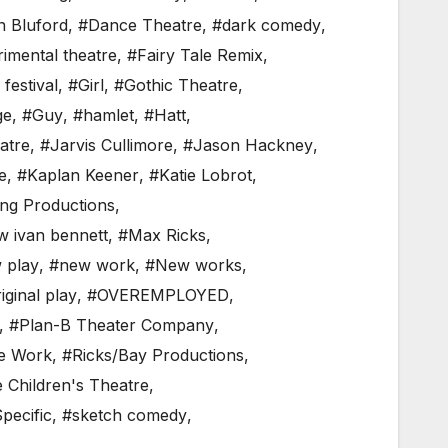
n Bluford
,
#Dance Theatre
,
#dark comedy
,
imental theatre
,
#Fairy Tale Remix
,
 festival
,
#Girl
,
#Gothic Theatre
,
ge
,
#Guy
,
#hamlet
,
#Hatt
,
atre
,
#Jarvis Cullimore
,
#Jason Hackney
,
e
,
#Kaplan Keener
,
#Katie Lobrot
,
ng Productions
,
w ivan bennett
,
#Max Ricks
,
 play
,
#new work
,
#New works
,
iginal play
,
#OVEREMPLOYED
,
,
#Plan-B Theater Company
,
e Work
,
#Ricks/Bay Productions
,
e Children's Theatre
,
pecific
,
#sketch comedy
,