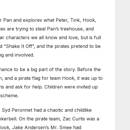
ter Pan and explores what Peter, Tink, Hook,
tes are trying to steal Pan’s treehouse, and
liar characters we all know and love, but is full
“Shake It Off”, and the pirates pretend to be
ng and involved.
hance to be a big part of the story. Before the
 and a pirate flag for team Hook, it was up to
s and ask for help. Children were invited up
e scheme.
y. Syd Peronnet had a chaotic and childlike
kerbell. On the pirate team, Zac Curtis was a
th Hook, Jake Andersen’s Mr. Smee had