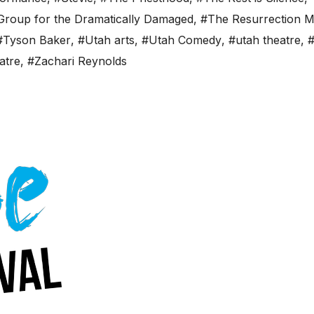
 Group for the Dramatically Damaged
,
#The Resurrection 
#Tyson Baker
,
#Utah arts
,
#Utah Comedy
,
#utah theatre
,
#
atre
,
#Zachari Reynolds