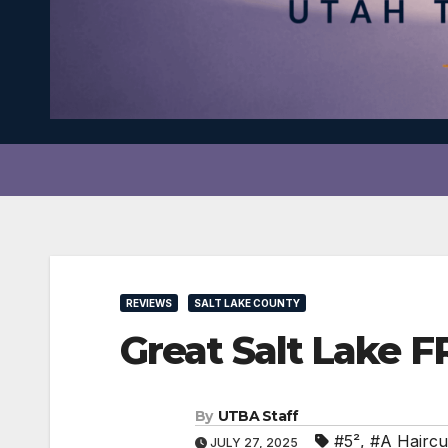
REVIEWS
SALT LAKE COUNTY
Great Salt Lake 
By
UTBA Staff
#5²
,
#A Haircut
JULY 27, 2025