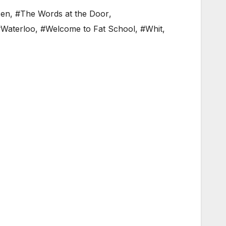
Men
,
#The Words at the Door
,
Waterloo
,
#Welcome to Fat School
,
#Whit
,