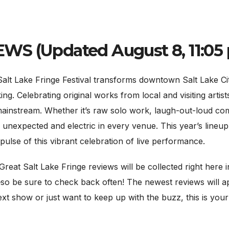
S (Updated August 8, 11:05 p
Lake Fringe Festival transforms downtown Salt Lake City i
king. Celebrating original works from local and visiting arti
mainstream. Whether it’s raw solo work, laugh-out-loud co
unexpected and electric in every venue. This year’s lineup 
ulse of this vibrant celebration of live performance.
Great Salt Lake Fringe reviews will be collected right here i
so be sure to check back often! The newest reviews will ap
ext show or just want to keep up with the buzz, this is you