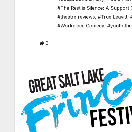
#The Rest is Silence: A Support
#theatre reviews
,
#True Leavitt
,
#Workplace Comedy
,
#youth the
0