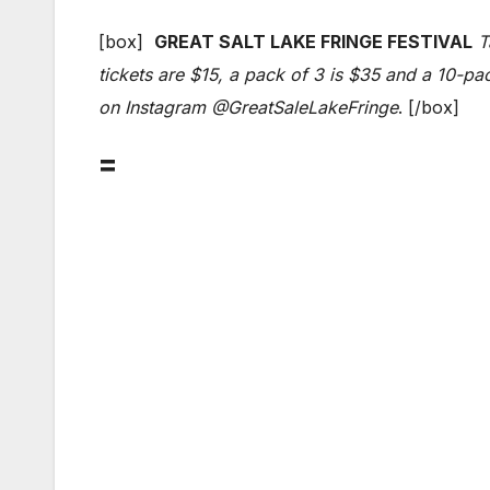
[box]
GREAT SALT LAKE FRINGE FESTIVAL
T
tickets are $15, a pack of 3 is $35 and a 10-pa
on Instagram @GreatSaleLakeFringe
. [/box]
=