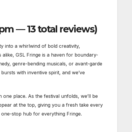
m — 13 total reviews)
nto a whirlwind of bold creativity,
sts alike, GSL Fringe is a haven for boundary-
medy, genre-bending musicals, or avant-garde
bursts with inventive spirit, and we’ve
n one place. As the festival unfolds, we’ll be
pear at the top, giving you a fresh take every
r one-stop hub for everything Fringe.