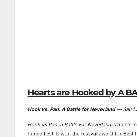
Hearts are Hooked by A 
Hook vs. Pan: A Battle for Neverland
— Salt La
Hook vs Pan: a Battle For Neverland
is a charm
Fringe Fest. It won the festival award for Best 