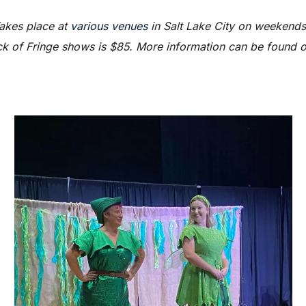
akes place at
various venues
in Salt Lake City on weekends
ck of Fringe shows is $85. More information can be found on