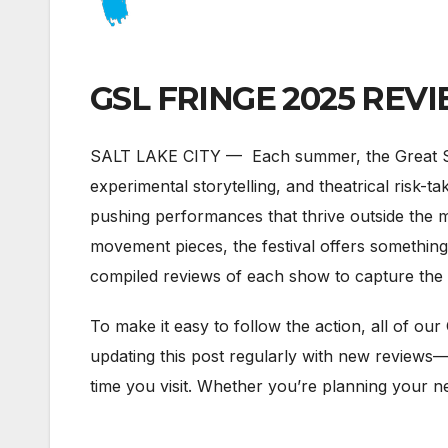
GSL FRINGE 2025 REVIEW
SALT LAKE CITY — Each summer, the Great Salt 
experimental storytelling, and theatrical risk-ta
pushing performances that thrive outside the 
movement pieces, the festival offers something 
compiled reviews of each show to capture the p
To make it easy to follow the action, all of our 
updating this post regularly with new reviews—
time you visit. Whether you’re planning your n