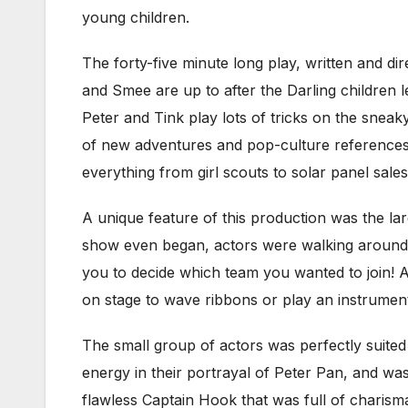
young children.
The forty-five minute long play, written and di
and Smee are up to after the Darling children l
Peter and Tink play lots of tricks on the sneaky 
of new adventures and pop-culture references. 
everything from girl scouts to solar panel sale
A unique feature of this production was the lar
show even began, actors were walking around th
you to decide which team you wanted to join! A
on stage to wave ribbons or play an instrument 
The small group of actors was perfectly suited f
energy in their portrayal of Peter Pan, and was
flawless Captain Hook that was full of charism