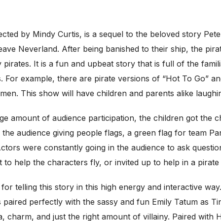
rected by Mindy Curtis, is a sequel to the beloved story Pe
eave Neverland. After being banished to their ship, the pira
pirates. It is a fun and upbeat story that is full of the fami
For example, there are pirate versions of “Hot To Go” and 
smen. This show will have children and parents alike laughi
ge amount of audience participation, the children got the c
e audience giving people flags, a green flag for team Pan,
ctors were constantly going in the audience to ask question
to help the characters fly, or invited up to help in a pirat
or telling this story in this high energy and interactive wa
 paired perfectly with the sassy and fun Emily Tatum as Tin
a, charm, and just the right amount of villainy. Paired wi