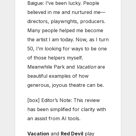
Baigue: I’ve been lucky. People
believed in me and nurtured me—
directors, playwrights, producers.
Many people helped me become
the artist I am today. Now, as I turn
50, I’m looking for ways to be one
of those helpers myself.
Meanwhile Park and
Vacation
are
beautiful examples of how
generous, joyous theatre can be.
[box] Editor’s Note: This review
has been simplified for clarity with
an assist from AI tools.
Vacation
and
Red Devil
play