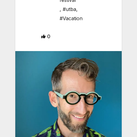
festival
,
#utba
,
#Vacation
0