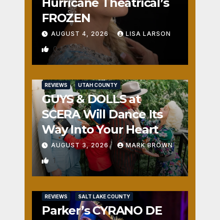
Hurricane Theatrical’s
FROZEN
AUGUST 4, 2026
LISA LARSON
0
REVIEWS
UTAH COUNTY
GUYS & DOLLS at
SCERA Will Dance Its
Way Into Your Heart
AUGUST 3, 2026
MARK BROWN
1
REVIEWS
SALT LAKE COUNTY
Parker’s CYRANO DE