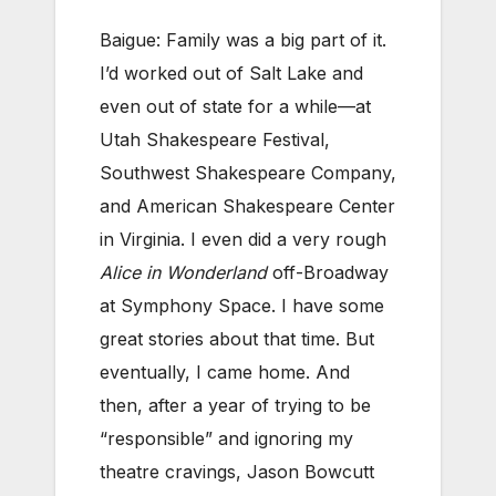
Baigue: Family was a big part of it.
I’d worked out of Salt Lake and
even out of state for a while—at
Utah Shakespeare Festival,
Southwest Shakespeare Company,
and American Shakespeare Center
in Virginia. I even did a very rough
Alice in Wonderland
off-Broadway
at Symphony Space. I have some
great stories about that time. But
eventually, I came home. And
then, after a year of trying to be
“responsible” and ignoring my
theatre cravings, Jason Bowcutt