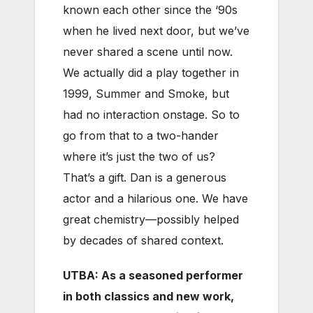
known each other since the ‘90s
when he lived next door, but we’ve
never shared a scene until now.
We actually did a play together in
1999, Summer and Smoke, but
had no interaction onstage. So to
go from that to a two-hander
where it’s just the two of us?
That’s a gift. Dan is a generous
actor and a hilarious one. We have
great chemistry—possibly helped
by decades of shared context.
UTBA: As a seasoned performer
in both classics and new work,