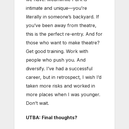
intimate and unique—you’re
literally in someone’s backyard. If
you’ve been away from theatre,
this is the perfect re-entry. And for
those who want to make theatre?
Get good training. Work with
people who push you. And
diversify. I’ve had a successful
career, but in retrospect, I wish I’d
taken more risks and worked in
more places when I was younger.
Don’t wait.
UTBA: Final thoughts?