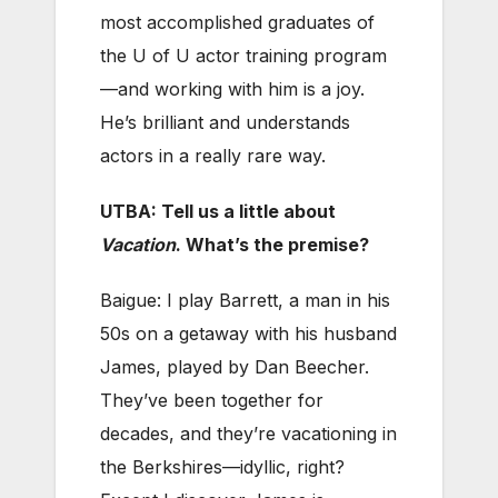
most accomplished graduates of
the U of U actor training program
—and working with him is a joy.
He’s brilliant and understands
actors in a really rare way.
UTBA: Tell us a little about
Vacation
. What’s the premise?
Baigue: I play Barrett, a man in his
50s on a getaway with his husband
James, played by Dan Beecher.
They’ve been together for
decades, and they’re vacationing in
the Berkshires—idyllic, right?