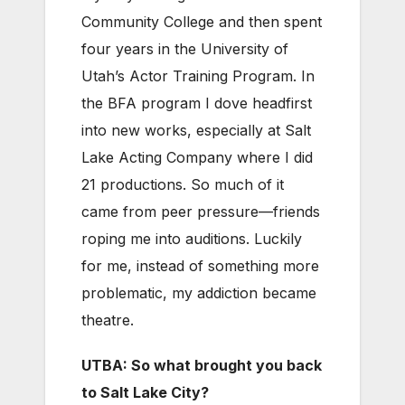
Community College and then spent
four years in the University of
Utah’s Actor Training Program. In
the BFA program I dove headfirst
into new works, especially at Salt
Lake Acting Company where I did
21 productions. So much of it
came from peer pressure—friends
roping me into auditions. Luckily
for me, instead of something more
problematic, my addiction became
theatre.
UTBA: So what brought you back
to Salt Lake City?