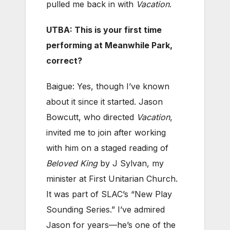
pulled me back in with
Vacation
.
UTBA: This is your first time
performing at Meanwhile Park,
correct?
Baigue: Yes, though I’ve known
about it since it started. Jason
Bowcutt, who directed
Vacation
,
invited me to join after working
with him on a staged reading of
Beloved King
by J Sylvan, my
minister at First Unitarian Church.
It was part of SLAC’s “New Play
Sounding Series.” I’ve admired
Jason for years—he’s one of the