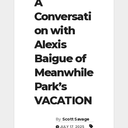
A
Conversati
on with
Alexis
Baigue of
Meanwhile
Park’s
VACATION
By
Scott Savage
JULY 17, 2025