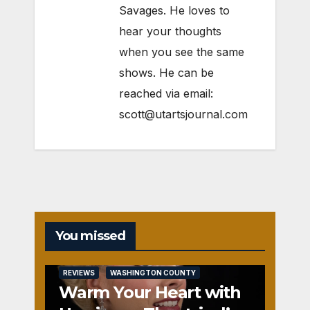
Savages. He loves to
hear your thoughts
when you see the same
shows. He can be
reached via email:
scott@utartsjournal.com
You missed
REVIEWS
WASHINGTON COUNTY
Warm Your Heart with