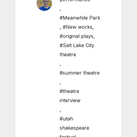
,
#Meanwhile Park
,
#New works
,
#original plays
,
#Salt Lake City
theatre
,
#summer theatre
,
#theatre
interview
,
#utah
shakespeare