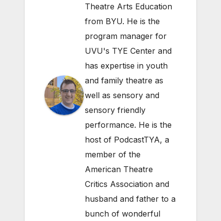
Theatre Arts Education
from BYU. He is the
program manager for
UVU's TYE Center and
has expertise in youth
and family theatre as
well as sensory and
sensory friendly
performance. He is the
host of PodcastTYA, a
member of the
American Theatre
Critics Association and
husband and father to a
bunch of wonderful