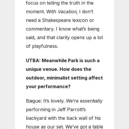
focus on telling the truth in the
moment. With
Vacation
, I don’t
need a Shakespeare lexicon or
commentary. I know what’s being
said, and that clarity opens up a lot
of playfulness.
UTBA: Meanwhile Park is such a
unique venue. How does the
outdoor, minimalist setting affect
your performance?
Baigue: It’s lovely. We’re essentially
performing in Jeff Parrott’s
backyard with the back wall of his
house as our set. We’ve got a table