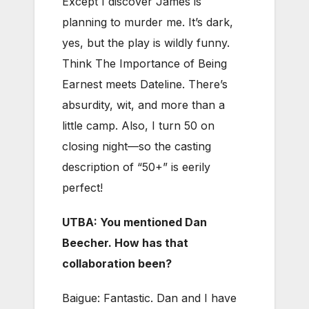
Except I discover James is
planning to murder me. It’s dark,
yes, but the play is wildly funny.
Think The Importance of Being
Earnest meets Dateline. There’s
absurdity, wit, and more than a
little camp. Also, I turn 50 on
closing night—so the casting
description of “50+” is eerily
perfect!
UTBA: You mentioned Dan
Beecher. How has that
collaboration been?
Baigue: Fantastic. Dan and I have