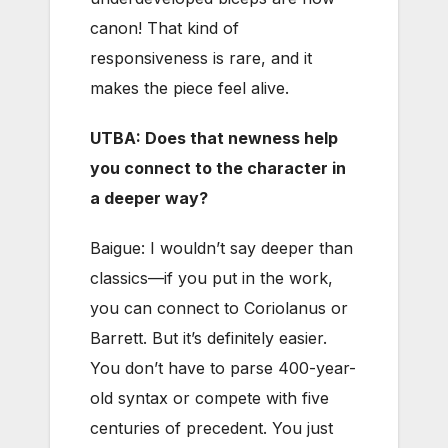
canon! That kind of
responsiveness is rare, and it
makes the piece feel alive.
UTBA: Does that newness help
you connect to the character in
a deeper way?
Baigue: I wouldn’t say deeper than
classics—if you put in the work,
you can connect to Coriolanus or
Barrett. But it’s definitely easier.
You don’t have to parse 400-year-
old syntax or compete with five
centuries of precedent. You just