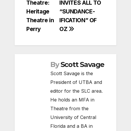
Theatre:
INVITES ALL TO
Heritage
“SUNDANCE-
Theatre in
IFICATION” OF
Perry
OZ
By
Scott Savage
Scott Savage is the
President of UTBA and
editor for the SLC area.
He holds an MFA in
Theatre from the
University of Central
Florida and a BA in