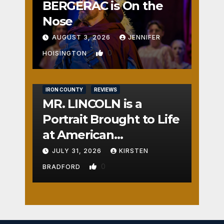
BERGERAC is On the
Nose
AUGUST 3, 2026
JENNIFER
0
HOISINGTON
IRON COUNTY
REVIEWS
MR. LINCOLN is a
Portrait Brought to Life
at American
Crossroads
JULY 31, 2026
KIRSTEN
0
BRADFORD