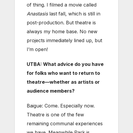
of thing. I filmed a movie called
Anastasis
last fall, which is still in
post-production. But theatre is
always my home base. No new
projects immediately lined up, but
I’m open!
UTBA: What advice do you have
for folks who want to return to
theatre—whether as artists or
audience members?
Baigue: Come. Especially now.
Theatre is one of the few
remaining communal experiences
we have. Meanwhile Park is