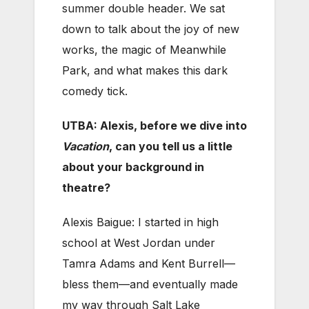
summer double header. We sat
down to talk about the joy of new
works, the magic of Meanwhile
Park, and what makes this dark
comedy tick.
UTBA: Alexis, before we dive into
Vacation
, can you tell us a little
about your background in
theatre?
Alexis Baigue: I started in high
school at West Jordan under
Tamra Adams and Kent Burrell—
bless them—and eventually made
my way through Salt Lake