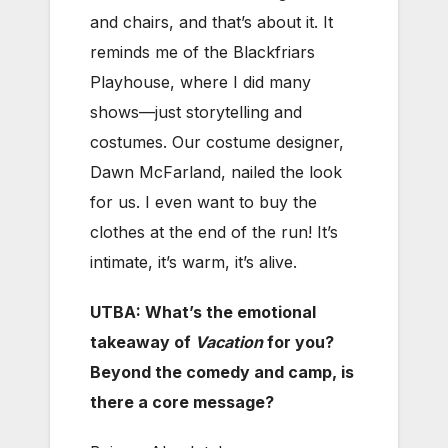
and chairs, and that’s about it. It
reminds me of the Blackfriars
Playhouse, where I did many
shows—just storytelling and
costumes. Our costume designer,
Dawn McFarland, nailed the look
for us. I even want to buy the
clothes at the end of the run! It’s
intimate, it’s warm, it’s alive.
UTBA: What’s the emotional
takeaway of
Vacation
for you?
Beyond the comedy and camp, is
there a core message?