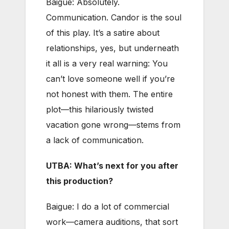
Baigue: Absolutely.
Communication. Candor is the soul
of this play. It’s a satire about
relationships, yes, but underneath
it all is a very real warning: You
can’t love someone well if you’re
not honest with them. The entire
plot—this hilariously twisted
vacation gone wrong—stems from
a lack of communication.
UTBA: What’s next for you after
this production?
Baigue: I do a lot of commercial
work—camera auditions, that sort