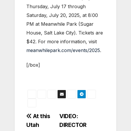
Thursday, July 17 through
Saturday, July 20, 2025, at 8:00
PM at Meanwhile Park (Sugar
House, Salt Lake City). Tickets are
$42. For more information, visit
meanwhilepark.com/events/2025
.
[/box]
Post
At this
VIDEO:
Utah
DIRECTOR
navigation