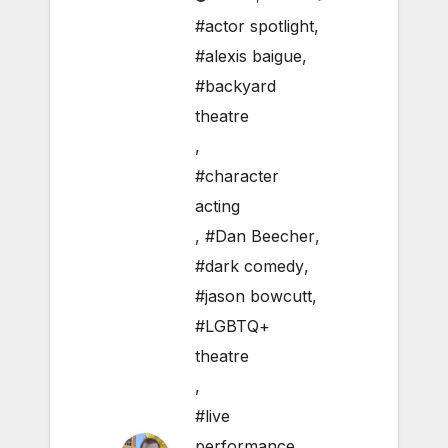
#actor spotlight
,
#alexis baigue
,
#backyard
theatre
,
#character
acting
,
#Dan Beecher
,
#dark comedy
,
#jason bowcutt
,
#LGBTQ+
theatre
,
#live
performance