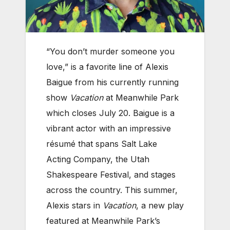
“You don’t murder someone you
love,” is a favorite line of Alexis
Baigue from his currently running
show
Vacation
at Meanwhile Park
which closes July 20. Baigue is a
vibrant actor with an impressive
résumé that spans Salt Lake
Acting Company, the Utah
Shakespeare Festival, and stages
across the country. This summer,
Alexis stars in
Vacation
, a new play
featured at Meanwhile Park’s