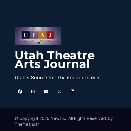
Utah Theatre
Arts Journal
Utah's Source for Theatre Journalism
© Copyright 2026 Newsup. All Rights Reserved. by
Themeansar