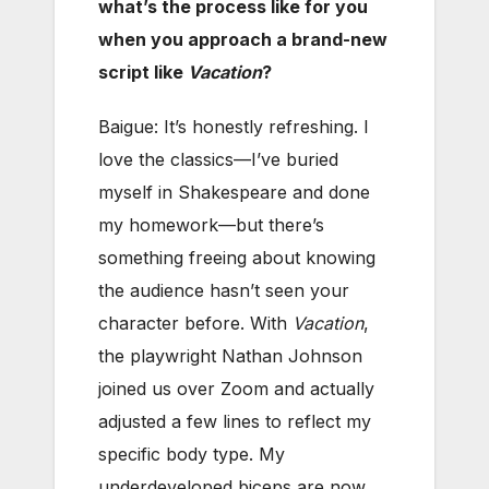
what’s the process like for you
when you approach a brand-new
script like
Vacation
?
Baigue: It’s honestly refreshing. I
love the classics—I’ve buried
myself in Shakespeare and done
my homework—but there’s
something freeing about knowing
the audience hasn’t seen your
character before. With
Vacation
,
the playwright Nathan Johnson
joined us over Zoom and actually
adjusted a few lines to reflect my
specific body type. My
underdeveloped biceps are now