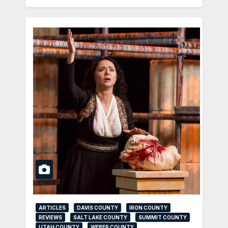
ARTICLES
DAVIS COUNTY
IRON COUNTY
REVIEWS
SALT LAKE COUNTY
SUMMIT COUNTY
UTAH COUNTY
WEBER COUNTY