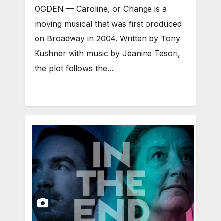
OGDEN — Caroline, or Change is a
moving musical that was first produced
on Broadway in 2004. Written by Tony
Kushner with music by Jeanine Tesori,
the plot follows the…