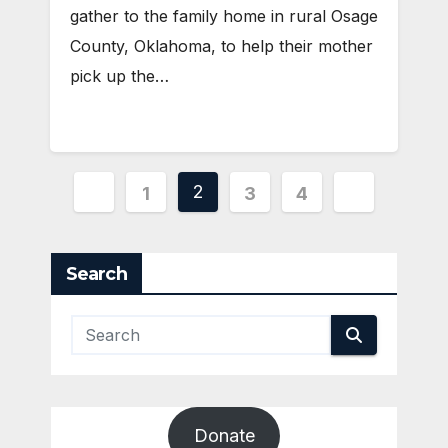
gather to the family home in rural Osage
County, Oklahoma, to help their mother
pick up the…
Posts
2
1
3
4
pagination
Search
Donate