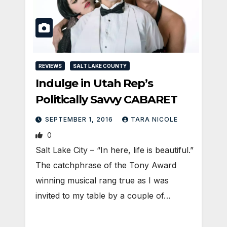
REVIEWS
SALT LAKE COUNTY
Indulge in Utah Rep’s
Politically Savvy CABARET
SEPTEMBER 1, 2016
TARA NICOLE
0
Salt Lake City – “In here, life is beautiful.”
The catchphrase of the Tony Award
winning musical rang true as I was
invited to my table by a couple of…