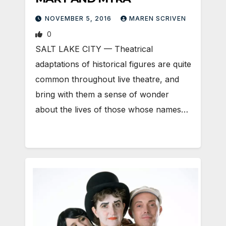
NOVEMBER 5, 2016
MAREN SCRIVEN
0
SALT LAKE CITY — Theatrical
adaptations of historical figures are quite
common throughout live theatre, and
bring with them a sense of wonder
about the lives of those whose names…