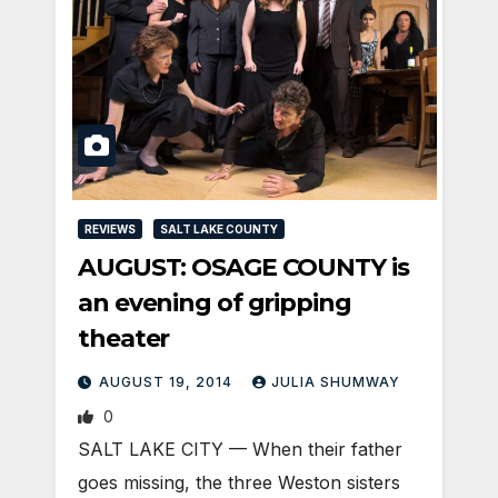
REVIEWS
SALT LAKE COUNTY
AUGUST: OSAGE COUNTY is
an evening of gripping
theater
AUGUST 19, 2014
JULIA SHUMWAY
0
SALT LAKE CITY — When their father
goes missing, the three Weston sisters