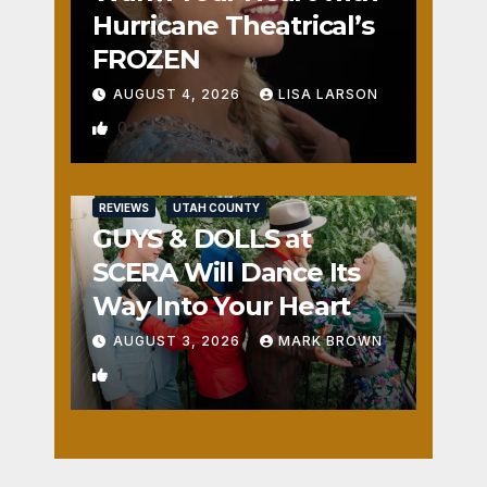
Hurricane Theatrical’s
FROZEN
AUGUST 4, 2026
LISA LARSON
0
REVIEWS
UTAH COUNTY
GUYS & DOLLS at
SCERA Will Dance Its
Way Into Your Heart
AUGUST 3, 2026
MARK BROWN
1