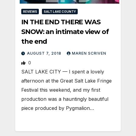
REVIEWS
SALT LAKE COUNTY
IN THE END THERE WAS
SNOW: an intimate view of
the end
AUGUST 7, 2018
MAREN SCRIVEN
0
SALT LAKE CITY — I spent a lovely
afternoon at the Great Salt Lake Fringe
Festival this weekend, and my first
production was a hauntingly beautiful
piece produced by Pygmalion…