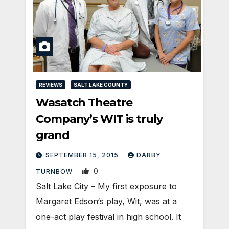
REVIEWS
SALT LAKE COUNTY
Wasatch Theatre
Company’s WIT is truly
grand
SEPTEMBER 15, 2015
DARBY
0
TURNBOW
Salt Lake City – My first exposure to
Margaret Edson‘s play, Wit, was at a
one-act play festival in high school. It