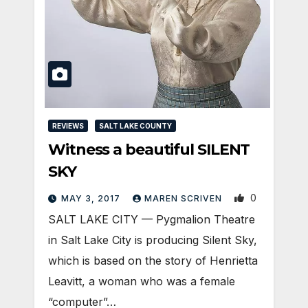
REVIEWS
SALT LAKE COUNTY
Witness a beautiful SILENT
SKY
0
MAY 3, 2017
MAREN SCRIVEN
SALT LAKE CITY — Pygmalion Theatre
in Salt Lake City is producing Silent Sky,
which is based on the story of Henrietta
Leavitt, a woman who was a female
“computer”…