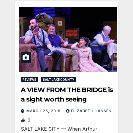
REVIEWS
SALT LAKE COUNTY
A VIEW FROM THE BRIDGE is
a sight worth seeing
MARCH 25, 2018
ELIZABETH HANSEN
0
SALT LAKE CITY — When Arthur