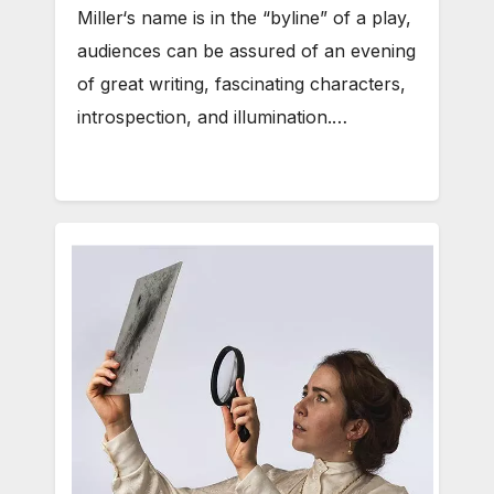
Miller‘s name is in the “byline” of a play,
audiences can be assured of an evening
of great writing, fascinating characters,
introspection, and illumination.…