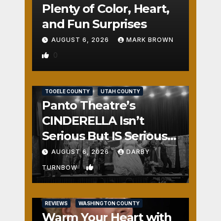
Plenty of Color, Heart,
and Fun Surprises
AUGUST 6, 2026
MARK BROWN
0
REVIEWS
SALT LAKE COUNTY
TOOELE COUNTY
UTAH COUNTY
Panto Theatre’s
CINDERELLA Isn’t
Serious But IS Seriously
Fun
AUGUST 6, 2026
DARBY
1
TURNBOW
REVIEWS
WASHINGTON COUNTY
Warm Your Heart with