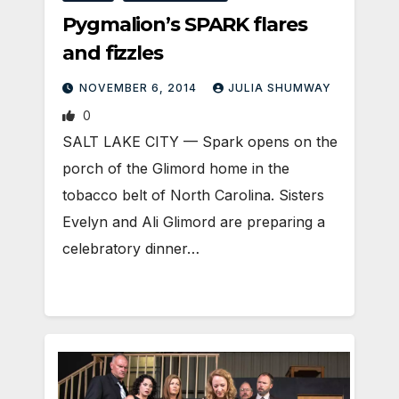
Pygmalion’s SPARK flares
and fizzles
NOVEMBER 6, 2014
JULIA SHUMWAY
0
SALT LAKE CITY — Spark opens on the
porch of the Glimord home in the
tobacco belt of North Carolina. Sisters
Evelyn and Ali Glimord are preparing a
celebratory dinner…