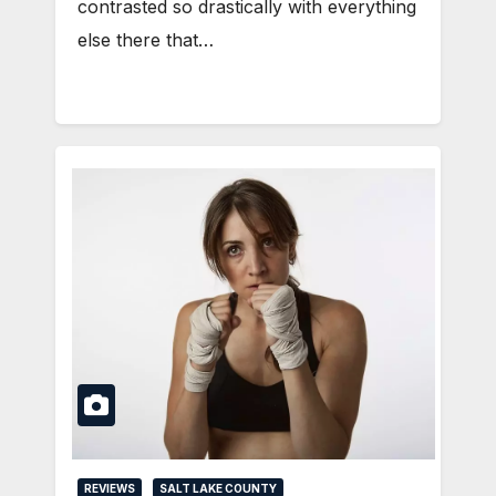
contrasted so drastically with everything
else there that…
REVIEWS
SALT LAKE COUNTY