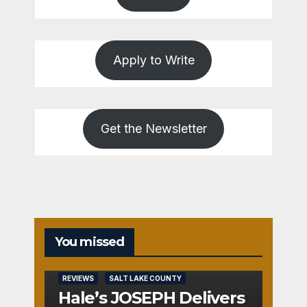
Apply to Write
Get the Newsletter
You missed
REVIEWS
SALT LAKE COUNTY
Hale’s JOSEPH Delivers