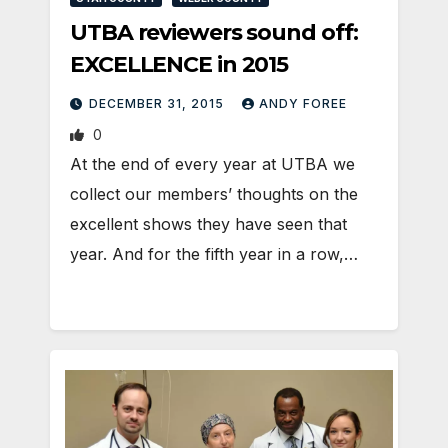
UTBA reviewers sound off:
EXCELLENCE in 2015
DECEMBER 31, 2015
ANDY FOREE
0
At the end of every year at UTBA we
collect our members’ thoughts on the
excellent shows they have seen that
year. And for the fifth year in a row,…