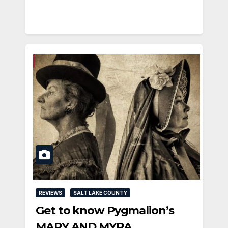
REVIEWS
SALT LAKE COUNTY
Get to know Pygmalion’s
MARY AND MYRA