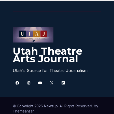
Utah Theatre
Arts Journal
Utah's Source for Theatre Journalism
© Copyright 2026 Newsup. All Rights Reserved. by
Themeansar