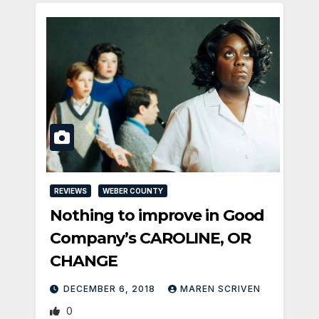
REVIEWS
WEBER COUNTY
Nothing to improve in Good
Company’s CAROLINE, OR
CHANGE
DECEMBER 6, 2018
MAREN SCRIVEN
0