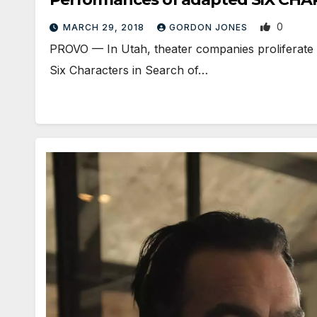
0
MARCH 29, 2018
GORDON JONES
PROVO — In Utah, theater companies proliferate l
Six Characters in Search of…