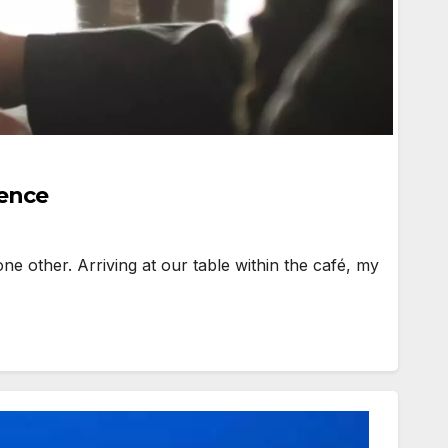
ience
ne other. Arriving at our table within the café, my