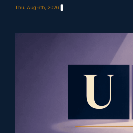
Skip
Thu. Aug 6th, 2026
to
content