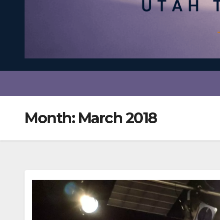
Month:
March 2018