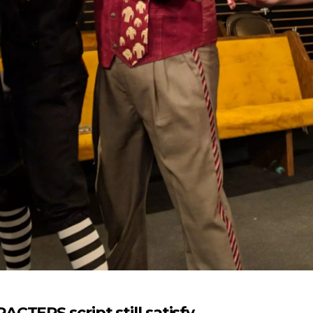
CTERS script still satisfy