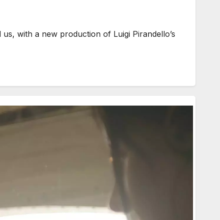
us, with a new production of Luigi Pirandello’s