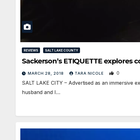
REVIEWS
SALT LAKE COUNTY
Sackerson’s ETIQUETTE explores c
0
MARCH 28, 2018
TARA NICOLE
SALT LAKE CITY – Advertised as an immersive exper
husband and I…