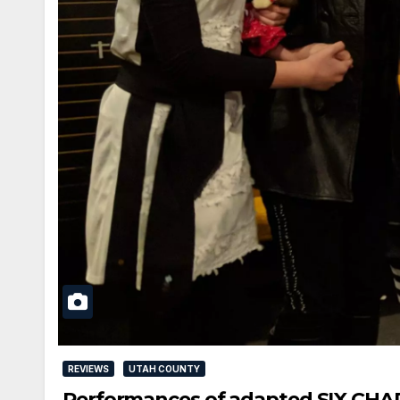
REVIEWS
UTAH COUNTY
Performances of adapted SIX CHARA