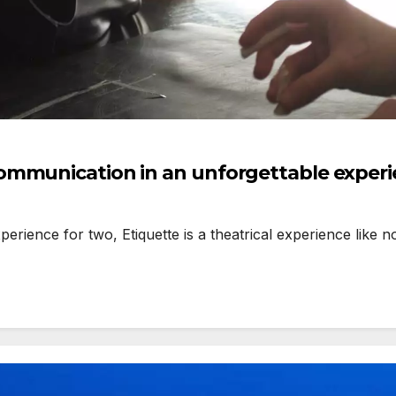
ommunication in an unforgettable exper
ience for two, Etiquette is a theatrical experience like no