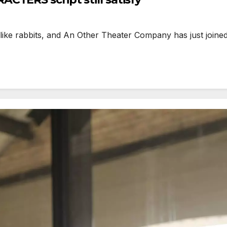
ike rabbits, and An Other Theater Company has just joined 