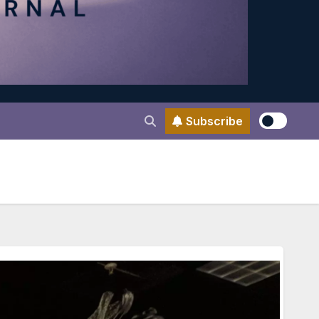
Subscribe