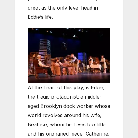
great as the only level head in
Eddie’s life.
At the heart of this play, is Eddie,
the tragic protagonist: a middle-
aged Brooklyn dock worker whose
world revolves around his wife,
Beatrice, whom he loves too little
and his orphaned niece, Catherine,