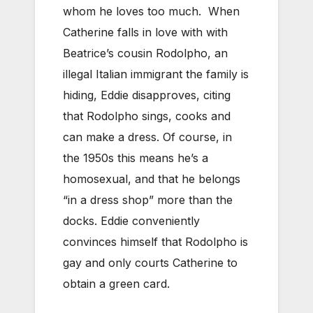
whom he loves too much. When
Catherine falls in love with with
Beatrice’s cousin Rodolpho, an
illegal Italian immigrant the family is
hiding, Eddie disapproves, citing
that Rodolpho sings, cooks and
can make a dress. Of course, in
the 1950s this means he’s a
homosexual, and that he belongs
“in a dress shop” more than the
docks. Eddie conveniently
convinces himself that Rodolpho is
gay and only courts Catherine to
obtain a green card.