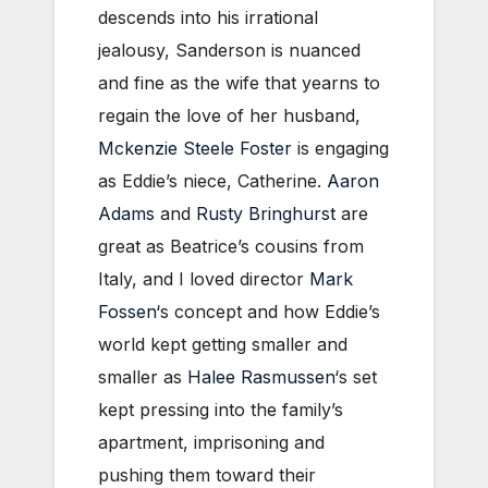
descends into his irrational
jealousy, Sanderson is nuanced
and fine as the wife that yearns to
regain the love of her husband,
Mckenzie Steele Foster
is engaging
as Eddie’s niece, Catherine.
Aaron
Adams
and
Rusty Bringhurst
are
great as Beatrice’s cousins from
Italy, and I loved director
Mark
Fossen
‘s concept and how Eddie’s
world kept getting smaller and
smaller as
Halee Rasmussen
‘s set
kept pressing into the family’s
apartment, imprisoning and
pushing them toward their