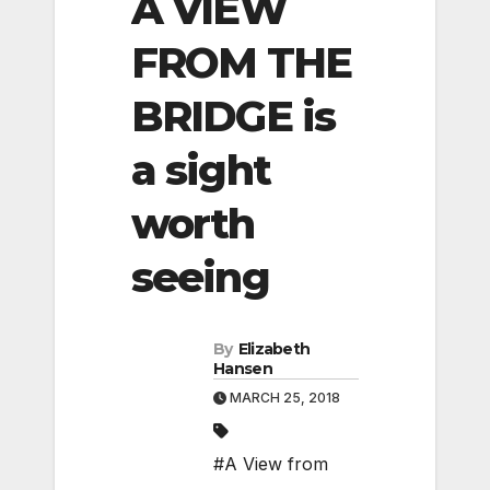
A VIEW
FROM THE
BRIDGE is
a sight
worth
seeing
By
Elizabeth
Hansen
MARCH 25, 2018
#A View from