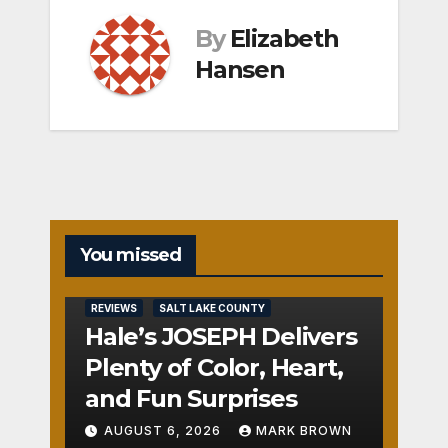
By
Elizabeth
Hansen
You missed
REVIEWS
SALT LAKE COUNTY
Hale’s JOSEPH Delivers
Plenty of Color, Heart,
and Fun Surprises
AUGUST 6, 2026
MARK BROWN