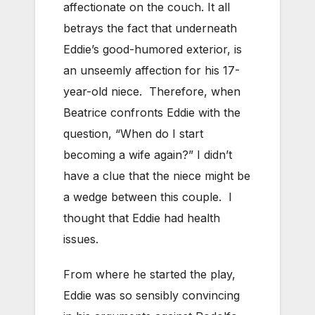
affectionate on the couch. It all
betrays the fact that underneath
Eddie’s good-humored exterior, is
an unseemly affection for his 17-
year-old niece. Therefore, when
Beatrice confronts Eddie with the
question, “When do I start
becoming a wife again?” I didn’t
have a clue that the niece might be
a wedge between this couple. I
thought that Eddie had health
issues.
From where he started the play,
Eddie was so sensibly convincing