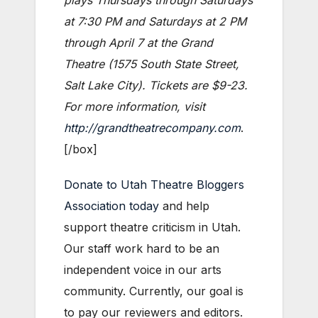
at 7:30 PM and Saturdays at 2 PM
through April 7 at the Grand
Theatre (1575 South State Street,
Salt Lake City). Tickets are $9-23.
For more information, visit
http://grandtheatrecompany.com
.
[/box]
Donate to Utah Theatre Bloggers
Association today
and help
support theatre criticism in Utah.
Our staff work hard to be an
independent voice in our arts
community. Currently, our goal is
to pay our reviewers and editors.