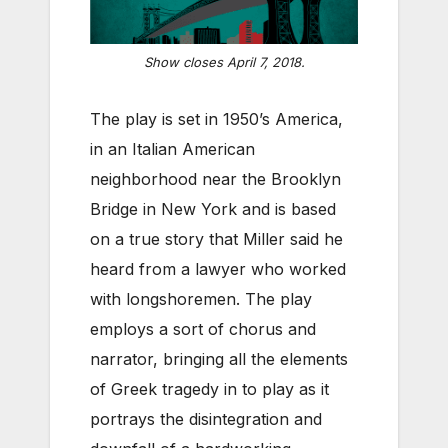
Show closes April 7, 2018.
The play is set in 1950’s America,
in an Italian American
neighborhood near the Brooklyn
Bridge in New York and is based
on a true story that Miller said he
heard from a lawyer who worked
with longshoremen. The play
employs a sort of chorus and
narrator, bringing all the elements
of Greek tragedy in to play as it
portrays the disintegration and