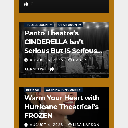
0
REVIEWS
SALT LAKE COUNTY
TOOELE COUNTY
UTAH COUNTY
Panto Theatre’s
CINDERELLA Isn’t
Serious But IS Seriously
Fun
AUGUST 6, 2026
DARBY
1
TURNBOW
REVIEWS
WASHINGTON COUNTY
Warm Your Heart with
Hurricane Theatrical’s
FROZEN
AUGUST 4, 2026
LISA LARSON