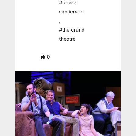
#teresa
sanderson
,
#the grand
theatre
0