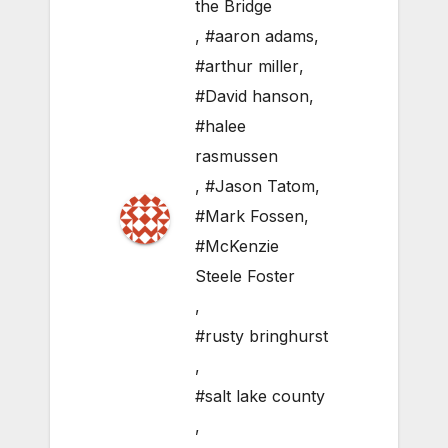
the Bridge
,
#aaron adams
,
#arthur miller
,
#David hanson
,
#halee
rasmussen
,
#Jason Tatom
,
#Mark Fossen
,
#McKenzie
Steele Foster
,
#rusty bringhurst
,
#salt lake county
,