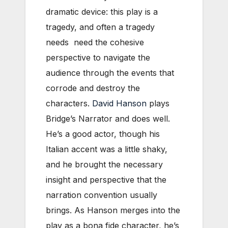
dramatic device: this play is a
tragedy, and often a tragedy
needs need the cohesive
perspective to navigate the
audience through the events that
corrode and destroy the
characters.
David Hanson
plays
Bridge’s Narrator and does well.
He’s a good actor, though his
Italian accent was a little shaky,
and he brought the necessary
insight and perspective that the
narration convention usually
brings. As Hanson merges into the
play as a bona fide character, he’s