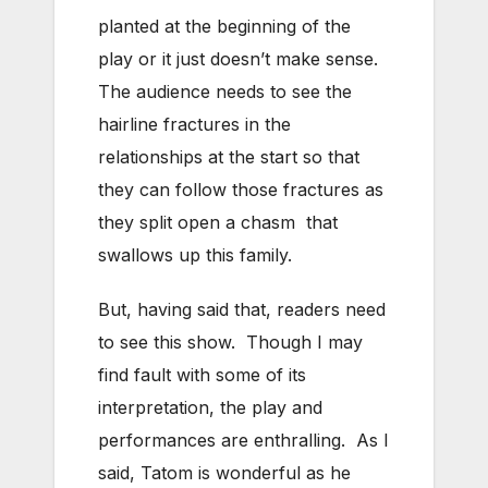
planted at the beginning of the
play or it just doesn’t make sense.
The audience needs to see the
hairline fractures in the
relationships at the start so that
they can follow those fractures as
they split open a chasm that
swallows up this family.
But, having said that, readers need
to see this show. Though I may
find fault with some of its
interpretation, the play and
performances are enthralling. As I
said, Tatom is wonderful as he