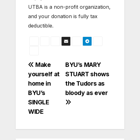
UTBA is a non-profit organization,
and your donation is fully tax
deductible.
Post
Make
BYU’s MARY
yourself at
STUART shows
navigation
home in
the Tudors as
BYU’s
bloody as ever
SINGLE
WIDE