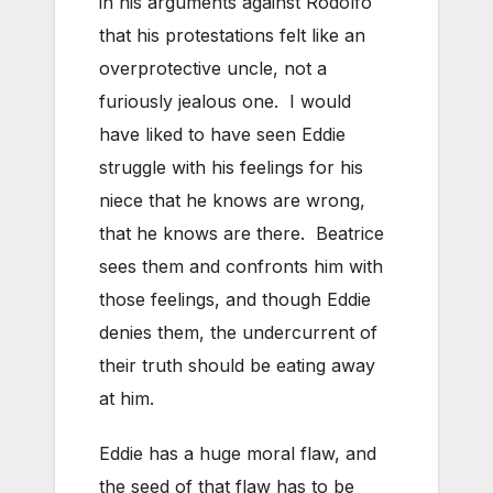
in his arguments against Rodolfo
that his protestations felt like an
overprotective uncle, not a
furiously jealous one. I would
have liked to have seen Eddie
struggle with his feelings for his
niece that he knows are wrong,
that he knows are there. Beatrice
sees them and confronts him with
those feelings, and though Eddie
denies them, the undercurrent of
their truth should be eating away
at him.
Eddie has a huge moral flaw, and
the seed of that flaw has to be