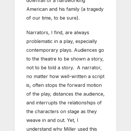
downfall of a hardworking
American and his family (a tragedy
of our time, to be sure).
Narrators, I find, are always
problematic in a play, especially
contemporary plays. Audiences go
to the theatre to be shown a story,
not to be told a story. A narrator,
no matter how well-written a script
is, often stops the forward motion
of the play, distances the audience,
and interrupts the relationships of
the characters on stage as they
weave in and out. Yet, I
understand why Miller used this