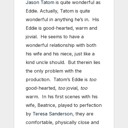
Jason Tatom
is quite wonderful as
Eddie. Actually, Tatom is quite
wonderful in anything he’s in. His
Eddie is good-hearted, warm and
jovial. He seems to have a
wonderful relationship with both
his wife and his niece, just like a
kind uncle should. But therein lies
the only problem with the
production. Tatom’s Eddie is
too
good-hearted,
too
jovial,
too
warm. In his first scenes with his
wife, Beatrice, played to perfection
by
Teresa Sanderson
, they are
comfortable, physically close and