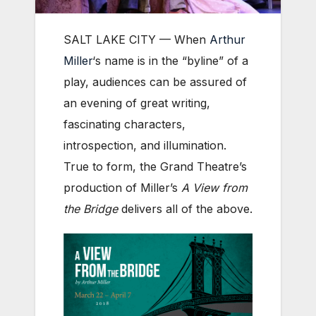
SALT LAKE CITY — When
Arthur
Miller
‘s name is in the “byline” of a
play, audiences can be assured of
an evening of great writing,
fascinating characters,
introspection, and illumination.
True to form, the Grand Theatre’s
production of Miller’s
A View from
the Bridge
delivers all of the above.