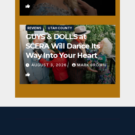
0
REVIEWS
UTAH COUNTY
GUYS & DOLLS at
SCERA Will Dance Its
Way Into Your Heart
AUGUST 3, 2026
MARK BROWN
1