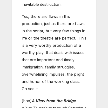
inevitable destruction.
Yes, there are flaws in this
production, just as there are flaws
in the script, but very few things in
life or the theatre are perfect. This
is a very worthy production of a
worthy play, that deals with issues
that are important and timely:
immigration, family struggles,
overwhelming impulses, the plight
and honor of the working class.
Go see it.
[box]
A View from the Bridge
plays Thursdays through Saturdays