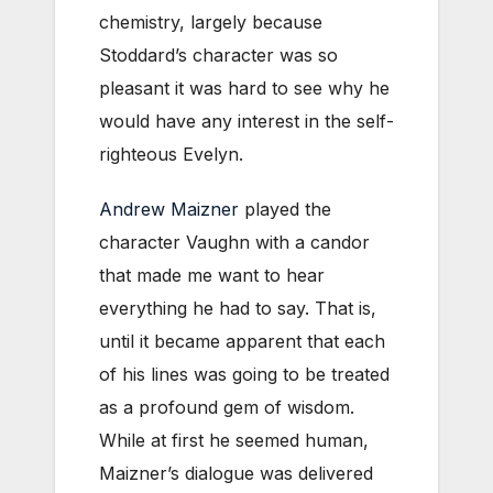
chemistry, largely because
Stoddard’s character was so
pleasant it was hard to see why he
would have any interest in the self-
righteous Evelyn.
Andrew Maizner
played the
character Vaughn with a candor
that made me want to hear
everything he had to say. That is,
until it became apparent that each
of his lines was going to be treated
as a profound gem of wisdom.
While at first he seemed human,
Maizner’s dialogue was delivered