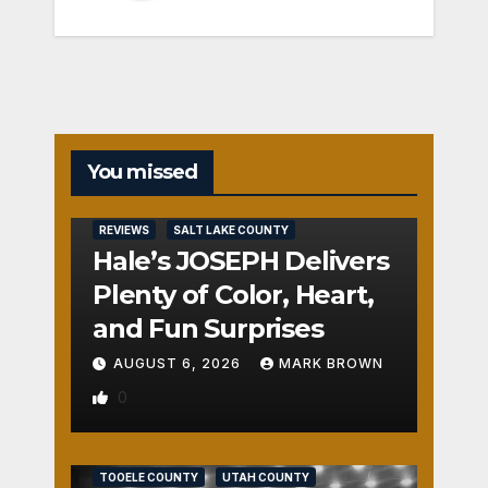
You missed
REVIEWS
SALT LAKE COUNTY
Hale’s JOSEPH Delivers
Plenty of Color, Heart,
and Fun Surprises
AUGUST 6, 2026
MARK BROWN
0
REVIEWS
SALT LAKE COUNTY
TOOELE COUNTY
UTAH COUNTY