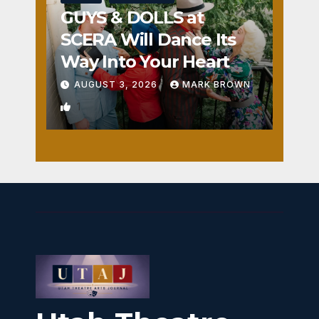
GUYS & DOLLS at
SCERA Will Dance Its
Way Into Your Heart
AUGUST 3, 2026
MARK BROWN
1