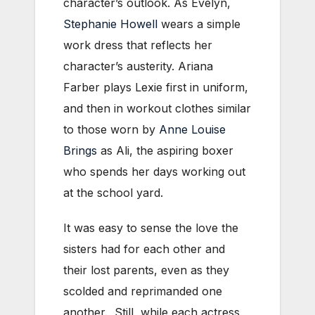
character’s outlook. As Evelyn,
Stephanie Howell
wears a simple
work dress that reflects her
character’s austerity. Ariana
Farber plays Lexie first in uniform,
and then in workout clothes similar
to those worn by
Anne Louise
Brings
as Ali, the aspiring boxer
who spends her days working out
at the school yard.
It was easy to sense the love the
sisters had for each other and
their lost parents, even as they
scolded and reprimanded one
another. Still, while each actress