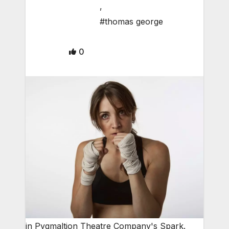
,
#thomas george
0
in Pygmaltion Theatre Company's Spark.