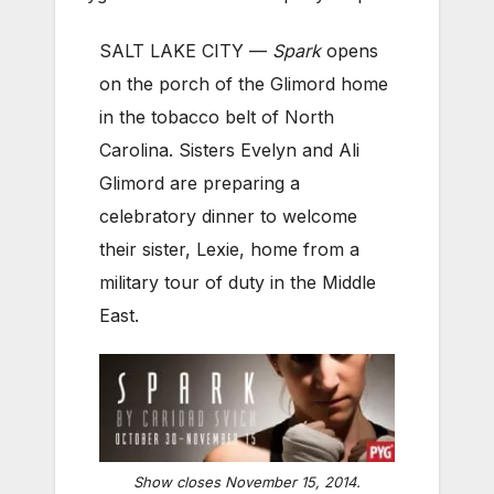
SALT LAKE CITY —
Spark
opens
on the porch of the Glimord home
in the tobacco belt of North
Carolina. Sisters Evelyn and Ali
Glimord are preparing a
celebratory dinner to welcome
their sister, Lexie, home from a
military tour of duty in the Middle
East.
Show closes November 15, 2014.