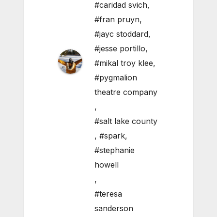
#caridad svich
,
#fran pruyn
,
#jayc stoddard
,
#jesse portillo
,
#mikal troy klee
,
#pygmalion
theatre company
,
#salt lake county
,
#spark
,
#stephanie
howell
,
#teresa
sanderson