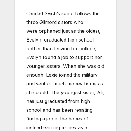
Caridad Svich’s script follows the
three Glimord sisters who
were orphaned just as the oldest,
Evelyn, graduated high school.
Rather than leaving for college,
Evelyn found a job to support her
younger sisters. When she was old
enough, Lexie joined the military
and sent as much money home as
she could. The youngest sister, Ali,
has just graduated from high
school and has been resisting
finding a job in the hopes of
instead earning money as a