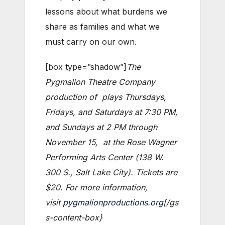
lessons about what burdens we
share as families and what we
must carry on our own.
[box type=”shadow”]
The
Pygmalion Theatre Company
production of
plays Thursdays,
Fridays, and Saturdays at 7:30 PM,
and Sundays at 2 PM through
November 15, at the Rose Wagner
Performing Arts Center (138 W.
300 S., Salt Lake City). Tickets are
$20. For more information,
visit
pygmalionproductions.org
[/gs
s-content-box}