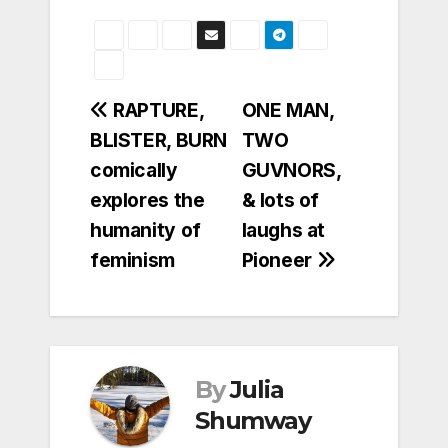
Post
RAPTURE,
ONE MAN,
BLISTER, BURN
TWO
navigation
comically
GUVNORS,
explores the
& lots of
humanity of
laughs at
feminism
Pioneer
By
Julia
Shumway