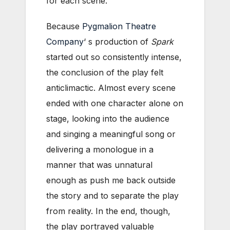
for each scene.
Because
Pygmalion Theatre
Company
‘ s production of
Spark
started out so consistently intense,
the conclusion of the play felt
anticlimactic. Almost every scene
ended with one character alone on
stage, looking into the audience
and singing a meaningful song or
delivering a monologue in a
manner that was unnatural
enough as push me back outside
the story and to separate the play
from reality. In the end, though,
the play portrayed valuable