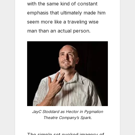
with the same kind of constant
emphasis that ultimately made him
seem more like a traveling wise
man than an actual person.
JayC Stoddard as Hector in Pygmalion
Theatre Company’s
Spark
.
The simple set evoked imagery of