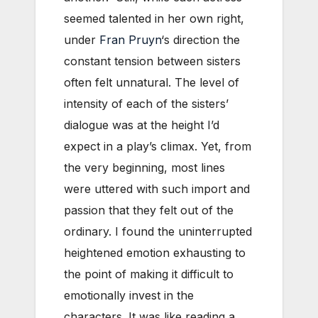
seemed talented in her own right,
under
Fran Pruyn
‘s direction the
constant tension between sisters
often felt unnatural. The level of
intensity of each of the sisters’
dialogue was at the height I’d
expect in a play’s climax. Yet, from
the very beginning, most lines
were uttered with such import and
passion that they felt out of the
ordinary. I found the uninterrupted
heightened emotion exhausting to
the point of making it difficult to
emotionally invest in the
characters. It was like reading a