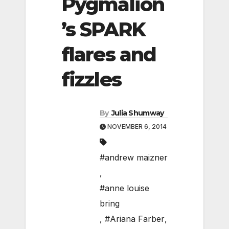
Pygmalion
’s SPARK
flares and
fizzles
By
Julia Shumway
NOVEMBER 6, 2014
#andrew maizner
,
#anne louise
bring
,
#Ariana Farber
,