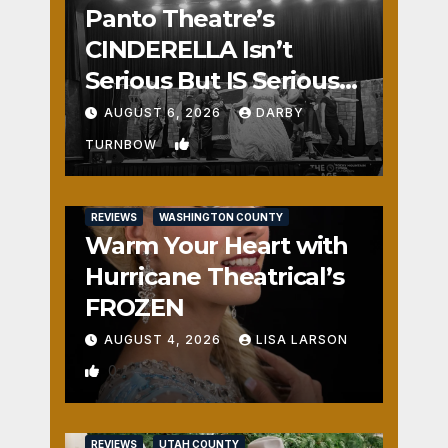
Panto Theatre’s
CINDERELLA Isn’t
Serious But IS Seriously
Fun
AUGUST 6, 2026
DARBY
1
TURNBOW
REVIEWS
WASHINGTON COUNTY
Warm Your Heart with
Hurricane Theatrical’s
FROZEN
AUGUST 4, 2026
LISA LARSON
0
REVIEWS
UTAH COUNTY