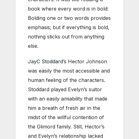
book where every word is in bold:
Bolding one or two words provides
emphasis; but if everything is bold,
nothing sticks out from anything
else.
JayC Stoddard
’s Hector Johnson
was easily the most accessible and
human feeling of the characters.
Stoddard played Evelyn’s suitor
with an easily amiability that made
him a breath of fresh air in the
midst of the willful contention of
the Glimord family. Still, Hector’s
and Evelyn’s relationship lacked