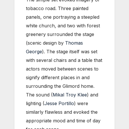
tobacco road. Three painted
panels, one portraying a steepled
white church, and two with forest
greenery surrounded the stage
(scenic design by
Thomas
George
). The stage itself was set
with several chairs and a table that
actors moved between scenes to
signify different places in and
surrounding the Glimord home.
The sound (
Mikal Troy Klee
) and
lighting (
Jesse Portillo
) were
similarly flawless and evoked the
appropriate mood and time of day