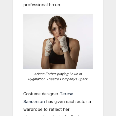
professional boxer.
Ariana Farber playing Lexie in
Pygmaltion Theatre Company’s
Spark
.
Costume designer
Teresa
Sanderson
has given each actor a
wardrobe to reflect her