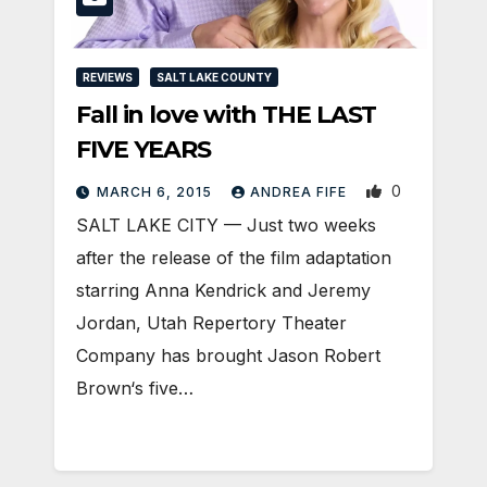
REVIEWS
SALT LAKE COUNTY
Fall in love with THE LAST
FIVE YEARS
0
MARCH 6, 2015
ANDREA FIFE
SALT LAKE CITY — Just two weeks
after the release of the film adaptation
starring Anna Kendrick and Jeremy
Jordan, Utah Repertory Theater
Company has brought Jason Robert
Brown‘s five…