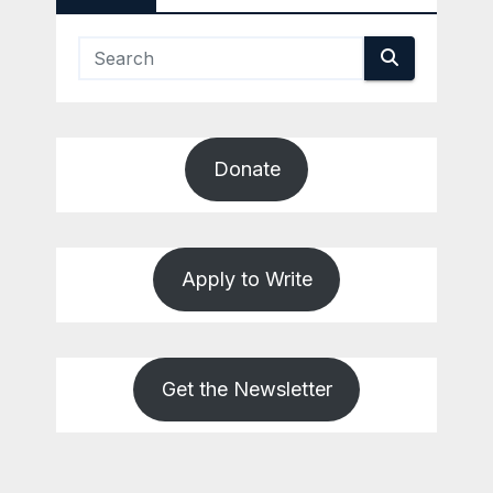
Donate
Apply to Write
Get the Newsletter