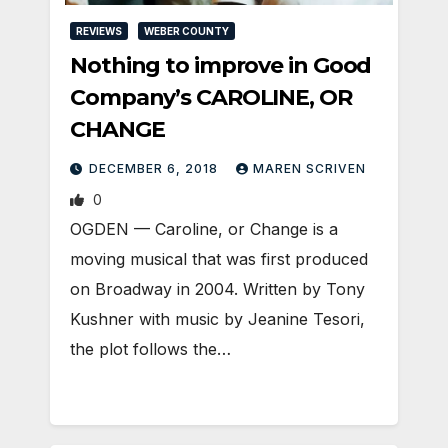
REVIEWS
WEBER COUNTY
Nothing to improve in Good
Company’s CAROLINE, OR
CHANGE
DECEMBER 6, 2018
MAREN SCRIVEN
0
OGDEN — Caroline, or Change is a
moving musical that was first produced
on Broadway in 2004. Written by Tony
Kushner with music by Jeanine Tesori,
the plot follows the…