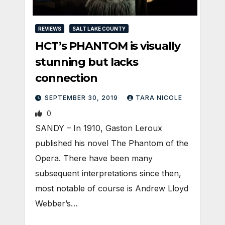
REVIEWS
SALT LAKE COUNTY
HCT’s PHANTOM is visually
stunning but lacks
connection
SEPTEMBER 30, 2019
TARA NICOLE
0
SANDY – In 1910, Gaston Leroux
published his novel The Phantom of the
Opera. There have been many
subsequent interpretations since then,
most notable of course is Andrew Lloyd
Webber’s…