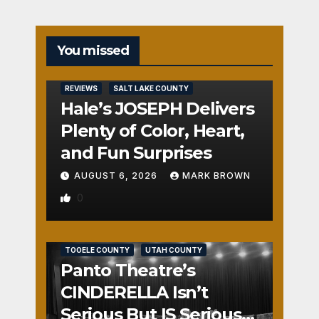
You missed
REVIEWS
SALT LAKE COUNTY
Hale’s JOSEPH Delivers
Plenty of Color, Heart,
and Fun Surprises
AUGUST 6, 2026
MARK BROWN
0
REVIEWS
SALT LAKE COUNTY
TOOELE COUNTY
UTAH COUNTY
Panto Theatre’s
CINDERELLA Isn’t
Serious But IS Seriously