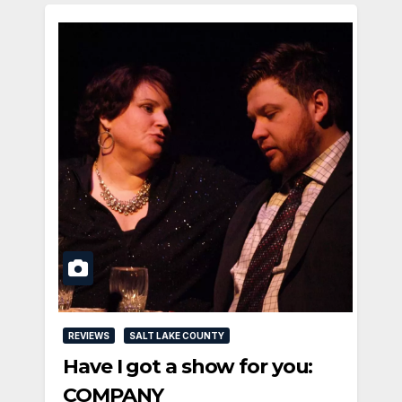
REVIEWS
SALT LAKE COUNTY
Have I got a show for you:
COMPANY