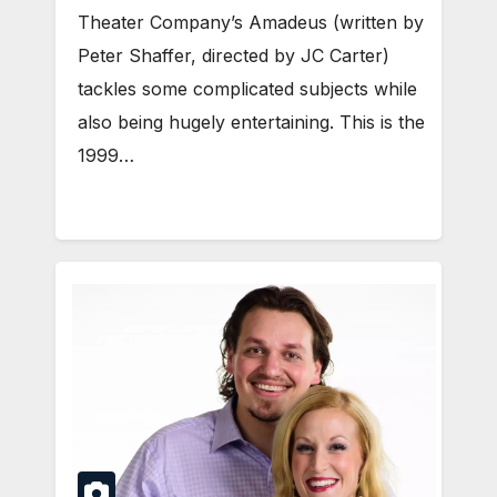
Theater Company’s Amadeus (written by
Peter Shaffer, directed by JC Carter)
tackles some complicated subjects while
also being hugely entertaining. This is the
1999…