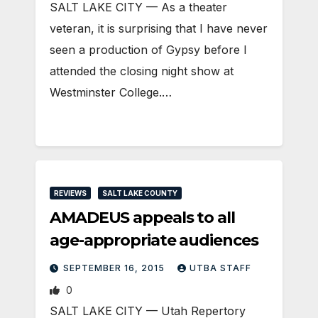
SALT LAKE CITY — As a theater
veteran, it is surprising that I have never
seen a production of Gypsy before I
attended the closing night show at
Westminster College.…
REVIEWS
SALT LAKE COUNTY
AMADEUS appeals to all
age-appropriate audiences
SEPTEMBER 16, 2015
UTBA STAFF
0
SALT LAKE CITY — Utah Repertory