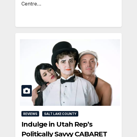
Centre…
REVIEWS
SALT LAKE COUNTY
Indulge in Utah Rep’s
Politically Savvy CABARET