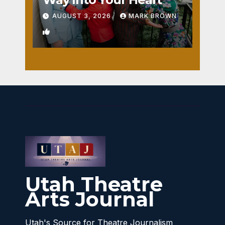
AUGUST 3, 2026
MARK BROWN
1
Utah Theatre
Arts Journal
Utah's Source for Theatre Journalism