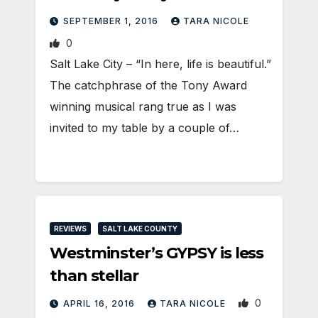
SEPTEMBER 1, 2016
TARA NICOLE
0
Salt Lake City – “In here, life is beautiful.”
The catchphrase of the Tony Award
winning musical rang true as I was
invited to my table by a couple of…
REVIEWS
SALT LAKE COUNTY
Westminster’s GYPSY is less
than stellar
0
APRIL 16, 2016
TARA NICOLE