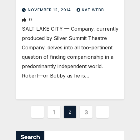
NOVEMBER 12, 2014
KAT WEBB
0
SALT LAKE CITY — Company, currently
produced by Silver Summit Theatre
Company, delves into all too-pertinent
question of finding companionship in a
predominantly independent world.
Robert—or Bobby as he is…
Posts
2
1
3
pagination
Search