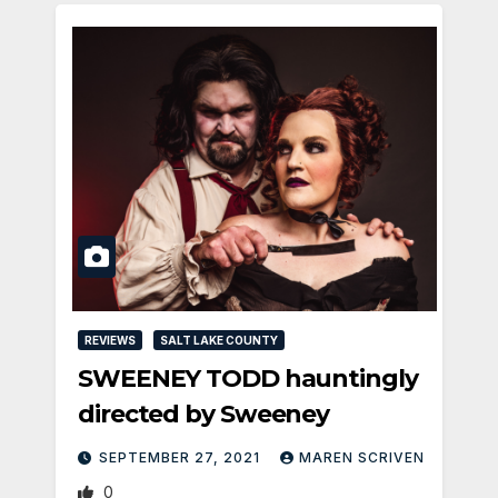
REVIEWS
SALT LAKE COUNTY
SWEENEY TODD hauntingly
directed by Sweeney
SEPTEMBER 27, 2021
MAREN SCRIVEN
0