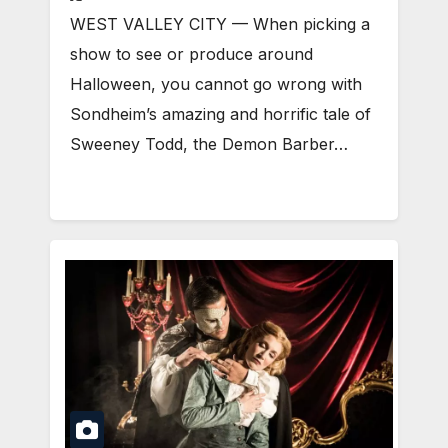
WEST VALLEY CITY — When picking a
show to see or produce around
Halloween, you cannot go wrong with
Sondheim’s amazing and horrific tale of
Sweeney Todd, the Demon Barber…