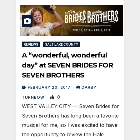
REVIEWS
SALT LAKE COUNTY
A “wonderful, wonderful
day” at SEVEN BRIDES FOR
SEVEN BROTHERS
FEBRUARY 20, 2017
DARBY
0
TURNBOW
WEST VALLEY CITY — Seven Brides for
Seven Brothers has long been a favorite
musical for me, so I was excited to have
the opportunity to review the Hale