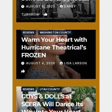
Fun
AUGUST 6, 2026
DARBY
1
TURNBOW
REVIEWS
WASHINGTON COUNTY
Warm Your Heart with
Hurricane Theatrical’s
FROZEN
AUGUST 4, 2026
LISA LARSON
0
REVIEWS
UTAH COUNTY
GUYS & DOLLS at
SCERA Will Dance Its
Way Into Your Heart