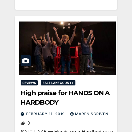
REVIEWS
SALT LAKE COUNTY
High praise for HANDS ON A
HARDBODY
FEBRUARY 11, 2019
MAREN SCRIVEN
0
SALT LAKE — Hands on a Hardbody is a