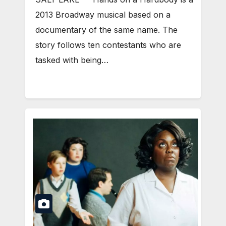
2013 Broadway musical based on a
documentary of the same name. The
story follows ten contestants who are
tasked with being…