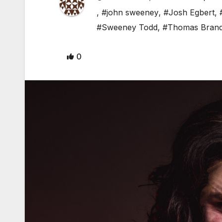
,
#john sweeney
,
#Josh Egbert
,
#Sweeney Todd
,
#Thomas Brand
0