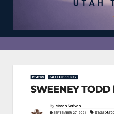
REVIEWS
SALT LAKE COUNTY
SWEENEY TODD ha
By
Maren Scriven
#adaptati
SEPTEMBER 27, 2021