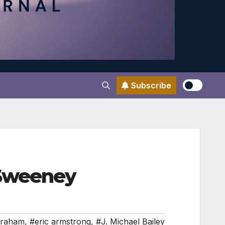
Subscribe
 Sweeney
Graham
,
#eric armstrong
,
#J. Michael Bailey