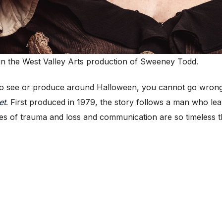
in the West Valley Arts production of Sweeney Todd.
 see or produce around Halloween, you cannot go wron
et
. First produced in 1979, the story follows a man who le
s of trauma and loss and communication are so timeless tha