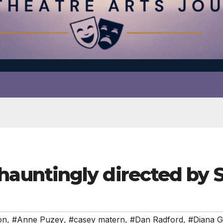
untingly directed by
on
,
#Anne Puzey
,
#casey matern
,
#Dan Radford
,
#Diana 