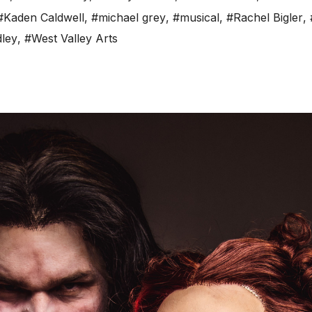
#Kaden Caldwell
,
#michael grey
,
#musical
,
#Rachel Bigler
,
ley
,
#West Valley Arts