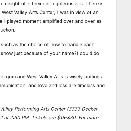
e delightful in their self righteous airs. There is
est Valley Arts Center, I was in view of an
well-played moment amplified over and over as
uction.
s, such as the choice of how to handle each
is show just because of your name?) could do
 is grim and West Valley Arts is wisely putting a
ommunication, and love and loss are timeless and
 Valley Performing Arts Center (3333 Decker
2 at 2:30 PM. Tickets are $15-$30. For more