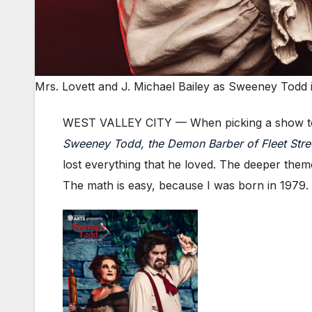
Mrs. Lovett and J. Michael Bailey as Sweeney Todd 
WEST VALLEY CITY — When picking a show to
Sweeney Todd, the Demon Barber of Fleet Stre
lost everything that he loved. The deeper theme
The math is easy, because I was born in 1979.