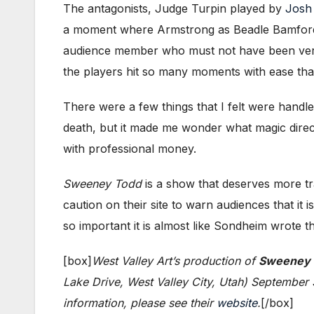
The antagonists, Judge Turpin played by
Josh
a moment where Armstrong as Beadle Bamford ha
audience member who must not have been very f
the players hit so many moments with ease that 
There were a few things that I felt were handl
death, but it made me wonder what magic direc
with professional money.
Sweeney Todd
is a show that deserves more trac
caution on their site to warn audiences that it
so important it is almost like Sondheim wrote t
[box]
West Valley Art’s production of
Sweeney T
Lake Drive, West Valley City, Utah) September
information, please see their
website
.
[/box]