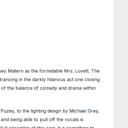
sey Matern
as the formidable Mrs. Lovett. The
rancing in the darkly hilarious act one closing
nce of the balance of comedy and drama within
 Puzey
, to the lighting design by
Michael Grey
,
nd being able to pull off the vocals is
ull ensemble of this cast. It is something to