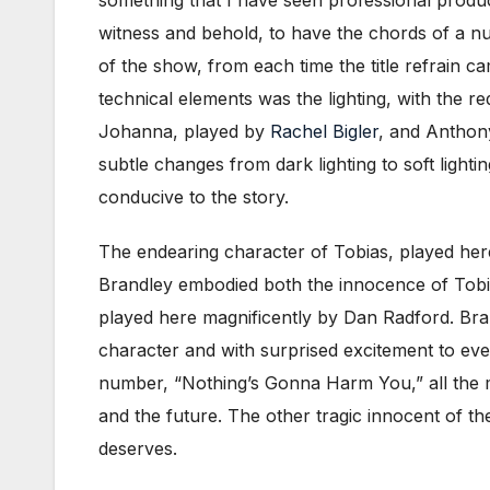
witness and behold, to have the chords of a n
of the show, from each time the title refrain ca
technical elements was the lighting, with the r
Johanna, played by
Rachel Bigler
, and Anthon
subtle changes from dark lighting to soft light
conducive to the story.
The endearing character of Tobias, played her
Brandley embodied both the innocence of Tobias
played here magnificently by Dan Radford. Bra
character and with surprised excitement to even
number, “Nothing’s Gonna Harm You,” all the 
and the future. The other tragic innocent of 
deserves.