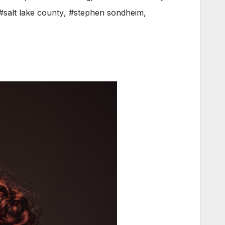
#salt lake county
,
#stephen sondheim
,