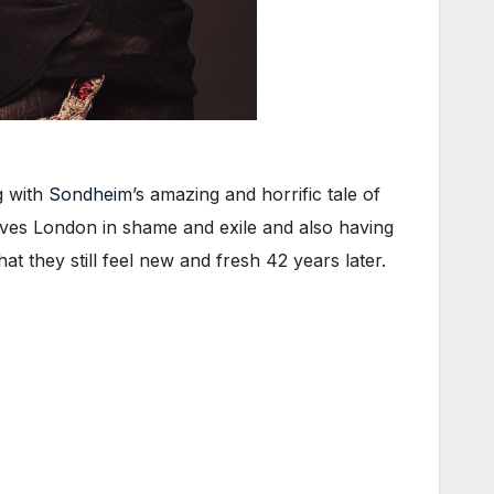
g with
Sondheim
’s amazing and horrific tale of
aves London in shame and exile and also having
t they still feel new and fresh 42 years later.