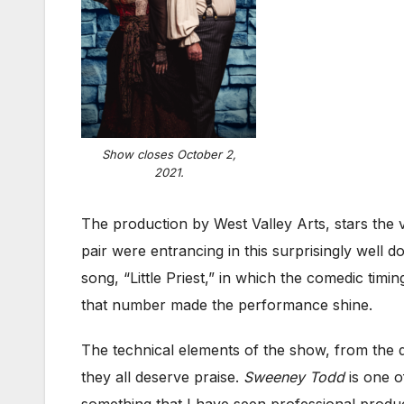
Show closes October 2,
2021.
The production by West Valley Arts, stars the 
pair were entrancing in this surprisingly well d
song, “Little Priest,” in which the comedic tim
that number made the performance shine.
The technical elements of the show, from the 
they all deserve praise.
Sweeney Todd
is one o
something that I have seen professional producti