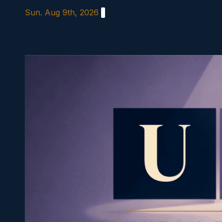
Skip
Sun. Aug 9th, 2026
to
content