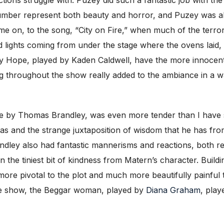
umber represent both beauty and horror, and Puzey was abl
me on, to the song, “City on Fire,” when much of the terror 
ed lights coming from under the stage where the ovens laid,
y Hope, played by Kaden Caldwell, have the more innocent
ing throughout the show really added to the ambiance in a w
e by Thomas Brandley, was even more tender than I have se
 and the strange juxtaposition of wisdom that he has from
ndley also had fantastic mannerisms and reactions, both r
 the tiniest bit of kindness from Matern’s character. Buildi
more pivotal to the plot and much more beautifully painfu
the show, the Beggar woman, played by
Diana Graham
, play