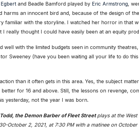
 Egbert
and Beadle Bamford played by
Eric Armstrong
, wer
rms an innocent bird and, because of the design of the W
amiliar with the storyline. I watched her horror in that 
I really thought I could have easily been at an equity prod
ed well with the limited budgets seen in community theatre
tor Sweeney (have you been waiting all your life to do th
tion than it often gets in this area. Yes, the subject matter
 is better for 16 and above. Still, the lessons on revenge, c
his yesterday, not the year I was born.
odd, the Demon Barber of Fleet Street
plays at the West
 30-October 2, 2021, at 7:30 PM with a matinee on October 