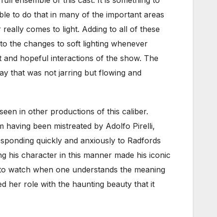
e to do that in many of the important areas
really comes to light. Adding to all of these
 to the changes to soft lighting whenever
 and hopeful interactions of the show. The
ay that was not jarring but flowing and
en in other productions of this caliber.
 having been mistreated by Adolfo Pirelli,
esponding quickly and anxiously to Radfords
ng his character in this manner made his iconic
l to watch when one understands the meaning
ed her role with the haunting beauty that it