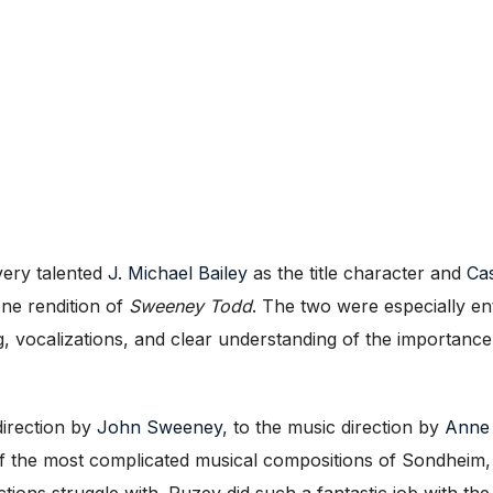
very talented
J. Michael Bailey
as the title character and
Ca
one rendition of
Sweeney Todd
. The two were especially ent
ing, vocalizations, and clear understanding of the importa
direction by
John Sweeney
, to the music direction by
Anne
f the most complicated musical compositions of Sondheim, a
ons struggle with. Puzey did such a fantastic job with the f