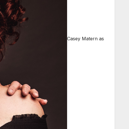
Casey Matern as