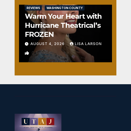
REVIEWS
WASHINGTON COUNTY
Warm Your Heart with
Hurricane Theatrical’s
FROZEN
AUGUST 4, 2026
LISA LARSON
0