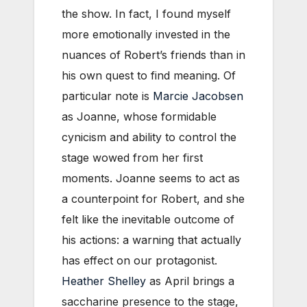
the show. In fact, I found myself
more emotionally invested in the
nuances of Robert’s friends than in
his own quest to find meaning. Of
particular note is
Marcie Jacobsen
as Joanne, whose formidable
cynicism and ability to control the
stage wowed from her first
moments. Joanne seems to act as
a counterpoint for Robert, and she
felt like the inevitable outcome of
his actions: a warning that actually
has effect on our protagonist.
Heather Shelley
as April brings a
saccharine presence to the stage,