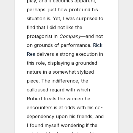
play, and it becomes apparent,
perhaps, just how profound his
situation is. Yet, I was surprised to
find that I did not like the
protagonist in
Company
—and not
on grounds of performance.
Rick
Rea
delivers a strong execution in
this role, displaying a grounded
nature in a somewhat stylized
piece. The indifference, the
calloused regard with which
Robert treats the women he
encounters is at odds with his co-
dependency upon his friends, and
I found myself wondering if the