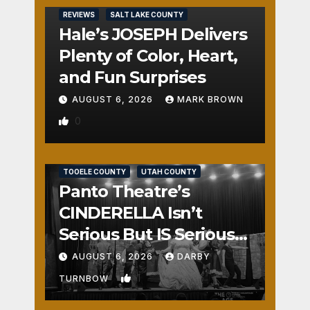
REVIEWS
SALT LAKE COUNTY
Hale’s JOSEPH Delivers
Plenty of Color, Heart,
and Fun Surprises
AUGUST 6, 2026
MARK BROWN
0
REVIEWS
SALT LAKE COUNTY
TOOELE COUNTY
UTAH COUNTY
Panto Theatre’s
CINDERELLA Isn’t
Serious But IS Seriously
Fun
AUGUST 6, 2026
DARBY
1
TURNBOW