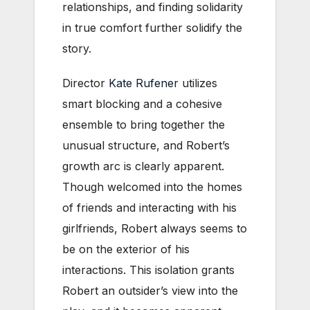
relationships, and finding solidarity
in true comfort further solidify the
story.
Director
Kate Rufener
utilizes
smart blocking and a cohesive
ensemble to bring together the
unusual structure, and Robert’s
growth arc is clearly apparent.
Though welcomed into the homes
of friends and interacting with his
girlfriends, Robert always seems to
be on the exterior of his
interactions. This isolation grants
Robert an outsider’s view into the