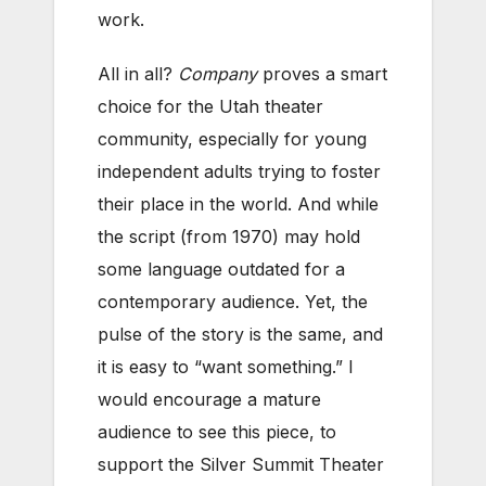
work.
All in all?
Company
proves a smart
choice for the Utah theater
community, especially for young
independent adults trying to foster
their place in the world. And while
the script (from 1970) may hold
some language outdated for a
contemporary audience. Yet, the
pulse of the story is the same, and
it is easy to “want something.” I
would encourage a mature
audience to see this piece, to
support the Silver Summit Theater