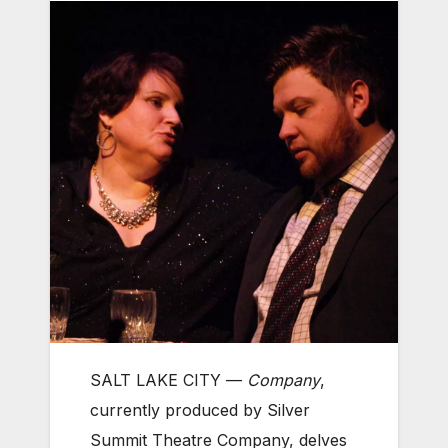
SALT LAKE CITY —
Company
,
currently produced by Silver
Summit Theatre Company, delves