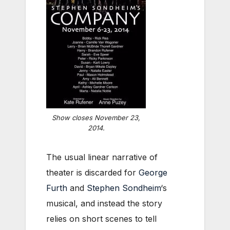
Show closes November 23,
2014.
The usual linear narrative of
theater is discarded for
George
Furth
and
Stephen Sondheim
‘s
musical, and instead the story
relies on short scenes to tell