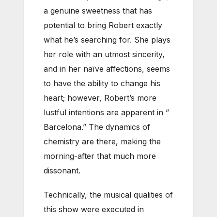
a genuine sweetness that has
potential to bring Robert exactly
what he’s searching for. She plays
her role with an utmost sincerity,
and in her naïve affections, seems
to have the ability to change his
heart; however, Robert’s more
lustful intentions are apparent in ”
Barcelona.” The dynamics of
chemistry are there, making the
morning-after that much more
dissonant.
Technically, the musical qualities of
this show were executed in