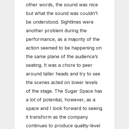
other words, the sound was nice
but what the sound was couldn’t
be understood. Sightlines were
another problem during the
performance, as a majority of the
action seemed to be happening on
the same plane of the audience’s
seating. It was a chore to peer
around taller heads and try to see
the scenes acted on lower levels
of the stage. The Sugar Space has
a lot of potential, however, as a
space and I look forward to seeing
it transform as the company
continues to produce quality-level