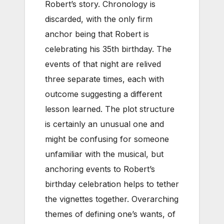
Robert’s story. Chronology is
discarded, with the only firm
anchor being that Robert is
celebrating his 35th birthday. The
events of that night are relived
three separate times, each with
outcome suggesting a different
lesson learned. The plot structure
is certainly an unusual one and
might be confusing for someone
unfamiliar with the musical, but
anchoring events to Robert’s
birthday celebration helps to tether
the vignettes together. Overarching
themes of defining one’s wants, of