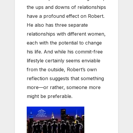
the ups and downs of relationships
have a profound effect on Robert.
He also has three separate
relationships with different women,
each with the potential to change
his life. And while his commit-free
lifestyle certainly seems enviable
from the outside, Robert’s own
reflection suggests that something
more—or rather, someone more
might be preferable.