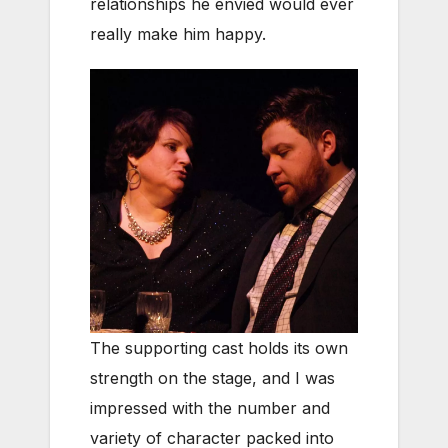
relationships he envied would ever
really make him happy.
The supporting cast holds its own
strength on the stage, and I was
impressed with the number and
variety of character packed into