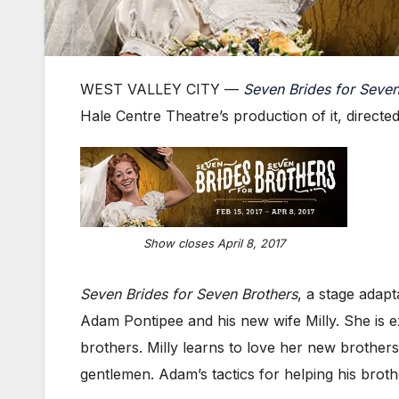
WEST VALLEY CITY —
Seven Brides for Seven
Hale Centre Theatre’s production of it, directe
Show closes April 8, 2017
Seven Brides for Seven Brothers
, a stage adap
Adam Pontipee and his new wife Milly. She is ex
brothers. Milly learns to love her new brothe
gentlemen. Adam’s tactics for helping his broth