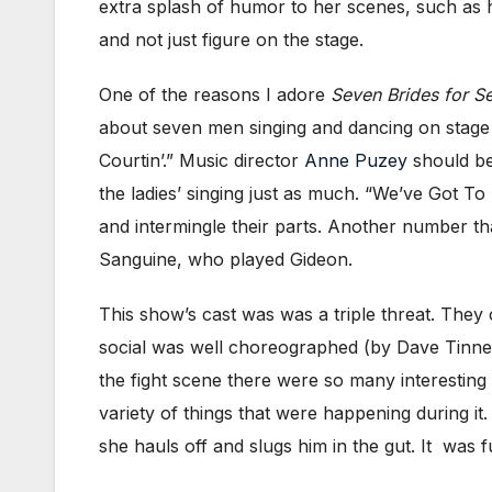
extra splash of humor to her scenes, such as 
and not just figure on the stage.
One of the reasons I adore
Seven Brides for S
about seven men singing and dancing on stage 
Courtin’.” Music director
Anne Puzey
should be
the ladies’ singing just as much. “We’ve Got T
and intermingle their parts. Another number t
Sanguine, who played Gideon.
This show’s cast was was a triple threat. They
social was well choreographed (by Dave Tinney
the fight scene there were so many interesting t
variety of things that were happening during i
she hauls off and slugs him in the gut. It was f