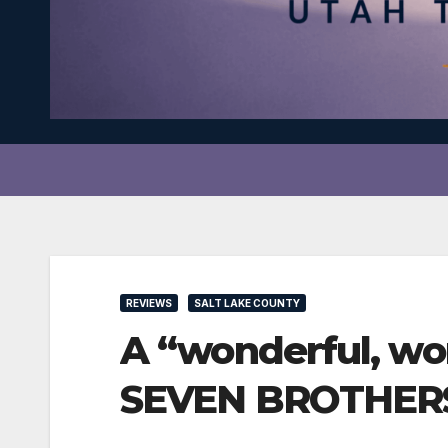
REVIEWS
SALT LAKE COUNTY
A “wonderful, wo
SEVEN BROTHER