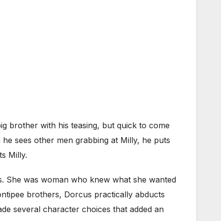
ig brother with his teasing, but quick to come
n he sees other men grabbing at Milly, he puts
s Milly.
nders. She was woman who knew what she wanted
ontipee brothers, Dorcus practically abducts
 made several character choices that added an