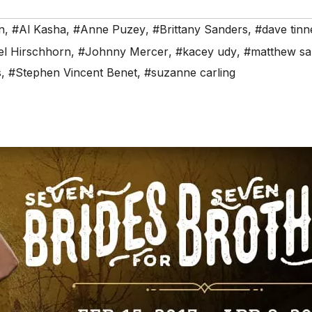
n
,
#Al Kasha
,
#Anne Puzey
,
#Brittany Sanders
,
#dave tinn
el Hirschhorn
,
#Johnny Mercer
,
#kacey udy
,
#matthew sa
s
,
#Stephen Vincent Benet
,
#suzanne carling