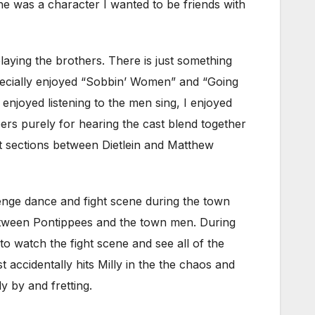
e was a character I wanted to be friends with
laying the brothers. There is just something
specially enjoyed “Sobbin’ Women” and “Going
njoyed listening to the men sing, I enjoyed
ers purely for hearing the cast blend together
t sections between Dietlein and Matthew
lenge dance and fight scene during the town
between Pontippees and the town men. During
to watch the fight scene and see all of the
accidentally hits Milly in the the chaos and
y by and fretting.