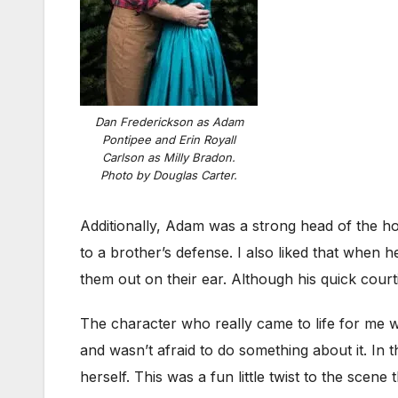
Dan Frederickson as Adam
Pontipee and Erin Royall
Carlson as Milly Bradon.
Photo by Douglas Carter.
Additionally, Adam was a strong head of the hou
to a brother’s defense. I also liked that when 
them out on their ear. Although his quick courti
The character who really came to life for me
and wasn’t afraid to do something about it. In
herself. This was a fun little twist to the sce