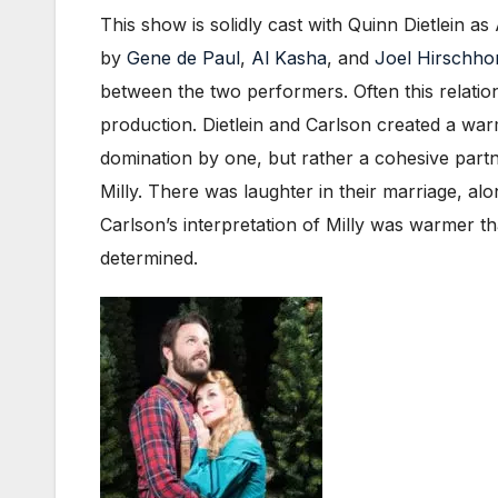
This show is solidly cast with Quinn Dietlein 
by
Gene de Paul
,
Al Kasha
, and
Joel Hirschho
between the two performers. Often this relation
production. Dietlein and Carlson created a warm
domination by one, but rather a cohesive partn
Milly. There was laughter in their marriage, al
Carlson’s interpretation of Milly was warmer 
determined.