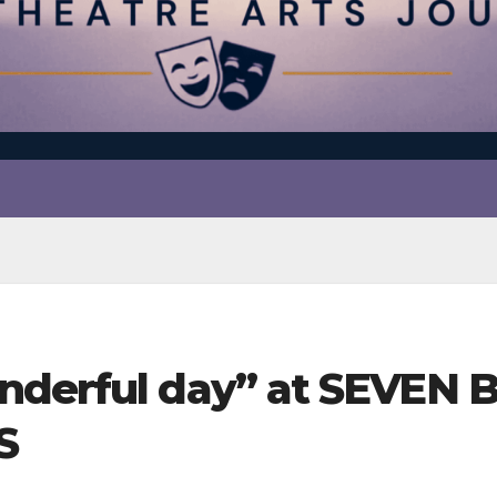
nderful day” at SEVEN 
S