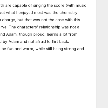
th are capable of singing the score (with music
but what I enjoyed most was the chemistry
n charge, but that was not the case with this
erve. The characters’ relationship was not a
 and Adam, though proud, learns a lot from
 by Adam and not afraid to flirt back.
be fun and warm, while still being strong and