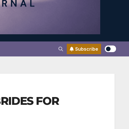
Subscribe
BRIDES FOR