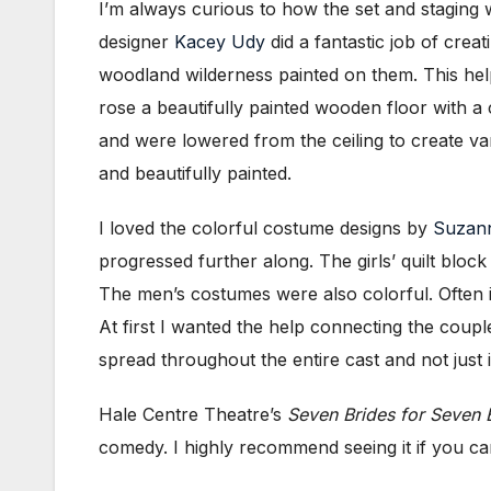
I’m always curious to how the set and staging w
designer
Kacey Udy
did a fantastic job of crea
woodland wilderness painted on them. This help
rose a beautifully painted wooden floor with a
and were lowered from the ceiling to create va
and beautifully painted.
I loved the colorful costume designs by
Suzann
progressed further along. The girls’ quilt bloc
The men’s costumes were also colorful. Often 
At first I wanted the help connecting the couple
spread throughout the entire cast and not just
Hale Centre Theatre’s
Seven Brides for Seven 
comedy. I highly recommend seeing it if you ca