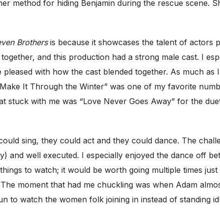
her method for hiding Benjamin during the rescue scene. Sh
even Brothers
is because it showcases the talent of actors p
together, and this production had a strong male cast. I e
 pleased with how the cast blended together. As much as I e
o Make It Through the Winter” was one of my favorite numb
hat stuck with me was “Love Never Goes Away” for the due
 could sing, they could act and they could dance. The chal
) and well executed. I especially enjoyed the dance off 
hings to watch; it would be worth going multiple times just 
t. The moment that had me chuckling was when Adam almost 
un to watch the women folk joining in instead of standing idl