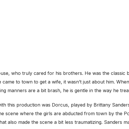
se, who truly cared for his brothers. He was the classic b
he came to town to get a wife, it wasn’t just about him. Whe
ng manners are a bit brash, he is gentle in the way he treat
 with this production was Dorcus, played by Brittany Sa
 the scene where the girls are abducted from town by the P
ne that also made the scene a bit less traumatizing. Sanders