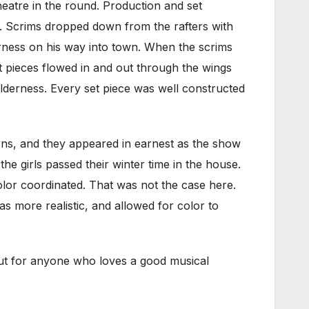
heatre in the round. Production and set
ng. Scrims dropped down from the rafters with
erness on his way into town. When the scrims
t pieces flowed in and out through the wings
ilderness. Every set piece was well constructed
rns, and they appeared in earnest as the show
he girls passed their winter time in the house.
lor coordinated. That was not the case here.
as more realistic, and allowed for color to
t out for anyone who loves a good musical