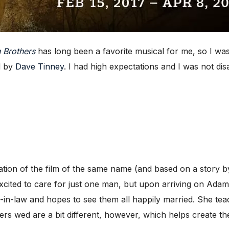
 Brothers
has long been a favorite musical for me, so I was
d by
Dave Tinney
. I had high expectations and I was not dis
tation of the film of the same name (and based on a story 
cited to care for just one man, but upon arriving on Adam’s
rs-in-law and hopes to see them all happily married. She t
ers wed are a bit different, however, which helps create the