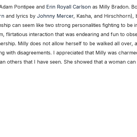
as Adam Pontipee and
Erin Royall Carlson
as Milly Bradon. Bo
rn
and lyrics by
Johnny Mercer
, Kasha, and Hirschhorn), 
ship can seem like two strong personalities fighting to be i
, flirtatious interaction that was endearing and fun to obs
ership. Milly does not allow herself to be walked all over,
ong with disagreements. I appreciated that Milly was charmed
than others that I have seen. She showed that a woman can 