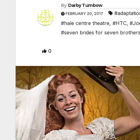
By
Darby Turnbow
#adaptatio
FEBRUARY 20, 2017
#hale centre theatre
,
#HTC
,
#Jo
#seven brides for seven brother
0