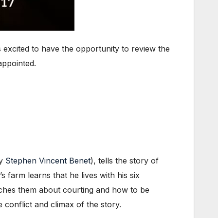
 excited to have the opportunity to review the
appointed.
by
Stephen Vincent Benet
), tells the story of
 farm learns that he lives with his six
eaches them about courting and how to be
 conflict and climax of the story.