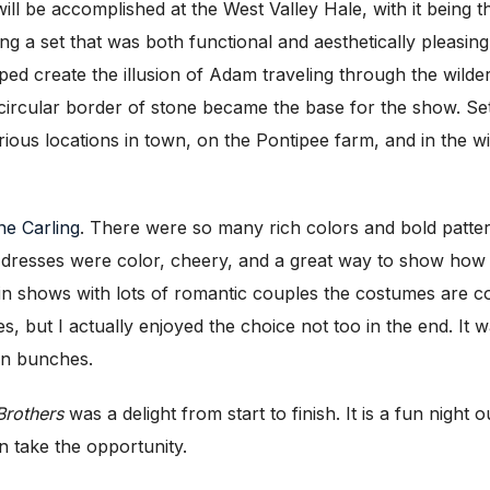
ill be accomplished at the West Valley Hale, with it being t
ting a set that was both functional and aesthetically pleasi
ed create the illusion of Adam traveling through the wild
 circular border of stone became the base for the show. Se
rious locations in town, on the Pontipee farm, and in the w
e Carling
. There were so many rich colors and bold patte
k dresses were color, cheery, and a great way to show how t
in shows with lots of romantic couples the costumes are co
s, but I actually enjoyed the choice not too in the end. It w
 in bunches.
Brothers
was a delight from start to finish. It is a fun nigh
n take the opportunity.