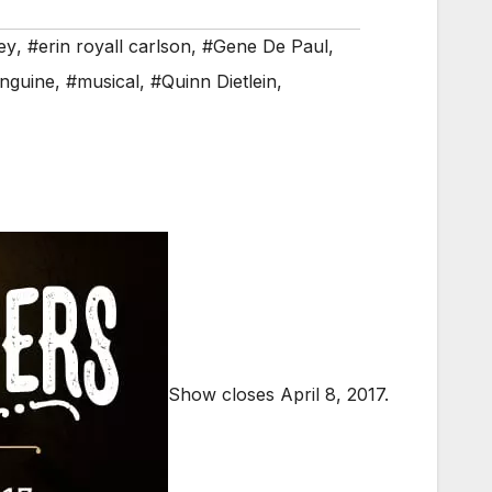
ey
,
#erin royall carlson
,
#Gene De Paul
,
nguine
,
#musical
,
#Quinn Dietlein
,
Show closes April 8, 2017.