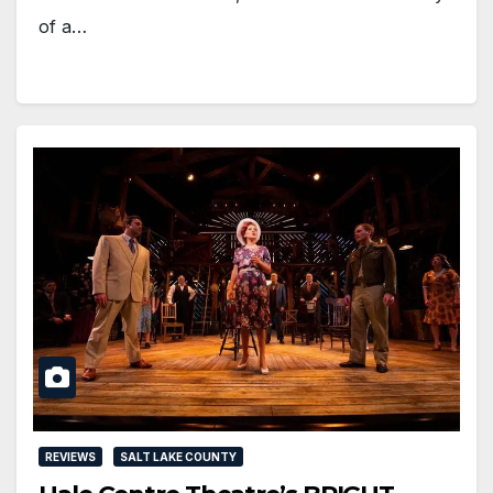
of a…
REVIEWS
SALT LAKE COUNTY