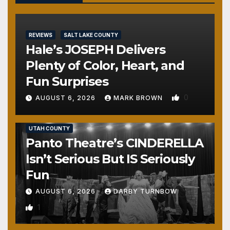
REVIEWS
SALT LAKE COUNTY
Hale’s JOSEPH Delivers
Plenty of Color, Heart, and
Fun Surprises
0
AUGUST 6, 2026
MARK BROWN
REVIEWS
SALT LAKE COUNTY
TOOELE COUNTY
UTAH COUNTY
Panto Theatre’s CINDERELLA
Isn’t Serious But IS Seriously
Fun
AUGUST 6, 2026
DARBY TURNBOW
1