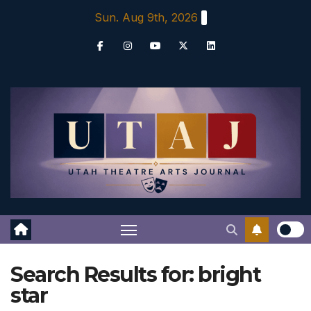
Skip
Sun. Aug 9th, 2026
to
content
Search Results for:
bright
star