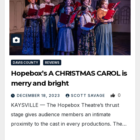
DAVIS COUNTY
REVIEWS
Hopebox’s A CHRISTMAS CAROL is
merry and bright
0
DECEMBER 18, 2023
SCOTT SAVAGE
KAYSVILLE — The Hopebox Theatre’s thrust
stage gives audience members an intimate
proximity to the cast in every productions. The…