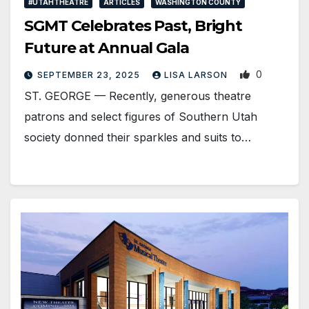
#UTAHTHEATRE
ARTICLES
WASHINGTON COUNTY
SGMT Celebrates Past, Bright
Future at Annual Gala
0
SEPTEMBER 23, 2025
LISA LARSON
ST. GEORGE — Recently, generous theatre
patrons and select figures of Southern Utah
society donned their sparkles and suits to…