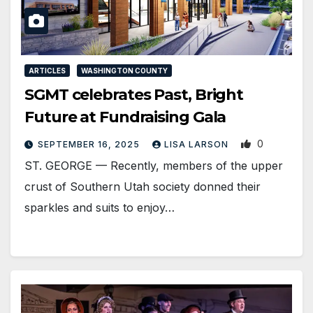
ARTICLES
WASHINGTON COUNTY
SGMT celebrates Past, Bright
Future at Fundraising Gala
0
SEPTEMBER 16, 2025
LISA LARSON
ST. GEORGE — Recently, members of the upper
crust of Southern Utah society donned their
sparkles and suits to enjoy…