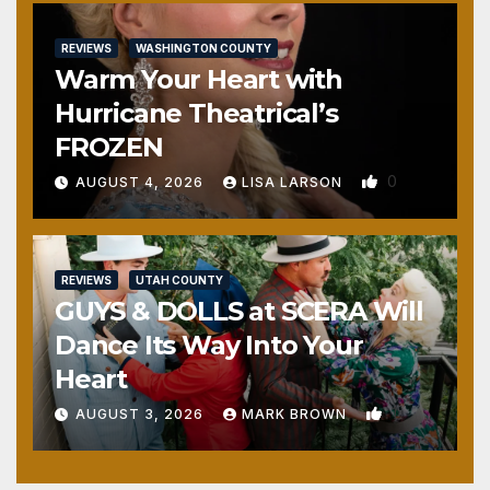
REVIEWS
WASHINGTON COUNTY
Warm Your Heart with
Hurricane Theatrical’s
FROZEN
0
AUGUST 4, 2026
LISA LARSON
REVIEWS
UTAH COUNTY
GUYS & DOLLS at SCERA Will
Dance Its Way Into Your
Heart
1
AUGUST 3, 2026
MARK BROWN