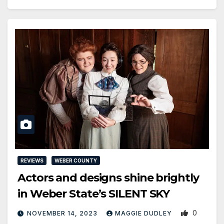
REVIEWS
WEBER COUNTY
Actors and designs shine brightly
in Weber State’s SILENT SKY
0
NOVEMBER 14, 2023
MAGGIE DUDLEY