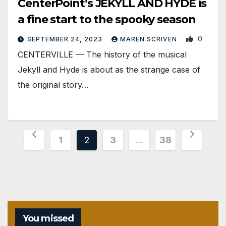
CenterPoint’s JEKYLL AND HYDE is
a fine start to the spooky season
0
SEPTEMBER 24, 2023
MAREN SCRIVEN
CENTERVILLE — The history of the musical
Jekyll and Hyde is about as the strange case of
the original story…
Posts
1
2
3
…
38
pagination
You missed