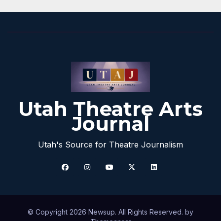
Utah Theatre Arts
Journal
Utah's Source for Theatre Journalism
© Copyright 2026 Newsup. All Rights Reserved. by