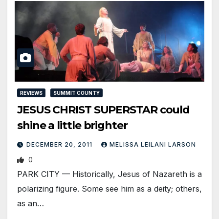
REVIEWS
SUMMIT COUNTY
JESUS CHRIST SUPERSTAR could
shine a little brighter
DECEMBER 20, 2011
MELISSA LEILANI LARSON
0
PARK CITY — Historically, Jesus of Nazareth is a
polarizing figure. Some see him as a deity; others,
as an…