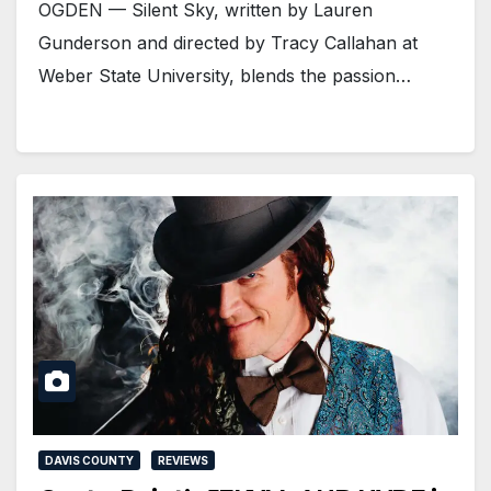
OGDEN — Silent Sky, written by Lauren
Gunderson and directed by Tracy Callahan at
Weber State University, blends the passion…
DAVIS COUNTY
REVIEWS