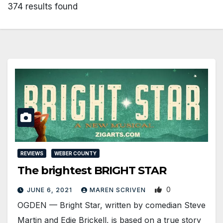
374 results found
REVIEWS
WEBER COUNTY
The brightest BRIGHT STAR
0
JUNE 6, 2021
MAREN SCRIVEN
OGDEN — Bright Star, written by comedian Steve
Martin and Edie Brickell, is based on a true story