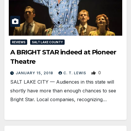
REVIEWS
SALT LAKE COUNTY
A BRIGHT STAR indeed at Pioneer
Theatre
0
JANUARY 15, 2018
C. T. LEWIS
SALT LAKE CITY — Audiences in this state will
shortly have more than enough chances to see
Bright Star. Local companies, recognizing…