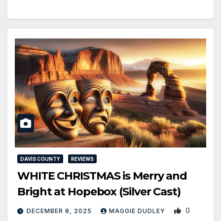
DAVIS COUNTY
REVIEWS
WHITE CHRISTMAS is Merry and
Bright at Hopebox (Silver Cast)
0
DECEMBER 8, 2025
MAGGIE DUDLEY