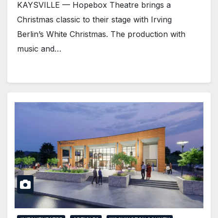
KAYSVILLE — Hopebox Theatre brings a
Christmas classic to their stage with Irving
Berlin’s White Christmas. The production with
music and…