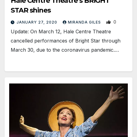
Hale Centre Theatre’s BRIGHT
STAR shines
0
JANUARY 27, 2020
MIRANDA GILES
Update: On March 12, Hale Centre Theatre
cancelled performances of Bright Star through
March 30, due to the coronavirus pandemic.…