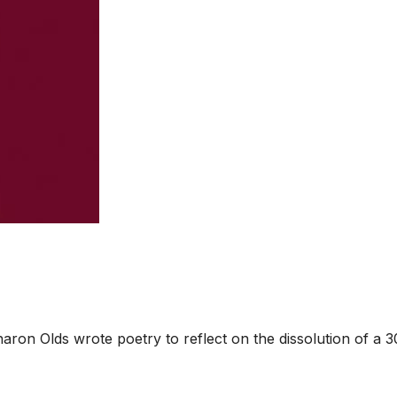
ron Olds wrote poetry to reflect on the dissolution of a 3