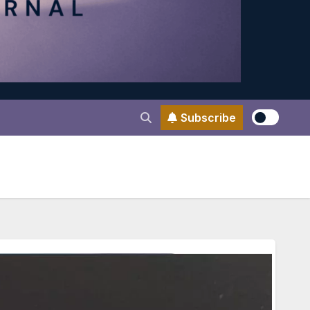
Subscribe