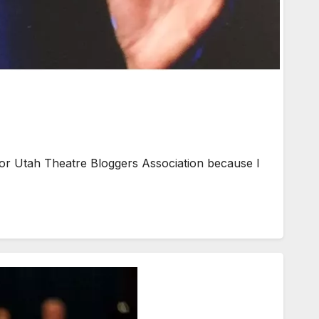
 Utah Theatre Bloggers Association because I