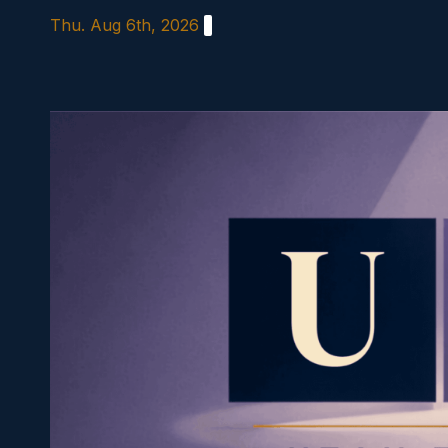
Skip
Thu. Aug 6th, 2026
to
content