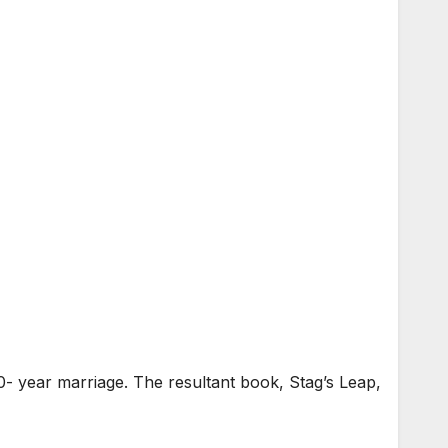
0- year marriage. The resultant book, Stag’s Leap,