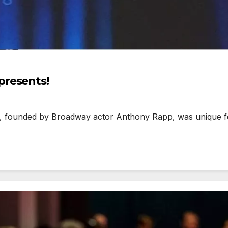
presents!
ounded by Broadway actor Anthony Rapp, was unique for