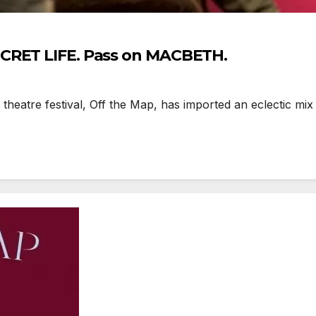
ECRET LIFE. Pass on MACBETH.
theatre festival, Off the Map, has imported an eclectic mi