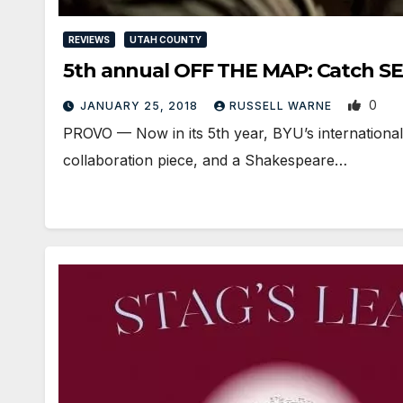
REVIEWS
UTAH COUNTY
5th annual OFF THE MAP: Catch S
0
JANUARY 25, 2018
RUSSELL WARNE
PROVO — Now in its 5th year, BYU’s international 
collaboration piece, and a Shakespeare…