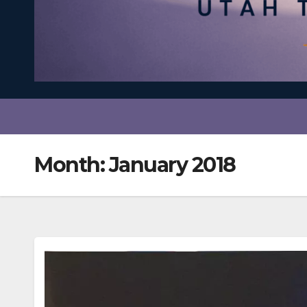
Month:
January 2018