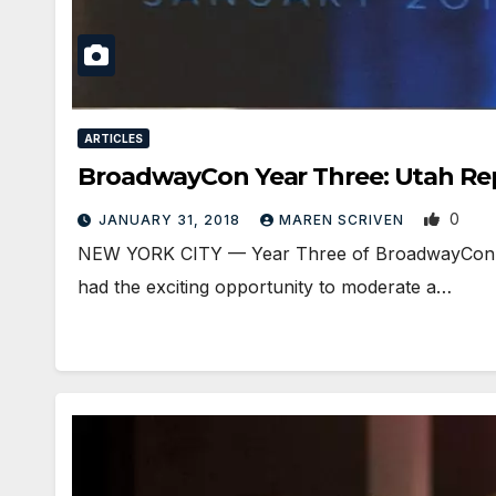
ARTICLES
BroadwayCon Year Three: Utah Re
0
JANUARY 31, 2018
MAREN SCRIVEN
NEW YORK CITY — Year Three of BroadwayCon, f
had the exciting opportunity to moderate a…