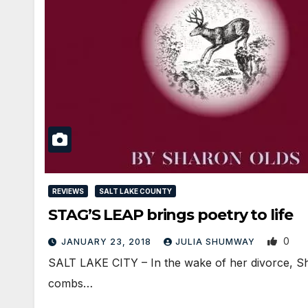
REVIEWS
SALT LAKE COUNTY
STAG’S LEAP brings poetry to life
0
JANUARY 23, 2018
JULIA SHUMWAY
SALT LAKE CITY – In the wake of her divorce, Sha
combs…