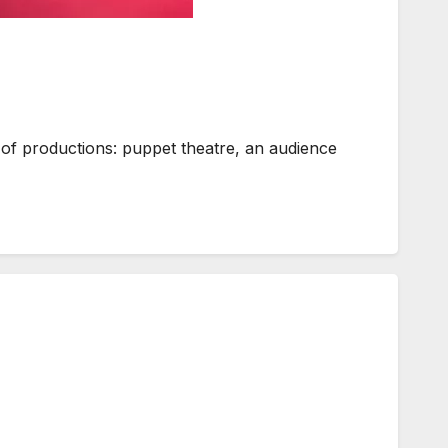
x of productions: puppet theatre, an audience