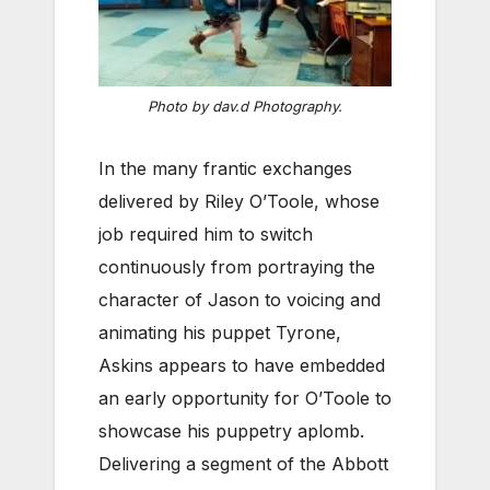
Photo by dav.d Photography.
In the many frantic exchanges
delivered by Riley O’Toole, whose
job required him to switch
continuously from portraying the
character of Jason to voicing and
animating his puppet Tyrone,
Askins appears to have embedded
an early opportunity for O’Toole to
showcase his puppetry aplomb.
Delivering a segment of the Abbott