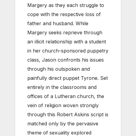
Margery as they each struggle to
cope with the respective loss of
father and husband. While
Margery seeks reprieve through
an illicit relationship with a student
in her church-sponsored puppetry
class, Jason confronts his issues
through his outspoken and
painfully direct puppet Tyrone. Set
entirely in the classrooms and
offices of a Lutheran church, the
vein of religion woven strongly
through this Robert Askins script is
matched only by the pervasive
theme of sexuality explored