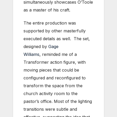
simultaneously showcases O’Toole
as a master of his craft.
The entire production was
supported by other masterfully
executed details as well. The set,
designed by
Gage
Williams
, reminded me of a
Transformer action figure, with
moving pieces that could be
configured and reconfigured to
transform the space from the
church activity room to the
pastor’s office. Most of the lighting
transitions were subtle and