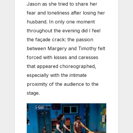
Jason as she tried to share her
fear and loneliness after losing her
husband. In only one moment
throughout the evening did I feel
the façade crack: the passion
between Margery and Timothy felt
forced with kisses and caresses
that appeared choreographed,
especially with the intimate
proximity of the audience to the
stage.