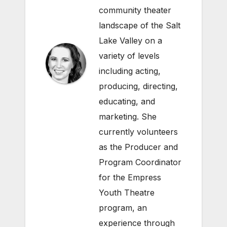
community theater
landscape of the Salt
Lake Valley on a
variety of levels
including acting,
producing, directing,
educating, and
marketing. She
currently volunteers
as the Producer and
Program Coordinator
for the Empress
Youth Theatre
program, an
experience through