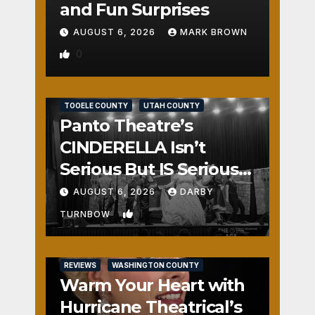
and Fun Surprises
AUGUST 6, 2026
MARK BROWN
0
REVIEWS
SALT LAKE COUNTY
TOOELE COUNTY
UTAH COUNTY
Panto Theatre’s
CINDERELLA Isn’t
Serious But IS Seriously
Fun
AUGUST 6, 2026
DARBY
1
TURNBOW
REVIEWS
WASHINGTON COUNTY
Warm Your Heart with
Hurricane Theatrical’s