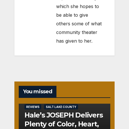
which she hopes to
be able to give
others some of what
community theater
has given to her.
You missed
REVIEWS
SALT LAKE COUNTY
Hale’s JOSEPH Delivers
Plenty of Color, Heart,