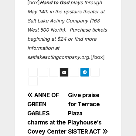
[box]
Hand to God
plays through
May 14th in the upstairs theater at
Salt Lake Acting Company (168
West 500 North). Purchase tickets
beginning at $24 or find more
information at
saltlakeactingcompany.org.
[/box]
Post
ANNE OF
Give praise
GREEN
for Terrace
navigation
GABLES
Plaza
charms at the
Playhouse’s
Covey Center
SISTER ACT