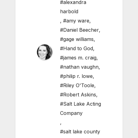
#alexandra
harbold
,
#amy ware
,
#Daniel Beecher
,
#gage williams
,
#Hand to God
,
#james m. craig
,
#nathan vaughn
,
#philip r. lowe
,
#Riley O'Toole
,
#Robert Askins
,
#Salt Lake Acting
Company
,
#salt lake county