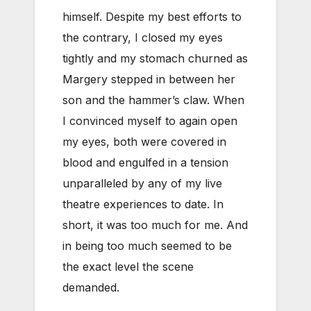
himself. Despite my best efforts to
the contrary, I closed my eyes
tightly and my stomach churned as
Margery stepped in between her
son and the hammer’s claw. When
I convinced myself to again open
my eyes, both were covered in
blood and engulfed in a tension
unparalleled by any of my live
theatre experiences to date. In
short, it was too much for me. And
in being too much seemed to be
the exact level the scene
demanded.