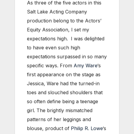
As three of the five actors in this
Salt Lake Acting Company
production belong to the Actors’
Equity Association, I set my
expectations high. I was delighted
to have even such high
expectations surpassed in so many
specific ways. From
Amy Ware
‘s
first appearance on the stage as
Jessica, Ware had the turned-in
toes and slouched shoulders that
so often define being a teenage
girl. The brightly mismatched
patterns of her leggings and
blouse, product of
Philip R. Lowe
‘s