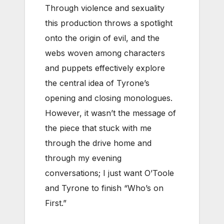
Through violence and sexuality
this production throws a spotlight
onto the origin of evil, and the
webs woven among characters
and puppets effectively explore
the central idea of Tyrone’s
opening and closing monologues.
However, it wasn’t the message of
the piece that stuck with me
through the drive home and
through my evening
conversations; I just want O’Toole
and Tyrone to finish “Who’s on
First.”