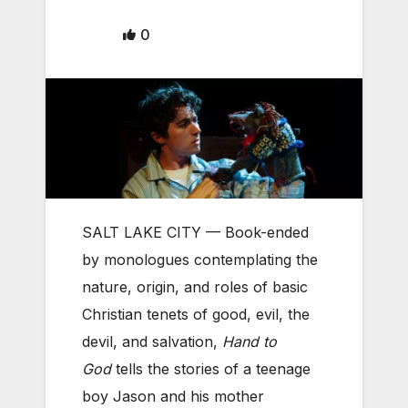
0
SALT LAKE CITY — Book-ended
by monologues contemplating the
nature, origin, and roles of basic
Christian tenets of good, evil, the
devil, and salvation,
Hand to
God
tells the stories of a teenage
boy Jason and his mother