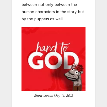
between not only between the
human characters in the story but
by the puppets as well.
Show closes May 14, 2017.