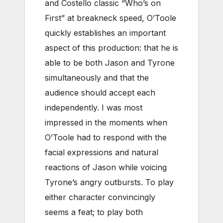
and Costello classic “Who’s on
First” at breakneck speed, O’Toole
quickly establishes an important
aspect of this production: that he is
able to be both Jason and Tyrone
simultaneously and that the
audience should accept each
independently. I was most
impressed in the moments when
O’Toole had to respond with the
facial expressions and natural
reactions of Jason while voicing
Tyrone’s angry outbursts. To play
either character convincingly
seems a feat; to play both