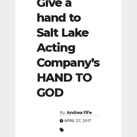
Give a
hand to
Salt Lake
Acting
Company’s
HAND TO
GOD
By
Andrea Fife
APRIL 27, 2017