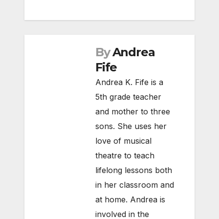
By
Andrea
Fife
Andrea K. Fife is a
5th grade teacher
and mother to three
sons. She uses her
love of musical
theatre to teach
lifelong lessons both
in her classroom and
at home. Andrea is
involved in the