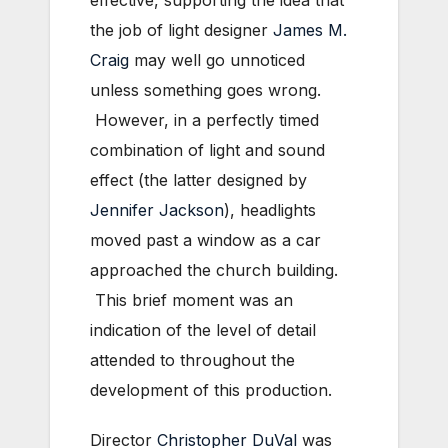
effective, supporting the idea that
the job of light designer
James M.
Craig
may well go unnoticed
unless something goes wrong.
However, in a perfectly timed
combination of light and sound
effect (the latter designed by
Jennifer Jackson
), headlights
moved past a window as a car
approached the church building.
This brief moment was an
indication of the level of detail
attended to throughout the
development of this production.
Director
Christopher DuVal
was