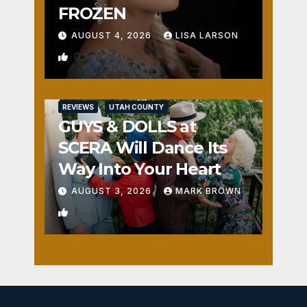
FROZEN
AUGUST 4, 2026
LISA LARSON
0
REVIEWS
UTAH COUNTY
GUYS & DOLLS at
SCERA Will Dance Its
Way Into Your Heart
AUGUST 3, 2026
MARK BROWN
1