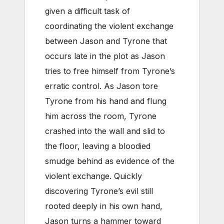
given a difficult task of
coordinating the violent exchange
between Jason and Tyrone that
occurs late in the plot as Jason
tries to free himself from Tyrone’s
erratic control. As Jason tore
Tyrone from his hand and flung
him across the room, Tyrone
crashed into the wall and slid to
the floor, leaving a bloodied
smudge behind as evidence of the
violent exchange. Quickly
discovering Tyrone’s evil still
rooted deeply in his own hand,
Jason turns a hammer toward