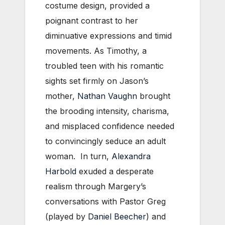
costume design, provided a
poignant contrast to her
diminuative expressions and timid
movements. As Timothy, a
troubled teen with his romantic
sights set firmly on Jason’s
mother,
Nathan Vaughn
brought
the brooding intensity, charisma,
and misplaced confidence needed
to convincingly seduce an adult
woman. In turn,
Alexandra
Harbold
exuded a desperate
realism through Margery’s
conversations with Pastor Greg
(played by
Daniel Beecher
) and