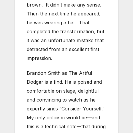
brown. It didn’t make any sense.
Then the next time he appeared,
he was wearing a hat. That
completed the transformation, but
it was an unfortunate mistake that
detracted from an excellent first
impression.
Brandon Smith as The Artful
Dodger is a find. He is poised and
comfortable on stage, delightful
and convincing to watch as he
expertly sings “Consider Yourself.”
My only criticism would be—and
this is a technical note—that during