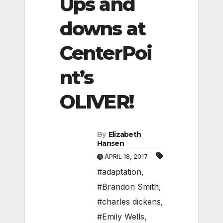
Ups and
downs at
CenterPoi
nt’s
OLIVER!
By
Elizabeth
Hansen
APRIL 18, 2017
#adaptation
,
#Brandon Smith
,
#charles dickens
,
#Emily Wells
,