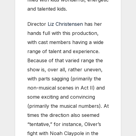
and talented kids.
Director
Liz Christensen
has her
hands full with this production,
with cast members having a wide
range of talent and experience.
Because of that varied range the
show is, over all, rather uneven,
with parts sagging (primarily the
non-musical scenes in Act II) and
some exciting and convincing
(primarily the musical numbers). At
times the direction also seemed
“tentative,” for instance, Oliver’s
fight with Noah Claypole in the