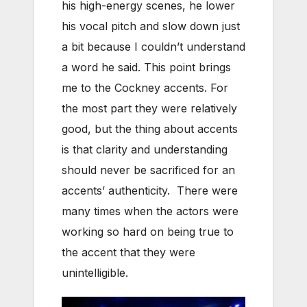
his high-energy scenes, he lower
his vocal pitch and slow down just
a bit because I couldn’t understand
a word he said. This point brings
me to the Cockney accents. For
the most part they were relatively
good, but the thing about accents
is that clarity and understanding
should never be sacrificed for an
accents’ authenticity. There were
many times when the actors were
working so hard on being true to
the accent that they were
unintelligible.