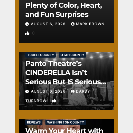
Plenty of Color, Heart,
and Fun Surprises
AUGUST 6, 2026
MARK BROWN
0
REVIEWS
SALT LAKE COUNTY
TOOELE COUNTY
UTAH COUNTY
Panto Theatre’s
CINDERELLA Isn’t
Serious But IS Seriously
Fun
AUGUST 6, 2026
DARBY
1
TURNBOW
REVIEWS
WASHINGTON COUNTY
Warm Your Heart with