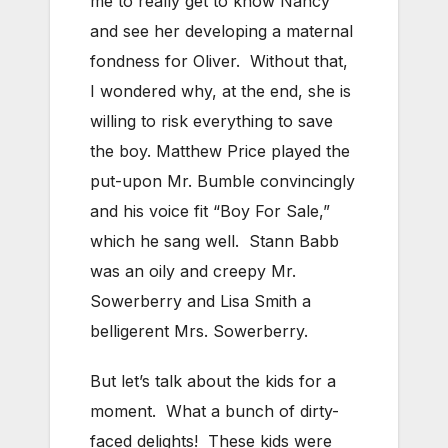
me to really get to know Nancy
and see her developing a maternal
fondness for Oliver. Without that,
I wondered why, at the end, she is
willing to risk everything to save
the boy. Matthew Price played the
put-upon Mr. Bumble convincingly
and his voice fit “Boy For Sale,”
which he sang well. Stann Babb
was an oily and creepy Mr.
Sowerberry and Lisa Smith a
belligerent Mrs. Sowerberry.
But let’s talk about the kids for a
moment. What a bunch of dirty-
faced delights! These kids were