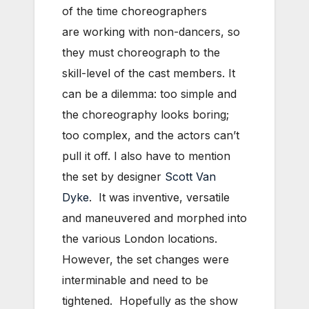
of the time choreographers
are working with non-dancers, so
they must choreograph to the
skill-level of the cast members. It
can be a dilemma: too simple and
the choreography looks boring;
too complex, and the actors can’t
pull it off. I also have to mention
the set by designer
Scott Van
Dyke
. It was inventive, versatile
and maneuvered and morphed into
the various London locations.
However, the set changes were
interminable and need to be
tightened. Hopefully as the show