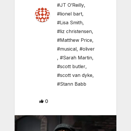
#JT O’Reilly
,
#lionel bart
,
#Lisa Smith
,
#liz christensen
,
#Matthew Price
,
#musical
,
#oliver
,
#Sarah Martin
,
#scott butler
,
#scott van dyke
,
#Stann Babb
0