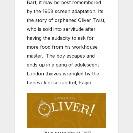
Bart
, it may be best remembered
by the 1968 screen adaptation. Its
the story of orphaned Oliver Twist,
who is sold into servitude after
having the audacity to ask for
more food from his workhouse
master. The boy escapes and
ends up in a gang of adolescent
London thieves wrangled by the
benevolent scoundrel, Fagin.