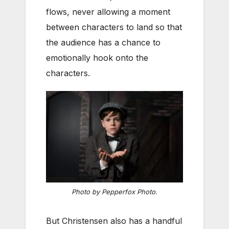
flows, never allowing a moment
between characters to land so that
the audience has a chance to
emotionally hook onto the
characters.
Photo by Pepperfox Photo.
But Christensen also has a handful