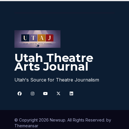
Utah Theatre
Arts Journal
Utah's Source for Theatre Journalism
© Copyright 2026 Newsup. All Rights Reserved. by
Themeansar