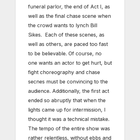
funeral parlor, the end of Act I, as
well as the final chase scene when
the crowd wants to lynch Bill
Sikes. Each of these scenes, as
well as others, are paced too fast
to be believable. Of course, no
one wants an actor to get hurt, but
fight choreography and chase
secnes must be convincing to the
audience. Additionally, the first act
ended so abruptly that when the
lights came up for intermission, I
thought it was a technical mistake.
The tempo of the entire show was
rather relentless, without ebbs and