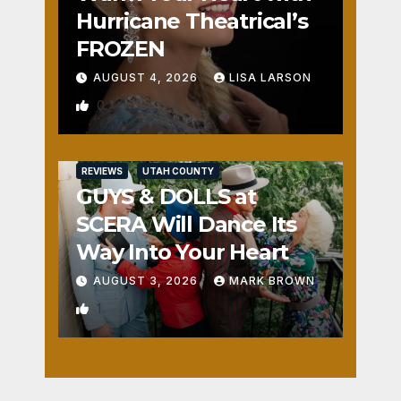
Hurricane Theatrical’s
FROZEN
AUGUST 4, 2026
LISA LARSON
0
REVIEWS
UTAH COUNTY
GUYS & DOLLS at
SCERA Will Dance Its
Way Into Your Heart
AUGUST 3, 2026
MARK BROWN
1