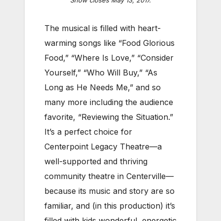
Show closes May 13, 2017.
The musical is filled with heart-
warming songs like “Food Glorious
Food,” “Where Is Love,” “Consider
Yourself,” “Who Will Buy,” “As
Long as He Needs Me,” and so
many more including the audience
favorite, “Reviewing the Situation.”
It’s a perfect choice for
Centerpoint Legacy Theatre—a
well-supported and thriving
community theatre in Centerville—
because its music and story are so
familiar, and (in this production) it’s
filled with kids wonderful, energetic