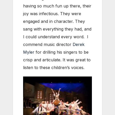
having so much fun up there, their
joy was infectious. They were
engaged and in character. They
sang with everything they had, and
I could understand every word. I
commend music director
Derek
Myler
for drilling his singers to be
crisp and articulate. It was great to
listen to these children’s voices.