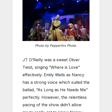
Photo by Pepperfox Photo.
JT O’Reilly was a sweet Oliver
Twist, singing “Where is Love”
effectively.
Emily Wells
as Nancy
has a strong voice which suited the
ballad, “As Long as He Needs Me”
perfectly. However, the relentless
pacing of the show didn’t allow