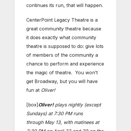
continues its run, that will happen.
CenterPoint Legacy Theatre is a
great community theatre because
it does exactly what community
theatre is supposed to do: give lots
of members of the community a
chance to perform and experience
the magic of theatre. You won’t
get Broadway, but you will have
fun at
Oliver!
[box]
Oliver!
plays nightly (except
Sundays) at 7:30 PM runs
through May 13, with matinees at
2:30 PM on April 22 and 29 on the