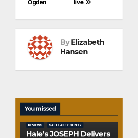
Ogden
live
By
Elizabeth
Hansen
You missed
REVIEWS
SALT LAKE COUNTY
Hale’s JOSEPH Delivers