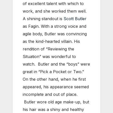
of excellent talent with which to
work, and she worked them well.
A shining standout is
Scott Butler
as Fagin. With a strong voice and
agile body, Butler was convincing
as the kind-hearted villain. His
rendition of “Reviewing the
Situation” was wonderful to
watch. Butler and the “boys” were
great in “Pick a Pocket or Two.”
On the other hand, when he first
appeared, his appearance seemed
incomplete and out of place.
Butler wore old age make-up, but
his hair was a shiny and healthy