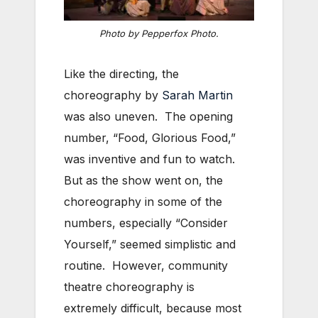
Photo by Pepperfox Photo.
Like the directing, the
choreography by
Sarah Martin
was also uneven. The opening
number, “Food, Glorious Food,”
was inventive and fun to watch.
But as the show went on, the
choreography in some of the
numbers, especially “Consider
Yourself,” seemed simplistic and
routine. However, community
theatre choreography is
extremely difficult, because most