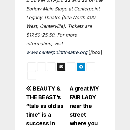
Barlow Main Stage at Centerpoint
Legacy Theatre (525 North 400
West, Centerville). Tickets are
$17.50-25.50. For more
information, visit
www.centerpointtheatre.org
.[/box]
Post
BEAUTY &
A great MY
THE BEAST’s
FAIR LADY
navigation
“tale as old as
near the
time” is a
street
success in
where you