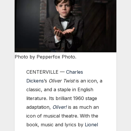
Photo by Pepperfox Photo.
CENTERVILLE —
Charles
Dickens
’s
Oliver Twist
is an icon, a
classic, and a staple in English
literature. Its brilliant 1960 stage
adaptation,
Oliver!
is as much an
icon of musical theatre. With the
book, music and lyrics by
Lionel