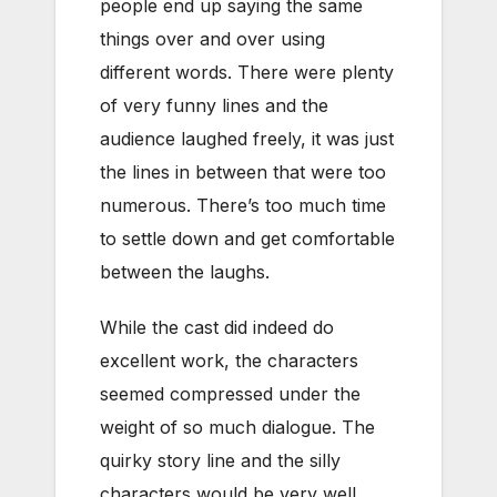
people end up saying the same
things over and over using
different words. There were plenty
of very funny lines and the
audience laughed freely, it was just
the lines in between that were too
numerous. There’s too much time
to settle down and get comfortable
between the laughs.
While the cast did indeed do
excellent work, the characters
seemed compressed under the
weight of so much dialogue. The
quirky story line and the silly
characters would be very well