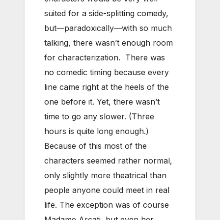
suited for a side-splitting comedy,
but—paradoxically—with so much
talking, there wasn’t enough room
for characterization. There was
no comedic timing because every
line came right at the heels of the
one before it. Yet, there wasn’t
time to go any slower. (Three
hours is quite long enough.)
Because of this most of the
characters seemed rather normal,
only slightly more theatrical than
people anyone could meet in real
life. The exception was of course
Madame Arcati, but even her