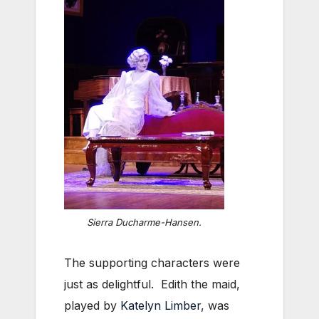
Sierra Ducharme-Hansen.
The supporting characters were
just as delightful. Edith the maid,
played by
Katelyn Limber
, was