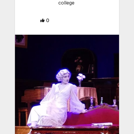
college
0