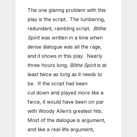
The one glaring problem with this
play is the script. The lumbering,
redundant, rambling script.
Blithe
Spirit
was written in a time when
dense dialogue was all the rage,
and it shows in this play. Nearly
three hours long,
Blithe Spirit
is at
least twice as long as it needs to
be. If the script had been
cut down and played more like a
farce, it would have been on par
with Woody Allen’s greatest hits.
Most of the dialogue is argument,
and like a real-life argument,