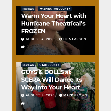
REVIEWS
WASHINGTON COUNTY
Warm Your Heart with
Hurricane Theatrical’s
FROZEN
AUGUST 4, 2026
LISA LARSON
0
REVIEWS
UTAH COUNTY
GUYS & DOLLS at
SCERA Will Dance Its
Way Into Your Heart
AUGUST 3, 2026
MARK BROWN
1