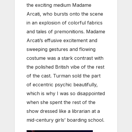
the exciting medium Madame
Arcati, who bursts onto the scene
in an explosion of colorful fabrics
and tales of premonitions. Madame
Arcati’s effusive excitement and
sweeping gestures and flowing
costume was a stark contrast with
the polished British vibe of the rest
of the cast. Turman sold the part
of eccentric psychic beautifully,
which is why I was so disappointed
when she spent the rest of the
show dressed like a librarian at a
mid-century girls’ boarding school.