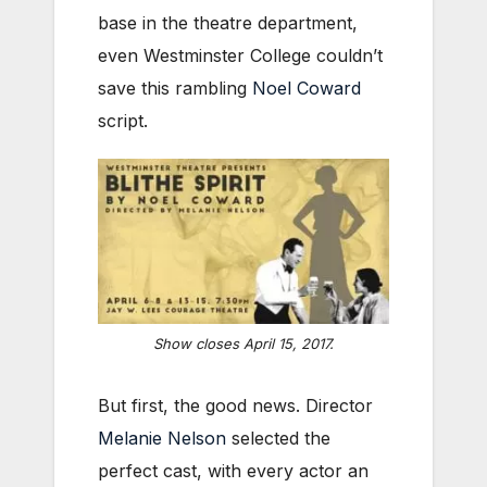
base in the theatre department,
even Westminster College couldn’t
save this rambling
Noel Coward
script.
Show closes April 15, 2017.
But first, the good news. Director
Melanie Nelson
selected the
perfect cast, with every actor an