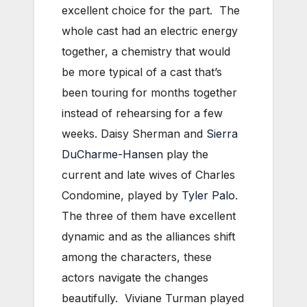
excellent choice for the part. The
whole cast had an electric energy
together, a chemistry that would
be more typical of a cast that’s
been touring for months together
instead of rehearsing for a few
weeks. Daisy Sherman and
Sierra
DuCharme-Hansen
play the
current and late wives of Charles
Condomine, played by
Tyler Palo
.
The three of them have excellent
dynamic and as the alliances shift
among the characters, these
actors navigate the changes
beautifully. Viviane Turman played