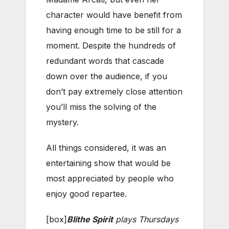
character would have benefit from
having enough time to be still for a
moment. Despite the hundreds of
redundant words that cascade
down over the audience, if you
don’t pay extremely close attention
you’ll miss the solving of the
mystery.
All things considered, it was an
entertaining show that would be
most appreciated by people who
enjoy good repartee.
[box]
Blithe Spirit
plays Thursdays