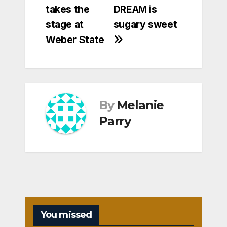
takes the
DREAM is
stage at
sugary sweet
Weber State
By
Melanie
Parry
You missed