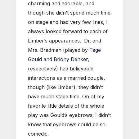
charming and adorable, and
though she didn’t spend much time
on stage and had very few lines, I
always looked forward to each of
Limber’s appearances. Dr. and
Mrs. Bradman (played by
Tage
Gould
and
Briony Denker
,
respectively) had believable
interactions as a married couple,
though (like Limber), they didn’t
have much stage time. On of my
favorite little details of the whole
play was Gould’s eyebrows; I didn’t
know that eyebrows could be so
comedic.