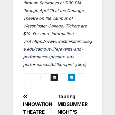
through Saturdays at 7:30 PM
through April 15 at the Courage
Theatre on the campus of
Westminster College. Tickets are
$10. For more information,
visit
https://www.westminstercolleg
e.edu/campus-life/events-and-
performances/theatre-arts-
performances/blithe-spirit
.[/box]
Post
Touring
INNOVATION
MIDSUMMER
navigation
THEATRE
NIGHT’S