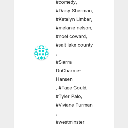
#comedy
,
#Daisy Sherman
,
#Katelyn Limber
,
#melanie nelson
,
#noel coward
,
#salt lake county
,
#Sierra
DuCharme-
Hansen
,
#Tage Gould
,
#Tyler Palo
,
#Viviane Turman
,
#westminster