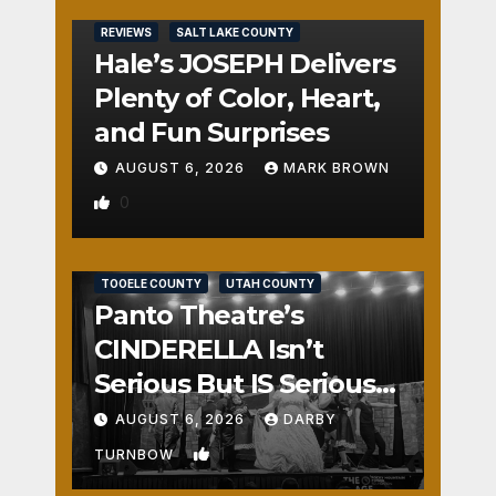
REVIEWS
SALT LAKE COUNTY
Hale’s JOSEPH Delivers
Plenty of Color, Heart,
and Fun Surprises
AUGUST 6, 2026
MARK BROWN
0
REVIEWS
SALT LAKE COUNTY
TOOELE COUNTY
UTAH COUNTY
Panto Theatre’s
CINDERELLA Isn’t
Serious But IS Seriously
Fun
AUGUST 6, 2026
DARBY
1
TURNBOW