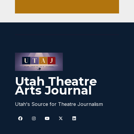
Utah Theatre
Arts Journal
Utah's Source for Theatre Journalism