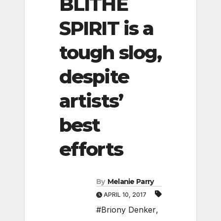
BLITHE
SPIRIT is a
tough slog,
despite
artists’
best
efforts
By
Melanie Parry
APRIL 10, 2017
#Briony Denker
,