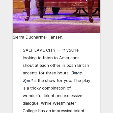
Sierra Ducharme-Hansen.
SALT LAKE CITY — If you’re
looking to listen to Americans
shout at each other in posh British
accents for three hours,
Blithe
Spirit
is the show for you. The play
is a tricky combination of
wonderful talent and excessive
dialogue. While Westminster
College has an impressive talent