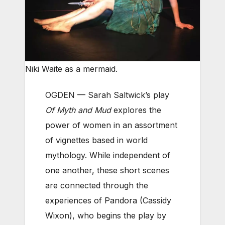
Niki Waite as a mermaid.
OGDEN — Sarah Saltwick’s play
Of Myth and Mud
explores the
power of women in an assortment
of vignettes based in world
mythology. While independent of
one another, these short scenes
are connected through the
experiences of Pandora (Cassidy
Wixon), who begins the play by