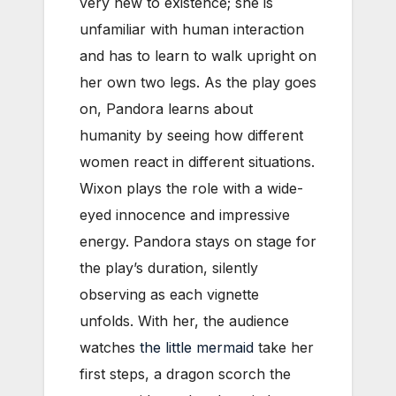
very new to existence; she is
unfamiliar with human interaction
and has to learn to walk upright on
her own two legs. As the play goes
on, Pandora learns about
humanity by seeing how different
women react in different situations.
Wixon plays the role with a wide-
eyed innocence and impressive
energy. Pandora stays on stage for
the play’s duration, silently
observing as each vignette
unfolds. With her, the audience
watches
the little mermaid
take her
first steps, a dragon scorch the