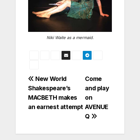
Niki Waite as a mermaid.
Post
New World
Come
Shakespeare’s
and play
navigation
MACBETH makes
on
an earnest attempt
AVENUE
Q