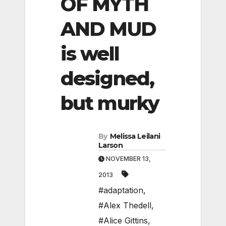
OF MYTH
AND MUD
is well
designed,
but murky
By
Melissa Leilani
Larson
NOVEMBER 13,
2013
#adaptation
,
#Alex Thedell
,
#Alice Gittins
,