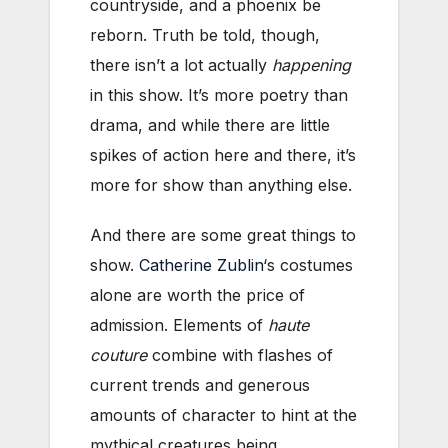
countryside, and a phoenix be
reborn. Truth be told, though,
there isn’t a lot actually
happening
in this show. It’s more poetry than
drama, and while there are little
spikes of action here and there, it’s
more for show than anything else.
And there are some great things to
show.
Catherine Zublin
‘s costumes
alone are worth the price of
admission. Elements of
haute
couture
combine with flashes of
current trends and generous
amounts of character to hint at the
mythical creatures being