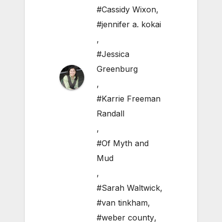
#Cassidy Wixon
,
#jennifer a. kokai
,
#Jessica
Greenburg
,
#Karrie Freeman
Randall
,
#Of Myth and
Mud
,
#Sarah Waltwick
,
#van tinkham
,
#weber county
,