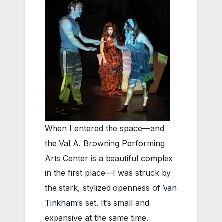
When I entered the space—and
the Val A. Browning Performing
Arts Center is a beautiful complex
in the first place—I was struck by
the stark, stylized openness of
Van
Tinkham
‘s set. It’s small and
expansive at the same time.