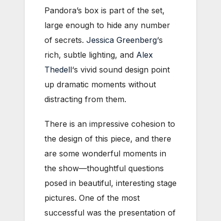
Pandora’s box is part of the set,
large enough to hide any number
of secrets.
Jessica Greenberg
‘s
rich, subtle lighting, and
Alex
Thedell
‘s vivid sound design point
up dramatic moments without
distracting from them.
There is an impressive cohesion to
the design of this piece, and there
are some wonderful moments in
the show—thoughtful questions
posed in beautiful, interesting stage
pictures. One of the most
successful was the presentation of