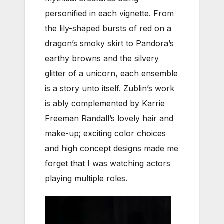
personified in each vignette. From
the lily-shaped bursts of red on a
dragon’s smoky skirt to Pandora’s
earthy browns and the silvery
glitter of a unicorn, each ensemble
is a story unto itself. Zublin’s work
is ably complemented by Karrie
Freeman Randall’s lovely hair and
make-up; exciting color choices
and high concept designs made me
forget that I was watching actors
playing multiple roles.