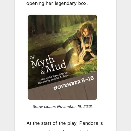
opening her legendary box.
Show closes November 16, 2013.
At the start of the play, Pandora is