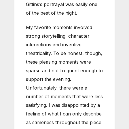
Gittins’s portrayal was easily one
of the best of the night.
My favorite moments involved
strong storytelling, character
interactions and inventive
theatricality. To be honest, though,
these pleasing moments were
sparse and not frequent enough to
support the evening.
Unfortunately, there were a
number of moments that were less
satisfying. I was disappointed by a
feeling of what I can only describe
as sameness throughout the piece.