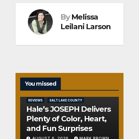
By
Melissa
Leilani Larson
You missed
REVIEWS
SALT LAKE COUNTY
Hale’s JOSEPH Delivers
Plenty of Color, Heart,
and Fun Surprises
AUGUST 6, 2026
MARK BROWN