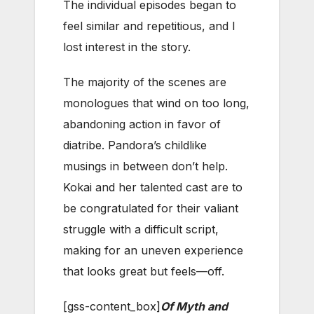
The individual episodes began to
feel similar and repetitious, and I
lost interest in the story.
The majority of the scenes are
monologues that wind on too long,
abandoning action in favor of
diatribe. Pandora’s childlike
musings in between don’t help.
Kokai and her talented cast are to
be congratulated for their valiant
struggle with a difficult script,
making for an uneven experience
that looks great but feels—off.
[gss-content_box]
Of Myth and