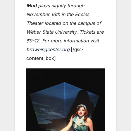
Mud
plays nightly through
November 16th in the Eccles
Theater located on the campus of
Weber State University. Tickets are
$9-12. For more information visit
browningcenter.org
.[/gss-
content_box]