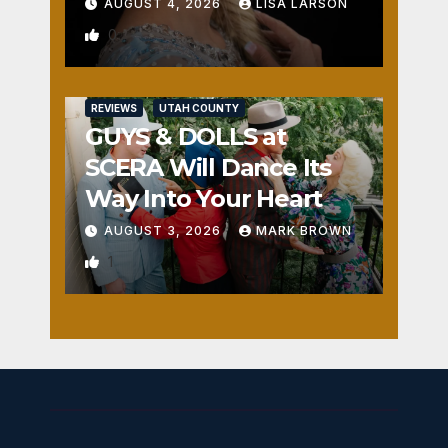
AUGUST 4, 2026
LISA LARSON
0
REVIEWS
UTAH COUNTY
GUYS & DOLLS at
SCERA Will Dance Its
Way Into Your Heart
AUGUST 3, 2026
MARK BROWN
1