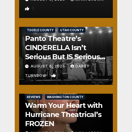
0
REVIEWS
SALT LAKE COUNTY
TOOELE COUNTY
UTAH COUNTY
Panto Theatre’s
CINDERELLA Isn’t
Serious But IS Seriously
Fun
AUGUST 6, 2026
DARBY
1
TURNBOW
REVIEWS
WASHINGTON COUNTY
Warm Your Heart with
Hurricane Theatrical’s
FROZEN