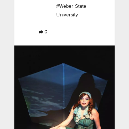
#Weber State
University
0