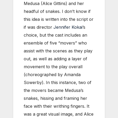
Medusa (Alice Gittins) and her
headful of snakes. I don’t know if
this idea is written into the script or
if was director
Jennifer Kokai
’s
choice, but the cast includes an
ensemble of five “movers” who
assist with the scenes as they play
out, as well as adding a layer of
movement to the play overall
(choreographed by Amanda
Sowerby). In this instance, two of
the movers became Medusa’s
snakes, hissing and framing her
face with their writhing fingers. It
was a great visual image, and Alice