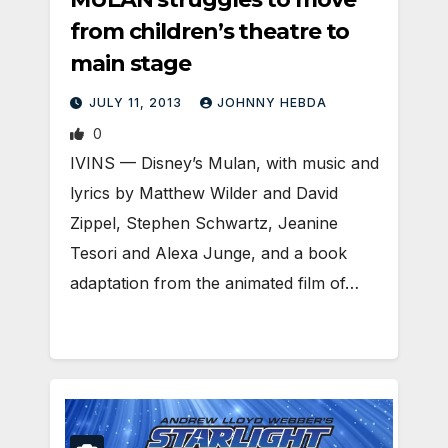
from children’s theatre to
main stage
JULY 11, 2013
JOHNNY HEBDA
0
IVINS — Disney’s Mulan, with music and
lyrics by Matthew Wilder and David
Zippel, Stephen Schwartz, Jeanine
Tesori and Alexa Junge, and a book
adaptation from the animated film of…