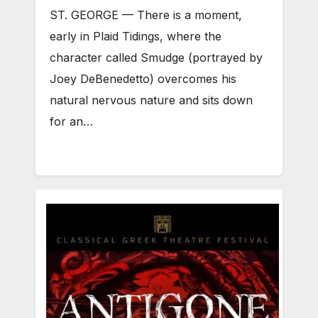
ST. GEORGE — There is a moment,
early in Plaid Tidings, where the
character called Smudge (portrayed by
Joey DeBenedetto) overcomes his
natural nervous nature and sits down
for an…