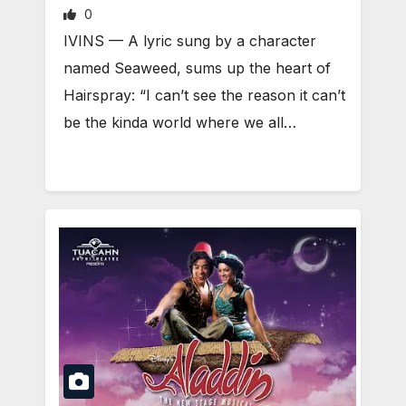
0
IVINS — A lyric sung by a character
named Seaweed, sums up the heart of
Hairspray: “I can’t see the reason it can’t
be the kinda world where we all…