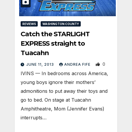
REVIEWS
WASHINGTON COUNTY
Catch the STARLIGHT
EXPRESS straight to
Tuacahn
0
JUNE 11, 2013
ANDREA FIFE
IVINS — In bedrooms across America,
young boys ignore their mothers’
admonitions to put away their toys and
go to bed. On stage at Tuacahn
Amphitheatre, Mom (Jennifer Evans)
interrupts…