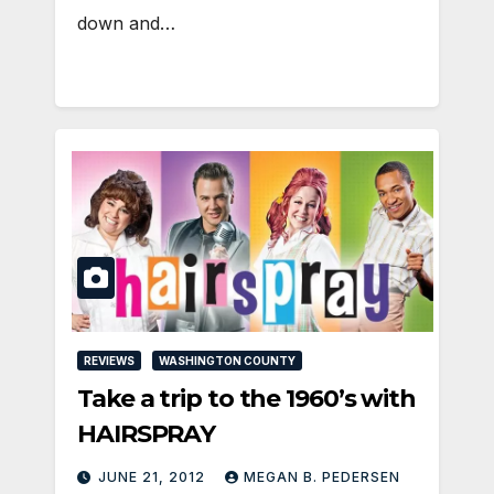
down and…
REVIEWS
WASHINGTON COUNTY
Take a trip to the 1960’s with
HAIRSPRAY
JUNE 21, 2012
MEGAN B. PEDERSEN