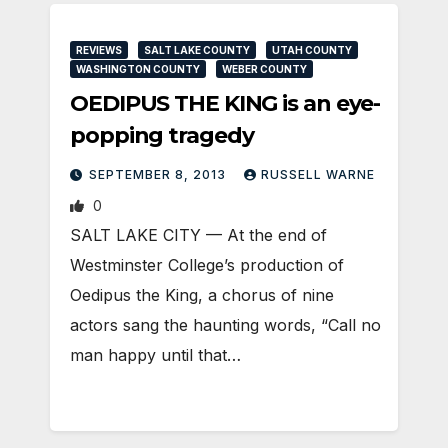
REVIEWS
SALT LAKE COUNTY
UTAH COUNTY
WASHINGTON COUNTY
WEBER COUNTY
OEDIPUS THE KING is an eye-
popping tragedy
SEPTEMBER 8, 2013
RUSSELL WARNE
0
SALT LAKE CITY — At the end of
Westminster College’s production of
Oedipus the King, a chorus of nine
actors sang the haunting words, “Call no
man happy until that…