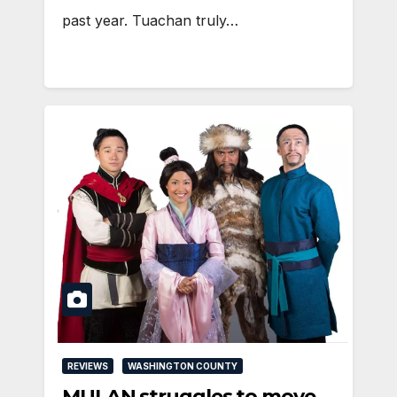
past year. Tuachan truly…
REVIEWS
WASHINGTON COUNTY
MULAN struggles to move