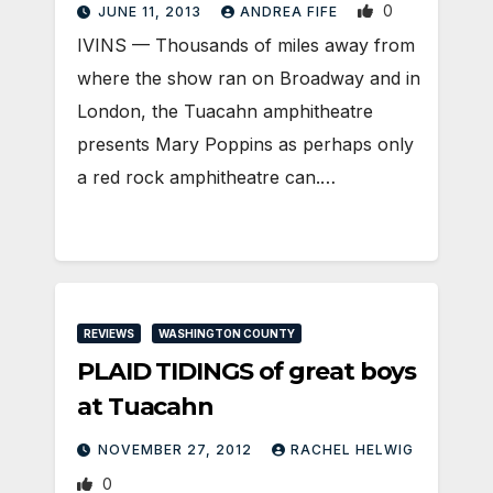
0
JUNE 11, 2013
ANDREA FIFE
IVINS — Thousands of miles away from
where the show ran on Broadway and in
London, the Tuacahn amphitheatre
presents Mary Poppins as perhaps only
a red rock amphitheatre can.…
REVIEWS
WASHINGTON COUNTY
PLAID TIDINGS of great boys
at Tuacahn
NOVEMBER 27, 2012
RACHEL HELWIG
0