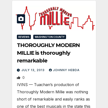
REVIEWS
WASHINGTON COUNTY
THOROUGHLY MODERN
MILLIE is thoroughly
remarkable
JULY 13, 2013
JOHNNY HEBDA
0
IVINS — Tuachan’s production of
Thoroughly Modern Millie was nothing
short of remarkable and easily ranks as
one of the best musicals in the state this