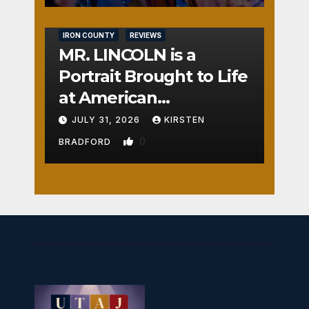
IRON COUNTY
REVIEWS
MR. LINCOLN is a
Portrait Brought to Life
at American
Crossroads
JULY 31, 2026
KIRSTEN
0
BRADFORD