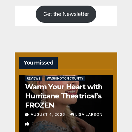
Get the Newsletter
You missed
REVIEWS
WASHINGTON COUNTY
Warm Your Heart with
Hurricane Theatrical’s
FROZEN
AUGUST 4, 2026
LISA LARSON
0