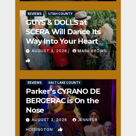
REVIEWS
UTAH COUNTY
GUYS & DOLLS at
SCERA Will Dance Its
Way Into Your Heart
AUGUST 3, 2026
MARK BROWN
1
REVIEWS
SALT LAKE COUNTY
Parker’s CYRANO DE
BERGERAC is On the
Nose
AUGUST 3, 2026
JENNIFER
0
HOISINGTON