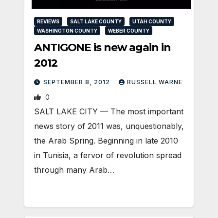
REVIEWS
SALT LAKE COUNTY
UTAH COUNTY
WASHINGTON COUNTY
WEBER COUNTY
ANTIGONE is new again in
2012
SEPTEMBER 8, 2012
RUSSELL WARNE
0
SALT LAKE CITY — The most important
news story of 2011 was, unquestionably,
the Arab Spring. Beginning in late 2010
in Tunisia, a fervor of revolution spread
through many Arab…