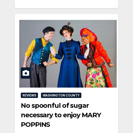
REVIEWS
WASHINGTON COUNTY
No spoonful of sugar
necessary to enjoy MARY
POPPINS