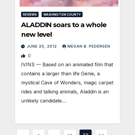
REVIEWS
WASHINGTON COUNTY
ALADDIN soars to a whole
new level
JUNE 20, 2012
MEGAN B. PEDERSEN
0
IVINS — Based on an animated film that
contains a larger than life Genie, a
mystical Cave of Wonders, magic carpet
rides and talking animals, Aladdin is an
unlikely candidate…