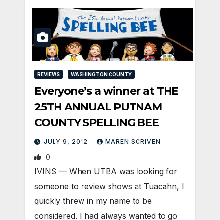
REVIEWS
WASHINGTON COUNTY
Everyone’s a winner at THE
25TH ANNUAL PUTNAM
COUNTY SPELLING BEE
JULY 9, 2012
MAREN SCRIVEN
0
IVINS — When UTBA was looking for
someone to review shows at Tuacahn, I
quickly threw in my name to be
considered. I had always wanted to go