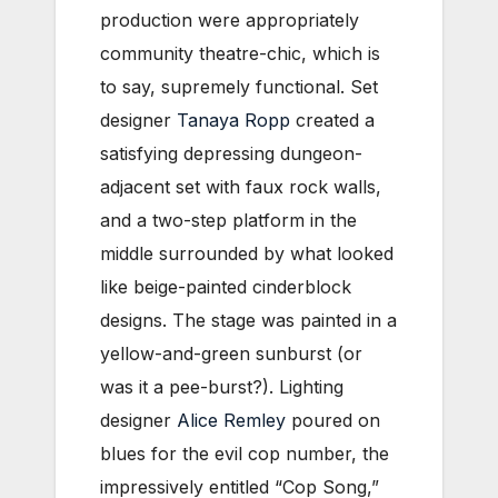
production were appropriately
community theatre-chic, which is
to say, supremely functional. Set
designer
Tanaya Ropp
created a
satisfying depressing dungeon-
adjacent set with faux rock walls,
and a two-step platform in the
middle surrounded by what looked
like beige-painted cinderblock
designs. The stage was painted in a
yellow-and-green sunburst (or
was it a pee-burst?). Lighting
designer
Alice Remley
poured on
blues for the evil cop number, the
impressively entitled “Cop Song,”