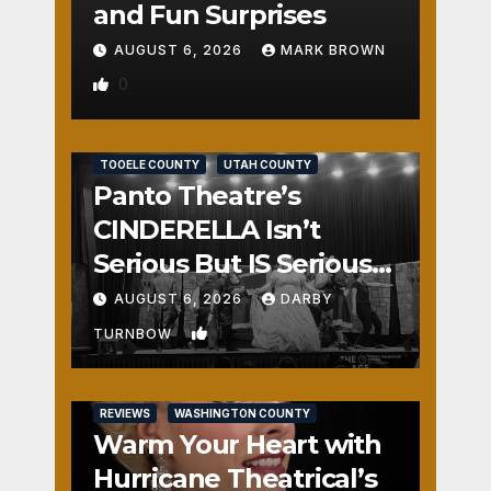
and Fun Surprises
AUGUST 6, 2026
MARK BROWN
0
REVIEWS
SALT LAKE COUNTY
TOOELE COUNTY
UTAH COUNTY
Panto Theatre’s
CINDERELLA Isn’t
Serious But IS Seriously
Fun
AUGUST 6, 2026
DARBY
1
TURNBOW
REVIEWS
WASHINGTON COUNTY
Warm Your Heart with
Hurricane Theatrical’s