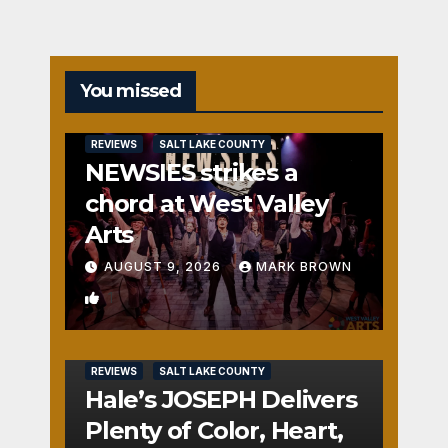
You missed
REVIEWS
SALT LAKE COUNTY
NEWSIES strikes a
chord at West Valley
Arts
AUGUST 9, 2026
MARK BROWN
1
REVIEWS
SALT LAKE COUNTY
Hale’s JOSEPH Delivers
Plenty of Color, Heart,