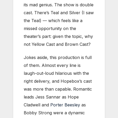
its mad genius. The show is double
cast. There’s Teal and Silver (I saw
the Teal) — which feels like a
missed opportunity on the
theater’s part: given the topic, why
not Yellow Cast and Brown Cast?
Jokes aside, this production is full
of them. Almost every line is
laugh-out-loud hilarious with the
right delivery, and Hopebox’s cast
was more than capable. Romantic
leads Jess Sannar as Hope
Cladwell and
Porter Beesley
as
Bobby Strong were a dynamic