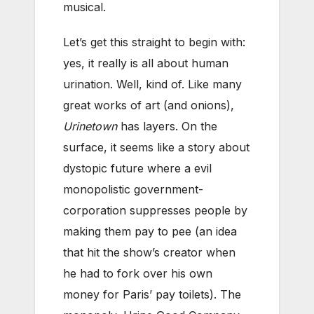
musical.
Let’s get this straight to begin with:
yes, it really is all about human
urination. Well, kind of. Like many
great works of art (and onions),
Urinetown
has layers. On the
surface, it seems like a story about
dystopic future where a evil
monopolistic government-
corporation suppresses people by
making them pay to pee (an idea
that hit the show’s creator when
he had to fork over his own
money for Paris’ pay toilets). The