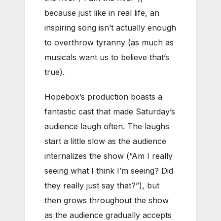
because just like in real life, an
inspiring song isn’t actually enough
to overthrow tyranny (as much as
musicals want us to believe that’s
true).
Hopebox’s production boasts a
fantastic cast that made Saturday’s
audience laugh often. The laughs
start a little slow as the audience
internalizes the show (“Am I really
seeing what I think I’m seeing? Did
they really just say that?”), but
then grows throughout the show
as the audience gradually accepts