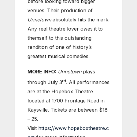
before looking toward bigger
venues. Their production of
Urinetown
absolutely hits the mark.
Any real theatre lover owes it to
themself to this outstanding
rendition of one of history’s
greatest musical comedies.
MORE INFO:
Urinetown
plays
rd
through July 3
. All performances
are at the Hopebox Theatre
located at 1700 Frontage Road in
Kaysville. Tickets are between $18
– 25.
Visit
https://www.hopeboxtheatre.c