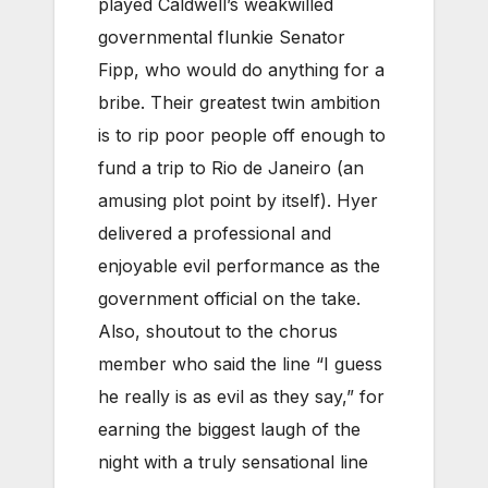
played Caldwell’s weakwilled
governmental flunkie Senator
Fipp, who would do anything for a
bribe. Their greatest twin ambition
is to rip poor people off enough to
fund a trip to Rio de Janeiro (an
amusing plot point by itself). Hyer
delivered a professional and
enjoyable evil performance as the
government official on the take.
Also, shoutout to the chorus
member who said the line “I guess
he really is as evil as they say,” for
earning the biggest laugh of the
night with a truly sensational line