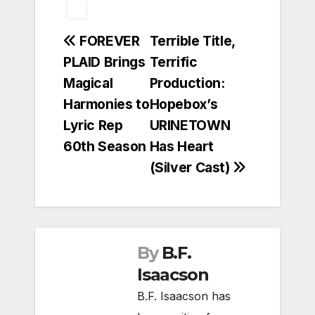
Post
FOREVER
Terrible Title,
PLAID Brings
Terrific
navigation
Magical
Production:
Harmonies to
Hopebox’s
Lyric Rep
URINETOWN
60th Season
Has Heart
(Silver Cast)
By
B.F.
Isaacson
B.F. Isaacson has