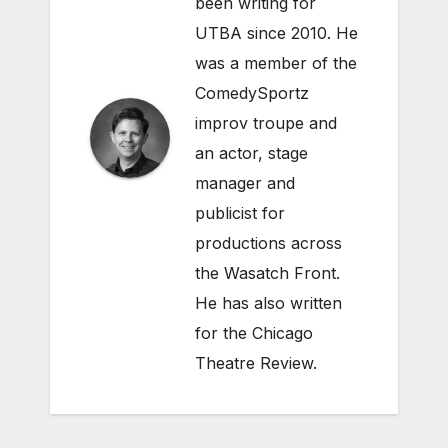
been writing for
UTBA since 2010. He
was a member of the
ComedySportz
improv troupe and
an actor, stage
manager and
publicist for
productions across
the Wasatch Front.
He has also written
for the Chicago
Theatre Review.