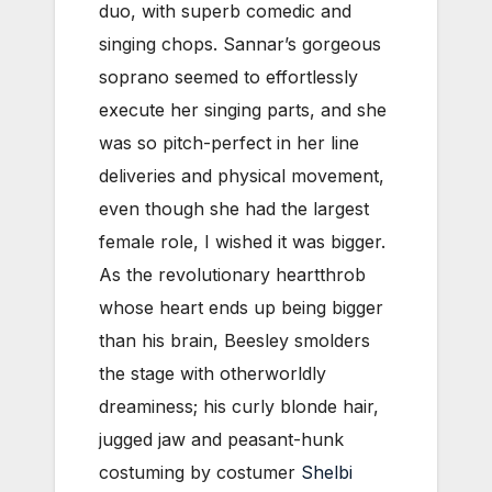
duo, with superb comedic and
singing chops. Sannar’s gorgeous
soprano seemed to effortlessly
execute her singing parts, and she
was so pitch-perfect in her line
deliveries and physical movement,
even though she had the largest
female role, I wished it was bigger.
As the revolutionary heartthrob
whose heart ends up being bigger
than his brain, Beesley smolders
the stage with otherworldly
dreaminess; his curly blonde hair,
jugged jaw and peasant-hunk
costuming by costumer
Shelbi