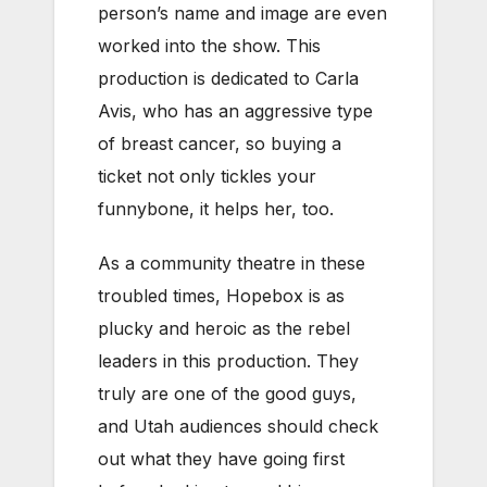
person’s name and image are even
worked into the show. This
production is dedicated to Carla
Avis, who has an aggressive type
of breast cancer, so buying a
ticket not only tickles your
funnybone, it helps her, too.
As a community theatre in these
troubled times, Hopebox is as
plucky and heroic as the rebel
leaders in this production. They
truly are one of the good guys,
and Utah audiences should check
out what they have going first