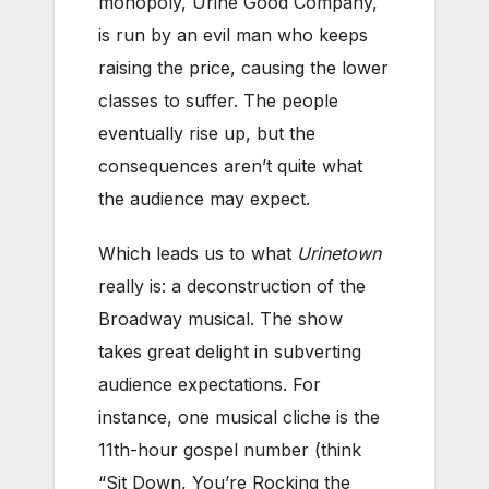
monopoly, Urine Good Company,
is run by an evil man who keeps
raising the price, causing the lower
classes to suffer. The people
eventually rise up, but the
consequences aren’t quite what
the audience may expect.
Which leads us to what
Urinetown
really is: a deconstruction of the
Broadway musical. The show
takes great delight in subverting
audience expectations. For
instance, one musical cliche is the
11th-hour gospel number (think
“Sit Down, You’re Rocking the