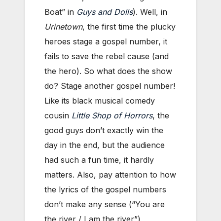
Boat” in
Guys and Dolls
). Well, in
Urinetown
, the first time the plucky
heroes stage a gospel number, it
fails to save the rebel cause (and
the hero). So what does the show
do? Stage another gospel number!
Like its black musical comedy
cousin
Little Shop of Horrors
, the
good guys don’t exactly win the
day in the end, but the audience
had such a fun time, it hardly
matters. Also, pay attention to how
the lyrics of the gospel numbers
don’t make any sense (“You are
the river / I am the river”),