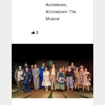
#urinetown
,
#Urinetown: The
Musical
2