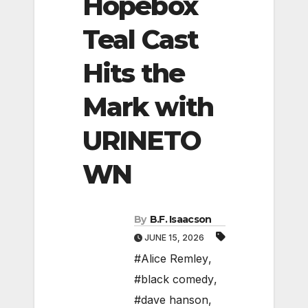
Hopebox
Teal Cast
Hits the
Mark with
URINETO
WN
By
B.F. Isaacson
JUNE 15, 2026
#Alice Remley
,
#black comedy
,
#dave hanson
,