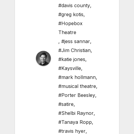
#davis county
,
#greg kotis
,
#Hopebox
Theatre
,
#jess sannar
,
#Jim Christian
,
#katie jones
,
#Kaysville
,
#mark hollmann
,
#musical theatre
,
#Porter Beesley
,
#satire
,
#Shelbi Raynor
,
#Tanaya Ropp
,
#travis hyer
,