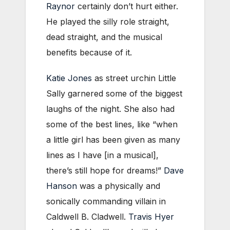
Raynor
certainly don’t hurt either.
He played the silly role straight,
dead straight, and the musical
benefits because of it.
Katie Jones
as street urchin Little
Sally garnered some of the biggest
laughs of the night. She also had
some of the best lines, like “when
a little girl has been given as many
lines as I have [in a musical],
there’s still hope for dreams!”
Dave
Hanson
was a physically and
sonically commanding villain in
Caldwell B. Cladwell.
Travis Hyer