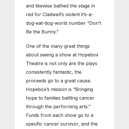
and likewise bathed the stage in
red for Cladwell’s violent it’s-a-
dog-eat-dog-world number “Don’t
Be the Bunny.”
One of the many great things
about seeing a show at Hopebox
Theatre is not only are the plays
consistently fantastic, the
proceeds go to a great cause.
Hopebox’s mission is “Bringing
hope to families battling cancer
through the performing arts.”
Funds from each show go to a
specific cancer survivor, and the