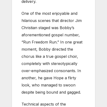
delivery.
One of the most enjoyable and
hilarious scenes that director Jim
Christian staged was Bobby’s
aforementioned gospel number,
“Run Freedom Run.” In one great
moment, Bobby directed the
chorus like a true gospel choir,
completely with stereotypically
over-emphasized consonants. In
another, he gave Hope a flirty
look, who managed to swoon
despite being bound and gagged.
Technical aspects of the