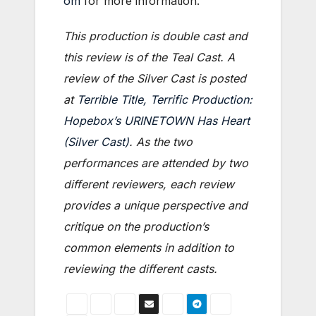
om
for more information.
This production is double cast and
this review is of the Teal Cast. A
review of the Silver Cast is posted
at
Terrible Title, Terrific Production:
Hopebox’s URINETOWN Has Heart
(Silver Cast)
. As the two
performances are attended by two
different reviewers, each review
provides a unique perspective and
critique on the production’s
common elements in addition to
reviewing the different casts.