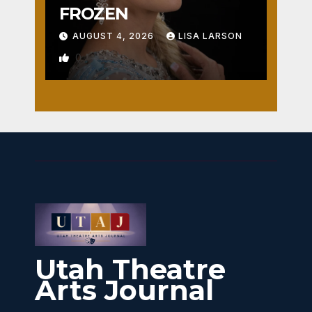
FROZEN
AUGUST 4, 2026
LISA LARSON
0
Utah Theatre
Arts Journal