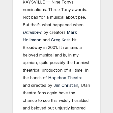
KAYSVILLE — Nine Tonys
nominations. Three Tony awards.
Not bad for a musical about pee.
But that’s what happened when
Urinetown
by creators
Mark
Hollmann
and
Greg Kotis
hit
Broadway in 2001. It remains a
beloved musical and is, in my
opinion, quite possibly the funniest
theatrical production of all time. In
the hands of
Hopebox Theatre
and directed by
Jim Christian
, Utah
theatre fans again have the
chance to see this widely heralded
and beloved but unjustly ignored