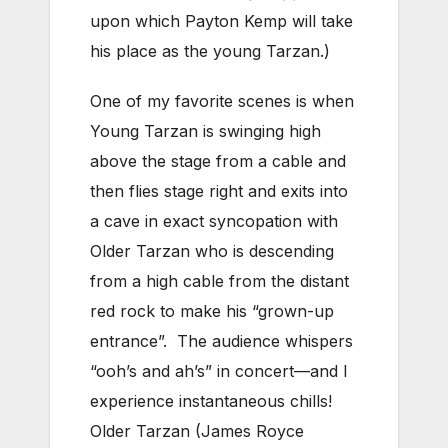
upon which Payton Kemp will take
his place as the young Tarzan.)
One of my favorite scenes is when
Young Tarzan is swinging high
above the stage from a cable and
then flies stage right and exits into
a cave in exact syncopation with
Older Tarzan who is descending
from a high cable from the distant
red rock to make his “grown-up
entrance”. The audience whispers
“ooh’s and ah’s” in concert—and I
experience instantaneous chills!
Older Tarzan (James Royce