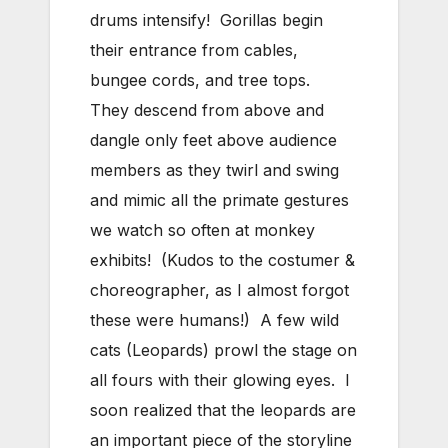
drums intensify! Gorillas begin
their entrance from cables,
bungee cords, and tree tops.
They descend from above and
dangle only feet above audience
members as they twirl and swing
and mimic all the primate gestures
we watch so often at monkey
exhibits! (Kudos to the costumer &
choreographer, as I almost forgot
these were humans!) A few wild
cats (Leopards) prowl the stage on
all fours with their glowing eyes. I
soon realized that the leopards are
an important piece of the storyline