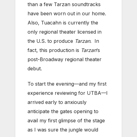
than a few Tarzan soundtracks
have been worn out in our home.
Also, Tuacahn is currently the
only regional theater licensed in
the U.S. to produce
Tarzan
. In
fact, this production is
Tarzan
‘s
post-Broadway regional theater
debut.
To start the evening—and my first
experience reviewing for UTBA—I
arrived early to anxiously
anticipate the gates opening to
avail my first glimpse of the stage
as I was sure the jungle would