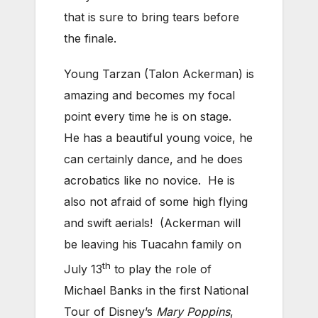
that is sure to bring tears before
the finale.
Young Tarzan (Talon Ackerman) is
amazing and becomes my focal
point every time he is on stage.
He has a beautiful young voice, he
can certainly dance, and he does
acrobatics like no novice. He is
also not afraid of some high flying
and swift aerials! (Ackerman will
be leaving his Tuacahn family on
th
July 13
to play the role of
Michael Banks in the first National
Tour of Disney’s
Mary Poppins
,