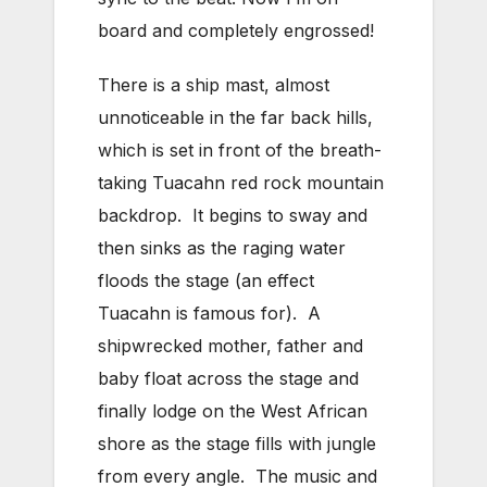
board and completely engrossed!
There is a ship mast, almost
unnoticeable in the far back hills,
which is set in front of the breath-
taking Tuacahn red rock mountain
backdrop. It begins to sway and
then sinks as the raging water
floods the stage (an effect
Tuacahn is famous for). A
shipwrecked mother, father and
baby float across the stage and
finally lodge on the West African
shore as the stage fills with jungle
from every angle. The music and