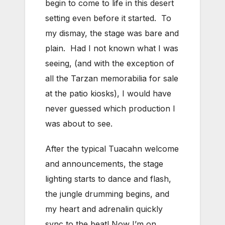
begin to come to life in this desert
setting even before it started. To
my dismay, the stage was bare and
plain. Had I not known what I was
seeing, (and with the exception of
all the Tarzan memorabilia for sale
at the patio kiosks), I would have
never guessed which production I
was about to see.
After the typical Tuacahn welcome
and announcements, the stage
lighting starts to dance and flash,
the jungle drumming begins, and
my heart and adrenalin quickly
sync to the beat! Now I’m on