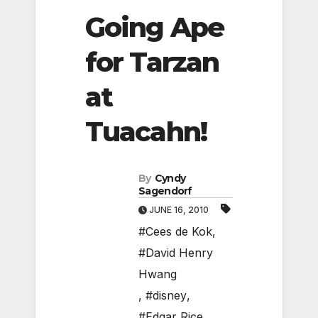
Going Ape
for Tarzan
at
Tuacahn!
By
Cyndy
Sagendorf
JUNE 16, 2010
#Cees de Kok
,
#David Henry
Hwang
,
#disney
,
#Edgar Rice