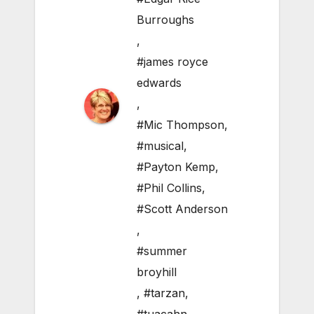
Burroughs
,
#james royce
edwards
,
#Mic Thompson
,
#musical
,
#Payton Kemp
,
#Phil Collins
,
#Scott Anderson
,
#summer
broyhill
,
#tarzan
,