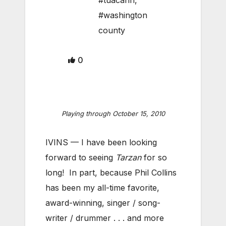
#tuacahn
,
#washington
county
0
Playing through October 15, 2010
IVINS — I have been looking
forward to seeing
Tarzan
for so
long! In part, because Phil Collins
has been my all-time favorite,
award-winning, singer / song-
writer / drummer . . . and more