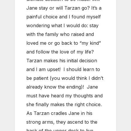
Jane stay or will Tarzan go? It’s a
painful choice and I found myself
wondering what I would do: stay
with the family who raised and
loved me or go back to “my kind”
and follow the love of my life?
Tarzan makes his initial decision
and I am upset! I should learn to
be patient (you would think I didn’t
already know the ending)! Jane
must have heard my thoughts and
she finally makes the right choice.
As Tarzan cradles Jane in his
strong arms, they ascend to the
back of the upper deck to live