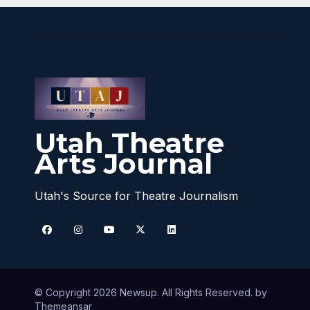
Utah Theatre
Arts Journal
Utah's Source for Theatre Journalism
© Copyright 2026 Newsup. All Rights Reserved. by
Themeansar