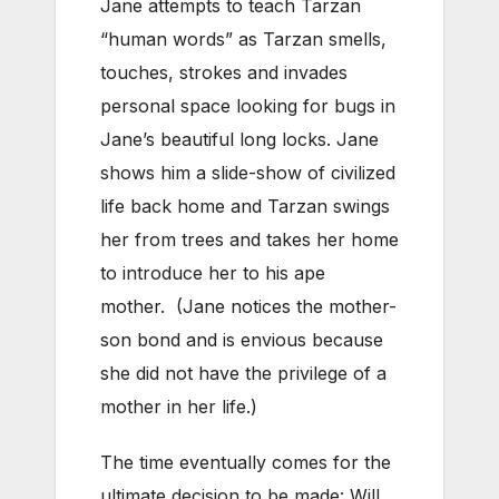
Jane attempts to teach Tarzan
“human words” as Tarzan smells,
touches, strokes and invades
personal space looking for bugs in
Jane’s beautiful long locks. Jane
shows him a slide-show of civilized
life back home and Tarzan swings
her from trees and takes her home
to introduce her to his ape
mother. (Jane notices the mother-
son bond and is envious because
she did not have the privilege of a
mother in her life.)
The time eventually comes for the
ultimate decision to be made: Will