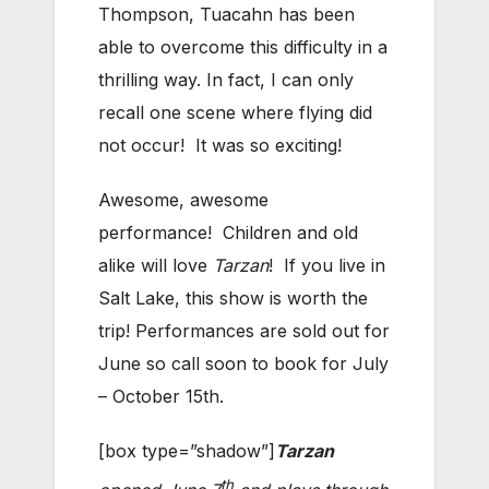
Thompson, Tuacahn has been
able to overcome this difficulty in a
thrilling way. In fact, I can only
recall one scene where flying did
not occur! It was so exciting!
Awesome, awesome
performance! Children and old
alike will love
Tarzan
! If you live in
Salt Lake, this show is worth the
trip! Performances are sold out for
June so call soon to book for July
– October 15th.
[box type=”shadow”]
Tarzan
th