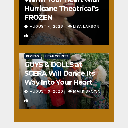
Hurricane Theatrical’s
FROZEN
AUGUST 4, 2026
LISA LARSON
0
REVIEWS
UTAH COUNTY
GUYS & DOLLS at
SCERA Will Dance Its
Way Into Your Heart
AUGUST 3, 2026
MARK BROWN
1