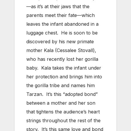
—as it’s at their jaws that the
parents meet their fate—which
leaves the infant abandoned in a
luggage chest. He is soon to be
discovered by his new primate
mother Kala (Cessalee Stovall),
who has recently lost her gorilla
baby. Kala takes the infant under
her protection and brings him into
the gorilla tribe and names him
Tarzan. It’s this “adopted bond”
between a mother and her son
that tightens the audience’s heart
strings throughout the rest of the
story. It’s this same love and bond