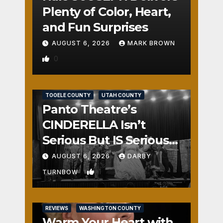
Plenty of Color, Heart,
and Fun Surprises
AUGUST 6, 2026
MARK BROWN
0
REVIEWS
SALT LAKE COUNTY
TOOELE COUNTY
UTAH COUNTY
Panto Theatre’s
CINDERELLA Isn’t
Serious But IS Seriously
Fun
AUGUST 6, 2026
DARBY
1
TURNBOW
REVIEWS
WASHINGTON COUNTY
Warm Your Heart with