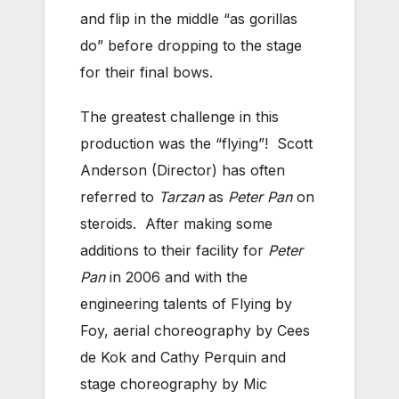
and flip in the middle “as gorillas
do” before dropping to the stage
for their final bows.
The greatest challenge in this
production was the “flying”! Scott
Anderson (Director) has often
referred to
Tarzan
as
Peter Pan
on
steroids. After making some
additions to their facility for
Peter
Pan
in 2006 and with the
engineering talents of Flying by
Foy, aerial choreography by Cees
de Kok and Cathy Perquin and
stage choreography by Mic