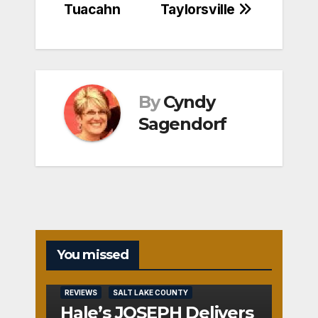
Tuacahn
Taylorsville
By
Cyndy
Sagendorf
You missed
REVIEWS
SALT LAKE COUNTY
Hale’s JOSEPH Delivers