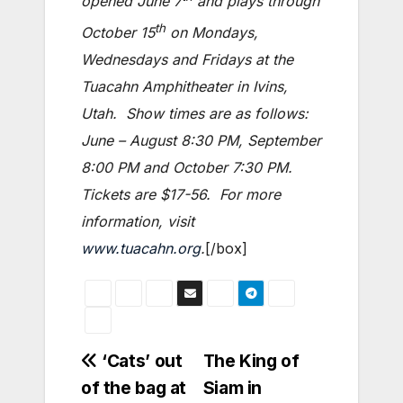
opened June 7
and plays through
th
October 15
on Mondays,
Wednesdays and Fridays at the
Tuacahn Amphitheater in Ivins,
Utah. Show times are as follows:
June – August 8:30 PM, September
8:00 PM and October 7:30 PM.
Tickets are $17-56. For more
information, visit
www.tuacahn.org
.
[/box]
Post
‘Cats’ out
The King of
of the bag at
Siam in
navigation