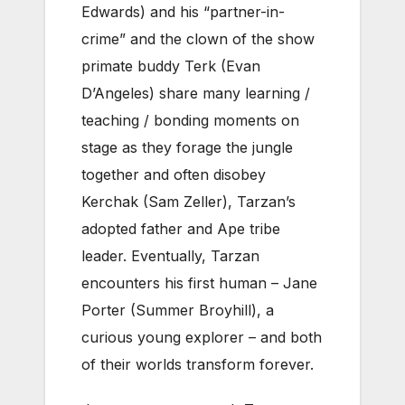
Edwards) and his “partner-in-
crime” and the clown of the show
primate buddy Terk (Evan
D’Angeles) share many learning /
teaching / bonding moments on
stage as they forage the jungle
together and often disobey
Kerchak (Sam Zeller), Tarzan’s
adopted father and Ape tribe
leader. Eventually, Tarzan
encounters his first human – Jane
Porter (Summer Broyhill), a
curious young explorer – and both
of their worlds transform forever.