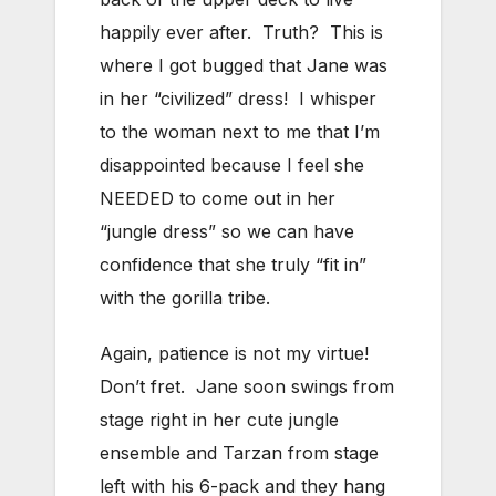
happily ever after. Truth? This is
where I got bugged that Jane was
in her “civilized” dress! I whisper
to the woman next to me that I’m
disappointed because I feel she
NEEDED to come out in her
“jungle dress” so we can have
confidence that she truly “fit in”
with the gorilla tribe.
Again, patience is not my virtue!
Don’t fret. Jane soon swings from
stage right in her cute jungle
ensemble and Tarzan from stage
left with his 6-pack and they hang