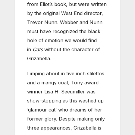
from Eliot’s book, but were written
by the original West End director,
Trevor Nunn. Webber and Nunn
must have recognized the black
hole of emotion we would find
in
Cats
without the character of
Grizabella.
Limping about in five inch stilettos
and a mangy coat, Tony award
winner Lisa H. Seegmiller was
show-stopping as this washed up
‘glamour cat’ who dreams of her
former glory. Despite making only
three appearances, Grizabella is