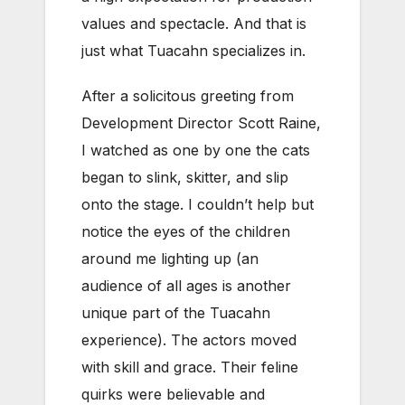
values and spectacle. And that is
just what Tuacahn specializes in.
After a solicitous greeting from
Development Director Scott Raine,
I watched as one by one the cats
began to slink, skitter, and slip
onto the stage. I couldn’t help but
notice the eyes of the children
around me lighting up (an
audience of all ages is another
unique part of the Tuacahn
experience). The actors moved
with skill and grace. Their feline
quirks were believable and