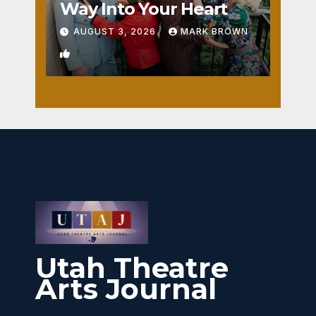
Way Into Your Heart
AUGUST 3, 2026
MARK BROWN
1
Utah Theatre
Arts Journal