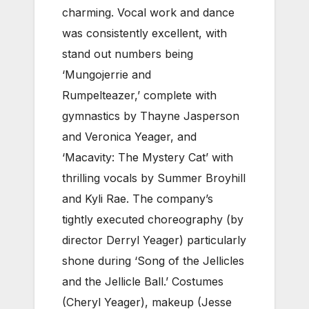
charming. Vocal work and dance
was consistently excellent, with
stand out numbers being
‘Mungojerrie and
Rumpelteazer,’ complete with
gymnastics by Thayne Jasperson
and Veronica Yeager, and
‘Macavity: The Mystery Cat’ with
thrilling vocals by Summer Broyhill
and Kyli Rae. The company’s
tightly executed choreography (by
director Derryl Yeager) particularly
shone during ‘Song of the Jellicles
and the Jellicle Ball.’ Costumes
(Cheryl Yeager), makeup (Jesse