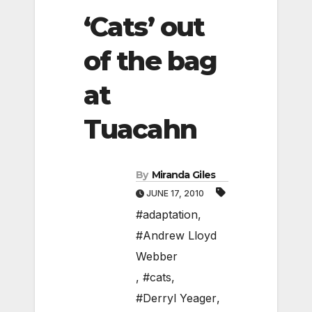
‘Cats’ out
of the bag
at
Tuacahn
By
Miranda Giles
JUNE 17, 2010
#adaptation
,
#Andrew Lloyd
Webber
,
#cats
,
#Derryl Yeager
,