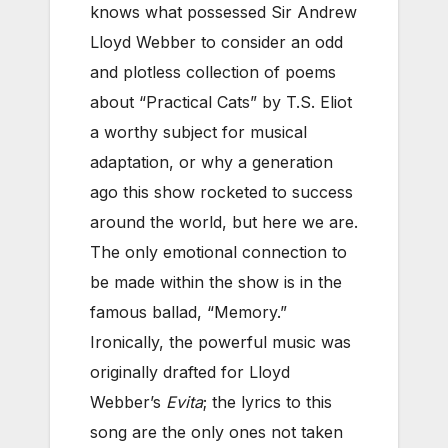
knows what possessed Sir Andrew
Lloyd Webber to consider an odd
and plotless collection of poems
about “Practical Cats” by T.S. Eliot
a worthy subject for musical
adaptation, or why a generation
ago this show rocketed to success
around the world, but here we are.
The only emotional connection to
be made within the show is in the
famous ballad, “Memory.”
Ironically, the powerful music was
originally drafted for Lloyd
Webber’s
Evita
; the lyrics to this
song are the only ones not taken