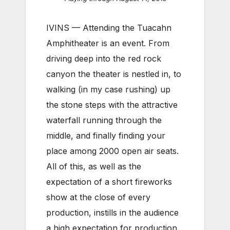
IVINS — Attending the Tuacahn
Amphitheater is an event. From
driving deep into the red rock
canyon the theater is nestled in, to
walking (in my case rushing) up
the stone steps with the attractive
waterfall running through the
middle, and finally finding your
place among 2000 open air seats.
All of this, as well as the
expectation of a short fireworks
show at the close of every
production, instills in the audience
a high expectation for production