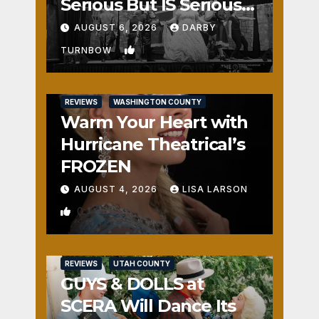
Serious But IS Seriously
Fun
AUGUST 6, 2026
DARBY
1
TURNBOW
REVIEWS
WASHINGTON COUNTY
Warm Your Heart with
Hurricane Theatrical’s
FROZEN
AUGUST 4, 2026
LISA LARSON
0
REVIEWS
UTAH COUNTY
GUYS & DOLLS at
SCERA Will Dance Its