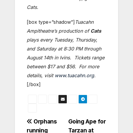
Cats.
[box type=”shadow”]
Tuacahn
Ampitheatre’s production of
Cats
plays every Tuesday, Thursday,
and Saturday at 8:30 PM through
August 14th in Ivins. Tickets range
between $17 and $56. For more
details, visit
www.tuacahn.org
.
[/box]
Post
Orphans
Going Ape for
running
Tarzan at