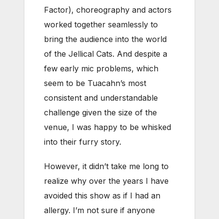
Factor), choreography and actors
worked together seamlessly to
bring the audience into the world
of the Jellical Cats. And despite a
few early mic problems, which
seem to be Tuacahn’s most
consistent and understandable
challenge given the size of the
venue, I was happy to be whisked
into their furry story.
However, it didn’t take me long to
realize why over the years I have
avoided this show as if I had an
allergy. I’m not sure if anyone