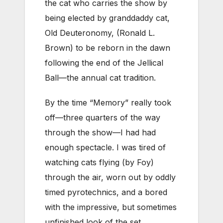
the cat who carries the show by
being elected by granddaddy cat,
Old Deuteronomy, (Ronald L.
Brown) to be reborn in the dawn
following the end of the Jellical
Ball—the annual cat tradition.
By the time “Memory” really took
off—three quarters of the way
through the show—I had had
enough spectacle. I was tired of
watching cats flying (by Foy)
through the air, worn out by oddly
timed pyrotechnics, and a bored
with the impressive, but sometimes
unfinished look of the set.