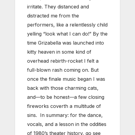
irritate. They distanced and
distracted me from the
performers, like a relentlessly child
yelling “look what I can do!” By the
time Grizabella was launched into
kitty heaven in some kind of
overhead rebirth-rocket I felt a
full-blown rash coming on. But
once the finale music began I was
back with those charming cats,
and—to be honest—a few closing
fireworks coverth a multitude of
sins. In summary: for the dance,
vocals, and a lesson in the oddities
of 1980’s theater history, go see