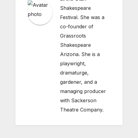
Shakespeare
Festival. She was a
co-founder of
Grassroots
Shakespeare
Arizona. She is a
playwright,
dramaturge,
gardener, and a
managing producer
with Sackerson
Theatre Company.