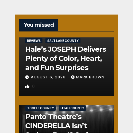
You missed
REVIEWS
SALT LAKE COUNTY
Hale’s JOSEPH Delivers
Plenty of Color, Heart,
and Fun Surprises
AUGUST 6, 2026
MARK BROWN
0
REVIEWS
SALT LAKE COUNTY
TOOELE COUNTY
UTAH COUNTY
Panto Theatre’s
CINDERELLA Isn’t