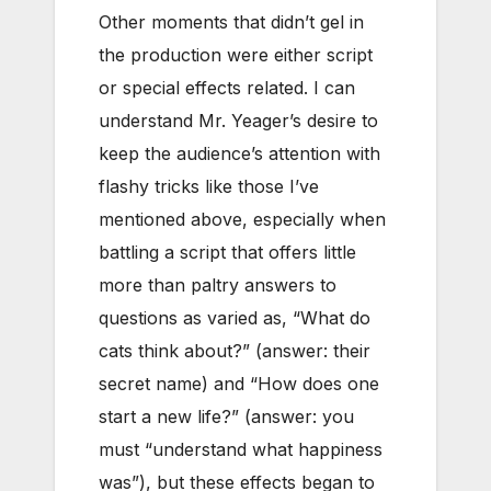
Other moments that didn’t gel in
the production were either script
or special effects related. I can
understand Mr. Yeager’s desire to
keep the audience’s attention with
flashy tricks like those I’ve
mentioned above, especially when
battling a script that offers little
more than paltry answers to
questions as varied as, “What do
cats think about?” (answer: their
secret name) and “How does one
start a new life?” (answer: you
must “understand what happiness
was”), but these effects began to