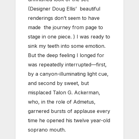
(Designer Doug Ellis’ beautiful
renderings don’t seem to have
made the journey from page to
stage in one piece. ) I was ready to
sink my teeth into some emotion.
But the deep feeling I longed for
was repeatedly interrupted—first,
by a canyon-illuminating light cue,
and second by sweet, but
misplaced Talon G. Ackerman,
who, in the role of Admetus,
garnered bursts of applause every
time he opened his twelve year-old
soprano mouth.