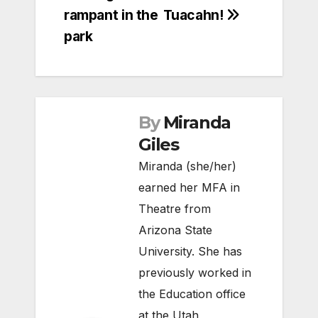
navigation
rampant in the
Tuacahn!
park
By
Miranda
Giles
Miranda (she/her)
earned her MFA in
Theatre from
Arizona State
University. She has
previously worked in
the Education office
at the Utah