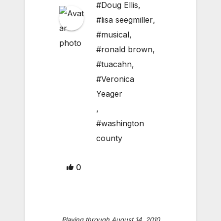
#Doug Ellis
,
#lisa seegmiller
,
#musical
,
#ronald brown
,
#tuacahn
,
#Veronica
Yeager
,
#washington
county
0
Playing through August 14, 2010