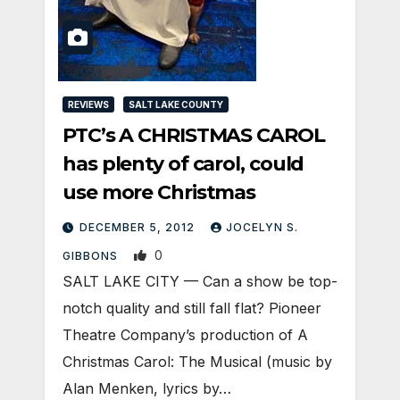
REVIEWS
SALT LAKE COUNTY
PTC’s A CHRISTMAS CAROL
has plenty of carol, could
use more Christmas
DECEMBER 5, 2012
JOCELYN S.
0
GIBBONS
SALT LAKE CITY — Can a show be top-
notch quality and still fall flat? Pioneer
Theatre Company’s production of A
Christmas Carol: The Musical (music by
Alan Menken, lyrics by…