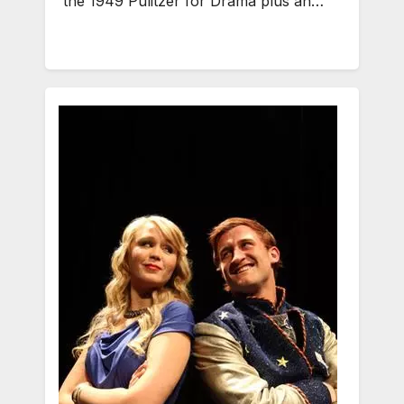
the 1949 Pulitzer for Drama plus an…