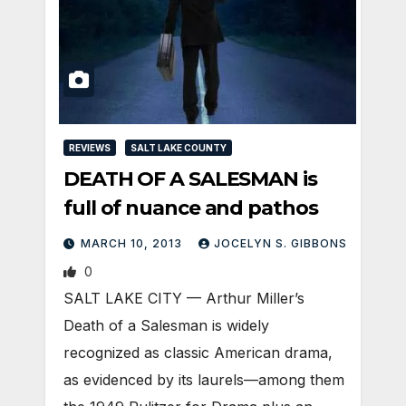
REVIEWS
SALT LAKE COUNTY
DEATH OF A SALESMAN is
full of nuance and pathos
MARCH 10, 2013
JOCELYN S. GIBBONS
0
SALT LAKE CITY — Arthur Miller’s
Death of a Salesman is widely
recognized as classic American drama,
as evidenced by its laurels—among them