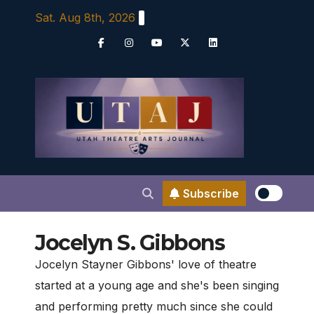
Skip
Sat. Aug 8th, 2026
to
content
Subscribe
Jocelyn S. Gibbons
Jocelyn Stayner Gibbons' love of theatre
started at a young age and she's been singing
and performing pretty much since she could