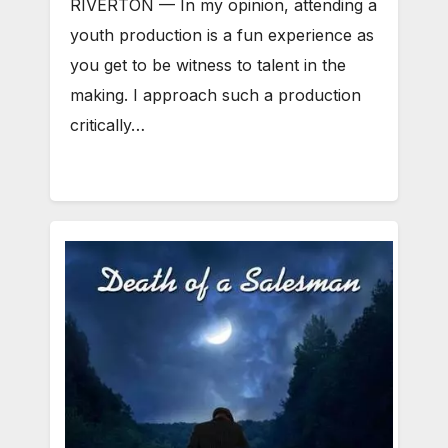
RIVERTON — In my opinion, attending a
youth production is a fun experience as
you get to be witness to talent in the
making. I approach such a production
critically…