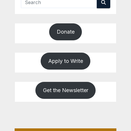
Donate
Apply to Write
Get the Newsletter