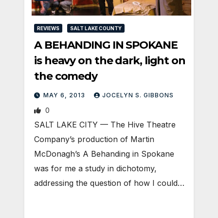
REVIEWS
SALT LAKE COUNTY
A BEHANDING IN SPOKANE
is heavy on the dark, light on
the comedy
MAY 6, 2013
JOCELYN S. GIBBONS
0
SALT LAKE CITY — The Hive Theatre
Company’s production of Martin
McDonagh’s A Behanding in Spokane
was for me a study in dichotomy,
addressing the question of how I could…