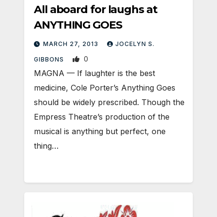
All aboard for laughs at
ANYTHING GOES
MARCH 27, 2013
JOCELYN S.
0
GIBBONS
MAGNA — If laughter is the best
medicine, Cole Porter’s Anything Goes
should be widely prescribed. Though the
Empress Theatre’s production of the
musical is anything but perfect, one
thing…