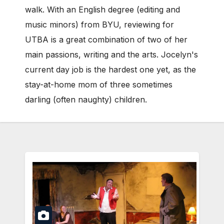
walk. With an English degree (editing and
music minors) from BYU, reviewing for
UTBA is a great combination of two of her
main passions, writing and the arts. Jocelyn's
current day job is the hardest one yet, as the
stay-at-home mom of three sometimes
darling (often naughty) children.