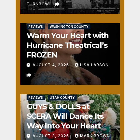
1
TURNBOW
REVIEWS
WASHINGTON COUNTY
Warm Your Heart with
Hurricane Theatrical’s
FROZEN
AUGUST 4, 2026
LISA LARSON
0
REVIEWS
UTAH COUNTY
GUYS & DOLLS at
SCERA Will Dance Its
Way Into Your Heart
AUGUST 3, 2026
MARK BROWN