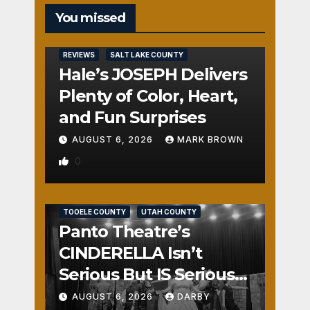
You missed
REVIEWS
SALT LAKE COUNTY
Hale’s JOSEPH Delivers
Plenty of Color, Heart,
and Fun Surprises
AUGUST 6, 2026
MARK BROWN
0
REVIEWS
SALT LAKE COUNTY
TOOELE COUNTY
UTAH COUNTY
Panto Theatre’s
CINDERELLA Isn’t
Serious But IS Seriously
Fun
AUGUST 6, 2026
DARBY