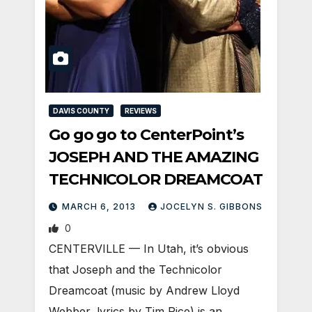
DAVIS COUNTY
REVIEWS
Go go go to CenterPoint’s
JOSEPH AND THE AMAZING
TECHNICOLOR DREAMCOAT
MARCH 6, 2013
JOCELYN S. GIBBONS
0
CENTERVILLE — In Utah, it’s obvious
that Joseph and the Technicolor
Dreamcoat (music by Andrew Lloyd
Webber, lyrics by Tim Rice) is an