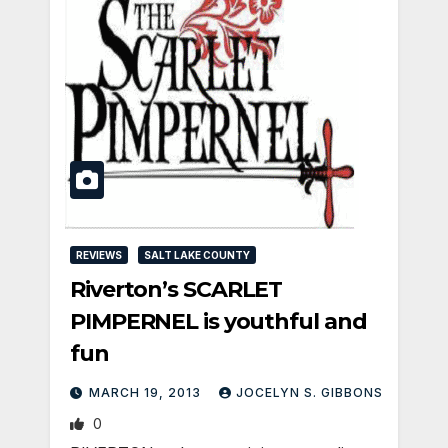
REVIEWS
SALT LAKE COUNTY
Riverton’s SCARLET
PIMPERNEL is youthful and
fun
MARCH 19, 2013
JOCELYN S. GIBBONS
0