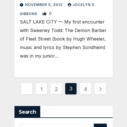
NOVEMBER 5, 2012
JOCELYN S.
0
GIBBONS
SALT LAKE CITY — My first encounter
with Sweeney Todd: The Demon Barber
of Fleet Street (book by Hugh Wheeler,
music and lyrics by Stephen Sondheim)
was in my junior…
Posts
3
1
2
4
pagination
Search