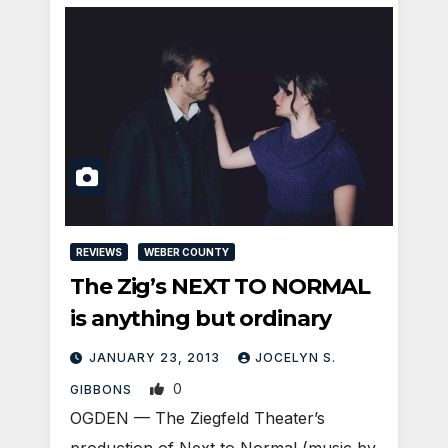
REVIEWS
WEBER COUNTY
The Zig’s NEXT TO NORMAL
is anything but ordinary
JANUARY 23, 2013
JOCELYN S.
0
GIBBONS
OGDEN — The Ziegfeld Theater’s
production of Next to Normal (music by