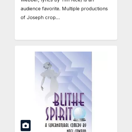
audience favorite. Multiple productions
of Joseph crop…