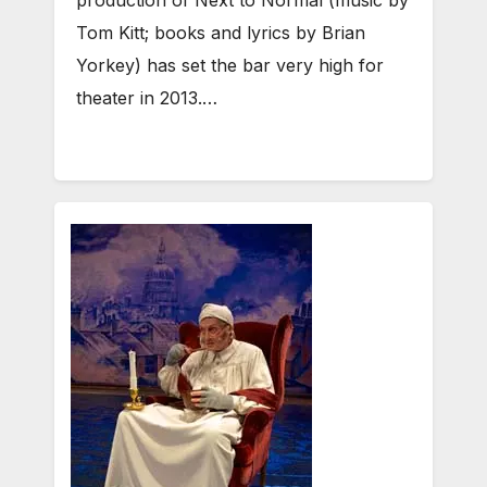
Tom Kitt; books and lyrics by Brian
Yorkey) has set the bar very high for
theater in 2013.…