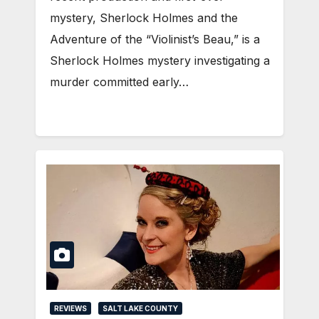
mystery, Sherlock Holmes and the
Adventure of the “Violinist’s Beau,” is a
Sherlock Holmes mystery investigating a
murder committed early…
REVIEWS
SALT LAKE COUNTY