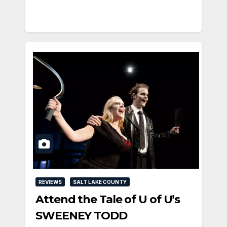
REVIEWS
SALT LAKE COUNTY
Attend the Tale of U of U’s
SWEENEY TODD