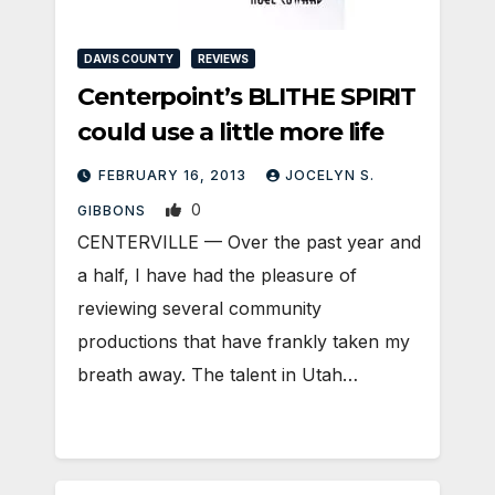
DAVIS COUNTY
REVIEWS
Centerpoint’s BLITHE SPIRIT
could use a little more life
FEBRUARY 16, 2013
JOCELYN S.
0
GIBBONS
CENTERVILLE — Over the past year and
a half, I have had the pleasure of
reviewing several community
productions that have frankly taken my
breath away. The talent in Utah…