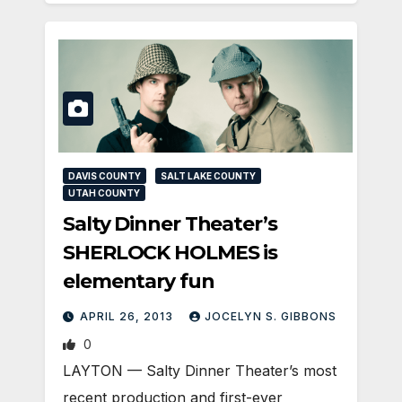
DAVIS COUNTY
SALT LAKE COUNTY
UTAH COUNTY
Salty Dinner Theater’s
SHERLOCK HOLMES is
elementary fun
APRIL 26, 2013
JOCELYN S. GIBBONS
0
LAYTON — Salty Dinner Theater’s most
recent production and first-ever