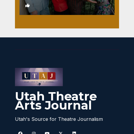
1
Utah Theatre
Arts Journal
Utah's Source for Theatre Journalism