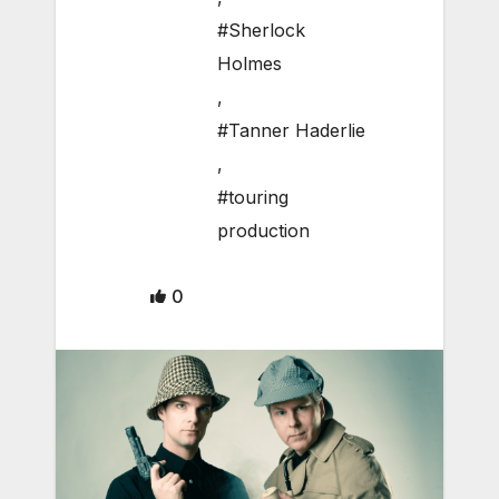
#Sherlock
Holmes
,
#Tanner Haderlie
,
#touring
production
0