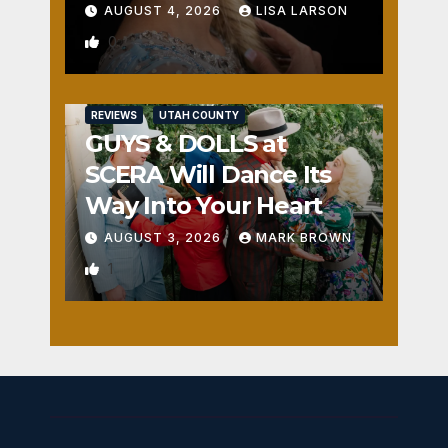
AUGUST 4, 2026
LISA LARSON
0
REVIEWS
UTAH COUNTY
GUYS & DOLLS at
SCERA Will Dance Its
Way Into Your Heart
AUGUST 3, 2026
MARK BROWN
1