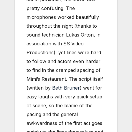
pretty confusing. The
microphones worked beautifully
throughout the night (thanks to
sound technician Lukas Orton, in
association with SS Video
Productions), yet lines were hard
to follow and actors even harder
to find in the cramped spacing of
Mimi’s Restaurant. The script itself
(written by
Beth Bruner
) went for
easy laughs with very quick setup
of scene, so the blame of the
pacing and the general
awkwardness of the first act goes
mainly to the lines themselves and