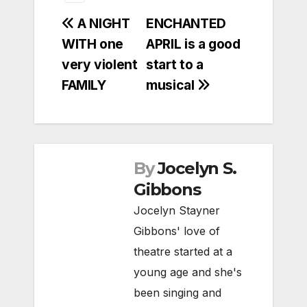
Post
A NIGHT
ENCHANTED
WITH one
APRIL is a good
navigation
very violent
start to a
FAMILY
musical
By
Jocelyn S.
Gibbons
Jocelyn Stayner
Gibbons' love of
theatre started at a
young age and she's
been singing and