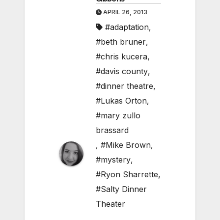
APRIL 26, 2013
#adaptation
,
#beth bruner
,
#chris kucera
,
#davis county
,
#dinner theatre
,
#Lukas Orton
,
#mary zullo
brassard
,
#Mike Brown
,
#mystery
,
#Ryon Sharrette
,
#Salty Dinner
Theater
,