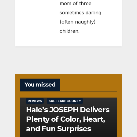
mom of three
sometimes darling
(often naughty)
children.
You missed
REVIEWS
SALT LAKE COUNTY
Hale’s JOSEPH Delivers
Plenty of Color, Heart,
and Fun Surprises