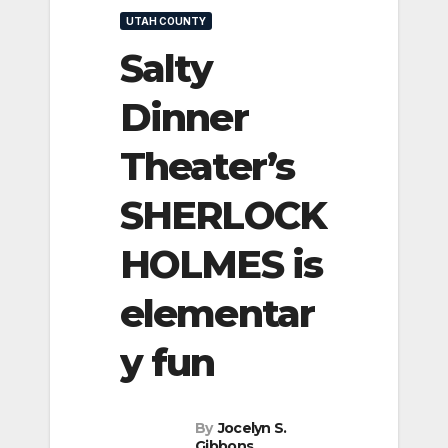
UTAH COUNTY
Salty
Dinner
Theater’s
SHERLOCK
HOLMES is
elementar
y fun
By
Jocelyn S.
Gibbons