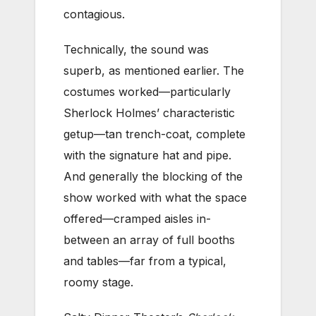
contagious.
Technically, the sound was
superb, as mentioned earlier. The
costumes worked—particularly
Sherlock Holmes’ characteristic
getup—tan trench-coat, complete
with the signature hat and pipe.
And generally the blocking of the
show worked with what the space
offered—cramped aisles in-
between an array of full booths
and tables—far from a typical,
roomy stage.