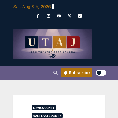
Skip
Sat. Aug 8th, 2026
to
content
Subscribe
DAVIS COUNTY
SALT LAKE COUNTY