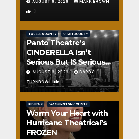
AUGUST 6, 2026
MARK BROWN
0
REVIEWS
SALT LAKE COUNTY
TOOELE COUNTY
UTAH COUNTY
Panto Theatre’s
CINDERELLA Isn’t
Serious But IS Seriously
Fun
AUGUST 6, 2026
DARBY
1
TURNBOW
REVIEWS
WASHINGTON COUNTY
Warm Your Heart with
Hurricane Theatrical’s
FROZEN