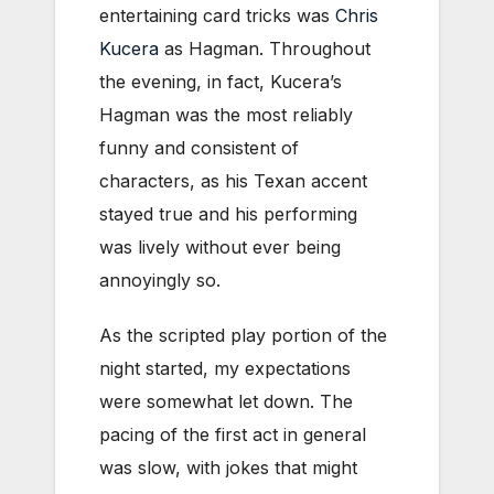
entertaining card tricks was
Chris
Kucera
as Hagman. Throughout
the evening, in fact, Kucera’s
Hagman was the most reliably
funny and consistent of
characters, as his Texan accent
stayed true and his performing
was lively without ever being
annoyingly so.
As the scripted play portion of the
night started, my expectations
were somewhat let down. The
pacing of the first act in general
was slow, with jokes that might