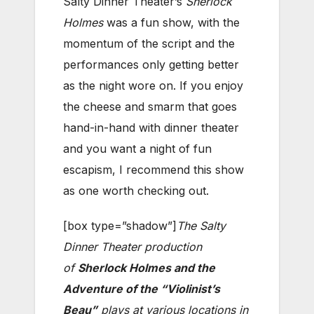
Salty Dinner Theater’s
Sherlock
Holmes
was a fun show, with the
momentum of the script and the
performances only getting better
as the night wore on. If you enjoy
the cheese and smarm that goes
hand-in-hand with dinner theater
and you want a night of fun
escapism, I recommend this show
as one worth checking out.
[box type=”shadow”]
The Salty
Dinner Theater production
of
Sherlock Holmes and the
Adventure of the “Violinist’s
Beau”
plays at
various locations in