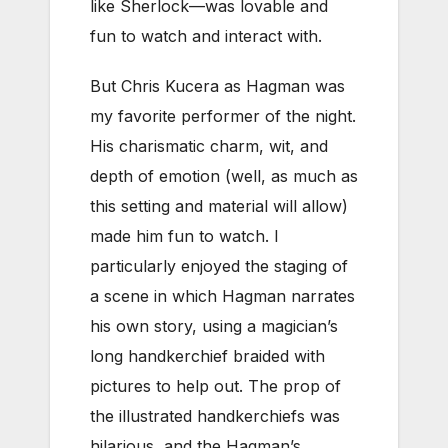
like Sherlock—was lovable and
fun to watch and interact with.
But Chris Kucera as Hagman was
my favorite performer of the night.
His charismatic charm, wit, and
depth of emotion (well, as much as
this setting and material will allow)
made him fun to watch. I
particularly enjoyed the staging of
a scene in which Hagman narrates
his own story, using a magician’s
long handkerchief braided with
pictures to help out. The prop of
the illustrated handkerchiefs was
hilarious, and the Hagman’s