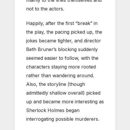
not to the actors.
Happily, after the first “break” in
the play, the pacing picked up, the
jokes became tighter, and director
Beth Bruner’s blocking suddenly
seemed easier to follow, with the
characters staying more rooted
rather than wandering around.
Also, the storyline (though
admittedly shallow overall) picked
up and became more interesting as
Sherlock Holmes began
interrogating possible murderers.