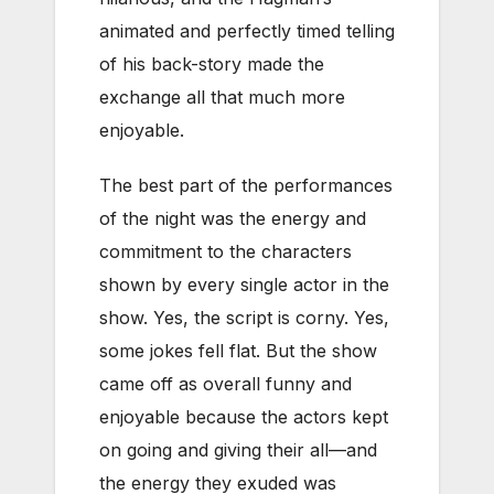
animated and perfectly timed telling
of his back-story made the
exchange all that much more
enjoyable.
The best part of the performances
of the night was the energy and
commitment to the characters
shown by every single actor in the
show. Yes, the script is corny. Yes,
some jokes fell flat. But the show
came off as overall funny and
enjoyable because the actors kept
on going and giving their all—and
the energy they exuded was