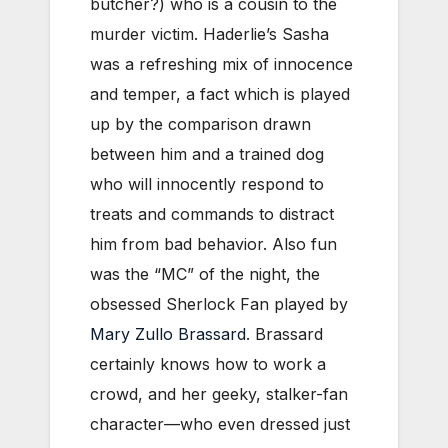
butcher?) who is a cousin to the
murder victim. Haderlie’s Sasha
was a refreshing mix of innocence
and temper, a fact which is played
up by the comparison drawn
between him and a trained dog
who will innocently respond to
treats and commands to distract
him from bad behavior. Also fun
was the “MC” of the night, the
obsessed Sherlock Fan played by
Mary Zullo Brassard
. Brassard
certainly knows how to work a
crowd, and her geeky, stalker-fan
character—who even dressed just