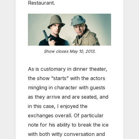
Restaurant.
Show closes May 10, 2013.
As is customary in dinner theater,
the show “starts” with the actors
mingling in character with guests
as they arrive and are seated, and
in this case, I enjoyed the
exchanges overall. Of particular
note for his ability to break the ice
with both witty conversation and