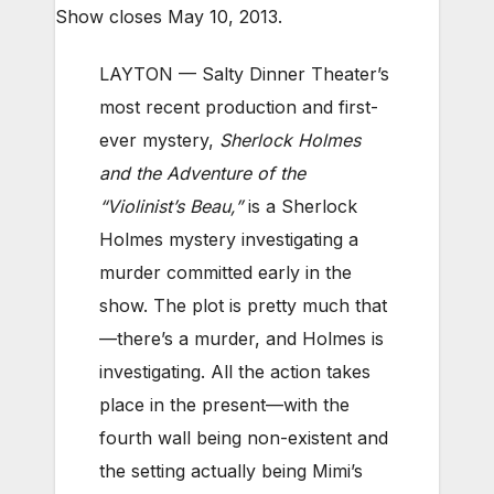
Show closes May 10, 2013.
LAYTON — Salty Dinner Theater’s
most recent production and first-
ever mystery,
Sherlock Holmes
and the Adventure of the
“Violinist’s Beau,”
is a Sherlock
Holmes mystery investigating a
murder committed early in the
show. The plot is pretty much that
—there’s a murder, and Holmes is
investigating. All the action takes
place in the present—with the
fourth wall being non-existent and
the setting actually being Mimi’s