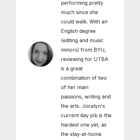
performing pretty
much since she
could walk. With an
English degree
(editing and music
minors) from BYU,
reviewing for UTBA
is a great
combination of two
of her main
passions, writing and
the arts. Jocelyn's
current day job is the
hardest one yet, as
the stay-at-home