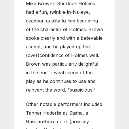
Mike Brown’s Sherlock Holmes
had a fun, twinkle-in-his-eye,
deadpan quality to him becoming
of the character of Holmes. Brown
spoke clearly and with a believable
accent, and he played up the
(over)confidence of Holmes well.
Brown was particularly delightful
in the end, reveal scene of the
play as he continues to use and
reinvent the word, “suspicious.”
Other notable performers included
Tanner Haderlie as Sasha, a
Russian-born cook (possibly