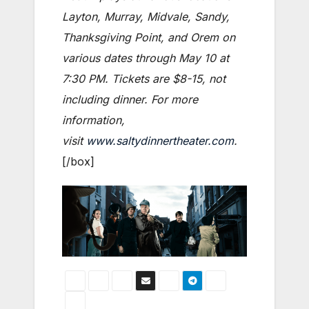
Layton, Murray, Midvale, Sandy,
Thanksgiving Point, and Orem on
various dates through May 10 at
7:30 PM. Tickets are $8-15, not
including dinner. For more
information,
visit
www.saltydinnertheater.com
.
[/box]