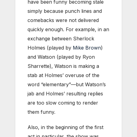
have been funny becoming stale
simply because punch lines and
comebacks were not delivered
quickly enough. For example, in an
exchange between Sherlock
Holmes (played by
Mike Brown
)
and Watson (played by Ryon
Sharrette), Watson is making a
stab at Holmes’ overuse of the
word “elementary”—but Watson’s
jab and Holmes’ resulting replies
are too slow coming to render
them funny.
Also, in the beginning of the first
act in particular, the show was