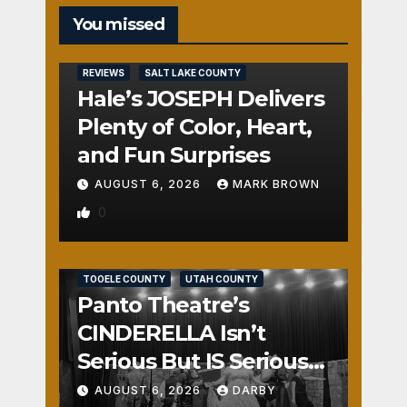
You missed
REVIEWS
SALT LAKE COUNTY
Hale’s JOSEPH Delivers
Plenty of Color, Heart,
and Fun Surprises
AUGUST 6, 2026
MARK BROWN
0
REVIEWS
SALT LAKE COUNTY
TOOELE COUNTY
UTAH COUNTY
Panto Theatre’s
CINDERELLA Isn’t
Serious But IS Seriously
Fun
AUGUST 6, 2026
DARBY