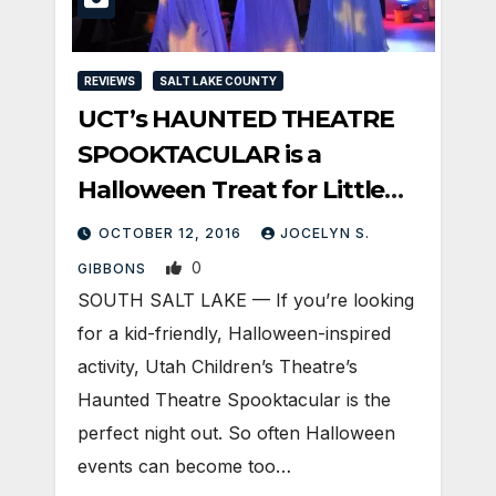
REVIEWS
SALT LAKE COUNTY
UCT’s HAUNTED THEATRE
SPOOKTACULAR is a
Halloween Treat for Little
Ghouls and Grown-Ups Alike
OCTOBER 12, 2016
JOCELYN S.
0
GIBBONS
SOUTH SALT LAKE — If you’re looking
for a kid-friendly, Halloween-inspired
activity, Utah Children’s Theatre’s
Haunted Theatre Spooktacular is the
perfect night out. So often Halloween
events can become too…