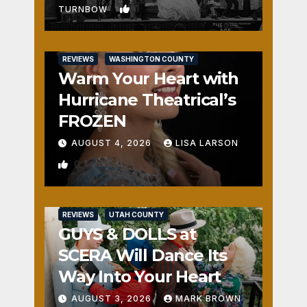
1
TURNBOW
REVIEWS
WASHINGTON COUNTY
Warm Your Heart with
Hurricane Theatrical’s
FROZEN
AUGUST 4, 2026
LISA LARSON
0
REVIEWS
UTAH COUNTY
GUYS & DOLLS at
SCERA Will Dance Its
Way Into Your Heart
AUGUST 3, 2026
MARK BROWN