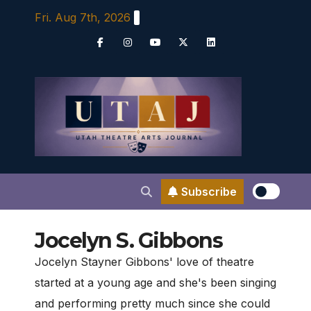
Skip
Fri. Aug 7th, 2026
to
content
Subscribe
Jocelyn S. Gibbons
Jocelyn Stayner Gibbons' love of theatre
started at a young age and she's been singing
and performing pretty much since she could