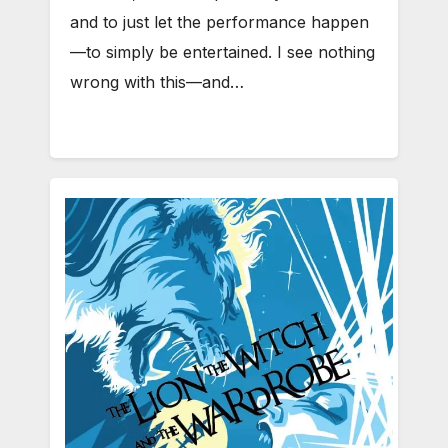
and to just let the performance happen
—to simply be entertained. I see nothing
wrong with this—and…