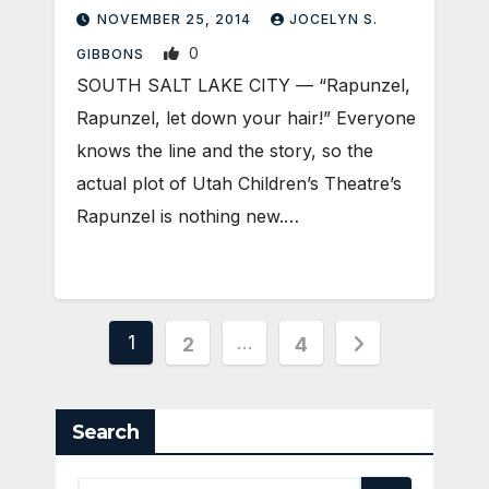
NOVEMBER 25, 2014
JOCELYN S.
0
GIBBONS
SOUTH SALT LAKE CITY — “Rapunzel,
Rapunzel, let down your hair!” Everyone
knows the line and the story, so the
actual plot of Utah Children’s Theatre’s
Rapunzel is nothing new.…
Posts
1
…
2
4
pagination
Search