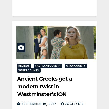
REVIEWS
SALT LAKE COUNTY
UTAH COUNTY
WEBER COUNTY
Ancient Greeks get a
modern twist in
Westminster’s ION
SEPTEMBER 10, 2017
JOCELYN S.