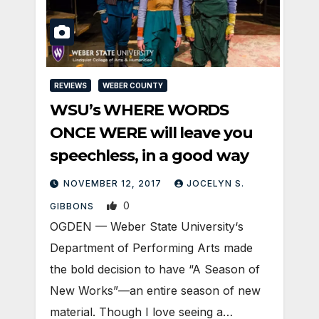
REVIEWS
WEBER COUNTY
WSU’s WHERE WORDS
ONCE WERE will leave you
speechless, in a good way
NOVEMBER 12, 2017
JOCELYN S.
0
GIBBONS
OGDEN — Weber State University‘s
Department of Performing Arts made
the bold decision to have “A Season of
New Works”—an entire season of new
material. Though I love seeing a…