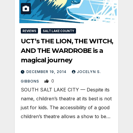
REVIEWS
SALT LAKE COUNTY
UCT’s THE LION, THE WITCH,
AND THE WARDROBE is a
magical journey
DECEMBER 19, 2014
JOCELYN S.
0
GIBBONS
SOUTH SALT LAKE CITY — Despite its
name, children’s theatre at its best is not
just for kids. The accessibility of a good
children’s theatre allows a show to be…