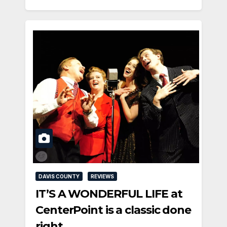
DAVIS COUNTY
REVIEWS
IT’S A WONDERFUL LIFE at
CenterPoint is a classic done
right