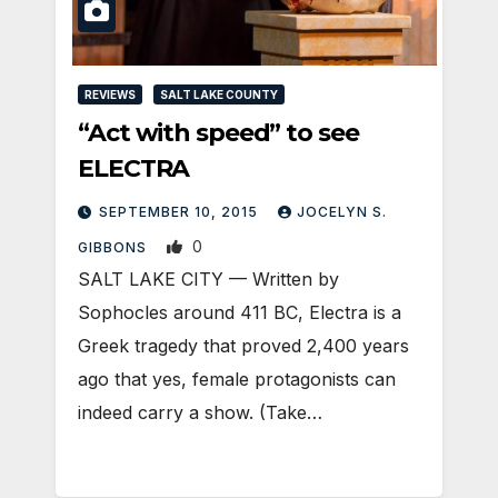
REVIEWS
SALT LAKE COUNTY
“Act with speed” to see
ELECTRA
SEPTEMBER 10, 2015
JOCELYN S.
0
GIBBONS
SALT LAKE CITY — Written by
Sophocles around 411 BC, Electra is a
Greek tragedy that proved 2,400 years
ago that yes, female protagonists can
indeed carry a show. (Take…