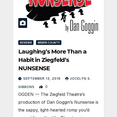
REVIEWS
WEBER COUNTY
Laughing’s More Than a
Habit in Ziegfeld’s
NUNSENSE
SEPTEMBER 13, 2016
JOCELYN S.
0
GIBBONS
OGDEN — The Ziegfeld Theatre‘s
production of Dan Goggin‘s Nunsense is
the sappy, light-hearted romp you’d