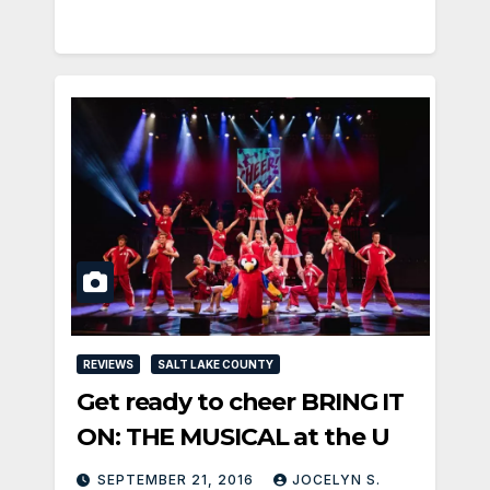
REVIEWS
SALT LAKE COUNTY
Get ready to cheer BRING IT
ON: THE MUSICAL at the U
SEPTEMBER 21, 2016
JOCELYN S.