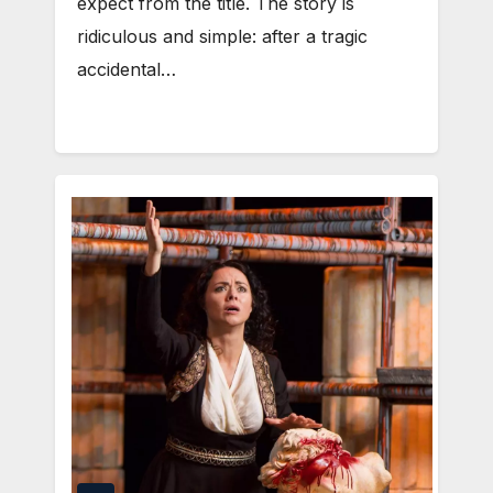
expect from the title. The story is
ridiculous and simple: after a tragic
accidental…