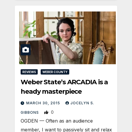
REVIEWS
WEBER COUNTY
Weber State’s ARCADIA is a
heady masterpiece
MARCH 30, 2015
JOCELYN S.
0
GIBBONS
OGDEN — Often as an audience
member, I want to passively sit and relax