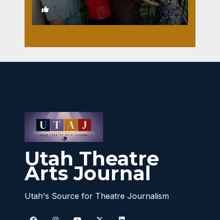
1
Utah Theatre
Arts Journal
Utah's Source for Theatre Journalism