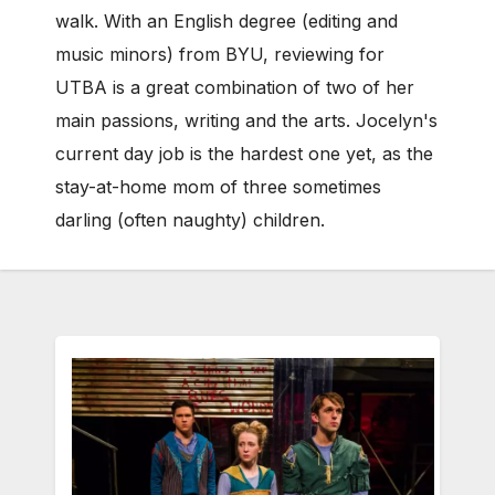
walk. With an English degree (editing and
music minors) from BYU, reviewing for
UTBA is a great combination of two of her
main passions, writing and the arts. Jocelyn's
current day job is the hardest one yet, as the
stay-at-home mom of three sometimes
darling (often naughty) children.