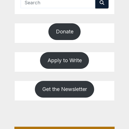
Donate
Apply to Write
Get the Newsletter