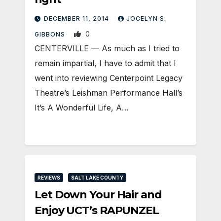
DECEMBER 11, 2014
JOCELYN S.
0
GIBBONS
CENTERVILLE — As much as I tried to
remain impartial, I have to admit that I
went into reviewing Centerpoint Legacy
Theatre’s Leishman Performance Hall’s
It’s A Wonderful Life, A…
REVIEWS
SALT LAKE COUNTY
Let Down Your Hair and
Enjoy UCT’s RAPUNZEL