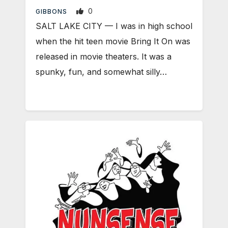
0
GIBBONS
SALT LAKE CITY — I was in high school
when the hit teen movie Bring It On was
released in movie theaters. It was a
spunky, fun, and somewhat silly…