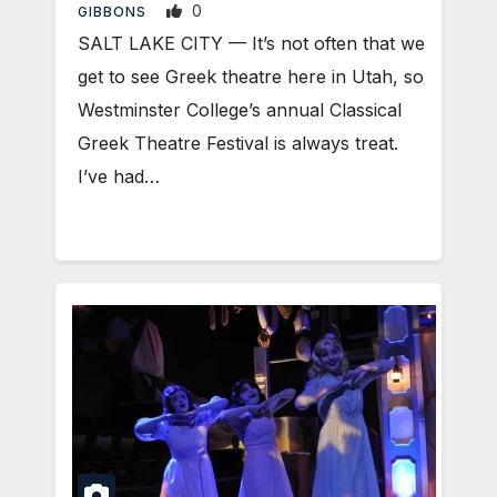
0
GIBBONS
SALT LAKE CITY — It’s not often that we
get to see Greek theatre here in Utah, so
Westminster College’s annual Classical
Greek Theatre Festival is always treat.
I’ve had…