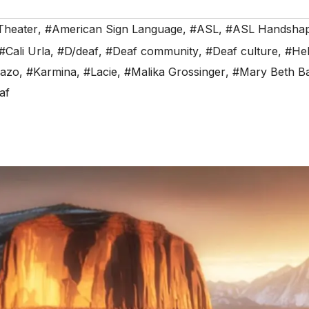
Theater
,
#American Sign Language
,
#ASL
,
#ASL Handsha
#Cali Urla
,
#D/deaf
,
#Deaf community
,
#Deaf culture
,
#Hel
Razo
,
#Karmina
,
#Lacie
,
#Malika Grossinger
,
#Mary Beth Ba
af