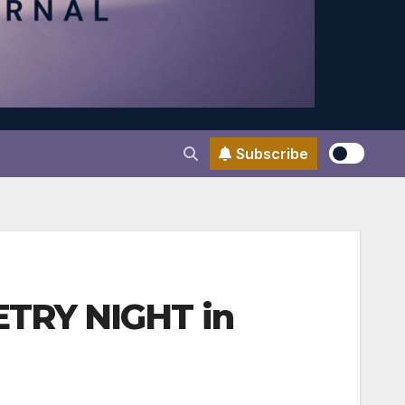
Subscribe
ETRY NIGHT in