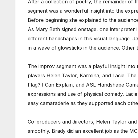
After a collection of poetry, the remainder of
segment was a wonderful insight into the expr
Before beginning she explained to the audienc
As Mary Beth signed onstage, one interpreter in
different handshapes in this visual language. J
in a wave of glowsticks in the audience. Other 
The improv segment was a playful insight into th
players Helen Taylor, Karmina, and Lacie. The
Flag? I Can Explain, and ASL Handshape Game. 
expressions and use of physical comedy. Lacie
easy camaraderie as they supported each othe
Co-producers and directors, Helen Taylor and
smoothly. Brady did an excellent job as the M