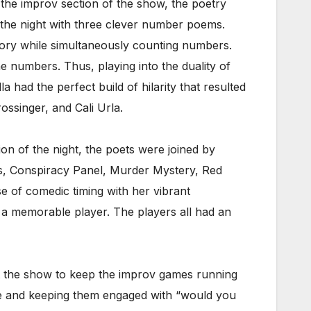
 the improv section of the show, the poetry
 the night with three clever number poems.
tory while simultaneously counting numbers.
e numbers. Thus, playing into the duality of
 had the perfect build of hilarity that resulted
ossinger, and Cali Urla.
ion of the night, the poets were joined by
ks, Conspiracy Panel, Murder Mystery, Red
 of comedic timing with her vibrant
 a memorable player. The players all had an
t the show to keep the improv games running
nce and keeping them engaged with “would you