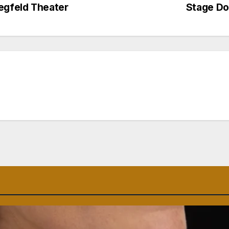
egfeld Theater
Stage Do