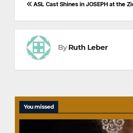
Post
ASL Cast Shines in JOSEPH at the Zi
navigation
By
Ruth Leber
You missed