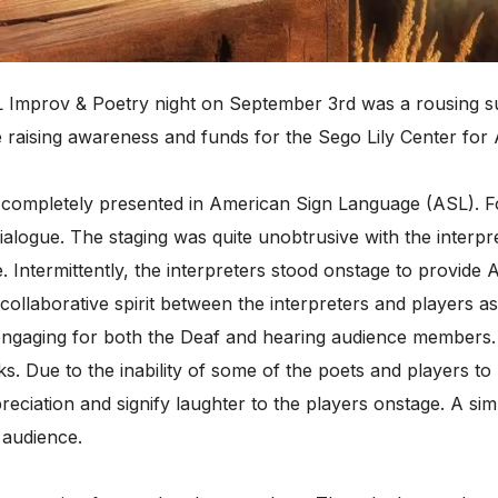
 Improv & Poetry night on September 3rd was a rousing su
e raising awareness and funds for the Sego Lily Center for
 completely presented in American Sign Language (ASL). Fo
ialogue. The staging was quite unobtrusive with the interpre
e. Intermittently, the interpreters stood onstage to provi
ollaborative spirit between the interpreters and players 
ngaging for both the Deaf and hearing audience members.
ks. Due to the inability of some of the poets and players to
eciation and signify laughter to the players onstage. A simp
 audience.