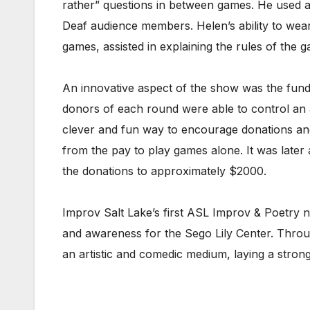
rather” questions in between games. He used a 
Deaf audience members. Helen’s ability to wea
games, assisted in explaining the rules of the
An innovative aspect of the show was the fundr
donors of each round were able to control an as
clever and fun way to encourage donations and
from the pay to play games alone. It was later
the donations to approximately $2000.
Improv Salt Lake’s first ASL Improv & Poetry n
and awareness for the Sego Lily Center. Throug
an artistic and comedic medium, laying a strong