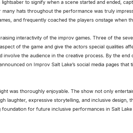
lightsaber to signify when a scene started and ended, capt
r many hats throughout the performance was truly impress
 games, and frequently coached the players onstage when the
aising interactivity of the improv games. Three of the se
pect of the game and give the actors special qualities affe
 involve the audience in the creative process. By the end 
 announced on Improv Salt Lake’s social media pages that ti
ight was thoroughly enjoyable. The show not only entertaine
h laughter, expressive storytelling, and inclusive design
 foundation for future inclusive performances in Salt Lake 