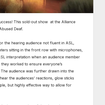
ccess! This sold-out show at the Alliance
 Abused Deaf.
r the hearing audience not fluent in ASL,
ters sitting in the front row with microphones,
de ASL interpretation when an audience member
as they worked to ensure everyone’s
 The audience was further drawn into the
 hear the audiences’ reactions, glow sticks
le, but highly effective way to allow for