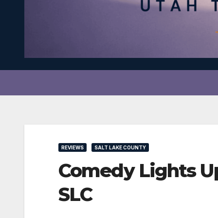
REVIEWS
SALT LAKE COUNTY
Comedy Lights U
SLC