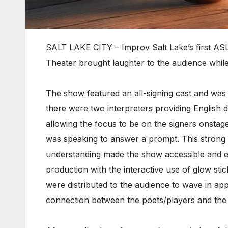
SALT LAKE CITY – Improv Salt Lake’s first ASL
Theater brought laughter to the audience whil
The show featured an all-signing cast and was
there were two interpreters providing English d
allowing the focus to be on the signers onstag
was speaking to answer a prompt. This strong c
understanding made the show accessible and e
production with the interactive use of glow stic
were distributed to the audience to wave in appr
connection between the poets/players and the