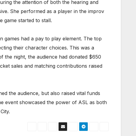
uring the attention of both the hearing and
ive. She performed as a player in the improv
 game started to stall.
ven games had a pay to play element. The top
cting their character choices. This was a
of the night, the audience had donated $650
cket sales and matching contributions raised
d the audience, but also raised vital funds
, the event showcased the power of ASL as both
City.