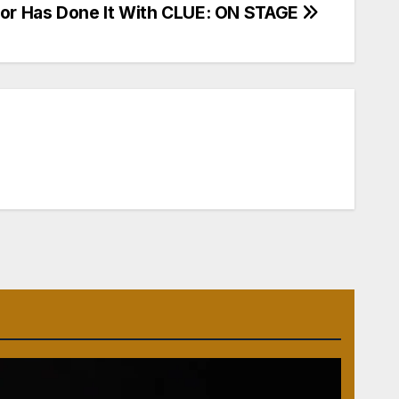
or Has Done It With CLUE: ON STAGE