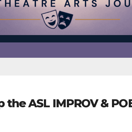
p the ASL IMPROV & PO