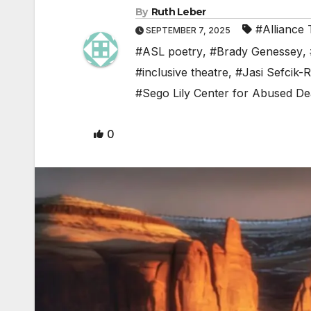
By
Ruth Leber
#Alliance 
SEPTEMBER 7, 2025
#ASL poetry
,
#Brady Genessey
,
#inclusive theatre
,
#Jasi Sefcik-
#Sego Lily Center for Abused De
0