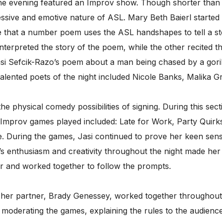
 the evening featured an Improv show. Though shorter than
essive and emotive nature of ASL. Mary Beth Baierl started
e that a number poem uses the ASL handshapes to tell a s
terpreted the story of the poem, while the other recited th
asi Sefcik-Razo’s poem about a man being chased by a gorilla
talented poets of the night included Nicole Banks, Malika Gr
e physical comedy possibilities of signing. During this sect
 Improv games played included: Late for Work, Party Quir
During the games, Jasi continued to prove her keen sense
’s enthusiasm and creativity throughout the night made her
r and worked together to follow the prompts.
 her partner, Brady Genessey, worked together throughou
C moderating the games, explaining the rules to the audie