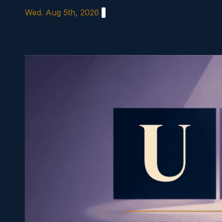
Skip
Wed. Aug 5th, 2026
to
content