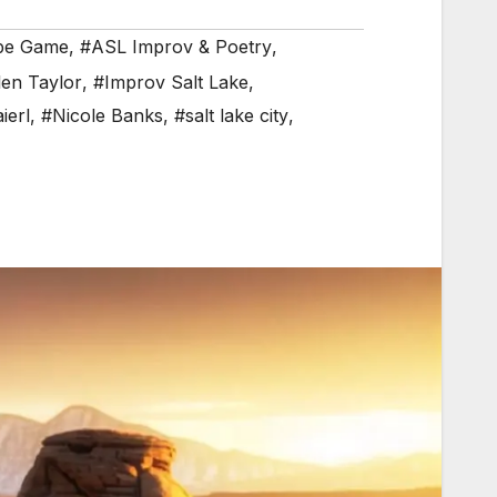
pe Game
,
#ASL Improv & Poetry
,
en Taylor
,
#Improv Salt Lake
,
ierl
,
#Nicole Banks
,
#salt lake city
,