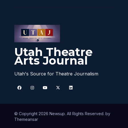
Utah Theatre
Arts Journal
Utah's Source for Theatre Journalism
© Copyright 2026 Newsup. All Rights Reserved. by
Themeansar