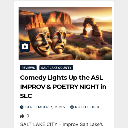
REVIEWS
SALT LAKE COUNTY
Comedy Lights Up the ASL
IMPROV & POETRY NIGHT in
SLC
SEPTEMBER 7, 2025
RUTH LEBER
0
SALT LAKE CITY – Improv Salt Lake’s