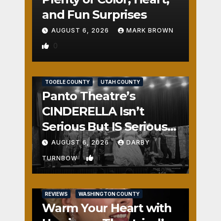
and Fun Surprises
AUGUST 6, 2026
MARK BROWN
0
REVIEWS
SALT LAKE COUNTY
TOOELE COUNTY
UTAH COUNTY
Panto Theatre’s
CINDERELLA Isn’t
Serious But IS Seriously
Fun
AUGUST 6, 2026
DARBY
1
TURNBOW
REVIEWS
WASHINGTON COUNTY
Warm Your Heart with