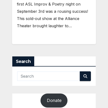
first ASL Improv & Poetry night on
September 3rd was a rousing success!
This sold-out show at the Alliance
Theater brought laughter to…
Search
Donate