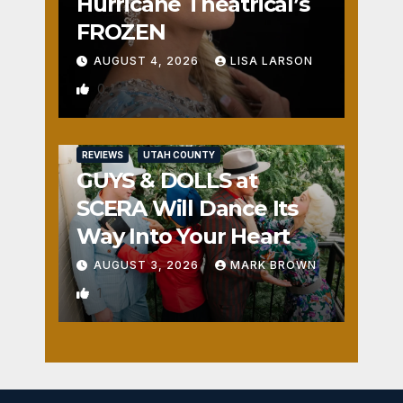
Hurricane Theatrical’s
FROZEN
AUGUST 4, 2026
LISA LARSON
0
REVIEWS
UTAH COUNTY
GUYS & DOLLS at
SCERA Will Dance Its
Way Into Your Heart
AUGUST 3, 2026
MARK BROWN
1