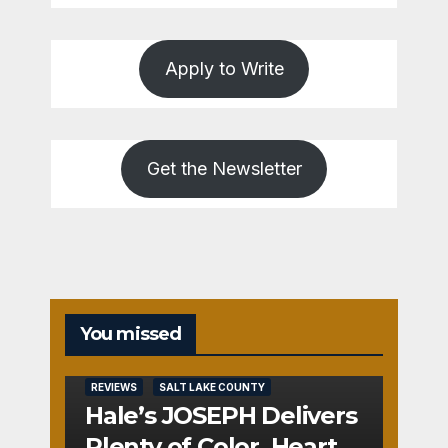
Apply to Write
Get the Newsletter
You missed
REVIEWS
SALT LAKE COUNTY
Hale’s JOSEPH Delivers
Plenty of Color, Heart,