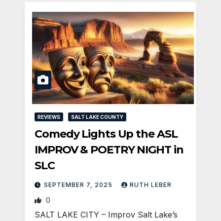
REVIEWS
SALT LAKE COUNTY
Comedy Lights Up the ASL
IMPROV & POETRY NIGHT in
SLC
SEPTEMBER 7, 2025
RUTH LEBER
0
SALT LAKE CITY – Improv Salt Lake’s