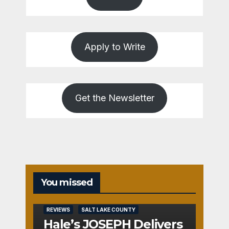
Apply to Write
Get the Newsletter
You missed
REVIEWS
SALT LAKE COUNTY
Hale’s JOSEPH Delivers