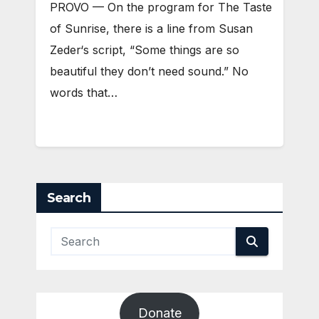
PROVO — On the program for The Taste
of Sunrise, there is a line from Susan
Zeder‘s script, “Some things are so
beautiful they don’t need sound.” No
words that…
Search
Donate