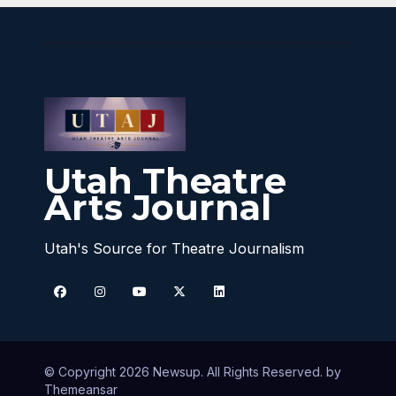
Utah Theatre
Arts Journal
Utah's Source for Theatre Journalism
© Copyright 2026 Newsup. All Rights Reserved. by
Themeansar