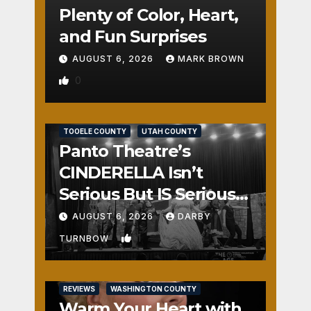
Plenty of Color, Heart,
and Fun Surprises
AUGUST 6, 2026
MARK BROWN
0
REVIEWS
SALT LAKE COUNTY
TOOELE COUNTY
UTAH COUNTY
Panto Theatre’s
CINDERELLA Isn’t
Serious But IS Seriously
Fun
AUGUST 6, 2026
DARBY
1
TURNBOW
REVIEWS
WASHINGTON COUNTY
Warm Your Heart with