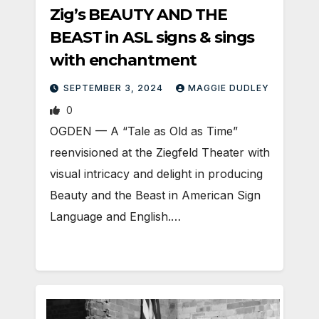
Zig’s BEAUTY AND THE
BEAST in ASL signs & sings
with enchantment
SEPTEMBER 3, 2024
MAGGIE DUDLEY
0
OGDEN — A “Tale as Old as Time”
reenvisioned at the Ziegfeld Theater with
visual intricacy and delight in producing
Beauty and the Beast in American Sign
Language and English.…