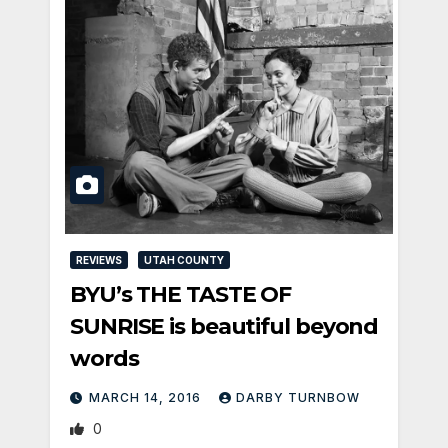
REVIEWS
UTAH COUNTY
BYU’s THE TASTE OF
SUNRISE is beautiful beyond
words
MARCH 14, 2016
DARBY TURNBOW
0