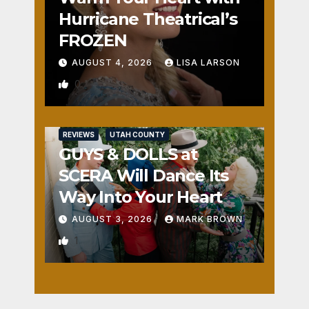
Hurricane Theatrical’s
FROZEN
AUGUST 4, 2026
LISA LARSON
0
REVIEWS
UTAH COUNTY
GUYS & DOLLS at
SCERA Will Dance Its
Way Into Your Heart
AUGUST 3, 2026
MARK BROWN
1