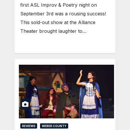
first ASL Improv & Poetry night on
September 3rd was a rousing success!
This sold-out show at the Alliance
Theater brought laughter to…
REVIEWS
WEBER COUNTY