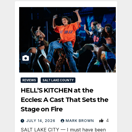
REVIEWS
SALT LAKE COUNTY
HELL’S KITCHEN at the
Eccles: A Cast That Sets the
Stage on Fire
4
JULY 14, 2026
MARK BROWN
SALT LAKE CITY — I must have been