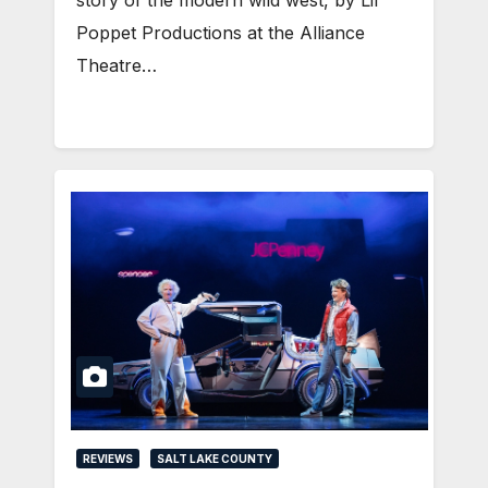
Poppet Productions at the Alliance
Theatre…
REVIEWS
SALT LAKE COUNTY