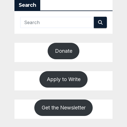
Search
Donate
Apply to Write
Get the Newsletter