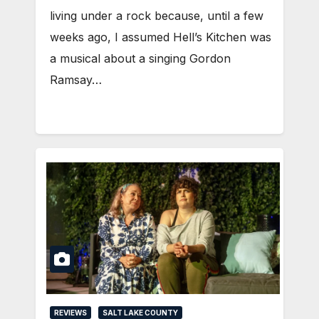
living under a rock because, until a few
weeks ago, I assumed Hell’s Kitchen was
a musical about a singing Gordon
Ramsay…
REVIEWS
SALT LAKE COUNTY