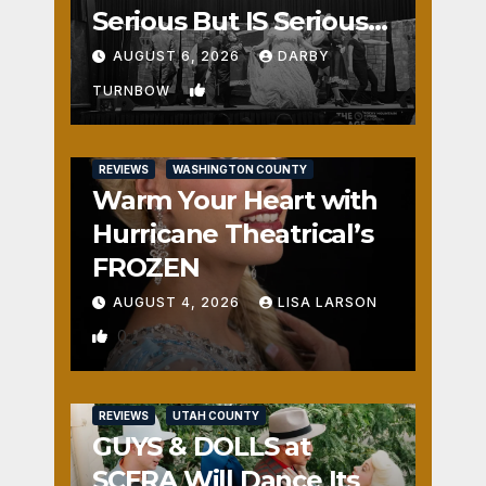
Serious But IS Seriously
Fun
AUGUST 6, 2026
DARBY
1
TURNBOW
REVIEWS
WASHINGTON COUNTY
Warm Your Heart with
Hurricane Theatrical’s
FROZEN
AUGUST 4, 2026
LISA LARSON
0
REVIEWS
UTAH COUNTY
GUYS & DOLLS at
SCERA Will Dance Its