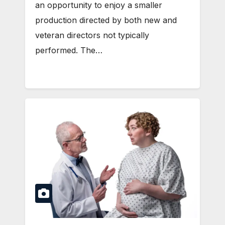
an opportunity to enjoy a smaller
production directed by both new and
veteran directors not typically
performed. The…