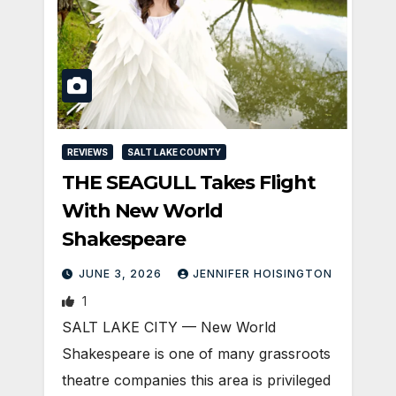
REVIEWS
SALT LAKE COUNTY
THE SEAGULL Takes Flight
With New World
Shakespeare
JUNE 3, 2026
JENNIFER HOISINGTON
1
SALT LAKE CITY — New World
Shakespeare is one of many grassroots
theatre companies this area is privileged