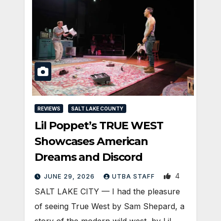
REVIEWS
SALT LAKE COUNTY
Lil Poppet’s TRUE WEST
Showcases American
Dreams and Discord
4
JUNE 29, 2026
UTBA STAFF
SALT LAKE CITY — I had the pleasure
of seeing True West by Sam Shepard, a
story of the modern wild west, by Lil