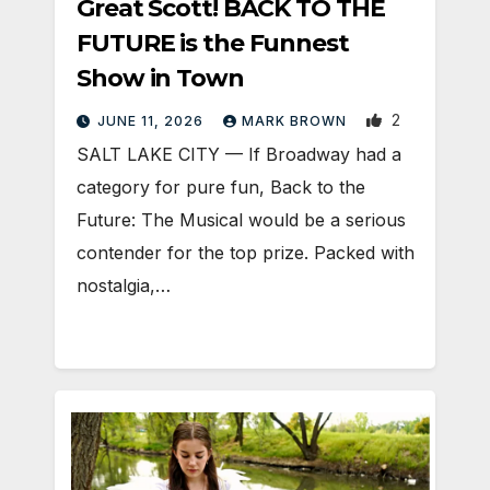
Great Scott! BACK TO THE
FUTURE is the Funnest
Show in Town
2
JUNE 11, 2026
MARK BROWN
SALT LAKE CITY — If Broadway had a
category for pure fun, Back to the
Future: The Musical would be a serious
contender for the top prize. Packed with
nostalgia,…