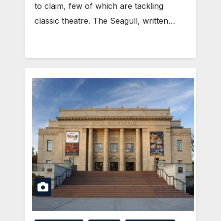
to claim, few of which are tackling
classic theatre. The Seagull, written…