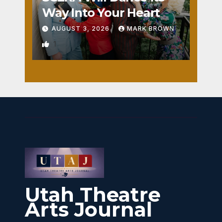
Way Into Your Heart
AUGUST 3, 2026
MARK BROWN
1
Utah Theatre
Arts Journal