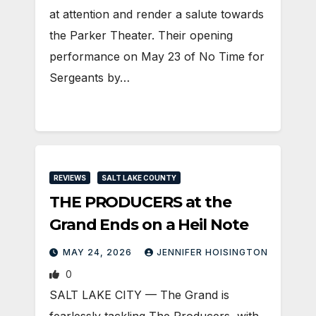
at attention and render a salute towards
the Parker Theater. Their opening
performance on May 23 of No Time for
Sergeants by…
REVIEWS
SALT LAKE COUNTY
THE PRODUCERS at the
Grand Ends on a Heil Note
MAY 24, 2026
JENNIFER HOISINGTON
0
SALT LAKE CITY — The Grand is
fearlessly tackling The Producers, with