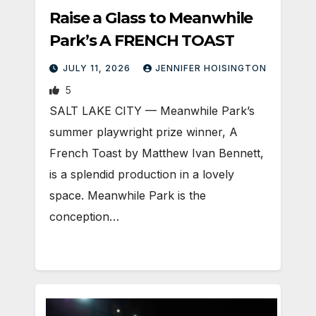
Raise a Glass to Meanwhile
Park’s A FRENCH TOAST
JULY 11, 2026
JENNIFER HOISINGTON
5
SALT LAKE CITY — Meanwhile Park’s
summer playwright prize winner, A
French Toast by Matthew Ivan Bennett,
is a splendid production in a lovely
space. Meanwhile Park is the
conception…