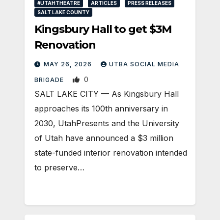
#UTAHTHEATRE
ARTICLES
PRESS RELEASES
SALT LAKE COUNTY
Kingsbury Hall to get $3M
Renovation
MAY 26, 2026
UTBA SOCIAL MEDIA
0
BRIGADE
SALT LAKE CITY — As Kingsbury Hall
approaches its 100th anniversary in
2030, UtahPresents and the University
of Utah have announced a $3 million
state-funded interior renovation intended
to preserve…