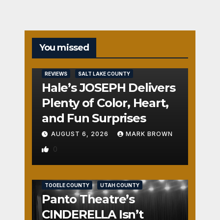
You missed
REVIEWS
SALT LAKE COUNTY
Hale’s JOSEPH Delivers
Plenty of Color, Heart,
and Fun Surprises
AUGUST 6, 2026
MARK BROWN
0
REVIEWS
SALT LAKE COUNTY
TOOELE COUNTY
UTAH COUNTY
Panto Theatre’s
CINDERELLA Isn’t