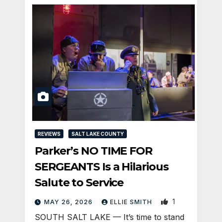
REVIEWS
SALT LAKE COUNTY
Parker’s NO TIME FOR
SERGEANTS Is a Hilarious
Salute to Service
1
MAY 26, 2026
ELLIE SMITH
SOUTH SALT LAKE — It’s time to stand