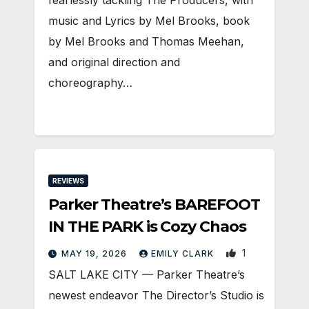
music and Lyrics by Mel Brooks, book
by Mel Brooks and Thomas Meehan,
and original direction and
choreography…
REVIEWS
Parker Theatre’s BAREFOOT
IN THE PARK is Cozy Chaos
1
MAY 19, 2026
EMILY CLARK
SALT LAKE CITY — Parker Theatre’s
newest endeavor The Director’s Studio is