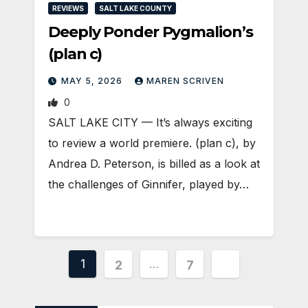
REVIEWS
SALT LAKE COUNTY
Deeply Ponder Pygmalion’s
(plan c)
MAY 5, 2026
MAREN SCRIVEN
0
SALT LAKE CITY — It’s always exciting
to review a world premiere. (plan c), by
Andrea D. Peterson, is billed as a look at
the challenges of Ginnifer, played by…
Posts
1
…
2
7
pagination