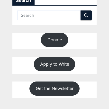
Search
Donate
Apply to Write
Get the Newsletter