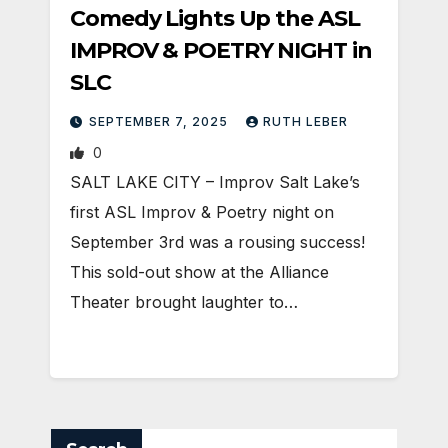
Comedy Lights Up the ASL
IMPROV & POETRY NIGHT in
SLC
SEPTEMBER 7, 2025
RUTH LEBER
0
SALT LAKE CITY – Improv Salt Lake’s
first ASL Improv & Poetry night on
September 3rd was a rousing success!
This sold-out show at the Alliance
Theater brought laughter to…