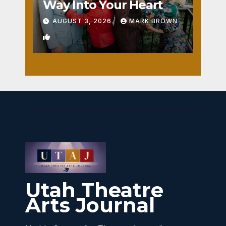
Way Into Your Heart
AUGUST 3, 2026
MARK BROWN
1
Utah Theatre
Arts Journal