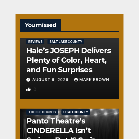
You missed
REVIEWS
SALT LAKE COUNTY
Hale’s JOSEPH Delivers
Plenty of Color, Heart,
and Fun Surprises
AUGUST 6, 2026
MARK BROWN
0
REVIEWS
SALT LAKE COUNTY
TOOELE COUNTY
UTAH COUNTY
Panto Theatre’s
CINDERELLA Isn’t