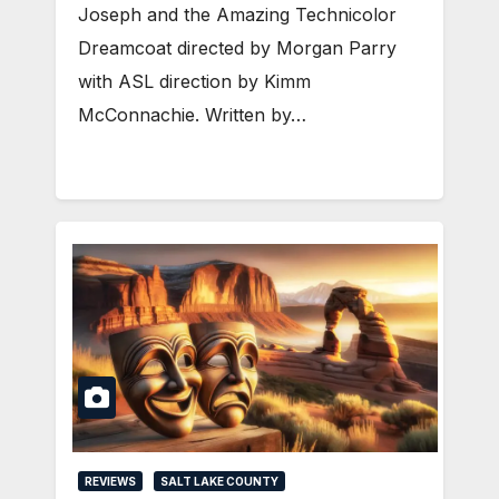
Joseph and the Amazing Technicolor
Dreamcoat directed by Morgan Parry
with ASL direction by Kimm
McConnachie. Written by…
REVIEWS
SALT LAKE COUNTY