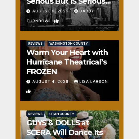
Serious But IS Seriously
Fun
AUGUST 6, 2026
DARBY
1
TURNBOW
REVIEWS
WASHINGTON COUNTY
Warm Your Heart with
Hurricane Theatrical’s
FROZEN
AUGUST 4, 2026
LISA LARSON
0
REVIEWS
UTAH COUNTY
GUYS & DOLLS at
SCERA Will Dance Its