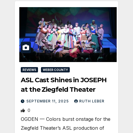
REVIEWS
WEBER COUNTY
ASL Cast Shines in JOSEPH
at the Ziegfeld Theater
SEPTEMBER 11, 2025
RUTH LEBER
0
OGDEN — Colors burst onstage for the
Ziegfeld Theater’s ASL production of