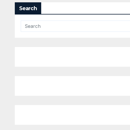
Search