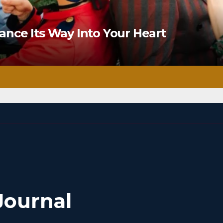
nce Its Way Into Your Heart
Journal