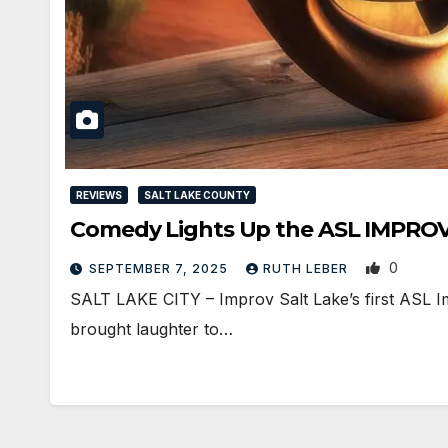
REVIEWS
SALT LAKE COUNTY
0
SEPTEMBER 7, 2025
RUTH LEBER
SALT LAKE CITY – Improv Salt Lake’s first ASL I
brought laughter to…