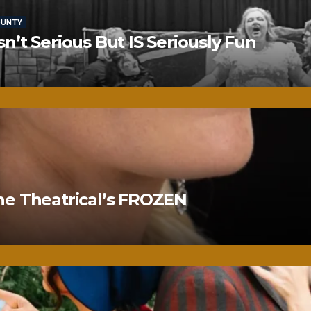
OUNTY
’t Serious But IS Seriously Fun
ne Theatrical’s FROZEN