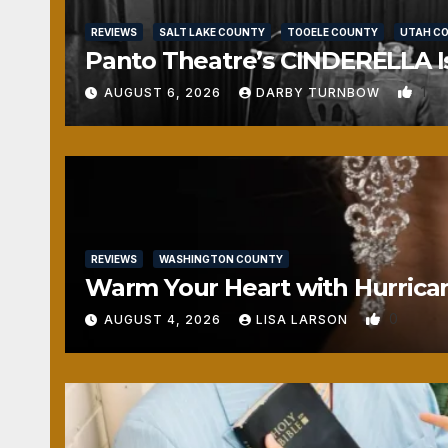
REVIEWS
SALT LAKE COUNTY
TOOELE COUNTY
UTAH C
Panto Theatre’s CINDERELLA Isn
1
AUGUST 6, 2026
DARBY TURNBOW
REVIEWS
WASHINGTON COUNTY
Warm Your Heart with Hurrica
0
AUGUST 4, 2026
LISA LARSON