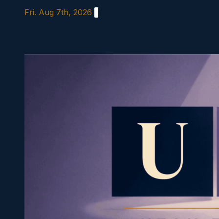
Skip
Fri. Aug 7th, 2026
to
content