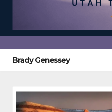
Brady Genessey