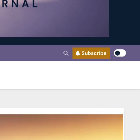
Subscribe