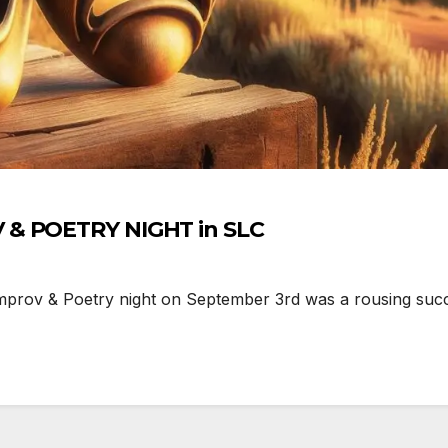
Comedy Lights Up the ASL IMPROV & POETRY NIGHT in SLC
mprov & Poetry night on September 3rd was a rousing succe