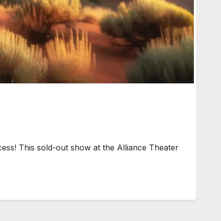
ss! This sold-out show at the Alliance Theater