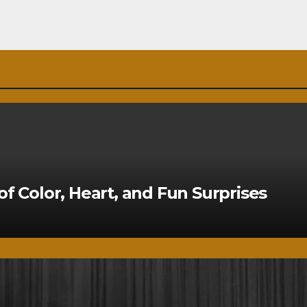
of Color, Heart, and Fun Surprises