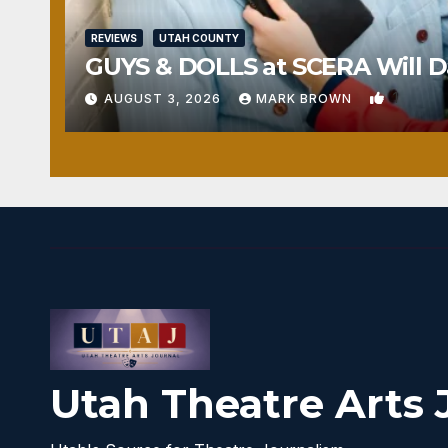
REVIEWS
UTAH COUNTY
GUYS & DOLLS at SCERA Will Da
1
AUGUST 3, 2026
MARK BROWN
Utah Theatre Arts 