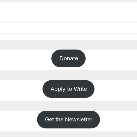
Donate
Apply to Write
Get the Newsletter