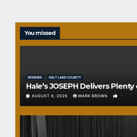
You missed
REVIEWS
SALT LAKE COUNTY
Hale’s JOSEPH Delivers Plenty 
0
AUGUST 6, 2026
MARK BROWN