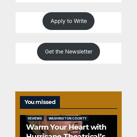
Apply to Write
Get the Newsletter
You missed
REVIEWS
WASHINGTON COUNTY
Warm Your Heart with
Hurricane Theatrical’s