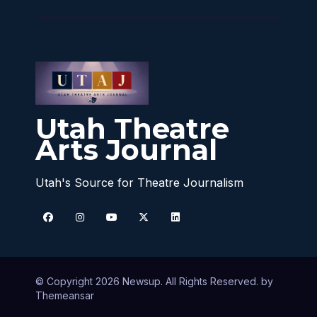
Utah Theatre
Arts Journal
Utah's Source for Theatre Journalism
© Copyright 2026 Newsup. All Rights Reserved. by
Themeansar