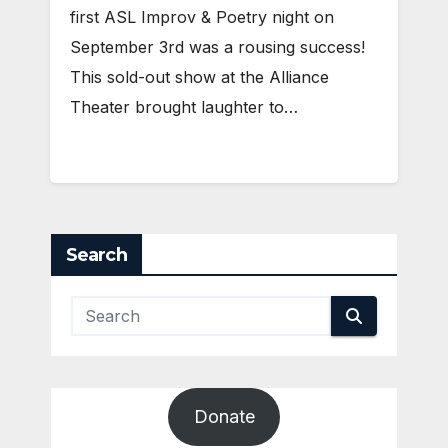
first ASL Improv & Poetry night on
September 3rd was a rousing success!
This sold-out show at the Alliance
Theater brought laughter to…
Search
Donate