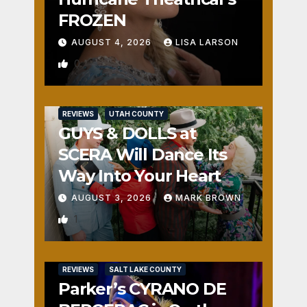
FROZEN
AUGUST 4, 2026
LISA LARSON
0
REVIEWS
UTAH COUNTY
GUYS & DOLLS at
SCERA Will Dance Its
Way Into Your Heart
AUGUST 3, 2026
MARK BROWN
1
REVIEWS
SALT LAKE COUNTY
Parker’s CYRANO DE