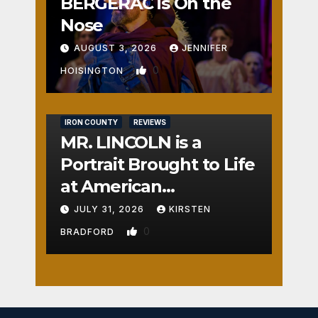
BERGERAC is On the
Nose
AUGUST 3, 2026
JENNIFER
0
HOISINGTON
IRON COUNTY
REVIEWS
MR. LINCOLN is a
Portrait Brought to Life
at American
Crossroads
JULY 31, 2026
KIRSTEN
0
BRADFORD