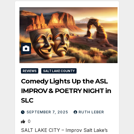
REVIEWS
SALT LAKE COUNTY
Comedy Lights Up the ASL
IMPROV & POETRY NIGHT in
SLC
SEPTEMBER 7, 2025
RUTH LEBER
0
SALT LAKE CITY – Improv Salt Lake’s