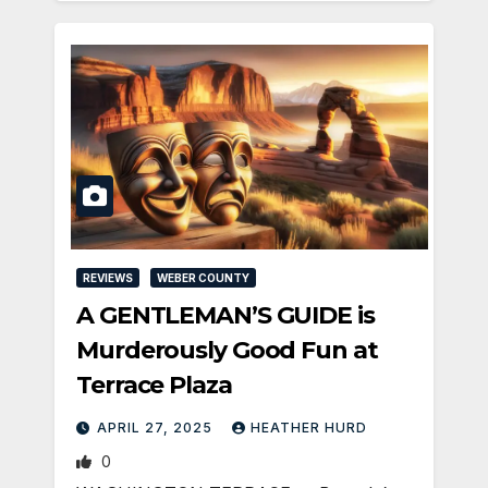
REVIEWS
WEBER COUNTY
A GENTLEMAN’S GUIDE is
Murderously Good Fun at
Terrace Plaza
APRIL 27, 2025
HEATHER HURD
0