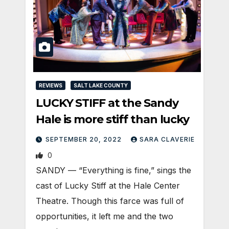
REVIEWS
SALT LAKE COUNTY
LUCKY STIFF at the Sandy
Hale is more stiff than lucky
SEPTEMBER 20, 2022
SARA CLAVERIE
0
SANDY — “Everything is fine,” sings the
cast of Lucky Stiff at the Hale Center
Theatre. Though this farce was full of
opportunities, it left me and the two