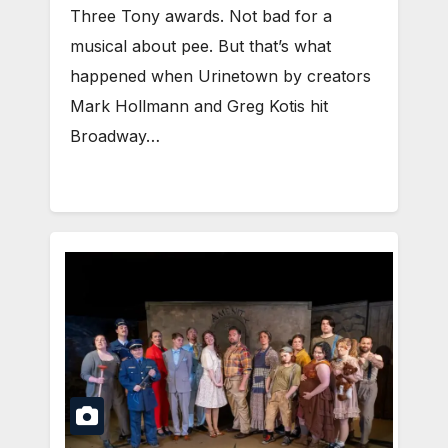
Three Tony awards. Not bad for a
musical about pee. But that’s what
happened when Urinetown by creators
Mark Hollmann and Greg Kotis hit
Broadway…