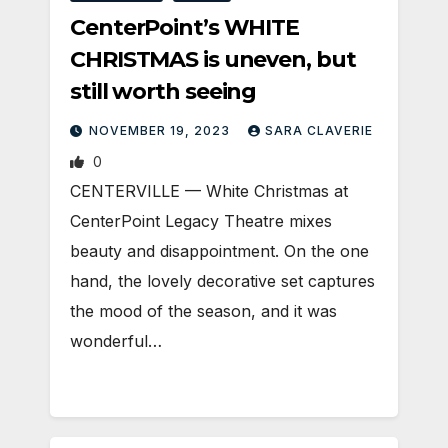
CenterPoint’s WHITE
CHRISTMAS is uneven, but
still worth seeing
NOVEMBER 19, 2023
SARA CLAVERIE
0
CENTERVILLE — White Christmas at
CenterPoint Legacy Theatre mixes
beauty and disappointment. On the one
hand, the lovely decorative set captures
the mood of the season, and it was
wonderful…