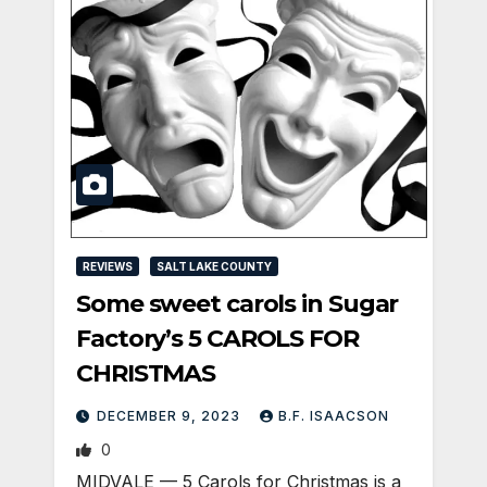
REVIEWS
SALT LAKE COUNTY
Some sweet carols in Sugar
Factory’s 5 CAROLS FOR
CHRISTMAS
DECEMBER 9, 2023
B.F. ISAACSON
0
MIDVALE — 5 Carols for Christmas is a