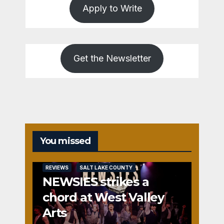
Apply to Write
Get the Newsletter
You missed
REVIEWS
SALT LAKE COUNTY
NEWSIES strikes a
chord at West Valley
Arts