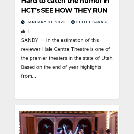
Hard to catch the humor in
HCT’s SEE HOW THEY RUN
JANUARY 31, 2023
SCOTT SAVAGE
1
SANDY — In the estimation of this
reviewer Hale Centre Theatre is one of
the premier theaters in the state of Utah.
Based on the end of year highlights
from…