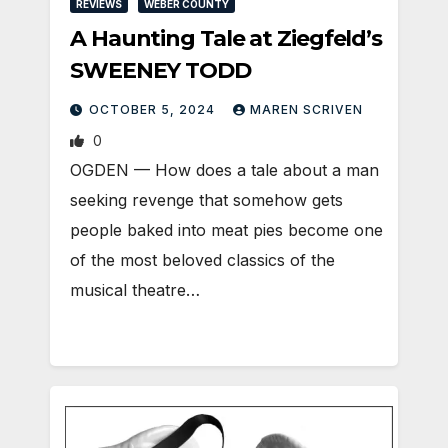
REVIEWS
WEBER COUNTY
A Haunting Tale at Ziegfeld’s
SWEENEY TODD
OCTOBER 5, 2024
MAREN SCRIVEN
0
OGDEN — How does a tale about a man
seeking revenge that somehow gets
people baked into meat pies become one
of the most beloved classics of the
musical theatre…