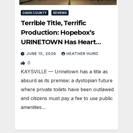
DAVIS COUNTY
REVIEWS
Terrible Title, Terrific
Production: Hopebox’s
URINETOWN Has Heart
(Silver Cast)
JUNE 15, 2026
HEATHER HURD
0
KAYSVILLE — Urinetown has a title as
absurd as its premise: a dystopian future
where private toilets have been outlawed
and citizens must pay a fee to use public
amenities…