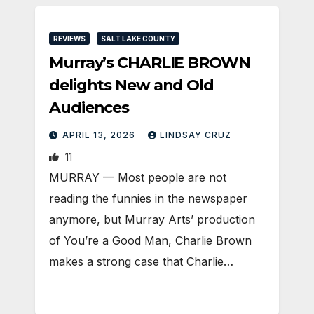
REVIEWS
SALT LAKE COUNTY
Murray’s CHARLIE BROWN
delights New and Old
Audiences
APRIL 13, 2026
LINDSAY CRUZ
11
MURRAY — Most people are not
reading the funnies in the newspaper
anymore, but Murray Arts’ production
of You’re a Good Man, Charlie Brown
makes a strong case that Charlie…