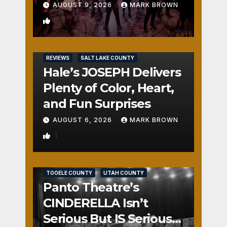
AUGUST 9, 2026
MARK BROWN
2
REVIEWS
SALT LAKE COUNTY
Hale’s JOSEPH Delivers
Plenty of Color, Heart,
and Fun Surprises
AUGUST 6, 2026
MARK BROWN
1
REVIEWS
SALT LAKE COUNTY
TOOELE COUNTY
UTAH COUNTY
Panto Theatre’s
CINDERELLA Isn’t
Serious But IS Seriously