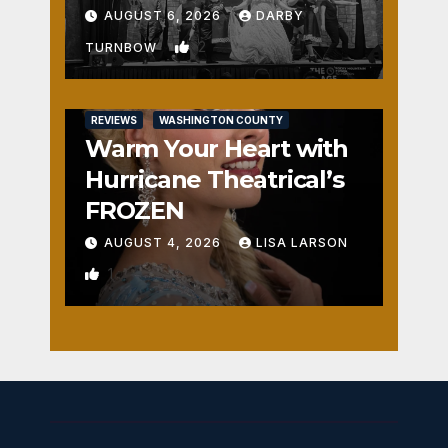
Fun
AUGUST 6, 2026
DARBY
2
TURNBOW
REVIEWS
WASHINGTON COUNTY
Warm Your Heart with
Hurricane Theatrical’s
FROZEN
AUGUST 4, 2026
LISA LARSON
1