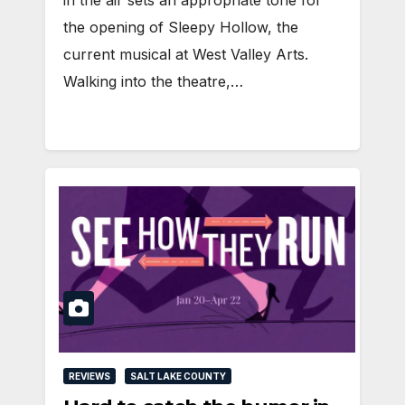
the opening of Sleepy Hollow, the
current musical at West Valley Arts.
Walking into the theatre,…
REVIEWS
SALT LAKE COUNTY