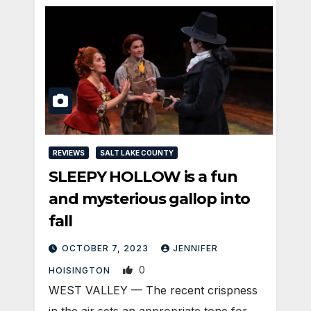
REVIEWS
SALT LAKE COUNTY
SLEEPY HOLLOW is a fun
and mysterious gallop into
fall
OCTOBER 7, 2023
JENNIFER
0
HOISINGTON
WEST VALLEY — The recent crispness
in the air sets an appropriate tone for