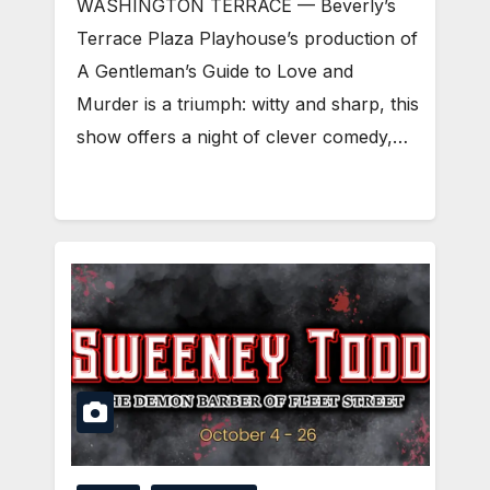
WASHINGTON TERRACE — Beverly’s
Terrace Plaza Playhouse’s production of
A Gentleman’s Guide to Love and
Murder is a triumph: witty and sharp, this
show offers a night of clever comedy,…