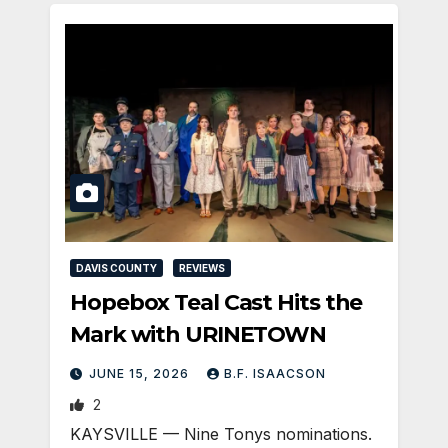
DAVIS COUNTY
REVIEWS
Hopebox Teal Cast Hits the
Mark with URINETOWN
JUNE 15, 2026
B.F. ISAACSON
2
KAYSVILLE — Nine Tonys nominations.