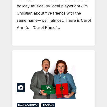
holiday musical by local playwright Jim
Christian about five friends with the
same name—well, almost. There is Carol
Ann (or “Carol Prime”…
DAVIS COUNTY
REVIEWS