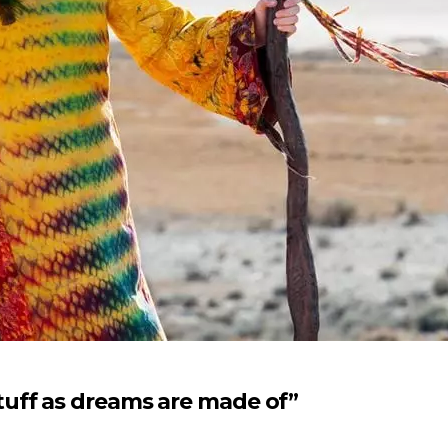
uff as dreams are made of”