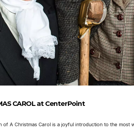
MAS CAROL at CenterPoint
 A Christmas Carol is a joyful introduction to the most w