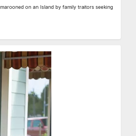
marooned on an Island by family traitors seeking