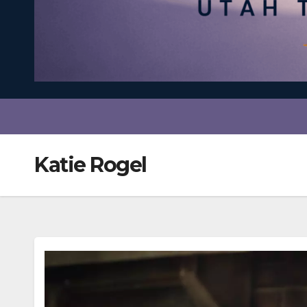
Katie Rogel