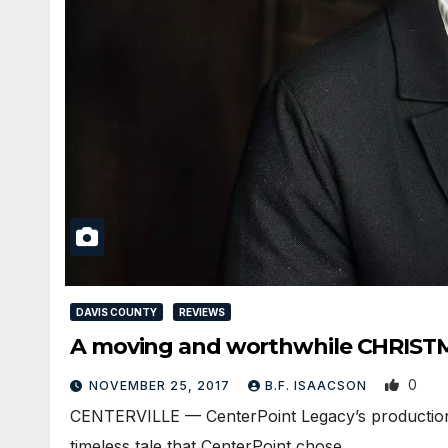
DAVIS COUNTY
REVIEWS
A moving and worthwhile CHRIST
0
NOVEMBER 25, 2017
B.F. ISAACSON
CENTERVILLE — CenterPoint Legacy’s production of
timeless tale that CenterPoint chose…