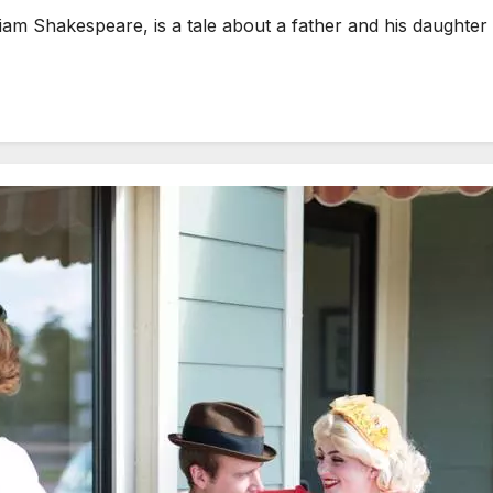
m Shakespeare, is a tale about a father and his daughter 