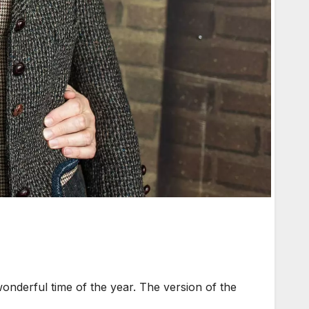
onderful time of the year. The version of the