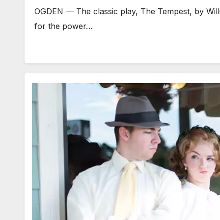
OGDEN — The classic play, The Tempest, by Willia
for the power…