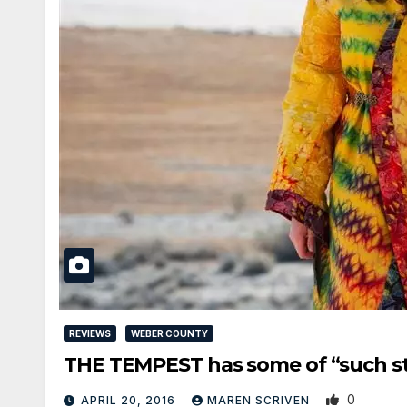
REVIEWS
WEBER COUNTY
THE TEMPEST has some of “such st
0
APRIL 20, 2016
MAREN SCRIVEN