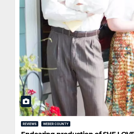
REVIEWS
WEBER COUNTY