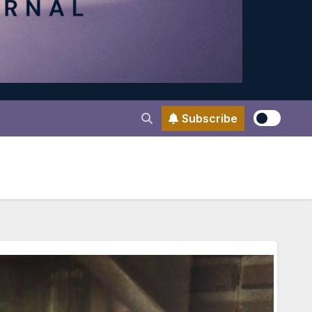
Subscribe