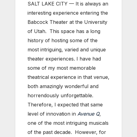
SALT LAKE CITY — It is always an
interesting experience entering the
Babcock Theater at the University
of Utah. This space has a long
history of hosting some of the
most intriguing, varied and unique
theater experiences. I have had
some of my most memorable
theatrical experience in that venue,
both amazingly wonderful and
horrendously unforgettable.
Therefore, I expected that same
level of innovation in
Avenue Q
,
one of the most intriguing musicals
of the past decade. However, for