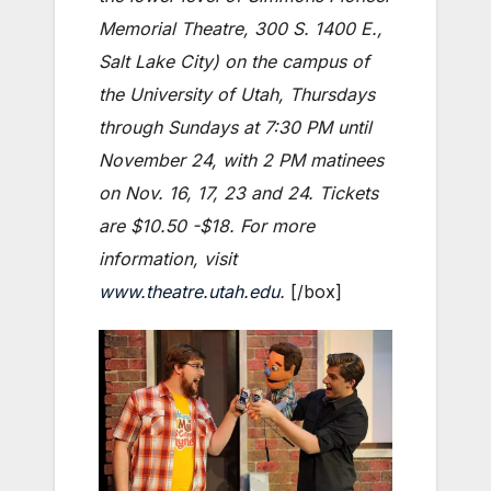
Memorial Theatre, 300 S. 1400 E.,
Salt Lake City) on the campus of
the University of Utah, Thursdays
through Sundays at 7:30 PM until
November 24, with 2 PM matinees
on Nov. 16, 17, 23 and 24.
Tickets
are $10.50 -$18. For more
information, visit
www.theatre.utah.edu
.
[/box]