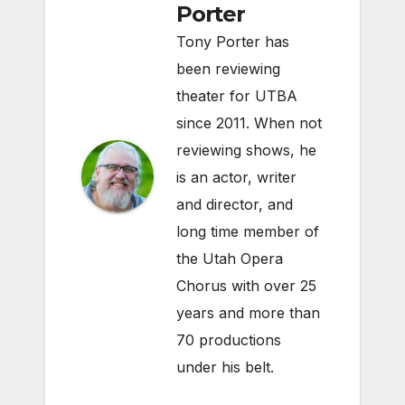
Porter
Tony Porter has
been reviewing
theater for UTBA
since 2011. When not
reviewing shows, he
is an actor, writer
and director, and
long time member of
the Utah Opera
Chorus with over 25
years and more than
70 productions
under his belt.