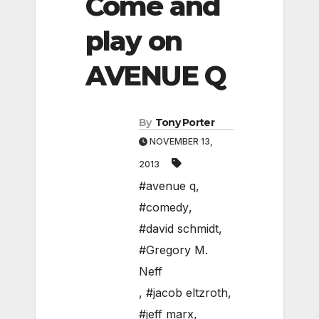
Come and
play on
AVENUE Q
By
Tony Porter
NOVEMBER 13,
2013
#avenue q
,
#comedy
,
#david schmidt
,
#Gregory M.
Neff
,
#jacob eltzroth
,
#jeff marx
,