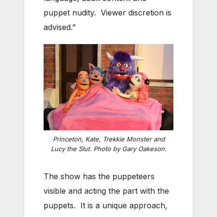
puppet nudity. Viewer discretion is
advised.”
Princeton, Kate, Trekkie Monster and
Lucy the Slut. Photo by Gary Oakeson.
The show has the puppeteers
visible and acting the part with the
puppets. It is a unique approach,