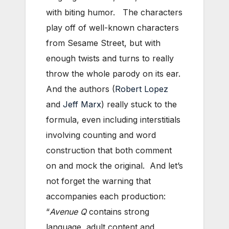
with biting humor. The characters
play off of well-known characters
from Sesame Street, but with
enough twists and turns to really
throw the whole parody on its ear.
And the authors (
Robert Lopez
and
Jeff Marx
) really stuck to the
formula, even including interstitials
involving counting and word
construction that both comment
on and mock the original. And let’s
not forget the warning that
accompanies each production:
“
Avenue Q
contains strong
language, adult content and