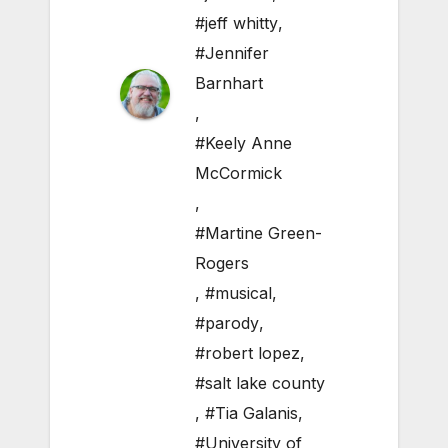
#jeff whitty
,
#Jennifer
Barnhart
,
#Keely Anne
McCormick
,
#Martine Green-
Rogers
,
#musical
,
#parody
,
#robert lopez
,
#salt lake county
,
#Tia Galanis
,
#University of