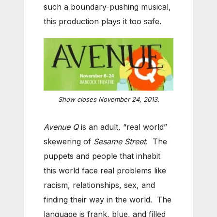
such a boundary-pushing musical,
this production plays it too safe.
Show closes November 24, 2013.
Avenue Q
is an adult, “real world”
skewering of
Sesame Street
. The
puppets and people that inhabit
this world face real problems like
racism, relationships, sex, and
finding their way in the world. The
language is frank, blue, and filled