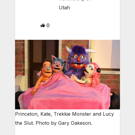
Utah
0
Princeton, Kate, Trekkie Monster and Lucy
the Slut. Photo by Gary Oakeson.