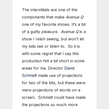
The interstitials are one of the
components that make
Avenue Q
one of my favorite shows. It’s a bit
of a guilty pleasure.
Avenue Q
is a
show I relish seeing, but won’t let
my kids see or listen to. So it is
with some regret that I say this
production fell a bit short in some
areas for me. Director
David
Schmidt
made use of projections
for two of the bits, but these were
mere projections of words on a
screen. Schmidt could have made
the projections so much more