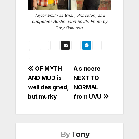
Taylor Smith as Brian, Princeton, and
puppeteer Austin John Smith. Photo by
Gary Oakeson.
Post
OF MYTH
A sincere
AND MUD is
NEXT TO
navigation
well designed,
NORMAL
but murky
from UVU
By
Tony