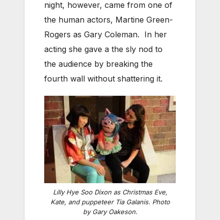
night, however, came from one of
the human actors, Martine Green-
Rogers as Gary Coleman. In her
acting she gave a the sly nod to
the audience by breaking the
fourth wall without shattering it.
Lilly Hye Soo Dixon as Christmas Eve,
Kate, and puppeteer Tia Galanis. Photo
by Gary Oakeson.