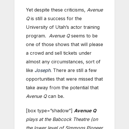
Yet despite these criticisms,
Avenue
Q
is still a success for the
University of Utah’s actor training
program.
Avenue Q
seems to be
one of those shows that will please
a crowd and sell tickets under
almost any circumstances, sort of
like
Joseph
. There are still a few
opportunities that were missed that
take away from the potential that
Avenue Q
can be.
[box type=”shadow”]
Avenue Q
plays at the Babcock Theatre (on
the
lower level of Simmons Pioneer