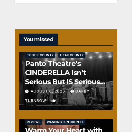
You missed
REVIEWS
SALT LAKE COUNTY
TOOELE COUNTY
UTAH COUNTY
Panto Theatre’s
CINDERELLA Isn’t
Serious But IS Seriously
Fun
AUGUST 6, 2026
DARBY
0
TURNBOW
REVIEWS
WASHINGTON COUNTY
Warm Your Heart with