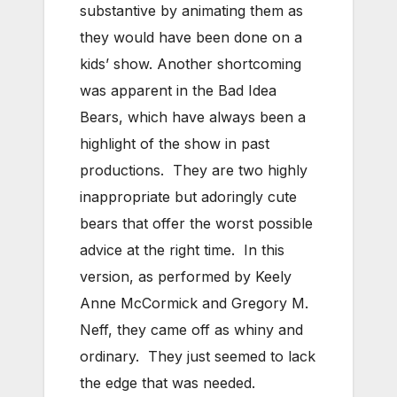
substantive by animating them as
they would have been done on a
kids’ show. Another shortcoming
was apparent in the Bad Idea
Bears, which have always been a
highlight of the show in past
productions. They are two highly
inappropriate but adoringly cute
bears that offer the worst possible
advice at the right time. In this
version, as performed by Keely
Anne McCormick and Gregory M.
Neff, they came off as whiny and
ordinary. They just seemed to lack
the edge that was needed.