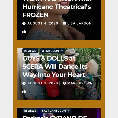
Hurricane Theatrical’s
FROZEN
AUGUST 4, 2026
LISA LARSON
0
REVIEWS
UTAH COUNTY
GUYS & DOLLS at
SCERA Will Dance Its
Way Into Your Heart
AUGUST 3, 2026
MARK BROWN
1
REVIEWS
SALT LAKE COUNTY