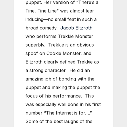
puppet. Her version of “There’s a
Fine, Fine Line” was almost tear-
inducing—no small feat in such a
broad comedy.
Jacob Eltzroth
,
who performs Trekkie Monster
superbly. Trekkie is an obvious
spoof on Cookie Monster, and
Eltzroth clearly defined Trekkie as
a strong character. He did an
amazing job of bonding with the
puppet and making the puppet the
focus of his performance. This
was especially well done in his first
number “The Internet is for….”
Some of the best laughs of the