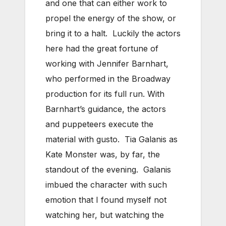
and one that can either work to
propel the energy of the show, or
bring it to a halt. Luckily the actors
here had the great fortune of
working with Jennifer Barnhart,
who performed in the Broadway
production for its full run. With
Barnhart’s guidance, the actors
and puppeteers execute the
material with gusto. Tia Galanis as
Kate Monster was, by far, the
standout of the evening. Galanis
imbued the character with such
emotion that I found myself not
watching her, but watching the