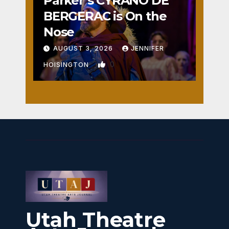
Parker’s CYRANO DE
BERGERAC is On the
Nose
AUGUST 3, 2026
JENNIFER
0
HOISINGTON
Utah Theatre