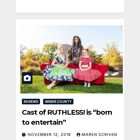
REVIEWS
WEBER COUNTY
Cast of RUTHLESS! is “born
to entertain”
NOVEMBER 12, 2018
MAREN SCRIVEN