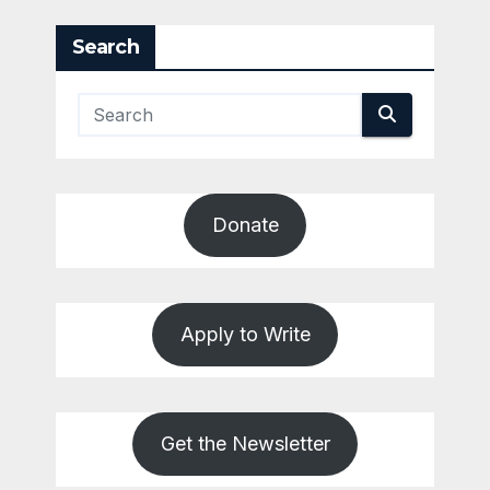
Search
Donate
Apply to Write
Get the Newsletter