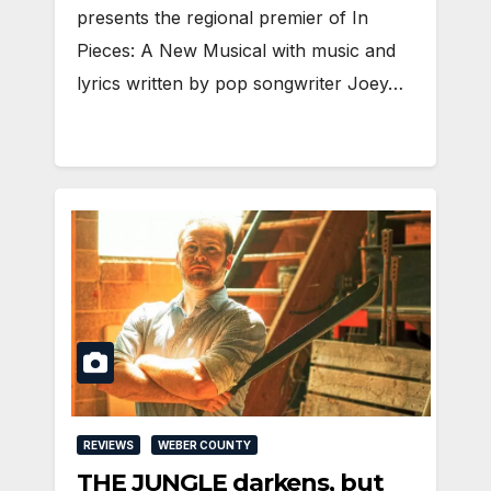
presents the regional premier of In
Pieces: A New Musical with music and
lyrics written by pop songwriter Joey…
REVIEWS
WEBER COUNTY
THE JUNGLE darkens, but