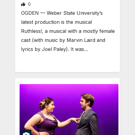
0
OGDEN — Weber State University’s
latest production is the musical
Ruthless!, a musical with a mostly female
cast (with music by Marvin Laird and
lyrics by Joel Paley). It was…