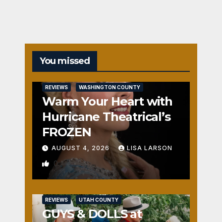
You missed
REVIEWS
WASHINGTON COUNTY
Warm Your Heart with
Hurricane Theatrical’s
FROZEN
AUGUST 4, 2026
LISA LARSON
0
REVIEWS
UTAH COUNTY
GUYS & DOLLS at