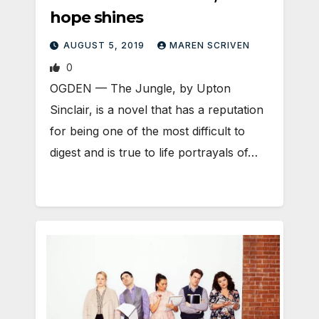
hope shines
AUGUST 5, 2019
MAREN SCRIVEN
0
OGDEN — The Jungle, by Upton
Sinclair, is a novel that has a reputation
for being one of the most difficult to
digest and is true to life portrayals of…