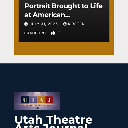
Portrait Brought to Life
at American
Crossroads
JULY 31, 2026
KIRSTEN
0
BRADFORD
Utah Theatre