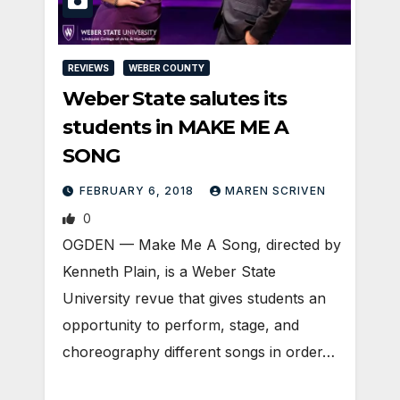
REVIEWS
WEBER COUNTY
Weber State salutes its
students in MAKE ME A
SONG
FEBRUARY 6, 2018
MAREN SCRIVEN
0
OGDEN — Make Me A Song, directed by
Kenneth Plain, is a Weber State
University revue that gives students an
opportunity to perform, stage, and
choreography different songs in order…