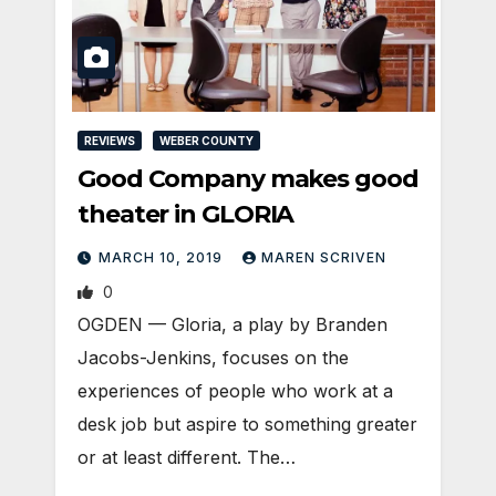
REVIEWS
WEBER COUNTY
Good Company makes good
theater in GLORIA
MARCH 10, 2019
MAREN SCRIVEN
0
OGDEN — Gloria, a play by Branden
Jacobs-Jenkins, focuses on the
experiences of people who work at a
desk job but aspire to something greater
or at least different. The…