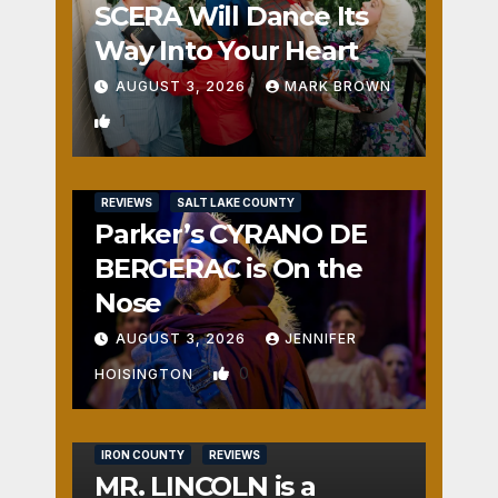
SCERA Will Dance Its
Way Into Your Heart
AUGUST 3, 2026
MARK BROWN
1
REVIEWS
SALT LAKE COUNTY
Parker’s CYRANO DE
BERGERAC is On the
Nose
AUGUST 3, 2026
JENNIFER
0
HOISINGTON
IRON COUNTY
REVIEWS
MR. LINCOLN is a