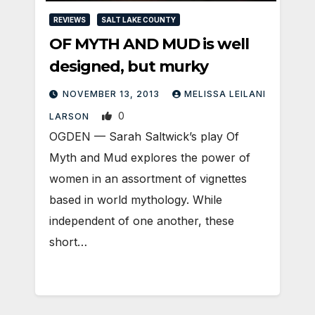
REVIEWS
SALT LAKE COUNTY
OF MYTH AND MUD is well
designed, but murky
NOVEMBER 13, 2013
MELISSA LEILANI
0
LARSON
OGDEN — Sarah Saltwick’s play Of
Myth and Mud explores the power of
women in an assortment of vignettes
based in world mythology. While
independent of one another, these
short…