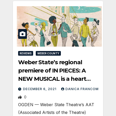
REVIEWS
WEBER COUNTY
Weber State’s regional
premiere of IN PIECES: A
NEW MUSICAL is a heart
song feast
DECEMBER 6, 2021
DANICA FRANCOM
0
OGDEN — Weber State Theatre’s AAT
(Associated Artists of the Theatre)