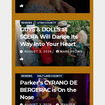
0
REVIEWS
UTAH COUNTY
GUYS & DOLLS at
SCERA Will Dance Its
Way Into Your Heart
AUGUST 3, 2026
MARK BROWN
1
REVIEWS
SALT LAKE COUNTY
Parker’s CYRANO DE
BERGERAC is On the
Nose
AUGUST 3, 2026
JENNIFER