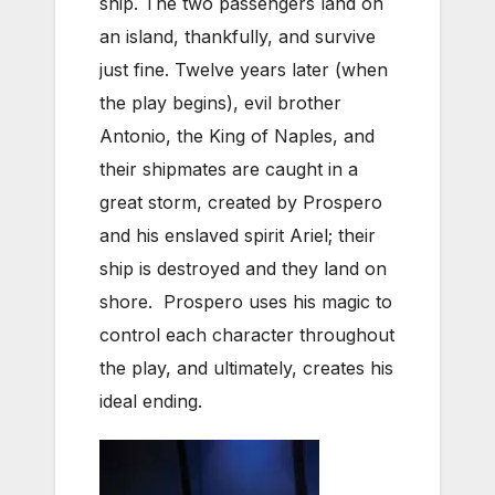
ship. The two passengers land on
an island, thankfully, and survive
just fine. Twelve years later (when
the play begins), evil brother
Antonio, the King of Naples, and
their shipmates are caught in a
great storm, created by Prospero
and his enslaved spirit Ariel; their
ship is destroyed and they land on
shore. Prospero uses his magic to
control each character throughout
the play, and ultimately, creates his
ideal ending.