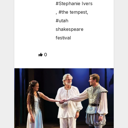
#Stephanie Ivers
,
#the tempest
,
#utah
shakespeare
festival
0