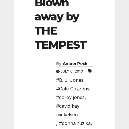
Blown
away by
THE
TEMPEST
By
Amber Peck
JULY 6, 2013
#B. J. Jones
,
#Cate Cozzens
,
#corey jones
,
#david kay
mickelsen
,
#donna ruzika
,