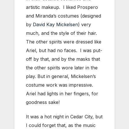
artistic makeup. I liked Prospero
and Miranda’s costumes (designed
by
David Kay Mickelsen
) very
much, and the style of their hair.
The other spirits were dressed like
Ariel, but had no faces. I was put-
off by that, and by the masks that
the other spirits wore later in the
play. But in general, Mickelsen’s
costume work was impressive.
Ariel had lights in her fingers, for
goodness sake!
It was a hot night in Cedar City, but
I could forget that, as the music