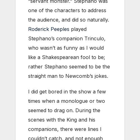
“servant monster.” Stephano was
one of the characters to address
the audience, and did so naturally.
Roderick Peeples
played
Stephano’s companion Trinculo,
who wasn’t as funny as I would
like a Shakespearean fool to be;
rather Stephano seemed to be the
straight man to Newcomb’s jokes.
I did get bored in the show a few
times when a monologue or two
seemed to drag on. During the
scenes with the King and his
companions, there were lines I
couldn’t catch, and not enough