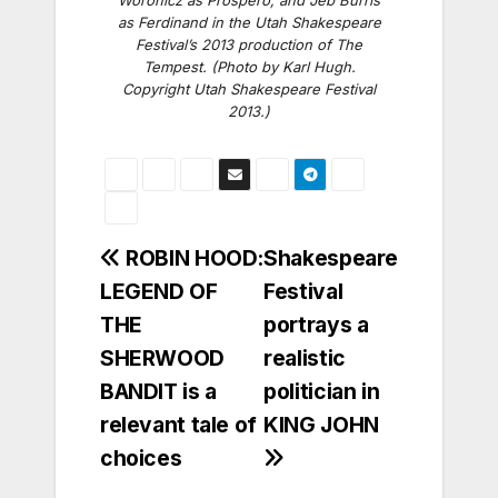
Woronicz as Prospero, and Jeb Burris
as Ferdinand in the Utah Shakespeare
Festival’s 2013 production of
The
Tempest
. (Photo by Karl Hugh.
Copyright Utah Shakespeare Festival
2013.)
Post
ROBIN HOOD:
Shakespeare
LEGEND OF
Festival
navigation
THE
portrays a
SHERWOOD
realistic
BANDIT is a
politician in
relevant tale of
KING JOHN
choices