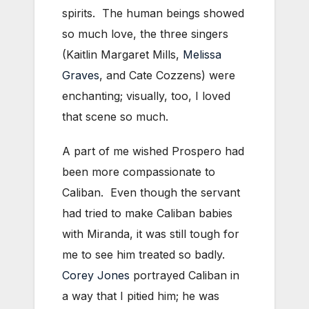
spirits. The human beings showed
so much love, the three singers
(Kaitlin Margaret Mills,
Melissa
Graves
, and Cate Cozzens) were
enchanting; visually, too, I loved
that scene so much.
A part of me wished Prospero had
been more compassionate to
Caliban. Even though the servant
had tried to make Caliban babies
with Miranda, it was still tough for
me to see him treated so badly.
Corey Jones
portrayed Caliban in
a way that I pitied him; he was