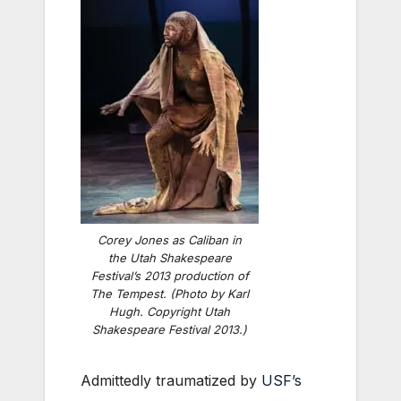
Corey Jones as Caliban in
the Utah Shakespeare
Festival’s 2013 production of
The Tempest
. (Photo by Karl
Hugh. Copyright Utah
Shakespeare Festival 2013.)
Admittedly traumatized by
USF’s