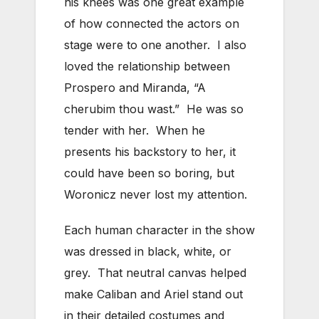
his knees was one great example
of how connected the actors on
stage were to one another. I also
loved the relationship between
Prospero and Miranda, “A
cherubim thou wast.” He was so
tender with her. When he
presents his backstory to her, it
could have been so boring, but
Woronicz never lost my attention.
Each human character in the show
was dressed in black, white, or
grey. That neutral canvas helped
make Caliban and Ariel stand out
in their detailed costumes and