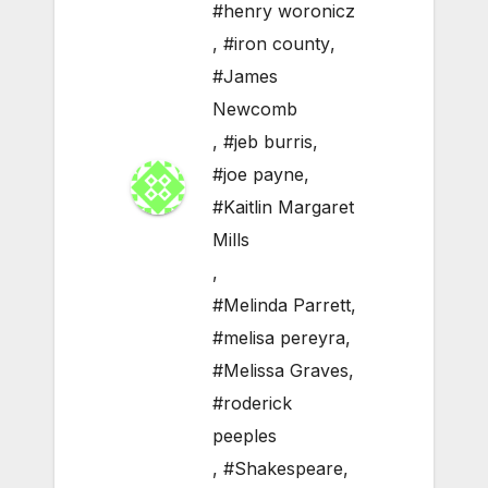
#henry woronicz
,
#iron county
,
#James
Newcomb
,
#jeb burris
,
#joe payne
,
#Kaitlin Margaret
Mills
,
#Melinda Parrett
,
#melisa pereyra
,
#Melissa Graves
,
#roderick
peeples
,
#Shakespeare
,