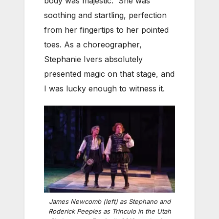
body was majestic. She was
soothing and startling, perfection
from her fingertips to her pointed
toes. As a choreographer,
Stephanie Ivers absolutely
presented magic on that stage, and
I was lucky enough to witness it.
James Newcomb (left) as Stephano and
Roderick Peeples as Trinculo in the Utah