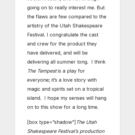
going on to really interest me. But
the flaws are few compared to the
artistry of the Utah Shakespeare
Festival. I congratulate the cast
and crew for the product they
have delivered, and will be
delivering all summer long. I think
The Tempest
is a play for
everyone; it’s a love story with
magic and spirits set on a tropical
island. I hope my senses will hang
on to this show for a long time.
[box type=”shadow”]
The Utah
Shakespeare Festival’s production