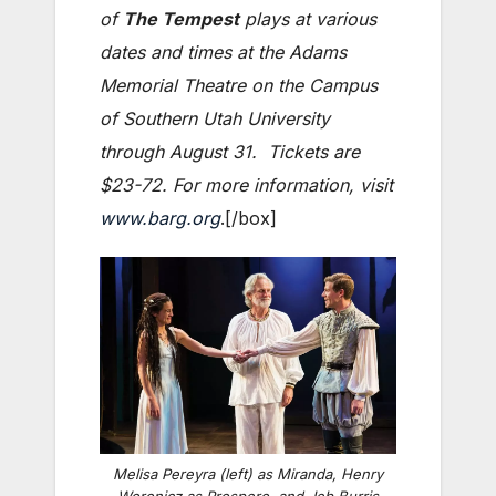
of
The Tempest
plays at various
dates and times at the Adams
Memorial Theatre on the Campus
of Southern Utah University
through August 31. Tickets are
$23-72. For more information, visit
www.barg.org
.[/box]
Melisa Pereyra (left) as Miranda, Henry