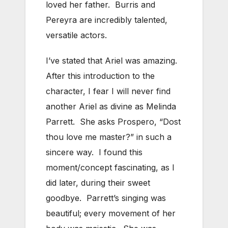
loved her father. Burris and
Pereyra are incredibly talented,
versatile actors.
I’ve stated that Ariel was amazing.
After this introduction to the
character, I fear I will never find
another Ariel as divine as Melinda
Parrett. She asks Prospero, “Dost
thou love me master?” in such a
sincere way. I found this
moment/concept fascinating, as I
did later, during their sweet
goodbye. Parrett’s singing was
beautiful; every movement of her