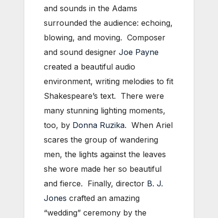
and sounds in the Adams
surrounded the audience: echoing,
blowing, and moving. Composer
and sound designer
Joe Payne
created a beautiful audio
environment, writing melodies to fit
Shakespeare’s text. There were
many stunning lighting moments,
too, by
Donna Ruzika
. When Ariel
scares the group of wandering
men, the lights against the leaves
she wore made her so beautiful
and fierce. Finally, director
B. J.
Jones
crafted an amazing
“wedding” ceremony by the