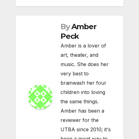
By
Amber
Peck
Amber is a lover of
art, theater, and
music. She does her
very best to
brainwash her four
children into loving
the same things.
Amber has been a
reviewer for the
UTBA since 2010; it's
been a great way to