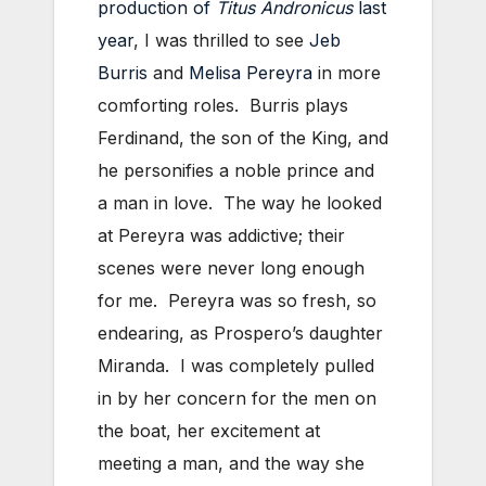
production of
Titus Andronicus
last
year
, I was thrilled to see
Jeb
Burris
and
Melisa Pereyra
in more
comforting roles. Burris plays
Ferdinand, the son of the King, and
he personifies a noble prince and
a man in love. The way he looked
at Pereyra was addictive; their
scenes were never long enough
for me. Pereyra was so fresh, so
endearing, as Prospero’s daughter
Miranda. I was completely pulled
in by her concern for the men on
the boat, her excitement at
meeting a man, and the way she