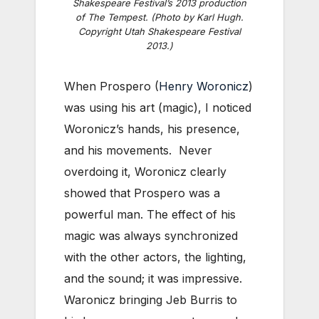
Shakespeare Festival’s 2013 production
of
The Tempest
. (Photo by Karl Hugh.
Copyright Utah Shakespeare Festival
2013.)
When Prospero (
Henry Woronicz
)
was using his art (magic), I noticed
Woronicz’s hands, his presence,
and his movements. Never
overdoing it, Woronicz clearly
showed that Prospero was a
powerful man. The effect of his
magic was always synchronized
with the other actors, the lighting,
and the sound; it was impressive.
Waronicz bringing Jeb Burris to