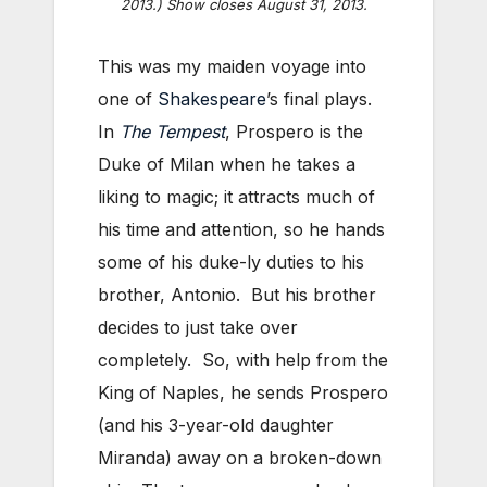
2013.) Show closes August 31, 2013.
This was my maiden voyage into
one of
Shakespeare
’s final plays.
In
The Tempest
, Prospero is the
Duke of Milan when he takes a
liking to magic; it attracts much of
his time and attention, so he hands
some of his duke-ly duties to his
brother, Antonio. But his brother
decides to just take over
completely. So, with help from the
King of Naples, he sends Prospero
(and his 3-year-old daughter
Miranda) away on a broken-down