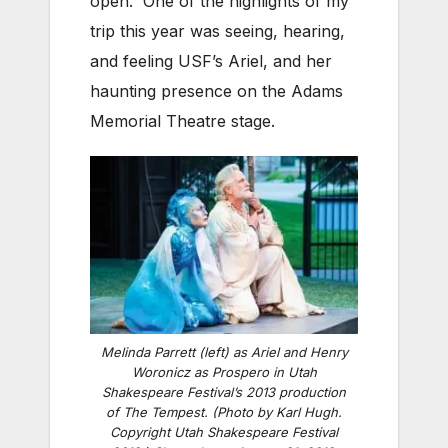
open. One of the highlights of my
trip this year was seeing, hearing,
and feeling USF’s Ariel, and her
haunting presence on the Adams
Memorial Theatre stage.
Melinda Parrett (left) as Ariel and Henry
Woronicz as Prospero in Utah
Shakespeare Festival’s 2013 production
of
The Tempest
. (Photo by Karl Hugh.
Copyright Utah Shakespeare Festival