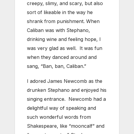
creepy, slimy, and scary, but also
sort of likeable in the way he
shrank from punishment. When
Caliban was with Stephano,
drinking wine and feeling hope, I
was very glad as well. It was fun
when they danced around and
sang, “Ban, ban, Caliban.”
I adored James Newcomb as the
drunken Stephano and enjoyed his
singing entrance. Newcomb had a
delightful way of speaking and
such wonderful words from
Shakespeare, like “mooncalf” and