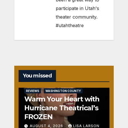
participate in Utah's
theater community.
#utahtheatre
You missed
REVIEWS
WASHINGTON COUNTY
Warm Your Heart with
Hurricane Theatrical’s
FROZEN
AUGUST 4, 2026
LISA LARSON