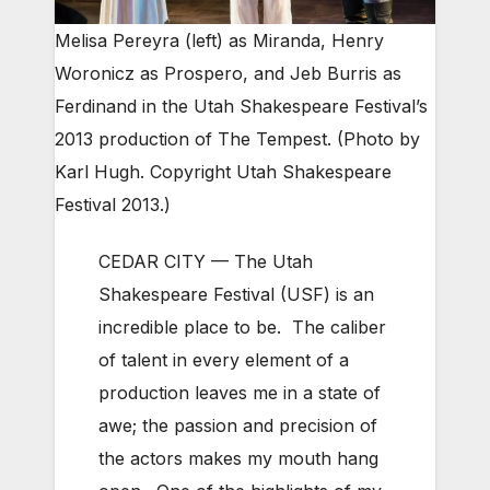
Melisa Pereyra (left) as Miranda, Henry
Woronicz as Prospero, and Jeb Burris as
Ferdinand in the Utah Shakespeare Festival’s
2013 production of The Tempest. (Photo by
Karl Hugh. Copyright Utah Shakespeare
Festival 2013.)
CEDAR CITY — The Utah
Shakespeare Festival (USF) is an
incredible place to be. The caliber
of talent in every element of a
production leaves me in a state of
awe; the passion and precision of
the actors makes my mouth hang