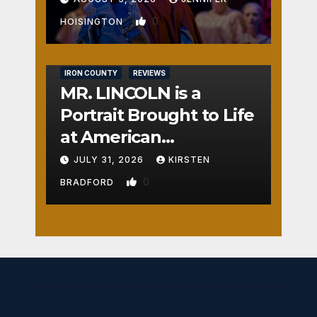
0
HOISINGTON
IRON COUNTY
REVIEWS
MR. LINCOLN is a
Portrait Brought to Life
at American
Crossroads
JULY 31, 2026
KIRSTEN
0
BRADFORD