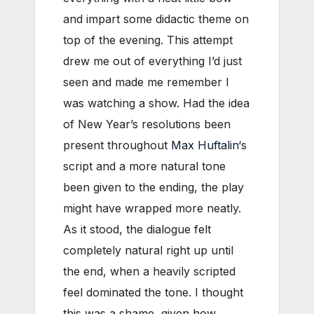
and impart some didactic theme on
top of the evening. This attempt
drew me out of everything I’d just
seen and made me remember I
was watching a show. Had the idea
of New Year’s resolutions been
present throughout
Max Huftalin
‘s
script and a more natural tone
been given to the ending, the play
might have wrapped more neatly.
As it stood, the dialogue felt
completely natural right up until
the end, when a heavily scripted
feel dominated the tone. I thought
this was a shame, given how