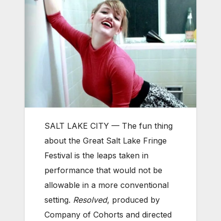
SALT LAKE CITY — The fun thing
about the Great Salt Lake Fringe
Festival is the leaps taken in
performance that would not be
allowable in a more conventional
setting.
Resolved
, produced by
Company of Cohorts and directed