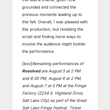
grounded and connected the
previous moments leading up to
this felt. Overall, I was pleased with
this production, but revisiting the
script and finding more ways to
involve the audience might bolster
the performance.
[box]
Remaining performances of
Resolved
are August 5 at 2 PM
and 6:30 PM, August 6 at 2 PM,
and August 7 at 5 PM at the Fringe
Factory (2234 S. Highland Drive,
Salt Lake City) as part of the Great
Salt Lake Fringe Festival. Ticket