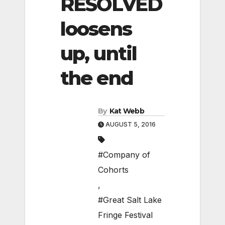
RESOLVED
loosens
up, until
the end
By
Kat Webb
AUGUST 5, 2016
#Company of
Cohorts
,
#Great Salt Lake
Fringe Festival