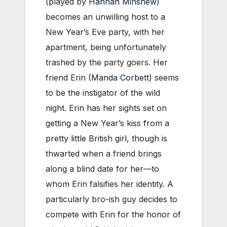
(played by
Hannah Minshew
)
becomes an unwilling host to a
New Year’s Eve party, with her
apartment, being unfortunately
trashed by the party goers. Her
friend Erin (
Manda Corbett
) seems
to be the instigator of the wild
night. Erin has her sights set on
getting a New Year’s kiss from a
pretty little British girl, though is
thwarted when a friend brings
along a blind date for her—to
whom Erin falsifies her identity. A
particularly bro-ish guy decides to
compete with Erin for the honor of