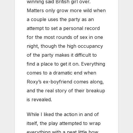
winning said British girl over.
Matters only grow more wild when
a couple uses the party as an
attempt to set a personal record
for the most rounds of sex in one
night, though the high occupancy
of the party makes it difficult to
find a place to get it on. Everything
comes to a dramatic end when
Roxy’s ex-boyfriend comes along,
and the real story of their breakup
is revealed.
While I liked the action in and of
itself, the play attempted to wrap
everything with a neat little bow