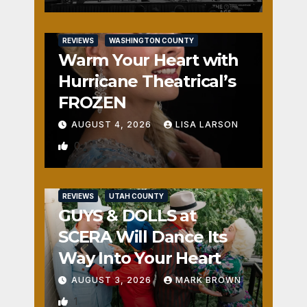
REVIEWS
WASHINGTON COUNTY
Warm Your Heart with
Hurricane Theatrical’s
FROZEN
AUGUST 4, 2026
LISA LARSON
0
REVIEWS
UTAH COUNTY
GUYS & DOLLS at
SCERA Will Dance Its
Way Into Your Heart
AUGUST 3, 2026
MARK BROWN
1