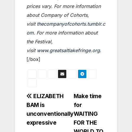
prices vary. For more information
about Company of Cohorts,
visit
thecompanyofcohorts.tumblr.c
om
. For more information about
the Festival,
visit
www.greatsaltlakefringe.org
.
[/box]
Post
ELIZABETH
Make time
BAM is
for
navigation
unconventionally
WAITING
expressive
FOR THE
WORLD TO