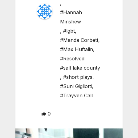
,
#Hannah
Minshew
,
#lgbt
,
#Manda Corbett
,
#Max Huftalin
,
#Resolved
,
#salt lake county
,
#short plays
,
#Suni Gigliotti
,
#Trayven Call
0