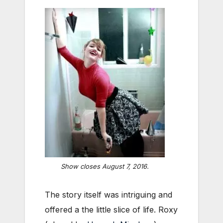
Show closes August 7, 2016.
The story itself was intriguing and
offered a the little slice of life. Roxy