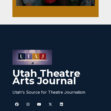
Utah Theatre
Arts Journal
Utah's Source for Theatre Journalism