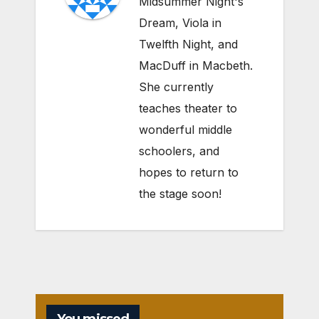
Midsummer Night's
Dream, Viola in
Twelfth Night, and
MacDuff in Macbeth.
She currently
teaches theater to
wonderful middle
schoolers, and
hopes to return to
the stage soon!