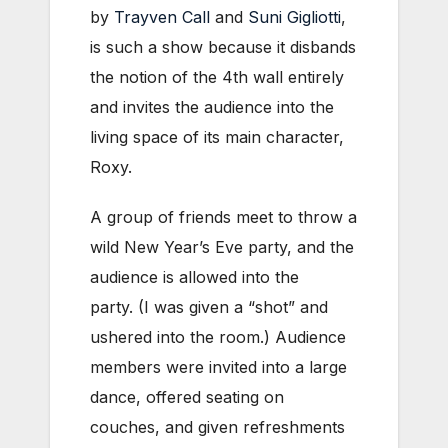
by
Trayven Call
and
Suni Gigliotti
,
is such a show because it disbands
the notion of the 4th wall entirely
and invites the audience into the
living space of its main character,
Roxy.
A group of friends meet to throw a
wild New Year’s Eve party, and the
audience is allowed into the
party. (I was given a “shot” and
ushered into the room.) Audience
members were invited into a large
dance, offered seating on
couches, and given refreshments