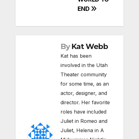
END
By
Kat Webb
Kat has been
involved in the Utah
Theater community
for some time, as an
actor, designer, and
director. Her favorite
roles have included
Juliet in Romeo and
Juliet, Helena in A