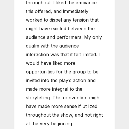
throughout. I liked the ambiance
this offered, and immediately
worked to dispel any tension that
might have existed between the
audience and performers. My only
qualm with the audience
interaction was that it felt limited. I
would have liked more
opportunities for the group to be
invited into the play’s action and
made more integral to the
storytelling. This convention might
have made more sense if utilized
throughout the show, and not right
at the very beginning.