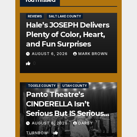
You missed
REVIEWS
SALT LAKE COUNTY
Hale’s JOSEPH Delivers
Plenty of Color, Heart,
and Fun Surprises
AUGUST 6, 2026
MARK BROWN
0
REVIEWS
SALT LAKE COUNTY
TOOELE COUNTY
UTAH COUNTY
Panto Theatre’s
CINDERELLA Isn’t
Serious But IS Seriously
Fun
AUGUST 6, 2026
DARBY
1
TURNBOW