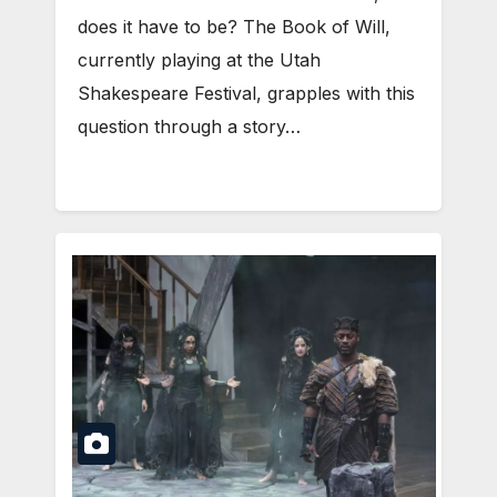
does it have to be? The Book of Will,
currently playing at the Utah
Shakespeare Festival, grapples with this
question through a story…