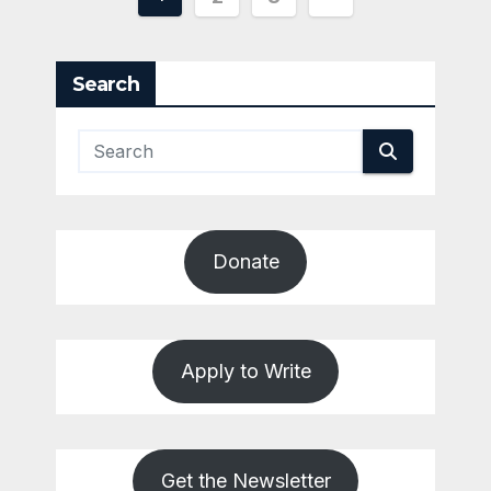
pagination
Search
Donate
Apply to Write
Get the Newsletter