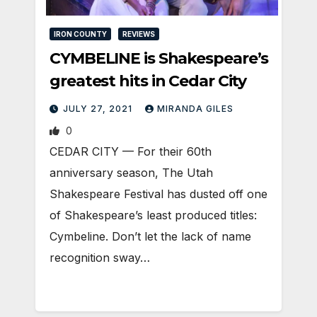
IRON COUNTY
REVIEWS
CYMBELINE is Shakespeare’s
greatest hits in Cedar City
JULY 27, 2021
MIRANDA GILES
0
CEDAR CITY — For their 60th
anniversary season, The Utah
Shakespeare Festival has dusted off one
of Shakespeare’s least produced titles:
Cymbeline. Don’t let the lack of name
recognition sway…