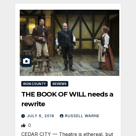
IRON COUNTY
REVIEWS
THE BOOK OF WILL needs a
rewrite
JULY 6, 2019
RUSSELL WARNE
0
CEDAR CITY — Theatre is ethereal, but