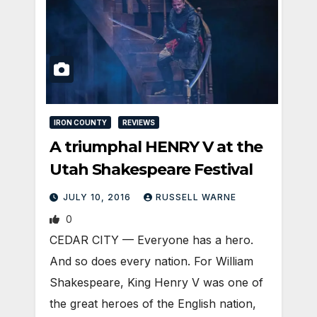
IRON COUNTY
REVIEWS
A triumphal HENRY V at the
Utah Shakespeare Festival
JULY 10, 2016
RUSSELL WARNE
0
CEDAR CITY — Everyone has a hero.
And so does every nation. For William
Shakespeare, King Henry V was one of
the great heroes of the English nation,