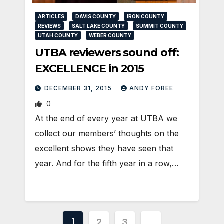
ARTICLES
DAVIS COUNTY
IRON COUNTY
REVIEWS
SALT LAKE COUNTY
SUMMIT COUNTY
UTAH COUNTY
WEBER COUNTY
UTBA reviewers sound off:
EXCELLENCE in 2015
DECEMBER 31, 2015
ANDY FOREE
0
At the end of every year at UTBA we
collect our members’ thoughts on the
excellent shows they have seen that
year. And for the fifth year in a row,…
Posts
1
2
3