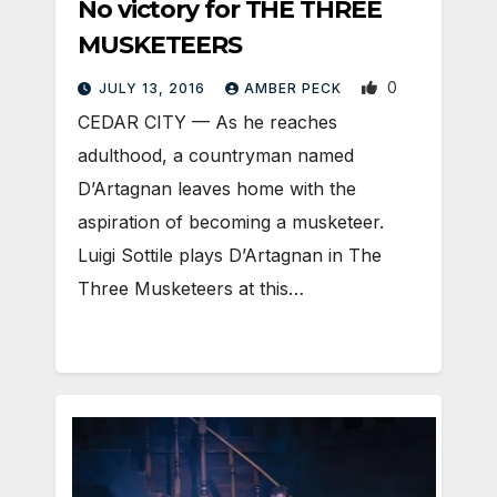
No victory for THE THREE
MUSKETEERS
0
JULY 13, 2016
AMBER PECK
CEDAR CITY — As he reaches
adulthood, a countryman named
D’Artagnan leaves home with the
aspiration of becoming a musketeer.
Luigi Sottile plays D’Artagnan in The
Three Musketeers at this…