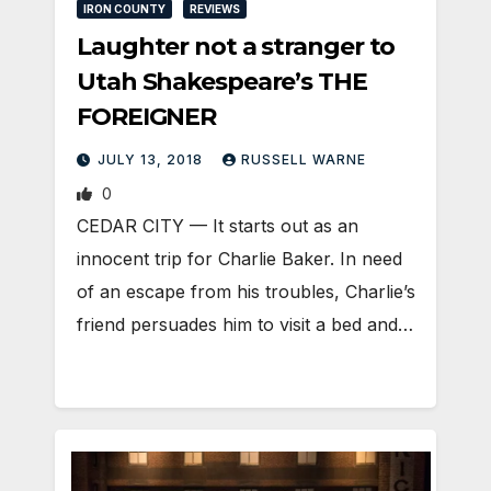
IRON COUNTY
REVIEWS
Laughter not a stranger to
Utah Shakespeare’s THE
FOREIGNER
JULY 13, 2018
RUSSELL WARNE
0
CEDAR CITY — It starts out as an
innocent trip for Charlie Baker. In need
of an escape from his troubles, Charlie’s
friend persuades him to visit a bed and…