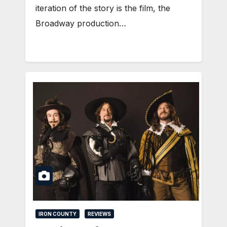
iteration of the story is the film, the
Broadway production…
IRON COUNTY
REVIEWS