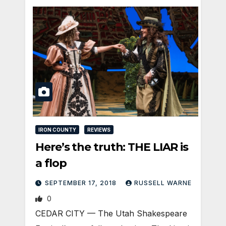
IRON COUNTY
REVIEWS
Here’s the truth: THE LIAR is
a flop
SEPTEMBER 17, 2018
RUSSELL WARNE
0
CEDAR CITY — The Utah Shakespeare