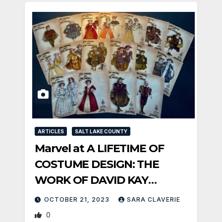
ARTICLES
SALT LAKE COUNTY
Marvel at A LIFETIME OF
COSTUME DESIGN: THE
WORK OF DAVID KAY
MICKELSEN at PTC
OCTOBER 21, 2023
SARA CLAVERIE
0