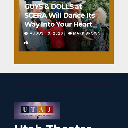
GUYS & DOLLS at
SCERA Will Dance Its
Way Into Your Heart
AUGUST 3, 2026
MARK BROWN
1