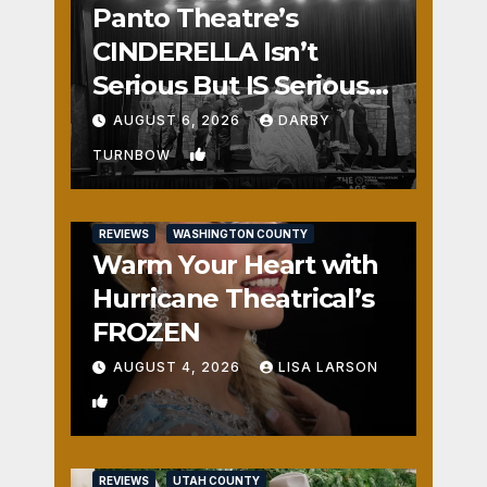
Panto Theatre’s
CINDERELLA Isn’t
Serious But IS Seriously
Fun
AUGUST 6, 2026
DARBY
1
TURNBOW
REVIEWS
WASHINGTON COUNTY
Warm Your Heart with
Hurricane Theatrical’s
FROZEN
AUGUST 4, 2026
LISA LARSON
0
REVIEWS
UTAH COUNTY