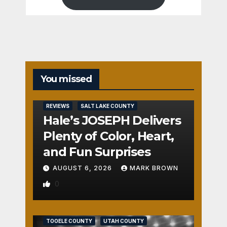
You missed
REVIEWS
SALT LAKE COUNTY
Hale’s JOSEPH Delivers
Plenty of Color, Heart,
and Fun Surprises
AUGUST 6, 2026
MARK BROWN
0
REVIEWS
SALT LAKE COUNTY
TOOELE COUNTY
UTAH COUNTY