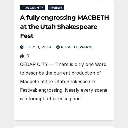
IRON COUNTY
REVIEWS
A fully engrossing MACBETH
at the Utah Shakespeare
Fest
JULY 3, 2019
RUSSELL WARNE
0
CEDAR CITY — There is only one word
to describe the current production of
Macbeth at the Utah Shakespeare
Festival: engrossing. Nearly every scene
is a triumph of directing and…