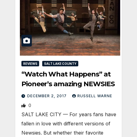
REVIEWS
SALT LAKE COUNTY
“Watch What Happens” at
Pioneer’s amazing NEWSIES
DECEMBER 2, 2017
RUSSELL WARNE
0
SALT LAKE CITY — For years fans have
fallen in love with different versions of
Newsies. But whether their favorite