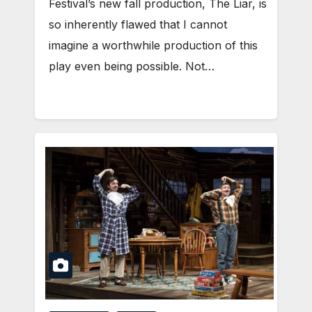
Festival’s new fall production, The Liar, is
so inherently flawed that I cannot
imagine a worthwhile production of this
play even being possible. Not…