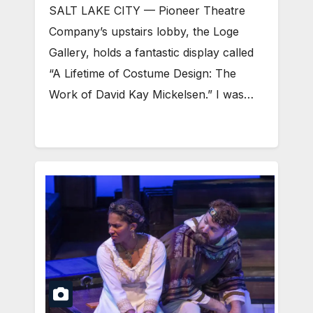
SALT LAKE CITY — Pioneer Theatre
Company’s upstairs lobby, the Loge
Gallery, holds a fantastic display called
“A Lifetime of Costume Design: The
Work of David Kay Mickelsen.” I was…