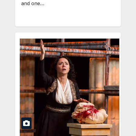
and one…