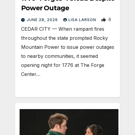
Power Outage
6
JUNE 28, 2026
LISA LARSON
CEDAR CITY — When rampant fires
throughout the state prompted Rocky
Mountain Power to issue power outages
to nearby communities, it seemed
opening night for 1776 at The Forge
Center…