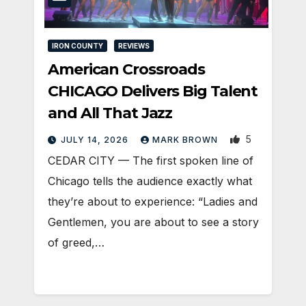
IRON COUNTY
REVIEWS
American Crossroads
CHICAGO Delivers Big Talent
and All That Jazz
5
JULY 14, 2026
MARK BROWN
CEDAR CITY — The first spoken line of
Chicago tells the audience exactly what
they’re about to experience: “Ladies and
Gentlemen, you are about to see a story
of greed,…