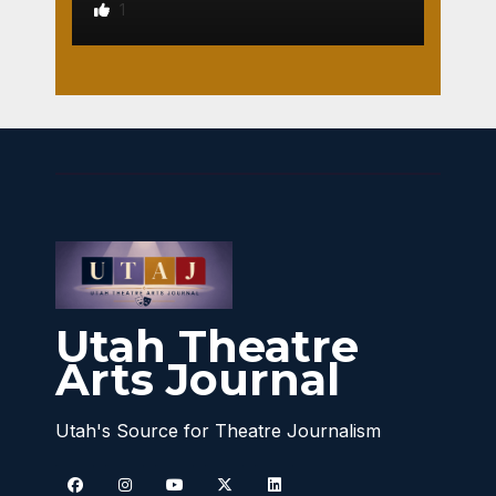
1
Utah Theatre
Arts Journal
Utah's Source for Theatre Journalism