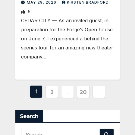
MAY 29, 2026
KIRSTEN BRADFORD
5
CEDAR CITY — As an invited guest, in
preparation for the Forge’s Open house
on June 7, I experienced a behind the
scenes tour for an amazing new theater
company…
Posts
1
…
2
20
pagination
Search