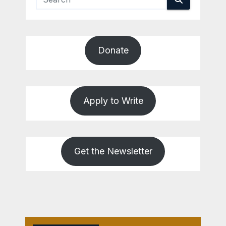
Donate
Apply to Write
Get the Newsletter