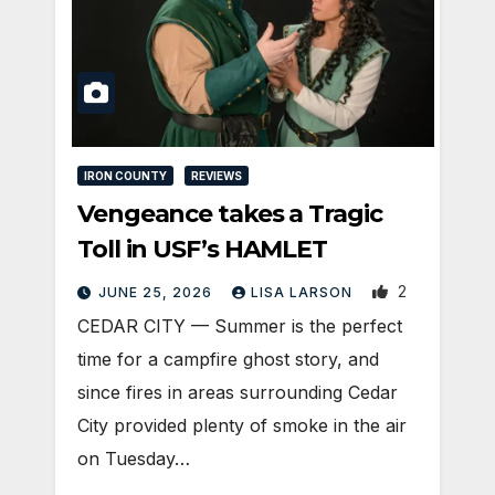
IRON COUNTY
REVIEWS
Vengeance takes a Tragic
Toll in USF’s HAMLET
2
JUNE 25, 2026
LISA LARSON
CEDAR CITY — Summer is the perfect
time for a campfire ghost story, and
since fires in areas surrounding Cedar
City provided plenty of smoke in the air
on Tuesday…