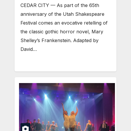
CEDAR CITY — As part of the 65th
anniversary of the Utah Shakespeare
Festival comes an evocative retelling of
the classic gothic horror novel, Mary
Shelley’s Frankenstein. Adapted by
David…