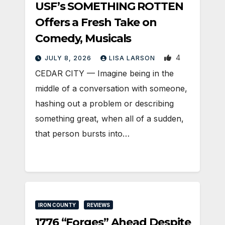
USF’s SOMETHING ROTTEN
Offers a Fresh Take on
Comedy, Musicals
4
JULY 8, 2026
LISA LARSON
CEDAR CITY — Imagine being in the
middle of a conversation with someone,
hashing out a problem or describing
something great, when all of a sudden,
that person bursts into…
IRON COUNTY
REVIEWS
1776 “Forges” Ahead Despite