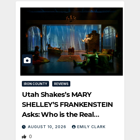
IRON COUNTY
REVIEWS
Utah Shakes’s MARY
SHELLEY’S FRANKENSTEIN
Asks: Who is the Real
Monster?
AUGUST 10, 2026
EMILY CLARK
0