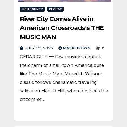
IRON COUNTY
REVIEWS
River City Comes Alive in
American Crossroads’s THE
MUSIC MAN
6
JULY 12, 2026
MARK BROWN
CEDAR CITY — Few musicals capture
the charm of small-town America quite
like The Music Man. Meredith Willson‘s
classic follows charismatic traveling
salesman Harold Hill, who convinces the
citizens of…