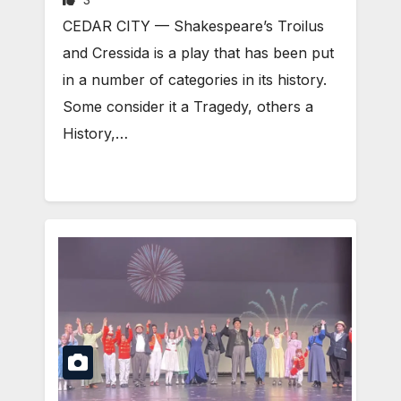
CEDAR CITY — Shakespeare’s Troilus
and Cressida is a play that has been put
in a number of categories in its history.
Some consider it a Tragedy, others a
History,…