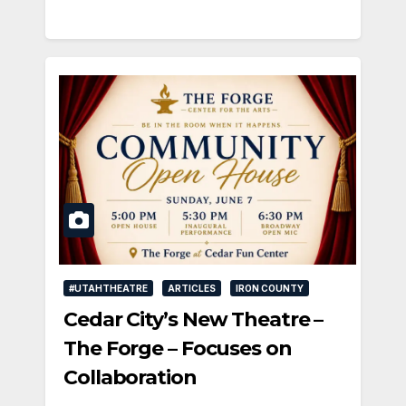
#UTAHTHEATRE
ARTICLES
IRON COUNTY
Cedar City’s New Theatre –
The Forge – Focuses on
Collaboration