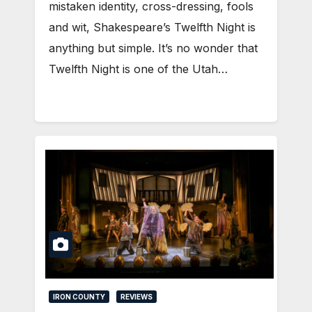
mistaken identity, cross-dressing, fools
and wit, Shakespeare’s Twelfth Night is
anything but simple. It’s no wonder that
Twelfth Night is one of the Utah…
IRON COUNTY
REVIEWS