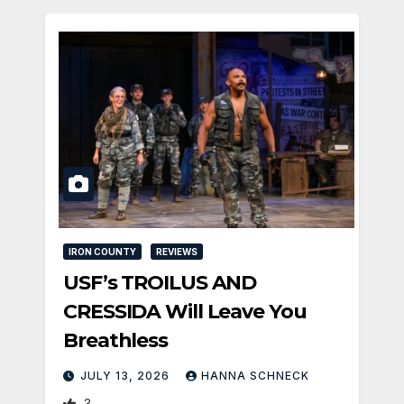
IRON COUNTY
REVIEWS
USF’s TROILUS AND
CRESSIDA Will Leave You
Breathless
JULY 13, 2026
HANNA SCHNECK
3