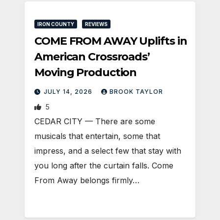
IRON COUNTY
REVIEWS
COME FROM AWAY Uplifts in
American Crossroads’
Moving Production
JULY 14, 2026
BROOK TAYLOR
5
CEDAR CITY — There are some
musicals that entertain, some that
impress, and a select few that stay with
you long after the curtain falls. Come
From Away belongs firmly…