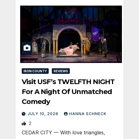
IRON COUNTY
REVIEWS
Visit USF’s TWELFTH NIGHT
For A Night Of Unmatched
Comedy
JULY 10, 2026
HANNA SCHNECK
2
CEDAR CITY — With love triangles,