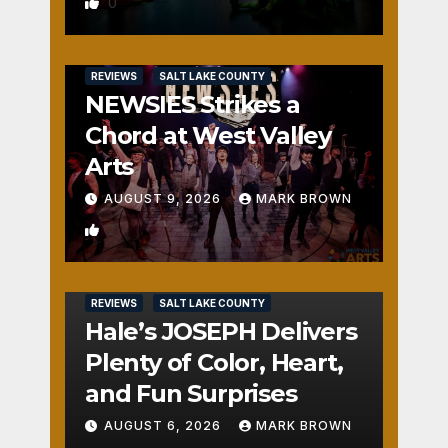
Monster?
0
REVIEWS
SALT LAKE COUNTY
NEWSIES Strikes a
Chord at West Valley
Arts
AUGUST 9, 2026
MARK BROWN
2
REVIEWS
SALT LAKE COUNTY
Hale’s JOSEPH Delivers
Plenty of Color, Heart,
and Fun Surprises
AUGUST 6, 2026
MARK BROWN