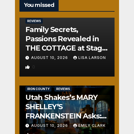
You missed
REVIEWS
Family Secrets,
Passions Revealed in
THE COTTAGE at Stage
Door
AUGUST 10, 2026
LISA LARSON
0
IRON COUNTY
REVIEWS
Utah Shakes’s MARY
SHELLEY’S
FRANKENSTEIN Asks:
Who is the Real
AUGUST 10, 2026
EMILY CLARK