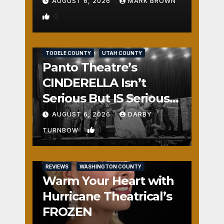
AUGUST 6, 2026
MARK BROWN
0
REVIEWS
SALT LAKE COUNTY
TOOELE COUNTY
UTAH COUNTY
Panto Theatre’s
CINDERELLA Isn’t
Serious But IS Seriously
Fun
AUGUST 6, 2026
DARBY
1
TURNBOW
REVIEWS
WASHINGTON COUNTY
Warm Your Heart with
Hurricane Theatrical’s
FROZEN