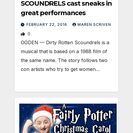
SCOUNDRELS cast sneaks in
great performances
FEBRUARY 22, 2016
MAREN SCRIVEN
0
OGDEN — Dirty Rotten Scoundrels is a
musical that is based on a 1988 film of
the same name. The story follows two
con artists who try to get women…