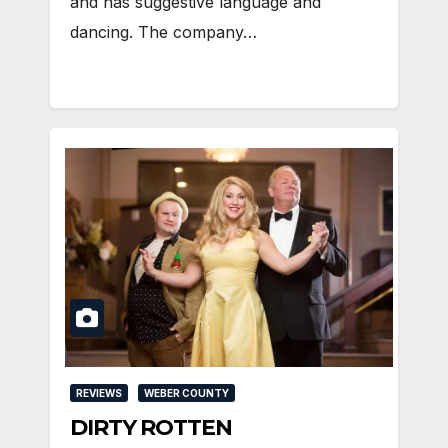
and has suggestive language and
dancing. The company…
REVIEWS
WEBER COUNTY
DIRTY ROTTEN