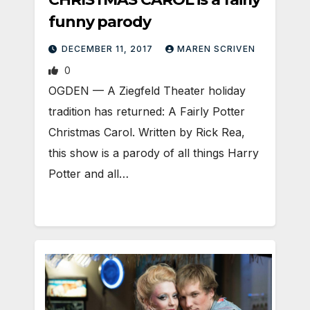
funny parody
DECEMBER 11, 2017
MAREN SCRIVEN
0
OGDEN — A Ziegfeld Theater holiday
tradition has returned: A Fairly Potter
Christmas Carol. Written by Rick Rea,
this show is a parody of all things Harry
Potter and all…