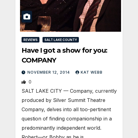
REVIEWS
SALT LAKE COUNTY
Have I got a show for you:
COMPANY
NOVEMBER 12, 2014
KAT WEBB
0
SALT LAKE CITY — Company, currently
produced by Silver Summit Theatre
Company, delves into all too-pertinent
question of finding companionship in a
predominantly independent world.
Robert—or Bobby as he is…