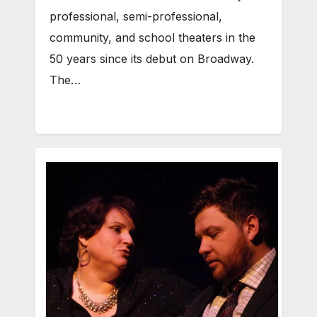
professional, semi-professional,
community, and school theaters in the
50 years since its debut on Broadway.
The…