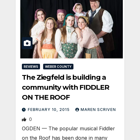
REVIEWS
WEBER COUNTY
The Ziegfeld is building a
community with FIDDLER
ON THE ROOF
FEBRUARY 10, 2015
MAREN SCRIVEN
0
OGDEN — The popular musical Fiddler
on the Roof has been done in many