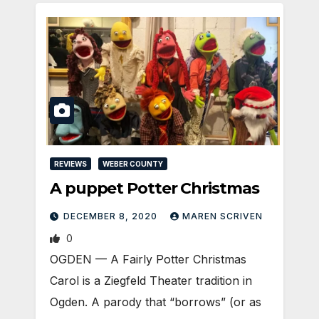
REVIEWS
WEBER COUNTY
A puppet Potter Christmas
DECEMBER 8, 2020
MAREN SCRIVEN
0
OGDEN — A Fairly Potter Christmas
Carol is a Ziegfeld Theater tradition in
Ogden. A parody that “borrows” (or as