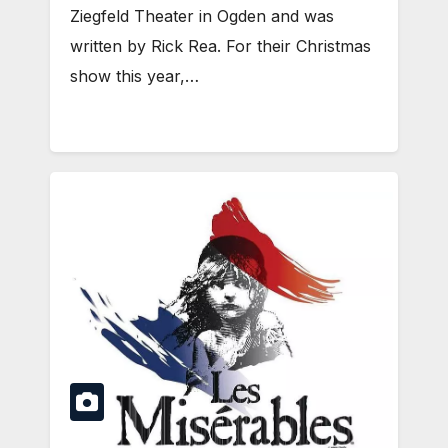
Ziegfeld Theater in Ogden and was
written by Rick Rea. For their Christmas
show this year,…