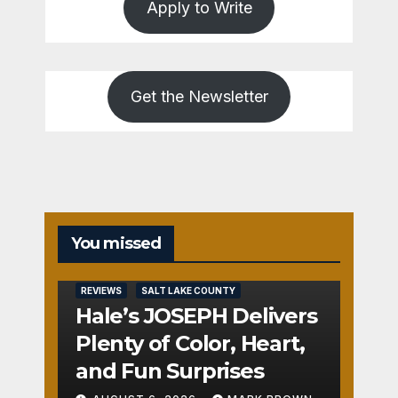
Apply to Write
Get the Newsletter
You missed
REVIEWS
SALT LAKE COUNTY
Hale’s JOSEPH Delivers
Plenty of Color, Heart,
and Fun Surprises