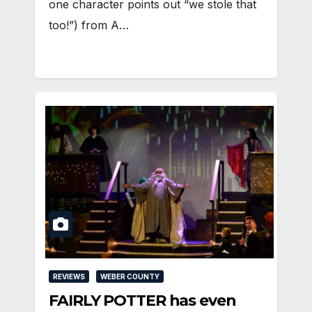
one character points out “we stole that
too!”) from A…
REVIEWS
WEBER COUNTY
FAIRLY POTTER has even