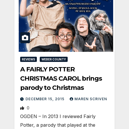
REVIEWS
WEBER COUNTY
A FAIRLY POTTER
CHRISTMAS CAROL brings
parody to Christmas
DECEMBER 15, 2015
MAREN SCRIVEN
0
OGDEN – In 2013 I reviewed Fairly
Potter, a parody that played at the