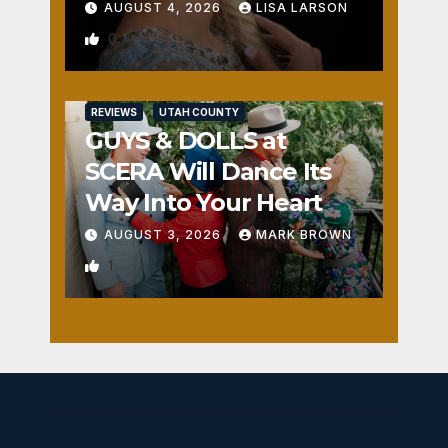
AUGUST 4, 2026
LISA LARSON
0
REVIEWS
UTAH COUNTY
GUYS & DOLLS at
SCERA Will Dance Its
Way Into Your Heart
AUGUST 3, 2026
MARK BROWN
1