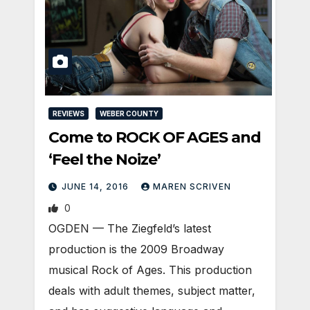
REVIEWS
WEBER COUNTY
Come to ROCK OF AGES and
‘Feel the Noize’
JUNE 14, 2016
MAREN SCRIVEN
0
OGDEN — The Ziegfeld’s latest
production is the 2009 Broadway
musical Rock of Ages. This production
deals with adult themes, subject matter,