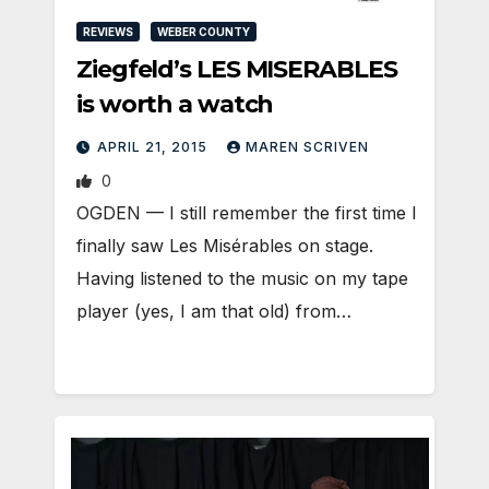
REVIEWS
WEBER COUNTY
Ziegfeld’s LES MISERABLES
is worth a watch
APRIL 21, 2015
MAREN SCRIVEN
0
OGDEN — I still remember the first time I
finally saw Les Misérables on stage.
Having listened to the music on my tape
player (yes, I am that old) from…