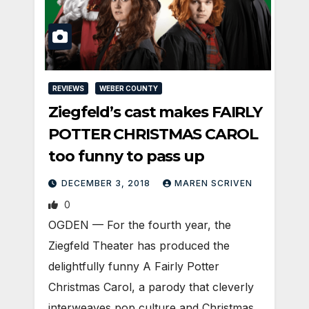
REVIEWS
WEBER COUNTY
Ziegfeld’s cast makes FAIRLY
POTTER CHRISTMAS CAROL
too funny to pass up
DECEMBER 3, 2018
MAREN SCRIVEN
0
OGDEN — For the fourth year, the
Ziegfeld Theater has produced the
delightfully funny A Fairly Potter
Christmas Carol, a parody that cleverly
interweaves pop culture and Christmas