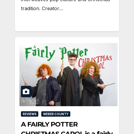
tradition. Creator…
REVIEWS
WEBER COUNTY
A FAIRLY POTTER
CHRISTMAS CAROL is a fairly