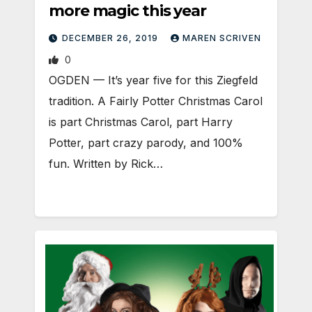
more magic this year
DECEMBER 26, 2019
MAREN SCRIVEN
0
OGDEN — It’s year five for this Ziegfeld
tradition. A Fairly Potter Christmas Carol
is part Christmas Carol, part Harry
Potter, part crazy parody, and 100%
fun. Written by Rick…