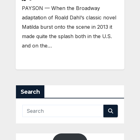
PAYSON — When the Broadway
adaptation of Roald Dahl‘s classic novel
Matilda burst onto the scene in 2013 it
made quite the splash both in the U.S.
and on the…
Search