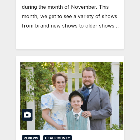
during the month of November. This
month, we get to see a variety of shows
from brand new shows to older shows…
REVIEWS
UTAH COUNTY