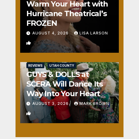
Warm Your Heart with
Hurricane Theatrical’s
FROZEN
AUGUST 4, 2026
LISA LARSON
0
REVIEWS
UTAH COUNTY
GUYS & DOLLS at
SCERA Will Dance Its
Way Into Your Heart
AUGUST 3, 2026
MARK BROWN
1