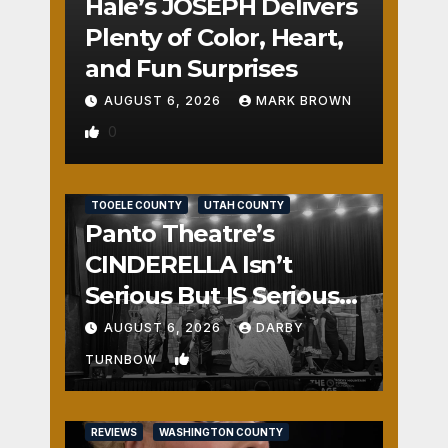
Hale’s JOSEPH Delivers
Plenty of Color, Heart,
and Fun Surprises
AUGUST 6, 2026
MARK BROWN
0
REVIEWS
SALT LAKE COUNTY
TOOELE COUNTY
UTAH COUNTY
Panto Theatre’s
CINDERELLA Isn’t
Serious But IS Seriously
Fun
AUGUST 6, 2026
DARBY
1
TURNBOW
REVIEWS
WASHINGTON COUNTY