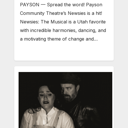
PAYSON — Spread the word! Payson
Community Theatre’s Newsies is a hit!
Newsies: The Musical is a Utah favorite
with incredible harmonies, dancing, and
a motivating theme of change and…