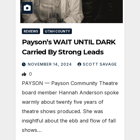
REVIEWS
UTAH COUNTY
Payson’s WAIT UNTIL DARK
Carried By Strong Leads
NOVEMBER 14, 2024
SCOTT SAVAGE
0
PAYSON — Payson Community Theatre
board member Hannah Anderson spoke
warmly about twenty five years of
theatre shows produced. She was
insightful about the ebb and flow of fall
shows…