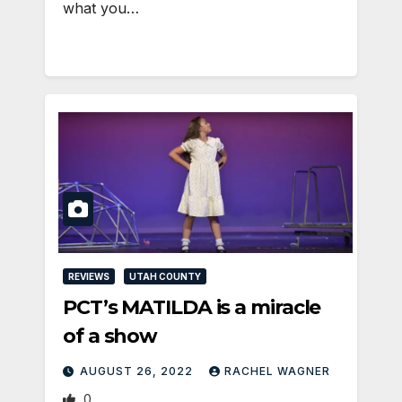
what you…
REVIEWS
UTAH COUNTY
PCT’s MATILDA is a miracle
of a show
AUGUST 26, 2022
RACHEL WAGNER
0