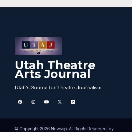
Utah Theatre
Arts Journal
Utah's Source for Theatre Journalism
© Copyright 2026 Newsup. All Rights Reserved. by