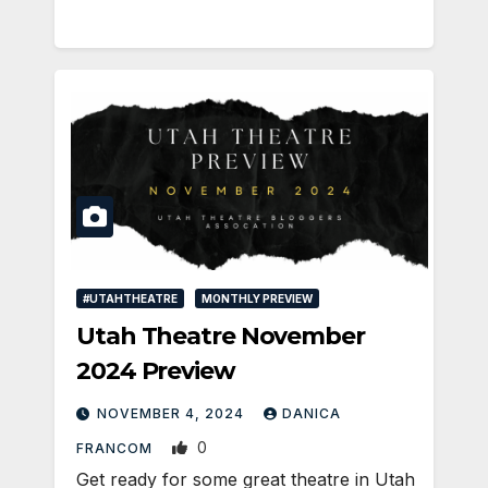
#UTAHTHEATRE
MONTHLY PREVIEW
Utah Theatre November
2024 Preview
NOVEMBER 4, 2024
DANICA
0
FRANCOM
Get ready for some great theatre in Utah