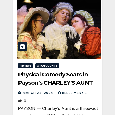
REVIEWS
UTAH COUNTY
Physical Comedy Soars in
Payson’s CHARLEY’S AUNT
MARCH 24, 2024
BELLE MENZIE
0
PAYSON — Charley’s Aunt is a three-act