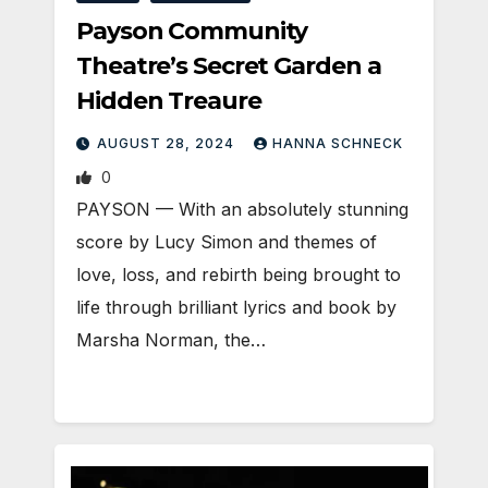
Payson Community
Theatre’s Secret Garden a
Hidden Treaure
AUGUST 28, 2024
HANNA SCHNECK
0
PAYSON — With an absolutely stunning
score by Lucy Simon and themes of
love, loss, and rebirth being brought to
life through brilliant lyrics and book by
Marsha Norman, the…