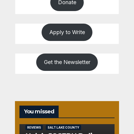
Donate
Apply to Write
Get the Newsletter
You missed
REVIEWS
SALT LAKE COUNTY