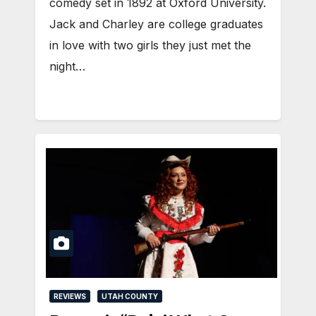
comedy set in 1892 at Oxford University.
Jack and Charley are college graduates
in love with two girls they just met the
night…
REVIEWS
UTAH COUNTY