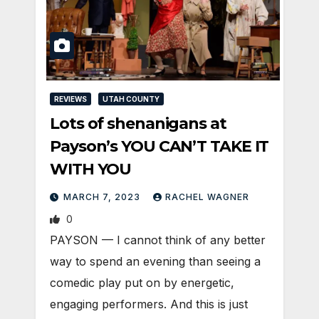
REVIEWS
UTAH COUNTY
Lots of shenanigans at
Payson’s YOU CAN’T TAKE IT
WITH YOU
MARCH 7, 2023
RACHEL WAGNER
0
PAYSON — I cannot think of any better
way to spend an evening than seeing a
comedic play put on by energetic,
engaging performers. And this is just