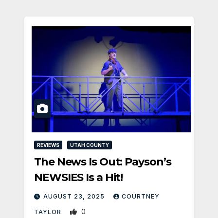
REVIEWS
UTAH COUNTY
The News Is Out: Payson’s
NEWSIES Is a Hit!
AUGUST 23, 2025
COURTNEY
0
TAYLOR