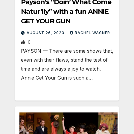
Payson’s “Doin’ What Come
Natur’lly” with a fun ANNIE
GET YOUR GUN
AUGUST 26, 2023
RACHEL WAGNER
0
PAYSON — There are some shows that,
even with their flaws, stand the test of
time and are always a joy to watch.
Annie Get Your Gun is such a…