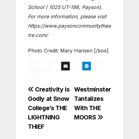
School ( 1025 UT-198, Payson).
For more information, please visit
https://www.paysoncommunitythea
tre.com/
Photo Credit: Mary Hansen [/box]
Post
Creativity is
Westminster
Godly at Snow
Tantalizes
navigation
College’s THE
With THE
LIGHTNING
MOORS
THIEF