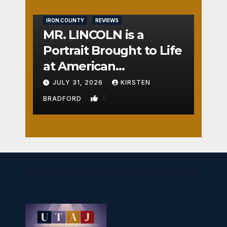
IRON COUNTY
REVIEWS
MR. LINCOLN is a
Portrait Brought to Life
at American
Crossroads
JULY 31, 2026
KIRSTEN
0
BRADFORD