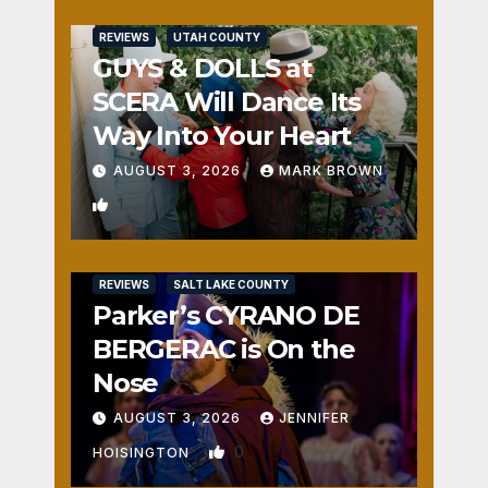
REVIEWS
UTAH COUNTY
GUYS & DOLLS at
SCERA Will Dance Its
Way Into Your Heart
AUGUST 3, 2026
MARK BROWN
1
REVIEWS
SALT LAKE COUNTY
Parker’s CYRANO DE
BERGERAC is On the
Nose
AUGUST 3, 2026
JENNIFER
0
HOISINGTON