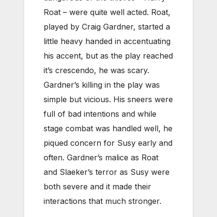
Roat – were quite well acted. Roat,
played by Craig Gardner, started a
little heavy handed in accentuating
his accent, but as the play reached
it’s crescendo, he was scary.
Gardner’s killing in the play was
simple but vicious. His sneers were
full of bad intentions and while
stage combat was handled well, he
piqued concern for Susy early and
often. Gardner’s malice as Roat
and Slaeker’s terror as Susy were
both severe and it made their
interactions that much stronger.