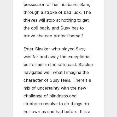
possession of her husband, Sam,
through a stroke of bad luck. The
thieves will stop at nothing to get
the doll back, and Susy has to
prove she can protect herself.
Ester Slaeker who played Susy
was far and away the exceptional
performer in the solid cast. Slacker
navigated well what I imagine the
character of Susy feels. There’s a
mix of uncertainty with the new
challenge of blindness and
stubborn resolve to do things on
her own as she had before. It is a