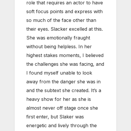
role that requires an actor to have
soft focus points and express with
so much of the face other than
their eyes. Slacker excelled at this.
She was emotionally fraught
without being helpless. In her
highest stakes moments, I believed
the challenges she was facing, and
I found myself unable to look
away from the danger she was in
and the subtext she created. It’s a
heavy show for her as she is
almost never off stage once she
first enter, but Slaker was
energetic and lively through the