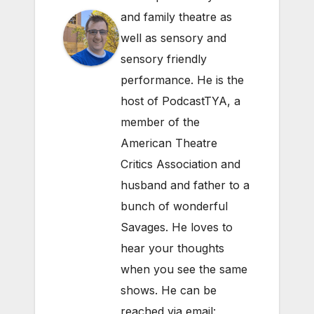
and family theatre as
well as sensory and
sensory friendly
performance. He is the
host of PodcastTYA, a
member of the
American Theatre
Critics Association and
husband and father to a
bunch of wonderful
Savages. He loves to
hear your thoughts
when you see the same
shows. He can be
reached via email: