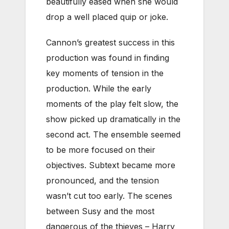
beautifully eased when she would
drop a well placed quip or joke.
Cannon’s greatest success in this
production was found in finding
key moments of tension in the
production. While the early
moments of the play felt slow, the
show picked up dramatically in the
second act. The ensemble seemed
to be more focused on their
objectives. Subtext became more
pronounced, and the tension
wasn’t cut too early. The scenes
between Susy and the most
dangerous of the thieves – Harry