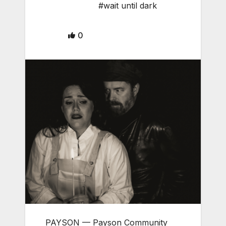
#wait until dark
0
PAYSON — Payson Community