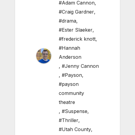
#Adam Cannon
,
#Craig Gardner
,
#drama
,
#Ester Slaeker
,
#frederick knott
,
#Hannah
Anderson
,
#Jenny Cannon
,
#Payson
,
#payson
community
theatre
,
#Suspense
,
#Thriller
,
#Utah County
,