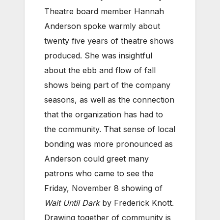
Theatre board member Hannah
Anderson spoke warmly about
twenty five years of theatre shows
produced. She was insightful
about the ebb and flow of fall
shows being part of the company
seasons, as well as the connection
that the organization has had to
the community. That sense of local
bonding was more pronounced as
Anderson could greet many
patrons who came to see the
Friday, November 8 showing of
Wait Until Dark
by Frederick Knott.
Drawing together of community is