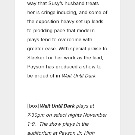
way that Susy’s husband treats
her is cringe inducing, and some of
the exposition heavy set up leads
to plodding pace that modern
plays tend to overcome with
greater ease. With special praise to
Slaeker for her work as the lead,
Payson has produced a show to
be proud of in
Wait Until Dark
[box]
Wait Until Dark
plays at
7:30pm on select nights November
1-9. The show plays in the
auditorium at Payson Jr. High