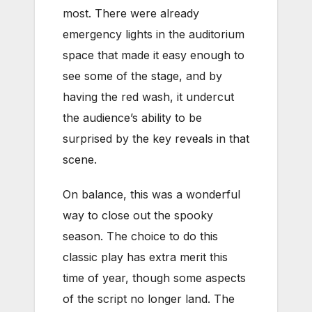
most. There were already
emergency lights in the auditorium
space that made it easy enough to
see some of the stage, and by
having the red wash, it undercut
the audience’s ability to be
surprised by the key reveals in that
scene.
On balance, this was a wonderful
way to close out the spooky
season. The choice to do this
classic play has extra merit this
time of year, though some aspects
of the script no longer land. The