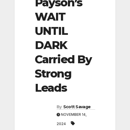
Payson’s
WAIT
UNTIL
DARK
Carried By
Strong
Leads
By
Scott Savage
NOVEMBER 14,
2024