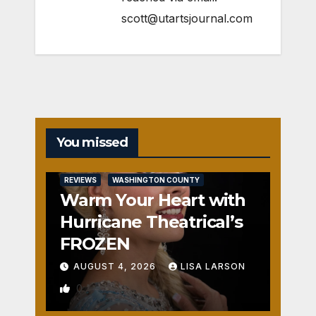
scott@utartsjournal.com
You missed
REVIEWS
WASHINGTON COUNTY
Warm Your Heart with
Hurricane Theatrical’s
FROZEN
AUGUST 4, 2026
LISA LARSON
0