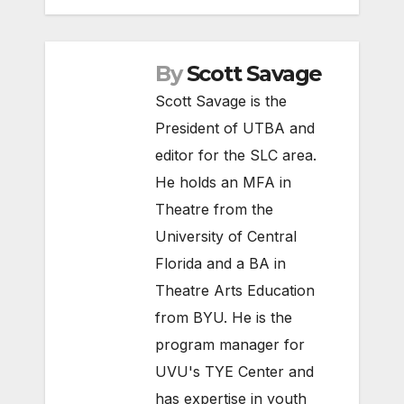
By
Scott Savage
Scott Savage is the
President of UTBA and
editor for the SLC area.
He holds an MFA in
Theatre from the
University of Central
Florida and a BA in
Theatre Arts Education
from BYU. He is the
program manager for
UVU's TYE Center and
has expertise in youth