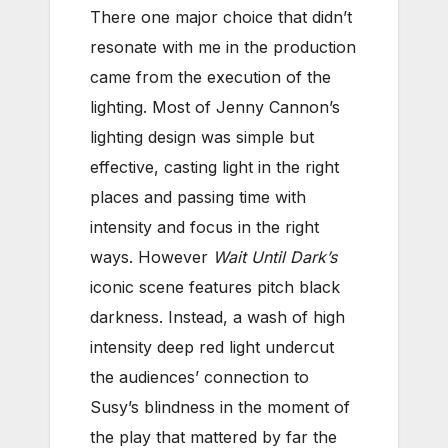
There one major choice that didn’t
resonate with me in the production
came from the execution of the
lighting. Most of Jenny Cannon’s
lighting design was simple but
effective, casting light in the right
places and passing time with
intensity and focus in the right
ways. However
Wait Until Dark’s
iconic scene features pitch black
darkness. Instead, a wash of high
intensity deep red light undercut
the audiences’ connection to
Susy’s blindness in the moment of
the play that mattered by far the