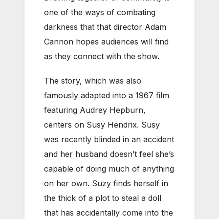
one of the ways of combating
darkness that that director Adam
Cannon hopes audiences will find
as they connect with the show.
The story, which was also
famously adapted into a 1967 film
featuring Audrey Hepburn,
centers on Susy Hendrix. Susy
was recently blinded in an accident
and her husband doesn’t feel she’s
capable of doing much of anything
on her own. Suzy finds herself in
the thick of a plot to steal a doll
that has accidentally come into the