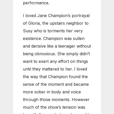
performance.
I loved Jane Champion’s portrayal
of Gloria, the upstairs neighbor to
Susy who is torments her very
existence. Champion was sullen
and derisive like a teenager without
being obnoxious. She simply didn’t
want to exert any effort on things
until they mattered to her. I loved
the way that Champion found the
sense of the moment and became
more sober in body and voice
through those moments. However
much of the show’s tension was