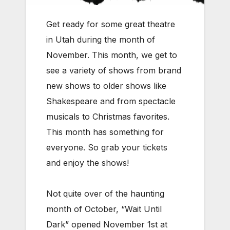
Get ready for some great theatre
in Utah during the month of
November. This month, we get to
see a variety of shows from brand
new shows to older shows like
Shakespeare and from spectacle
musicals to Christmas favorites.
This month has something for
everyone. So grab your tickets
and enjoy the shows!
Not quite over of the haunting
month of October, “Wait Until
Dark” opened November 1st at