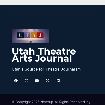
Utah Theatre
Arts Journal
Utah's Source for Theatre Journalism
© Copyright 2026 Newsup. All Rights Reserved. by