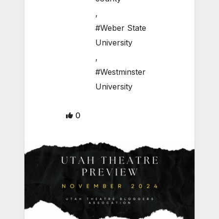
,
#Weber State
University
,
#Westminster
University
0