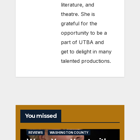
literature, and
theatre. She is
grateful for the
opportunity to be a
part of UTBA and
get to delight in many
talented productions.
You missed
REVIEWS
WASHINGTON COUNTY