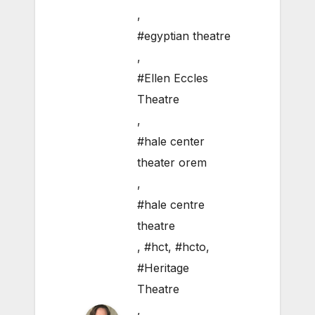
,
#egyptian theatre
,
#Ellen Eccles
Theatre
,
#hale center
theater orem
,
#hale centre
theatre
,
#hct
,
#hcto
,
#Heritage
Theatre
,