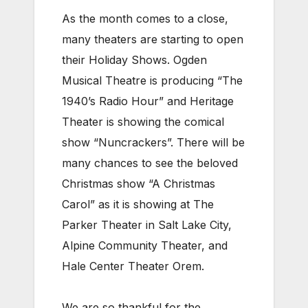
As the month comes to a close,
many theaters are starting to open
their Holiday Shows. Ogden
Musical Theatre is producing “The
1940’s Radio Hour” and Heritage
Theater is showing the comical
show “Nuncrackers”. There will be
many chances to see the beloved
Christmas show “A Christmas
Carol” as it is showing at The
Parker Theater in Salt Lake City,
Alpine Community Theater, and
Hale Center Theater Orem.
We are so thankful for the