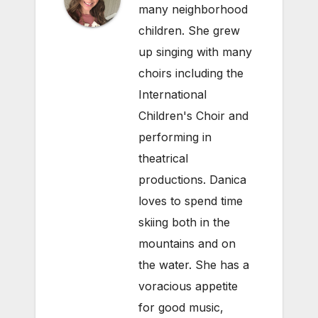
many neighborhood
children. She grew
up singing with many
choirs including the
International
Children's Choir and
performing in
theatrical
productions. Danica
loves to spend time
skiing both in the
mountains and on
the water. She has a
voracious appetite
for good music,