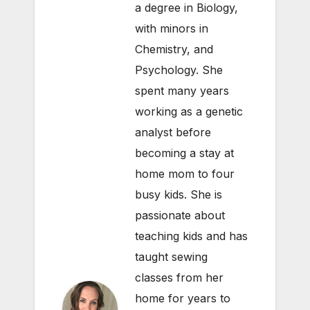
a degree in Biology,
with minors in
Chemistry, and
Psychology. She
spent many years
working as a genetic
analyst before
becoming a stay at
home mom to four
busy kids. She is
passionate about
teaching kids and has
taught sewing
classes from her
home for years to