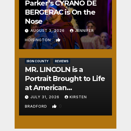
Parker’s CYRANO DE
BERGERAC is On the
Nose
AUGUST 3, 2026
JENNIFER
0
HOISINGTON
IRON COUNTY
REVIEWS
MR. LINCOLN is a
Portrait Brought to Life
at American
Crossroads
JULY 31, 2026
KIRSTEN
0
BRADFORD