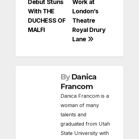
Debut Stuns
Work at
With THE
London’s
DUCHESS OF
Theatre
MALFI
Royal Drury
Lane
By
Danica
Francom
Danica Francom is a
woman of many
talents and
graduated from Utah
State University with