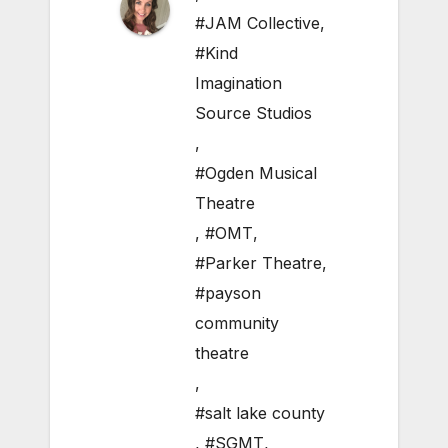
#JAM Collective
,
#Kind
Imagination
Source Studios
,
#Ogden Musical
Theatre
,
#OMT
,
#Parker Theatre
,
#payson
community
theatre
,
#salt lake county
,
#SGMT
,