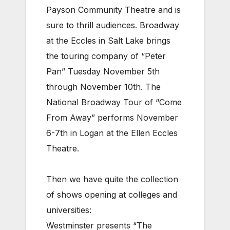
Payson Community Theatre and is
sure to thrill audiences. Broadway
at the Eccles in Salt Lake brings
the touring company of “Peter
Pan” Tuesday November 5th
through November 10th. The
National Broadway Tour of “Come
From Away” performs November
6-7th in Logan at the Ellen Eccles
Theatre.
Then we have quite the collection
of shows opening at colleges and
universities:
Westminster presents “The