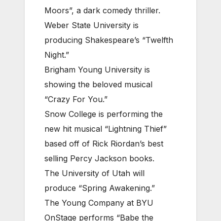
Moors”, a dark comedy thriller.
Weber State University is
producing Shakespeare’s “Twelfth
Night.”
Brigham Young University is
showing the beloved musical
“Crazy For You.”
Snow College is performing the
new hit musical “Lightning Thief”
based off of Rick Riordan’s best
selling Percy Jackson books.
The University of Utah will
produce “Spring Awakening.”
The Young Company at BYU
OnStage performs “Babe the