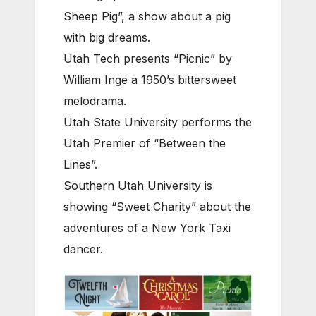
Sheep Pig”, a show about a pig
with big dreams.
Utah Tech presents “Picnic” by
William Inge a 1950’s bittersweet
melodrama.
Utah State University performs the
Utah Premier of “Between the
Lines”.
Southern Utah University is
showing “Sweet Charity” about the
adventures of a New York Taxi
dancer.