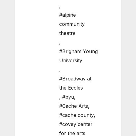
,
#alpine
community
theatre
,
#Brigham Young
University
,
#Broadway at
the Eccles
,
#byu
,
#Cache Arts
,
#cache county
,
#covey center
for the arts