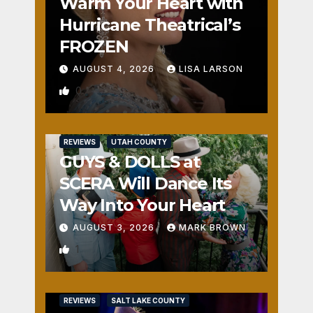
Warm Your Heart with
Hurricane Theatrical’s
FROZEN
AUGUST 4, 2026
LISA LARSON
0
REVIEWS
UTAH COUNTY
GUYS & DOLLS at
SCERA Will Dance Its
Way Into Your Heart
AUGUST 3, 2026
MARK BROWN
1
REVIEWS
SALT LAKE COUNTY