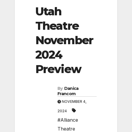
Utah
Theatre
November
2024
Preview
By
Danica
Francom
NOVEMBER 4,
2024
#Alliance
Theatre