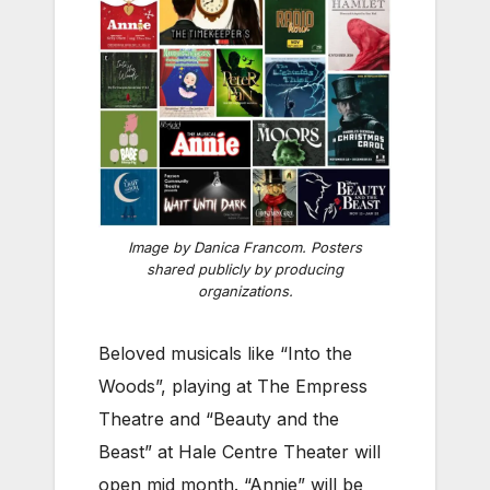
Image by Danica Francom. Posters
shared publicly by producing
organizations.
Beloved musicals like “Into the
Woods”, playing at The Empress
Theatre and “Beauty and the
Beast” at Hale Centre Theater will
open mid month. “Annie” will be