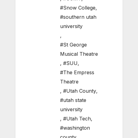
#Snow College
,
#southern utah
university
,
#St George
Musical Theatre
,
#SUU
,
#The Empress
Theatre
,
#Utah County
,
#utah state
university
,
#Utah Tech
,
#washington
county