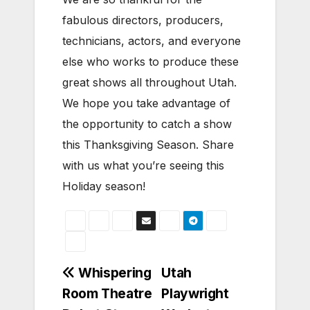
fabulous directors, producers,
technicians, actors, and everyone
else who works to produce these
great shows all throughout Utah.
We hope you take advantage of
the opportunity to catch a show
this Thanksgiving Season. Share
with us what you’re seeing this
Holiday season!
Post
Whispering
Utah
Room Theatre
Playwright
navigation