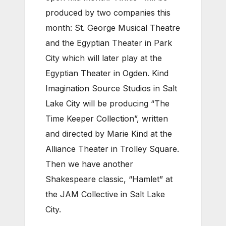
produced by two companies this
month: St. George Musical Theatre
and the Egyptian Theater in Park
City which will later play at the
Egyptian Theater in Ogden. Kind
Imagination Source Studios in Salt
Lake City will be producing “The
Time Keeper Collection”, written
and directed by Marie Kind at the
Alliance Theater in Trolley Square.
Then we have another
Shakespeare classic, “Hamlet” at
the JAM Collective in Salt Lake
City.