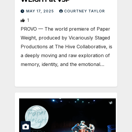
MAY 17, 2025
COURTNEY TAYLOR
1
PROVO — The world premiere of Paper
Weight, produced by Vicariously Staged
Productions at The Hive Collaborative, is
a deeply moving and raw exploration of
memory, identity, and the emotional…