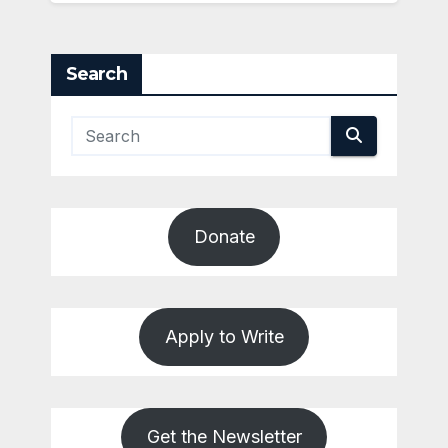
Search
Donate
Apply to Write
Get the Newsletter