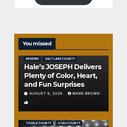
You missed
REVIEWS
SALT LAKE COUNTY
Hale’s JOSEPH Delivers
Plenty of Color, Heart,
and Fun Surprises
AUGUST 6, 2026
MARK BROWN
0
REVIEWS
SALT LAKE COUNTY
TOOELE COUNTY
UTAH COUNTY