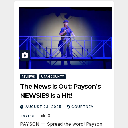
REVIEWS
UTAH COUNTY
The News Is Out: Payson’s
NEWSIES Is a Hit!
AUGUST 23, 2025
COURTNEY
0
TAYLOR
PAYSON — Spread the word! Payson