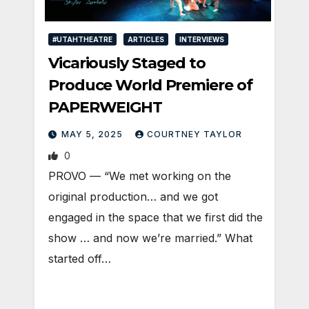
#UTAHTHEATRE
ARTICLES
INTERVIEWS
Vicariously Staged to
Produce World Premiere of
PAPERWEIGHT
MAY 5, 2025
COURTNEY TAYLOR
0
PROVO — “We met working on the
original production… and we got
engaged in the space that we first did the
show … and now we’re married.” What
started off…