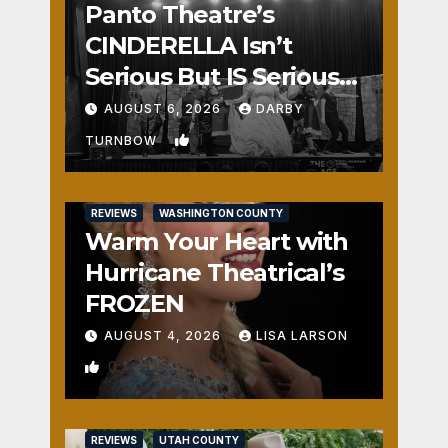
Panto Theatre’s
CINDERELLA Isn’t
Serious But IS Seriously
Fun
AUGUST 6, 2026
DARBY
1
TURNBOW
REVIEWS
WASHINGTON COUNTY
Warm Your Heart with
Hurricane Theatrical’s
FROZEN
AUGUST 4, 2026
LISA LARSON
0
REVIEWS
UTAH COUNTY