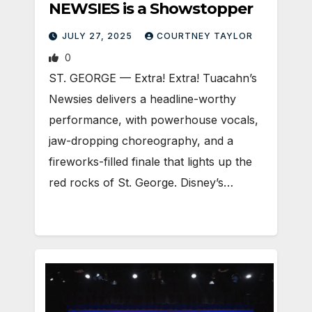
NEWSIES is a Showstopper
JULY 27, 2025
COURTNEY TAYLOR
0
ST. GEORGE — Extra! Extra! Tuacahn’s
Newsies delivers a headline-worthy
performance, with powerhouse vocals,
jaw-dropping choreography, and a
fireworks-filled finale that lights up the
red rocks of St. George. Disney’s…