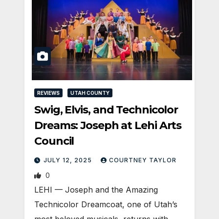
REVIEWS
UTAH COUNTY
Swig, Elvis, and Technicolor
Dreams: Joseph at Lehi Arts
Council
JULY 12, 2025
COURTNEY TAYLOR
0
LEHI — Joseph and the Amazing
Technicolor Dreamcoat, one of Utah’s