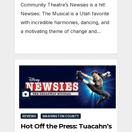
Community Theatre’s Newsies is a hit!
Newsies: The Musical is a Utah favorite
with incredible harmonies, dancing, and
a motivating theme of change and…
REVIEWS
WASHINGTON COUNTY
Hot Off the Press: Tuacahn’s