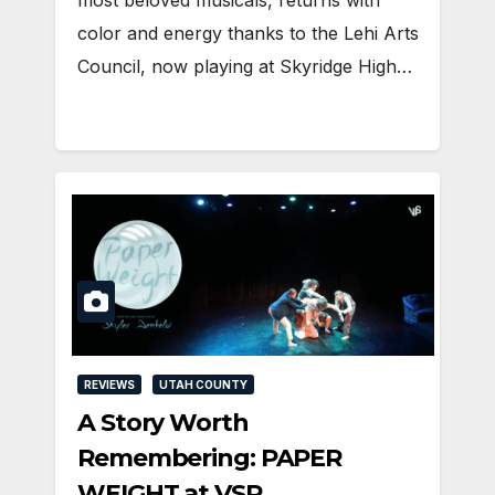
most beloved musicals, returns with
color and energy thanks to the Lehi Arts
Council, now playing at Skyridge High…
REVIEWS
UTAH COUNTY
A Story Worth
Remembering: PAPER
WEIGHT at VSP