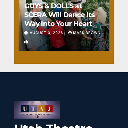
GUYS & DOLLS at
SCERA Will Dance Its
Way Into Your Heart
AUGUST 3, 2026
MARK BROWN
1