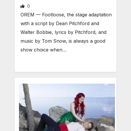
0
OREM — Footloose, the stage adaptation
with a script by Dean Pitchford and
Walter Bobbie, lyrics by Pitchford, and
music by Tom Snow, is always a good
show choice when…