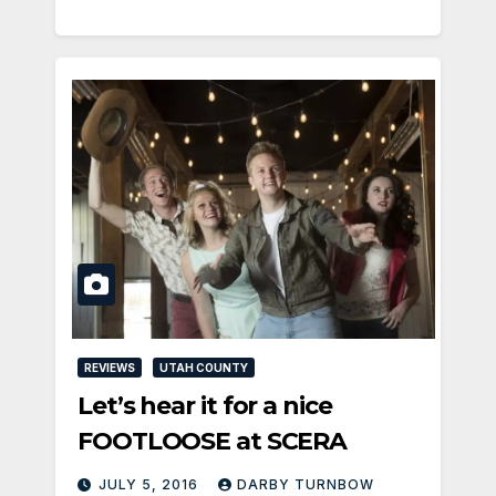
REVIEWS
UTAH COUNTY
Let’s hear it for a nice
FOOTLOOSE at SCERA
JULY 5, 2016
DARBY TURNBOW