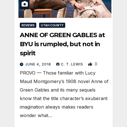
REVIEWS
UTAH COUNTY
ANNE OF GREEN GABLES at
BYU is rumpled, but not in
spirit
0
JUNE 4, 2018
C. T. LEWIS
PROVO — Those familiar with Lucy
Maud Montgomery’s 1908 novel Anne of
Green Gables and its many sequels
know that the title character’s exuberant
imagination always makes readers
wonder what…