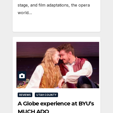
stage, and film adaptations, the opera
world…
REVIEWS
UTAH COUNTY
A Globe experience at BYU’s
MUCH ADO