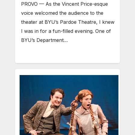
PROVO — As the Vincent Price-esque
voice welcomed the audience to the
theater at BYU’s Pardoe Theatre, I knew
I was in for a fun-filled evening. One of
BYU’s Department…