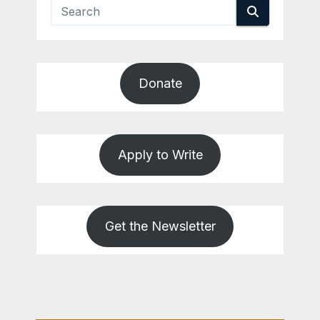
Donate
Apply to Write
Get the Newsletter