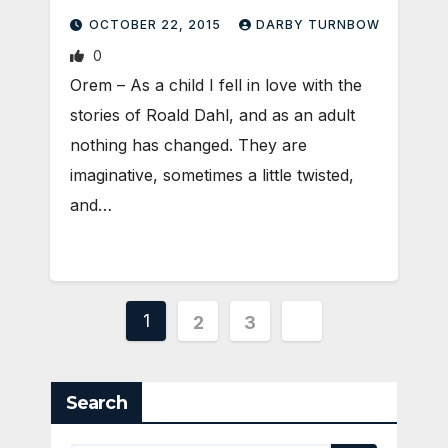
OCTOBER 22, 2015
DARBY TURNBOW
0
Orem – As a child I fell in love with the
stories of Roald Dahl, and as an adult
nothing has changed. They are
imaginative, sometimes a little twisted,
and…
Posts
1
2
3
pagination
Search