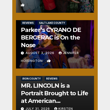
1
REVIEWS
SALT LAKE COUNTY
Parker’s CYRANO DE
BERGERAC is On the
Nose
AUGUST 3, 2026
JENNIFER
0
HOISINGTON
IRON COUNTY
REVIEWS
MR. LINCOLN is a
Portrait Brought to Life
at American
Crossroads
JULY 31, 2026
KIRSTEN