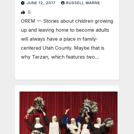
JUNE 12, 2017
RUSSELL WARNE
0
OREM — Stories about children growing
up and leaving home to become adults
will always have a place in family-
centered Utah County. Maybe that is
why Tarzan, which features two…