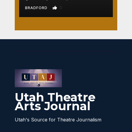
0
BRADFORD
Utah Theatre
Arts Journal
Utah's Source for Theatre Journalism