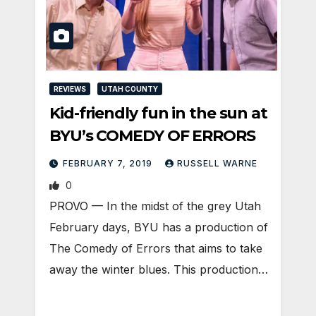
REVIEWS
UTAH COUNTY
Kid-friendly fun in the sun at
BYU’s COMEDY OF ERRORS
FEBRUARY 7, 2019
RUSSELL WARNE
0
PROVO — In the midst of the grey Utah
February days, BYU has a production of
The Comedy of Errors that aims to take
away the winter blues. This production…