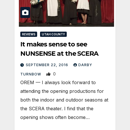
REVIEWS
UTAH COUNTY
It makes sense to see
NUNSENSE at the SCERA
SEPTEMBER 22, 2016
DARBY
0
TURNBOW
OREM — I always look forward to
attending the opening productions for
both the indoor and outdoor seasons at
the SCERA theater. I find that the
opening shows often become…