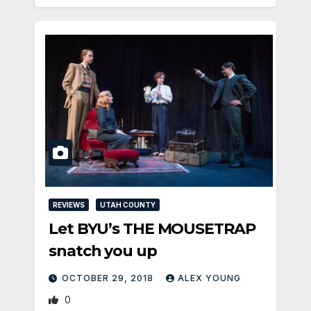
REVIEWS
UTAH COUNTY
Let BYU’s THE MOUSETRAP
snatch you up
OCTOBER 29, 2018
ALEX YOUNG
0