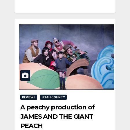
REVIEWS
UTAH COUNTY
A peachy production of
JAMES AND THE GIANT
PEACH