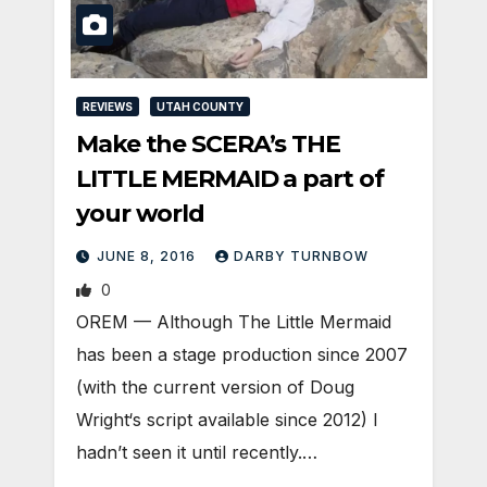
REVIEWS
UTAH COUNTY
Make the SCERA’s THE
LITTLE MERMAID a part of
your world
JUNE 8, 2016
DARBY TURNBOW
0
OREM — Although The Little Mermaid
has been a stage production since 2007
(with the current version of Doug
Wright‘s script available since 2012) I
hadn’t seen it until recently.…