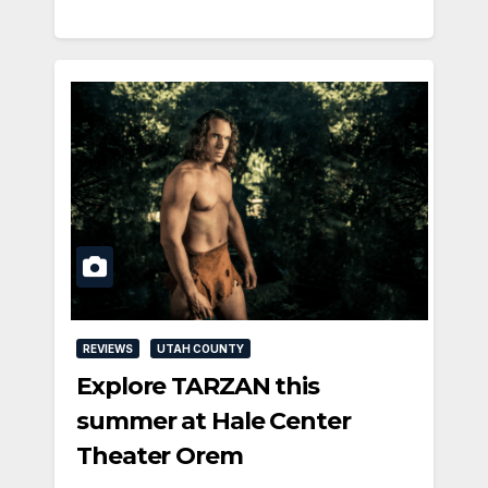
REVIEWS
UTAH COUNTY
Explore TARZAN this
summer at Hale Center
Theater Orem