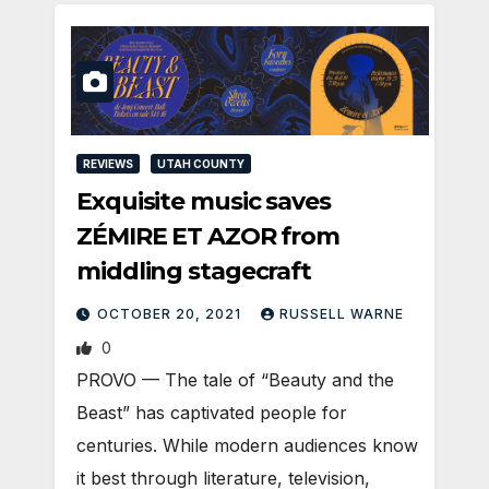
REVIEWS
UTAH COUNTY
Exquisite music saves
ZÉMIRE ET AZOR from
middling stagecraft
OCTOBER 20, 2021
RUSSELL WARNE
0
PROVO — The tale of “Beauty and the
Beast” has captivated people for
centuries. While modern audiences know
it best through literature, television,