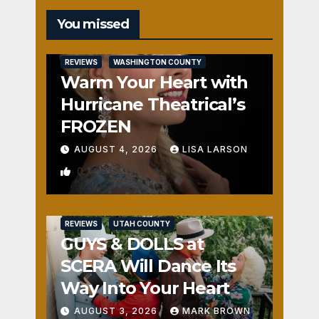
You missed
REVIEWS
WASHINGTON COUNTY
Warm Your Heart with
Hurricane Theatrical’s
FROZEN
AUGUST 4, 2026
LISA LARSON
0
REVIEWS
UTAH COUNTY
GUYS & DOLLS at
SCERA Will Dance Its
Way Into Your Heart
AUGUST 3, 2026
MARK BROWN