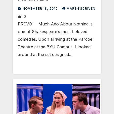
NOVEMBER 18, 2019
MAREN SCRIVEN
0
PROVO — Much Ado About Nothing is
one of Shakespeare’s most beloved
comedies. Upon arriving at the Pardoe
Theatre at the BYU Campus, I looked
around at the set designed…